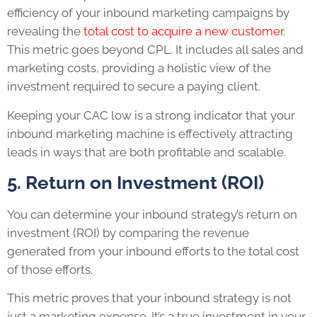
efficiency of your inbound marketing campaigns by
revealing the
total cost to acquire a new customer
.
This metric goes beyond CPL. It includes all sales and
marketing costs, providing a holistic view of the
investment required to secure a paying client.
Keeping your CAC low is a strong indicator that your
inbound marketing machine is effectively attracting
leads in ways that are both profitable and scalable.
5. Return on Investment (ROI)
You can determine your inbound strategy’s return on
investment (ROI) by comparing the revenue
generated from your inbound efforts to the total cost
of those efforts.
This metric proves that your inbound strategy is not
just a marketing expense. It’s a true investment in your