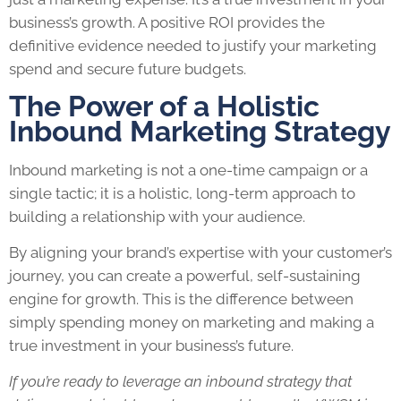
business’s growth. A positive ROI provides the
definitive evidence needed to justify your marketing
spend and secure future budgets.
The Power of a Holistic
Inbound Marketing Strategy
Inbound marketing is not a one-time campaign or a
single tactic; it is a holistic, long-term approach to
building a relationship with your audience.
By aligning your brand’s expertise with your customer’s
journey, you can create a powerful, self-sustaining
engine for growth. This is the difference between
simply spending money on marketing and making a
true investment in your business’s future.
If you’re ready to leverage an inbound strategy that