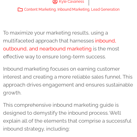
Kyle Cavaness
Content Marketing
,
Inbound Marketing
,
Lead Generation
To maximize your marketing results, using a
multifaceted approach that harnesses
inbound,
outbound, and nearbound marketing
is the most
effective way to ensure long-term success.
Inbound marketing focuses on earning customer
interest and creating a more reliable sales funnel. This
approach drives engagement and ensures sustainable
growth.
This comprehensive inbound marketing guide is
designed to demystify the inbound process. We’ll
explain all of the elements that comprise a successful
inbound strategy, including: