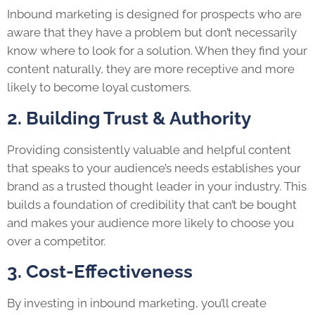
Inbound marketing is designed for prospects who are
aware that they have a problem but don’t necessarily
know where to look for a solution. When they find your
content naturally, they are more receptive and more
likely to become loyal customers.
2. Building Trust & Authority
Providing consistently valuable and helpful content
that speaks to your audience’s needs establishes your
brand as a trusted thought leader in your industry. This
builds a foundation of credibility that can’t be bought
and makes your audience more likely to choose you
over a competitor.
3. Cost-Effectiveness
By investing in inbound marketing, you’ll create