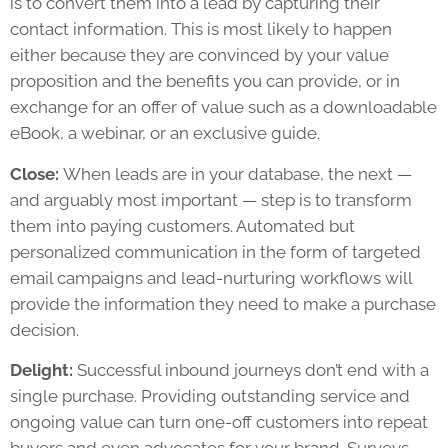
is to convert them into a lead by capturing their
contact information. This is most likely to happen
either because they are convinced by your value
proposition and the benefits you can provide, or in
exchange for an offer of value such as a downloadable
eBook, a webinar, or an exclusive guide.
Close:
When leads are in your database, the next —
and arguably most important — step is to transform
them into paying customers. Automated but
personalized communication in the form of targeted
email campaigns and lead-nurturing workflows will
provide the information they need to make a purchase
decision.
Delight:
Successful inbound journeys don’t end with a
single purchase. Providing outstanding service and
ongoing value can turn one-off customers into repeat
buyers and even advocates for your brand. Surveys,