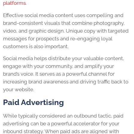
platforms
.
Effective social media content uses compelling and
brand-consistent visuals that combine photography,
video, and graphic design. Unique copy with targeted
messages for prospects and re-engaging loyal
customers is also important.
Social media helps distribute your valuable content,
engage with your community, and amplify your
brand’s voice. It serves as a powerful channel for
increasing brand awareness and driving traffic back to
your website.
Paid Advertising
While typically considered an outbound tactic, paid
advertising can be a powerful accelerator for your
inbound strategy. When paid ads are aligned with