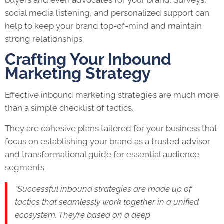
social media listening, and personalized support can
help to keep your brand top-of-mind and maintain
strong relationships.
Crafting Your Inbound
Marketing Strategy
Effective inbound marketing strategies are much more
than a simple checklist of tactics.
They are cohesive plans tailored for your business that
focus on establishing your brand as a trusted advisor
and transformational guide for essential audience
segments.
“Successful inbound strategies are made up of
tactics that seamlessly work together in a unified
ecosystem. They’re based on a deep