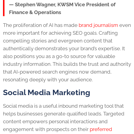
— Stephen Wagner, KWSM Vice President of
Finance & Operations
The proliferation of AI has made
brand journalism
even
more important for achieving SEO goals. Crafting
compelling stories and evergreen content that
authentically demonstrates your brand’s expertise. It
also positions you as a go-to source for valuable
industry information. This builds the trust and authority
that AI-powered search engines now demand,
resonating deeply with your audience.
Social Media Marketing
Social media is a useful inbound marketing tool that
helps businesses generate qualified leads. Targeted
content empowers personal interactions and
engagement with prospects on their
preferred