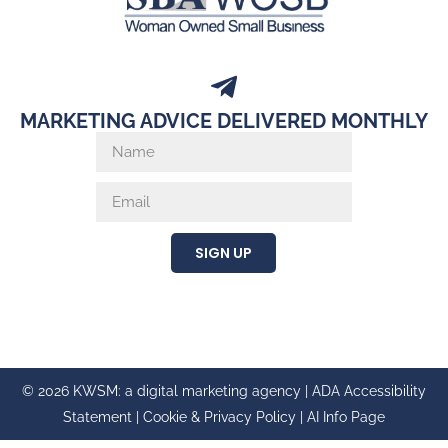
MARKETING ADVICE DELIVERED MONTHLY
SIGN UP
© 2026 KWSM: a digital marketing agency |
ADA Accessibility
Statement
|
Cookie & Privacy Policy
|
AI Info Page