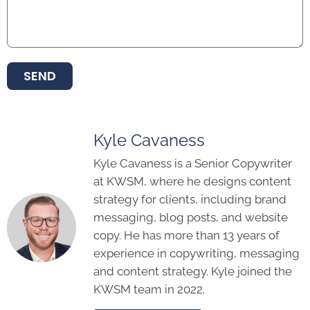
SEND
Kyle Cavaness
Kyle Cavaness is a Senior Copywriter
at KWSM, where he designs content
strategy for clients, including brand
messaging, blog posts, and website
copy. He has more than 13 years of
experience in copywriting, messaging
and content strategy. Kyle joined the
KWSM team in 2022.