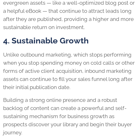
evergreen assets — like a well-optimized blog post or
a helpful eBook — that continue to attract leads long
after they are published, providing a higher and more
sustainable return on investment.
4. Sustainable Growth
Unlike outbound marketing, which stops performing
when you stop spending money on cold calls or other
forms of active client acquisition, inbound marketing
assets can continue to fill your sales funnel long after
their initial publication date.
Building a strong online presence and a robust
backlog of content can create a powerful and self-
sustaining mechanism for business growth as
prospects discover your library and begin their buyer
journey.