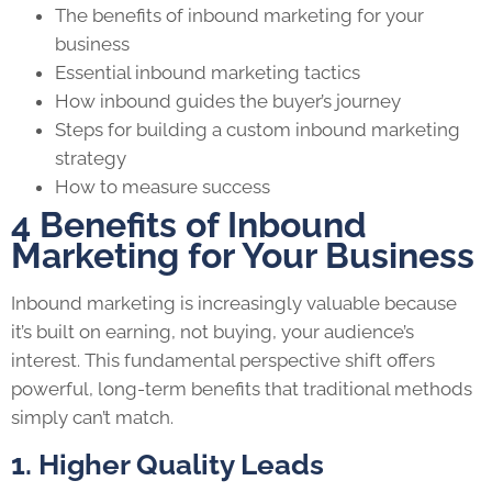
The benefits of inbound marketing for your
business
Essential inbound marketing tactics
How inbound guides the buyer’s journey
Steps for building a custom inbound marketing
strategy
How to measure success
4 Benefits of Inbound
Marketing for Your Business
Inbound marketing is increasingly valuable because
it’s built on earning, not buying, your audience’s
interest. This fundamental perspective shift offers
powerful, long-term benefits that traditional methods
simply can’t match.
1. Higher Quality Leads