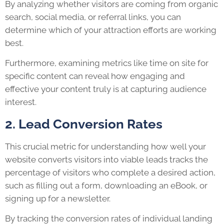
By analyzing whether visitors are coming from organic
search, social media, or referral links, you can
determine which of your attraction efforts are working
best.
Furthermore, examining metrics like time on site for
specific content can reveal how engaging and
effective your content truly is at capturing audience
interest.
2. Lead Conversion Rates
This crucial metric for understanding how well your
website converts visitors into viable leads tracks the
percentage of visitors who complete a desired action,
such as filling out a form, downloading an eBook, or
signing up for a newsletter.
By tracking the conversion rates of individual landing