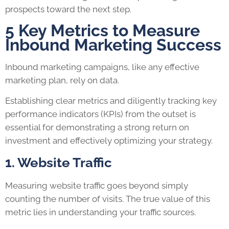
prospects toward the next step.
5 Key Metrics to Measure
Inbound Marketing Success
Inbound marketing campaigns, like any effective
marketing plan, rely on data.
Establishing clear metrics and diligently tracking key
performance indicators (KPIs) from the outset is
essential for demonstrating a strong return on
investment and effectively optimizing your strategy.
1. Website Traffic
Measuring website traffic goes beyond simply
counting the number of visits. The true value of this
metric lies in understanding your traffic sources.