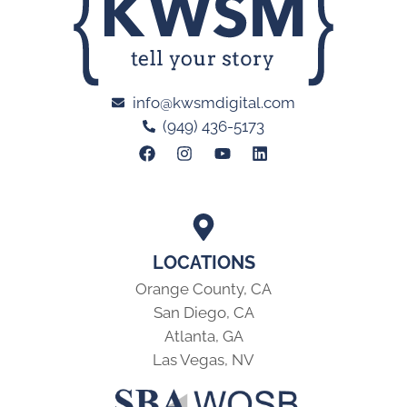
info@kwsmdigital.com
(949) 436-5173
LOCATIONS
Orange County, CA
San Diego, CA
Atlanta, GA
Las Vegas, NV