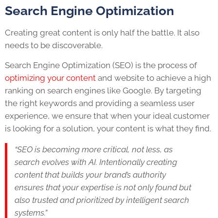
Search Engine Optimization
Creating great content is only half the battle. It also
needs to be discoverable.
Search Engine Optimization (SEO) is the process of
optimizing your content
and website to achieve a high
ranking on search engines like Google. By targeting
the right keywords and providing a seamless user
experience, we ensure that when your ideal customer
is looking for a solution, your content is what they find.
“SEO is becoming more critical, not less, as
search evolves with AI. Intentionally creating
content that builds your brand’s authority
ensures that your expertise is not only found but
also trusted and prioritized by intelligent search
systems.”