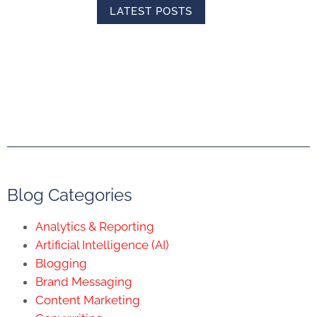
LATEST POSTS
Blog Categories
Analytics & Reporting
Artificial Intelligence (AI)
Blogging
Brand Messaging
Content Marketing