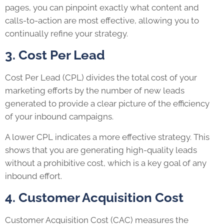
pages, you can pinpoint exactly what content and
calls-to-action are most effective, allowing you to
continually refine your strategy.
3. Cost Per Lead
Cost Per Lead (CPL) divides the total cost of your
marketing efforts by the number of new leads
generated to provide a clear picture of the efficiency
of your inbound campaigns.
A lower CPL indicates a more effective strategy. This
shows that you are generating high-quality leads
without a prohibitive cost, which is a key goal of any
inbound effort.
4. Customer Acquisition Cost
Customer Acquisition Cost (CAC) measures the