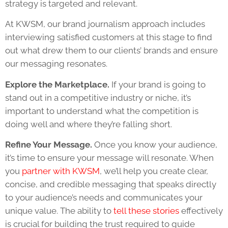
strategy is targeted and relevant.
At KWSM, our brand journalism approach includes
interviewing satisfied customers at this stage to find
out what drew them to our clients’ brands and ensure
our messaging resonates.
Explore the Marketplace.
If your brand is going to
stand out in a competitive industry or niche, it’s
important to understand what the competition is
doing well and where they’re falling short.
Refine Your Message.
Once you know your audience,
it’s time to ensure your message will resonate. When
you
partner with KWSM
, we’ll help you create clear,
concise, and credible messaging that speaks directly
to your audience’s needs and communicates your
unique value. The ability to
tell these stories
effectively
is crucial for building the trust required to guide