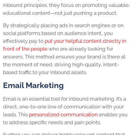
inbound principles, they focus on promoting valuable,
educational content—not just pushing a product.
By strategically placing ads in search engines or on
social platforms based on audience intent, you
effectively pay to
put your helpful content directly in
front of the people
who are already looking for
answers. This method ensures your brand is there at
the moment of need, driving high-quality, intent-
based traffic to your inbound assets.
Email Marketing
Email is an essential tool for inbound marketing. It’s a
direct, one-to-one line of communication with your
leads. This
personalized communication
enables you
to address specific needs and pain points.
Further, you can deliver highly relevant content that