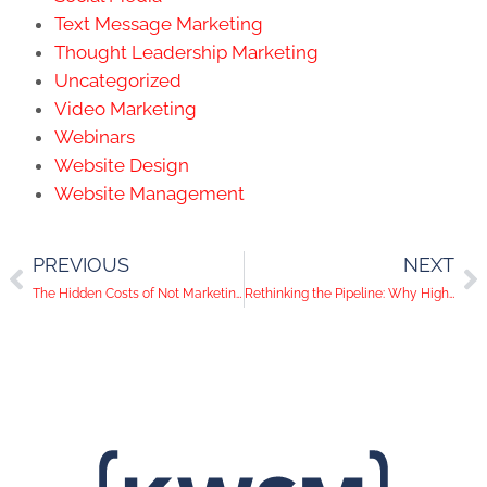
Text Message Marketing
Thought Leadership Marketing
Uncategorized
Video Marketing
Webinars
Website Design
Website Management
PREVIOUS
NEXT
The Hidden Costs of Not Marketing: Understanding the ROI of Inaction
Rethinking the Pipeline: Why High-Value Accounts are the Future of Lead Generation