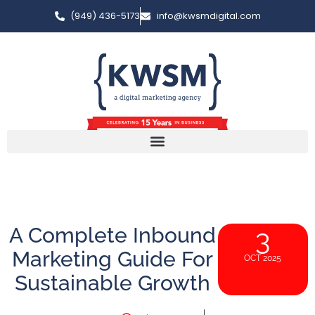
(949) 436-5173
info@kwsmdigital.com
A Complete Inbound
3
Marketing Guide For
OCT 2025
Sustainable Growth