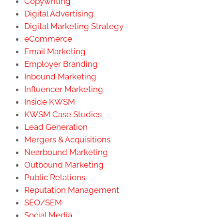
Copywriting
Digital Advertising
Digital Marketing Strategy
eCommerce
Email Marketing
Employer Branding
Inbound Marketing
Influencer Marketing
Inside KWSM
KWSM Case Studies
Lead Generation
Mergers & Acquisitions
Nearbound Marketing
Outbound Marketing
Public Relations
Reputation Management
SEO/SEM
Social Media