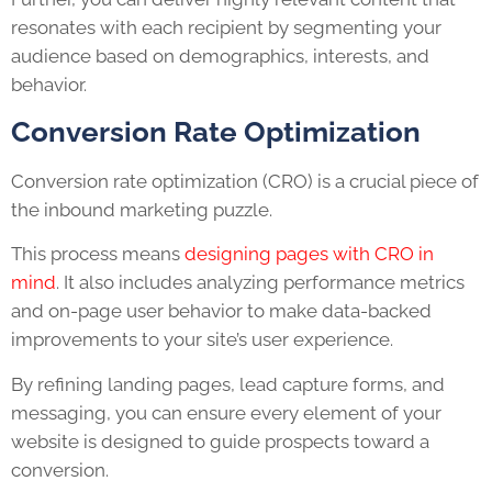
resonates with each recipient by segmenting your
audience based on demographics, interests, and
behavior.
Conversion Rate Optimization
Conversion rate optimization (CRO) is a crucial piece of
the inbound marketing puzzle.
This process means
designing pages with CRO in
mind
. It also includes analyzing performance metrics
and on-page user behavior to make data-backed
improvements to your site’s user experience.
By refining landing pages, lead capture forms, and
messaging, you can ensure every element of your
website is designed to guide prospects toward a
conversion.