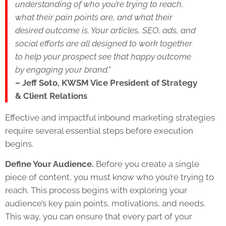
understanding of who you’re trying to reach,
what their pain points are, and what their
desired outcome is. Your articles, SEO, ads, and
social efforts are all designed to work together
to help your prospect see that happy outcome
by engaging your brand.”
– Jeff Soto, KWSM Vice President of Strategy
& Client Relations
Effective and impactful inbound marketing strategies
require several essential steps before execution
begins.
Define Your Audience.
Before you create a single
piece of content, you must know who you’re trying to
reach. This process begins with exploring your
audience’s key pain points, motivations, and needs.
This way, you can ensure that every part of your