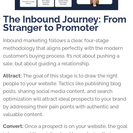
The Inbound Journey: From
Stranger to Promoter
Inbound marketing follows a clear, four-stage
methodology that aligns perfectly with the modern
customer’s buying process. It’s not about pushing a
sale, but about guiding a relationship.
Attract:
The goal of this stage is to draw the right
people to your website. Tactics like publishing blog
posts, sharing social media content, and search
optimization will attract ideal prospects to your brand
by addressing their pain points with authentic and
valuable content.
Convert:
Once a prospect is on your website, the goal