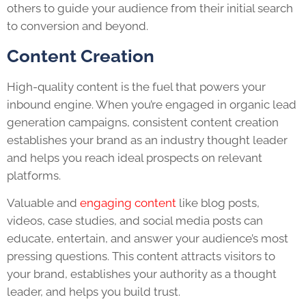
others to guide your audience from their initial search
to conversion and beyond.
Content Creation
High-quality content is the fuel that powers your
inbound engine. When you’re engaged in organic lead
generation campaigns, consistent content creation
establishes your brand as an industry thought leader
and helps you reach ideal prospects on relevant
platforms.
Valuable and
engaging content
like blog posts,
videos, case studies, and social media posts can
educate, entertain, and answer your audience’s most
pressing questions. This content attracts visitors to
your brand, establishes your authority as a thought
leader, and helps you build trust.