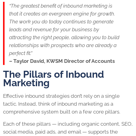
“The greatest benefit of inbound marketing is
that it creates an evergreen engine for growth.
The work you do today continues to generate
leads and revenue for your business by
attracting the right people, allowing you to build
relationships with prospects who are already a
perfect fit.”
– Taylor David, KWSM Director of Accounts
The Pillars of Inbound
Marketing
Effective inbound strategies don’t rely on a single
tactic. Instead, think of inbound marketing as a
comprehensive system built on a few core pillars.
Each of these pillars — including organic content, SEO,
social media, paid ads, and email — supports the