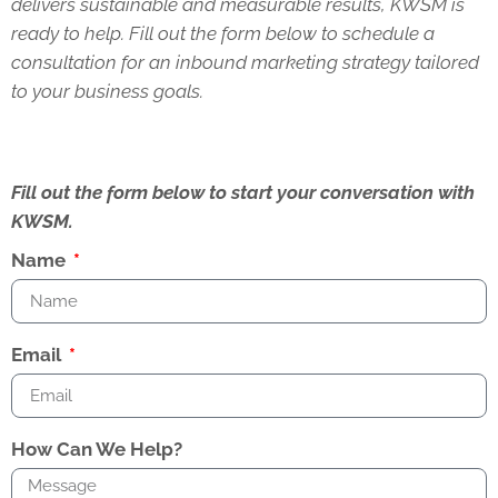
delivers sustainable and measurable results, KWSM is
ready to help. Fill out the form below to schedule a
consultation for an inbound marketing strategy tailored
to your business goals.
Fill out the form below to start your conversation with
KWSM.
Name
Email
How Can We Help?