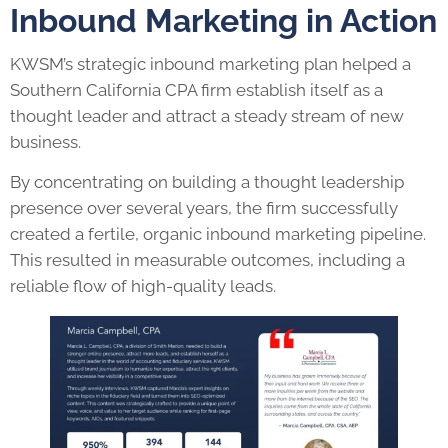
Inbound Marketing in Action
KWSM’s strategic inbound marketing plan helped a
Southern California CPA firm establish itself as a
thought leader and attract a steady stream of new
business.
By concentrating on building a thought leadership
presence over several years, the firm successfully
created a fertile, organic inbound marketing pipeline.
This resulted in measurable outcomes, including a
reliable flow of high-quality leads.