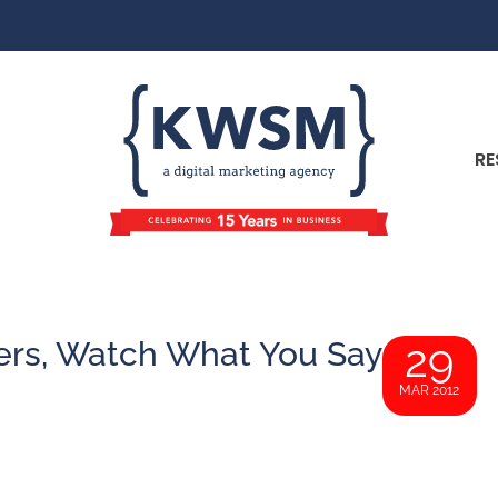
RE
ers, Watch What You Say
29
MAR 2012