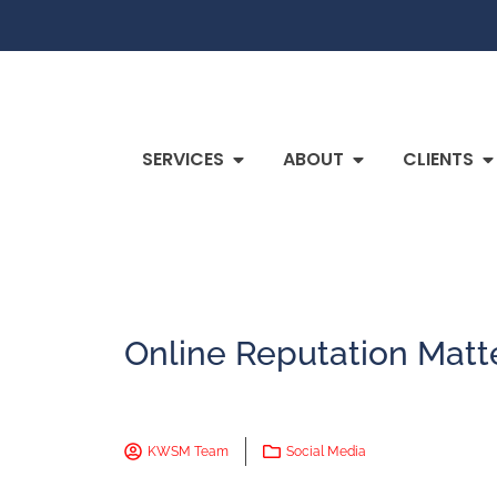
SERVICES
ABOUT
CLIENTS
Online Reputation Matt
KWSM Team
Social Media