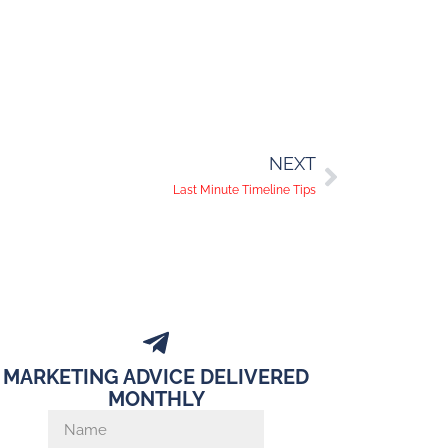
NEXT
Last Minute Timeline Tips
MARKETING ADVICE DELIVERED
MONTHLY