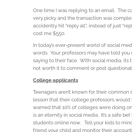
One time I was replying to an email. The c
very picky and the transaction was complex
accidently hit “reply all”, instead of just “r
cost me $550.
In today’s ever-present world of social me
words. Your professors may have told you n
saying to their face. With social media, its 
not worth it to comment or post questionab
College applicants
Teenagers aren’t known for their common 
lesson that their college professors would 
warned that 10% of colleges were doing onl
is an eternity in social media. It’s a safe be
students online now. Tell your kids to min
friend your child and monitor their account