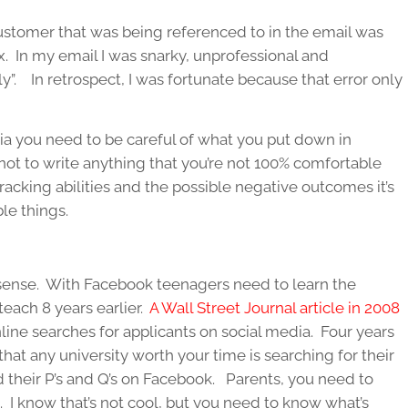
ustomer that was being referenced to in the email was
. In my email I was snarky, unprofessional and
eply”. In retrospect, I was fortunate because that error only
dia you need to be careful of what you put down in
ot to write anything that you’re not 100% comfortable
tracking abilities and the possible negative outcomes it’s
le things.
sense. With Facebook teenagers need to learn the
teach 8 years earlier.
A Wall Street Journal article in 2008
ine searches for applicants on social media. Four years
t that any university worth your time is searching for their
d their P’s and Q’s on Facebook. Parents, you need to
. I know that’s not cool, but you need to know what’s