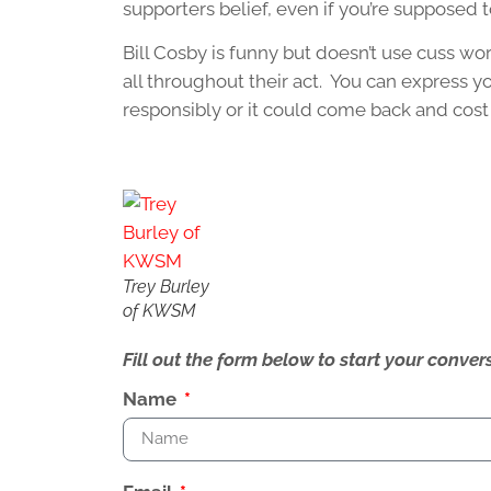
supporters belief, even if you’re supposed t
Bill Cosby is funny but doesn’t use cuss wo
all throughout their act. You can express yo
responsibly or it could come back and cost 
Trey Burley
of KWSM
Fill out the form below to start your conv
Name