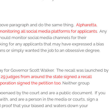
above paragraph and do the same thing.
Alpharetta,
onitoring all social media platforms for applicants
. Any
ould monitor social media channels for their
oking for any applicants that may have expressed a bias
uns or simply wanted the job to an obsessive degree.
way for Governor Scott Walker. The recall was launched by
.
29 judges from around the state signed a recall
poration signed the petition too
. Neither group
bpoenaed by the court and are a public document. If you
with, and are a person in the media or courts, sign a
d proof that your biased and waters down your