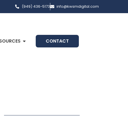
(949) 436-5173
info@kwsmdigital.com
SOURCES
CONTACT