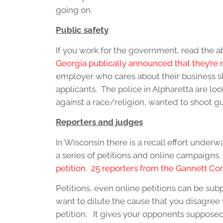
going on.
Public safety
If you work for the government, read the 
Georgia publically announced that they’re m
employer who cares about their business sh
applicants. The police in Alpharetta are lo
against a race/religion, wanted to shoot g
Reporters and judges
In Wisconsin there is a recall effort under
a series of petitions and online campaigns
petition
.
25 reporters from the Gannett Cor
Petitions, even online petitions can be su
want to dilute the cause that you disagree 
petition. It gives your opponents suppose