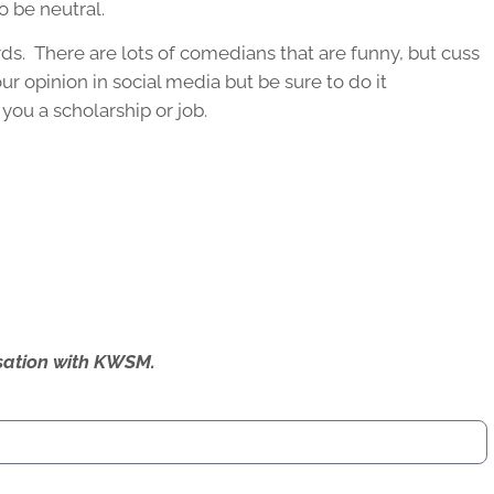
o be neutral.
rds. There are lots of comedians that are funny, but cuss
ur opinion in social media but be sure to do it
you a scholarship or job.
ersation with KWSM.