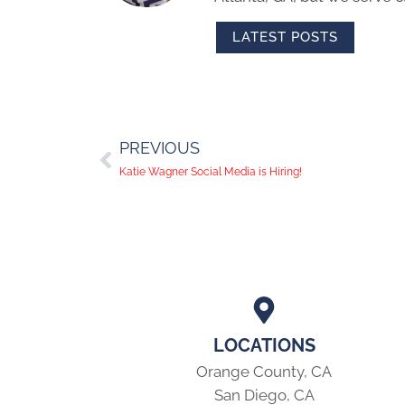
LATEST POSTS
PREVIOUS
Katie Wagner Social Media is Hiring!
LOCATIONS
Orange County, CA
San Diego, CA