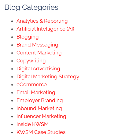
Blog Categories
Analytics & Reporting
Artificial Intelligence (AI)
Blogging
Brand Messaging
Content Marketing
Copywriting
Digital Advertising
Digital Marketing Strategy
eCommerce
Email Marketing
Employer Branding
Inbound Marketing
Influencer Marketing
Inside KWSM
KWSM Case Studies