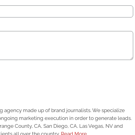
g agency made up of brand journalists. We specialize
ongoing marketing execution in order to generate leads.
 Orange County, CA, San Diego, CA, Las Vegas, NV and
ients all over the country.
Read More