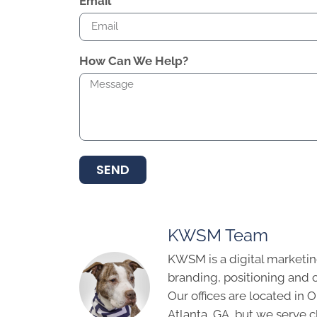
Email
How Can We Help?
SEND
KWSM Team
KWSM is a digital marketin
branding, positioning and 
Our offices are located in
Atlanta, GA, but we serve cl