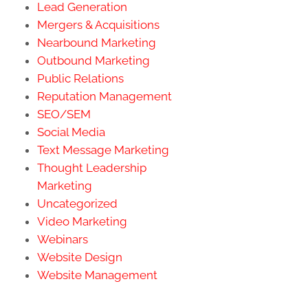
Lead Generation
Mergers & Acquisitions
Nearbound Marketing
Outbound Marketing
Public Relations
Reputation Management
SEO/SEM
Social Media
Text Message Marketing
Thought Leadership
Marketing
Uncategorized
Video Marketing
Webinars
Website Design
Website Management