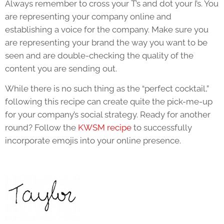
Always remember to cross your T’s and dot your I’s. You
are representing your company online and
establishing a voice for the company. Make sure you
are representing your brand the way you want to be
seen and are double-checking the quality of the
content you are sending out.
While there is no such thing as the “perfect cocktail,”
following this recipe can create quite the pick-me-up
for your company’s social strategy. Ready for another
round? Follow the
KWSM recipe
to successfully
incorporate emojis into your online presence.