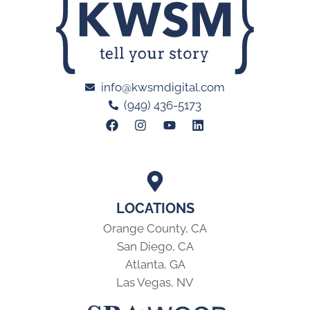
info@kwsmdigital.com
(949) 436-5173
LOCATIONS
Orange County, CA
San Diego, CA
Atlanta, GA
Las Vegas, NV