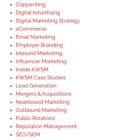
Copywriting
Digital Advertising
Digital Marketing Strategy
eCommerce
Email Marketing
Employer Branding
Inbound Marketing
Influencer Marketing
Inside KWSM
KWSM Case Studies
Lead Generation
Mergers & Acquisitions
Nearbound Marketing
Outbound Marketing
Public Relations
Reputation Management
SEO/SEM