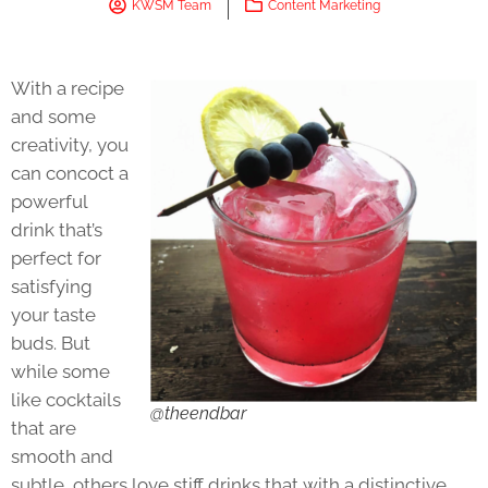
KWSM Team
Content Marketing
With a recipe
and some
creativity, you
can concoct a
powerful
drink that’s
perfect for
satisfying
your taste
buds. But
while some
like cocktails
@theendbar
that are
smooth and
subtle, others love stiff drinks that with a distinctive