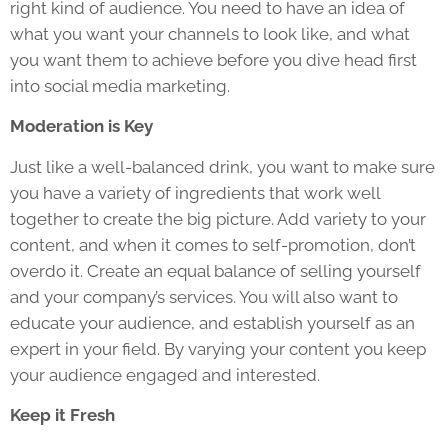
right kind of audience. You need to have an idea of
what you want your channels to look like, and what
you want them to achieve before you dive head first
into social media marketing.
Moderation is Key
Just like a well-balanced drink, you want to make sure
you have a variety of ingredients that work well
together to create the big picture. Add variety to your
content, and when it comes to self-promotion, don’t
overdo it. Create an equal balance of selling yourself
and your company’s services. You will also want to
educate your audience, and establish yourself as an
expert in your field. By varying your content you keep
your audience engaged and interested.
Keep it Fresh