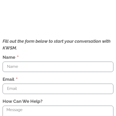
Fill out the form below to start your conversation with
KWSM.
Name
Email
How Can We Help?