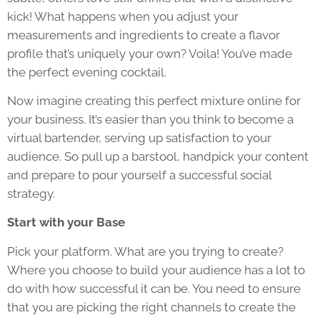
kick! What happens when you adjust your
measurements and ingredients to create a flavor
profile that’s uniquely your own? Voila! You’ve made
the perfect evening cocktail.
Now imagine creating this perfect mixture online for
your business. It’s easier than you think to become a
virtual bartender, serving up satisfaction to your
audience. So pull up a barstool, handpick your content
and prepare to pour yourself a successful social
strategy.
Start with your Base
Pick your platform. What are you trying to create?
Where you choose to build your audience has a lot to
do with how successful it can be. You need to ensure
that you are picking the right channels to create the