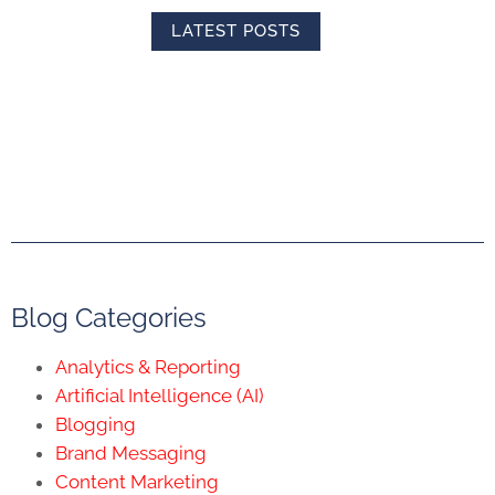
LATEST POSTS
Blog Categories
Analytics & Reporting
Artificial Intelligence (AI)
Blogging
Brand Messaging
Content Marketing