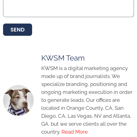
SEND
KWSM Team
KWSM is a digital marketing agency
made up of brand journalists. We
specialize branding, positioning and
ongoing marketing execution in order
to generate leads. Our offices are
located in Orange County, CA, San
Diego, CA, Las Vegas, NV and Atlanta,
GA, but we serve clients all over the
country.
Read More