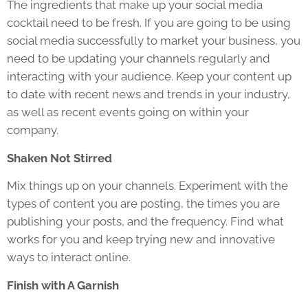
The ingredients that make up your social media
cocktail need to be fresh. If you are going to be using
social media successfully to market your business, you
need to be updating your channels regularly and
interacting with your audience. Keep your content up
to date with recent news and trends in your industry,
as well as recent events going on within your
company.
Shaken Not Stirred
Mix things up on your channels. Experiment with the
types of content you are posting, the times you are
publishing your posts, and the frequency. Find what
works for you and keep trying new and innovative
ways to interact online.
Finish with A Garnish