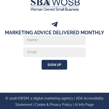
MARKETING ADVICE DELIVERED MONTHLY
SIGN UP
© 2026 KWSM: a digital marketing agency |
ADA Accessibility
Statement
|
Cookie & Privacy Policy
|
AI Info Page