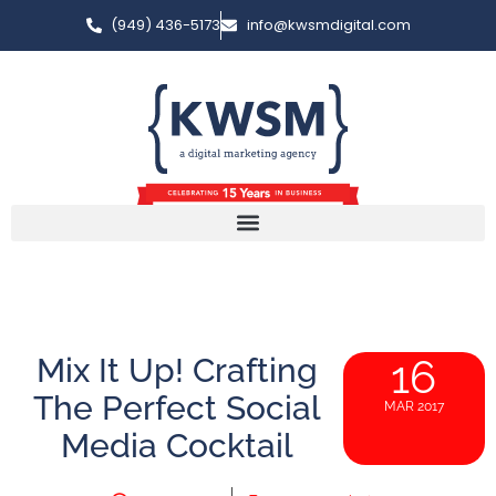
(949) 436-5173
info@kwsmdigital.com
Mix It Up! Crafting
16
The Perfect Social
MAR 2017
Media Cocktail