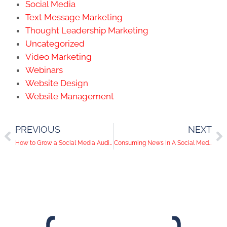
Social Media
Text Message Marketing
Thought Leadership Marketing
Uncategorized
Video Marketing
Webinars
Website Design
Website Management
PREVIOUS
NEXT
How to Grow a Social Media Audience for Your Business
Consuming News In A Social Media World