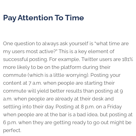
Pay Attention To Time
One question to always ask yourself is “what time are
my users most active?” This is a key element of
successful posting. For example, Twitter users are 181%
more likely to be on the platform during their
commute (which is a little worrying). Posting your
content at 7 a.m. when people are starting their
commute will yield better results than posting at 9
a.m. when people are already at their desk and
settling into their day. Posting at 8 p.m. on a Friday
when people are at the bar is a bad idea, but posting at
6 p.m. when they are getting ready to go out might be
perfect.