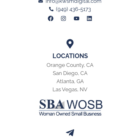
info@kwsmdigital.com
(949) 436-5173
LOCATIONS
Orange County, CA
San Diego, CA
Atlanta, GA
Las Vegas, NV