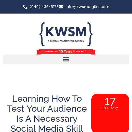
(949) 436-5173
info@kwsmdigital.com
Learning How To
17
Test Your Audience
DEC 2017
Is A Necessary
Social Media Skill