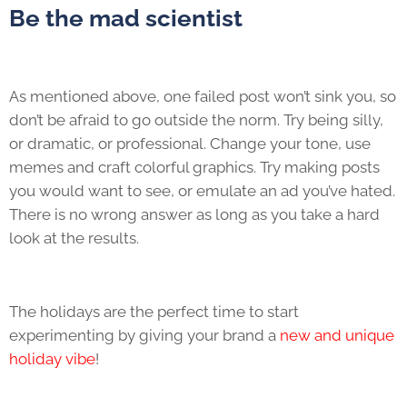
Be the mad scientist
As mentioned above, one failed post won’t sink you, so
don’t be afraid to go outside the norm. Try being silly,
or dramatic, or professional. Change your tone, use
memes and craft colorful graphics. Try making posts
you would want to see, or emulate an ad you’ve hated.
There is no wrong answer as long as you take a hard
look at the results.
The holidays are the perfect time to start
experimenting by giving your brand a
new and unique
holiday vibe
!