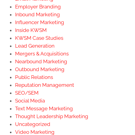
Employer Branding
Inbound Marketing
Influencer Marketing
Inside KWSM
KWSM Case Studies
Lead Generation
Mergers & Acquisitions
Nearbound Marketing
Outbound Marketing
Public Relations
Reputation Management
SEO/SEM
Social Media
Text Message Marketing
Thought Leadership Marketing
Uncategorized
Video Marketing