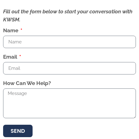
Fill out the form below to start your conversation with
KWSM.
Name
Email
How Can We Help?
SEND