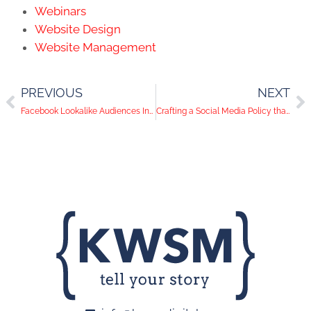
Webinars
Website Design
Website Management
PREVIOUS
NEXT
Facebook Lookalike Audiences Increasing Sales Growth by 50%+
Crafting a Social Media Policy that Protects – and Promotes – Your Company