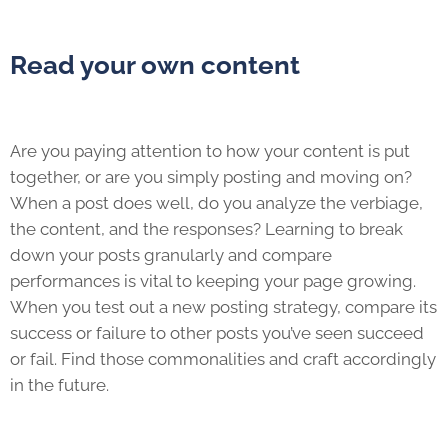
Read your own content
Are you paying attention to how your content is put
together, or are you simply posting and moving on?
When a post does well, do you analyze the verbiage,
the content, and the responses? Learning to break
down your posts granularly and compare
performances is vital to keeping your page growing.
When you test out a new posting strategy, compare its
success or failure to other posts you’ve seen succeed
or fail. Find those commonalities and craft accordingly
in the future.