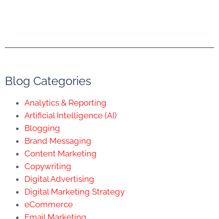
Blog Categories
Analytics & Reporting
Artificial Intelligence (AI)
Blogging
Brand Messaging
Content Marketing
Copywriting
Digital Advertising
Digital Marketing Strategy
eCommerce
Email Marketing