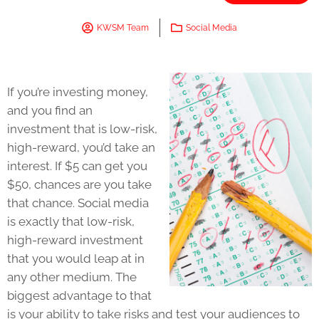
KWSM Team
Social Media
If you’re investing money,
and you find an
investment that is low-risk,
high-reward, you’d take an
interest. If $5 can get you
$50, chances are you take
that chance. Social media
is exactly that low-risk,
high-reward investment
that you would leap at in
any other medium. The
biggest advantage to that
is your ability to take risks and test your audiences to