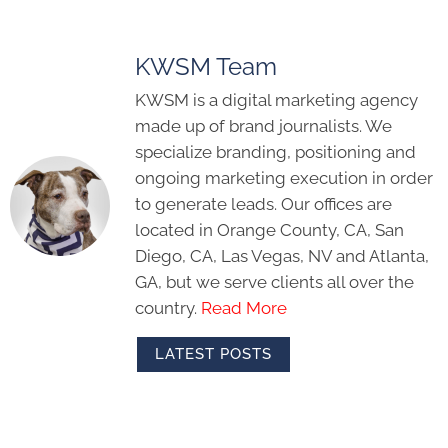
KWSM Team
KWSM is a digital marketing agency
made up of brand journalists. We
specialize branding, positioning and
ongoing marketing execution in order
to generate leads. Our offices are
located in Orange County, CA, San
Diego, CA, Las Vegas, NV and Atlanta,
GA, but we serve clients all over the
country.
Read More
LATEST POSTS