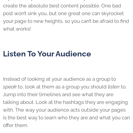
create the absolute best content possible. One bad
post won’t sink you, but one great one can skyrocket
your page to new heights, so you can’t be afraid to find
what works!
Listen To Your Audience
Instead of looking at your audience as a group to
speak
to, look at them as a group you should
listen
to.
Jump into their timelines and see what they are
talking about. Look at the hashtags they are engaging
with. The way your audience acts outside your pages
is the best way to learn who they are and what you can
offer them.