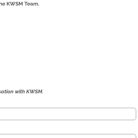
 the KWSM Team.
ersation with KWSM.