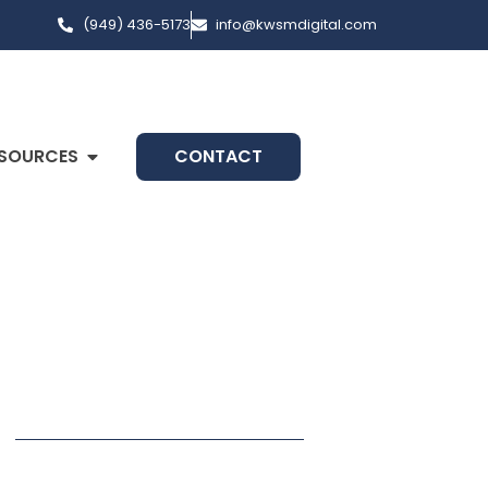
(949) 436-5173
info@kwsmdigital.com
SOURCES
CONTACT