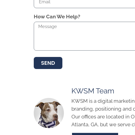
How Can We Help?
SEND
KWSM Team
KWSM is a digital marketin
branding, positioning and 
Our offices are located in
Atlanta, GA, but we serve cl