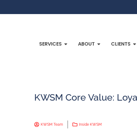
SERVICES
ABOUT
CLIENTS
KWSM Core Value: Loya
KWSM Team
Inside KWSM