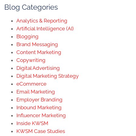
Blog Categories
Analytics & Reporting
Artificial Intelligence (AI)
Blogging
Brand Messaging
Content Marketing
Copywriting
Digital Advertising
Digital Marketing Strategy
eCommerce
Email Marketing
Employer Branding
Inbound Marketing
Influencer Marketing
Inside KWSM
KWSM Case Studies