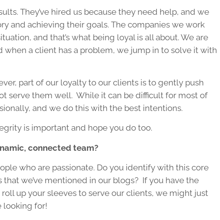
esults. They’ve hired us because they need help, and we
 story and achieving their goals. The companies we work
tuation, and that’s what being loyal is all about. We are
nd when a client has a problem, we jump in to solve it with
r, part of our loyalty to our clients is to gently push
ot serve them well. While it can be difficult for most of
sionally, and we do this with the best intentions.
grity is important and hope you do too.
dynamic, connected team?
ple who are passionate. Do you identify with this core
s that we’ve mentioned in our blogs? If you have the
 roll up your sleeves to serve our clients, we might just
 looking for!