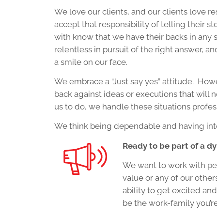
We love our clients, and our clients love r
accept that responsibility of telling their
with know that we have their backs in any si
relentless in pursuit of the right answer, a
a smile on our face.
We embrace a “Just say yes” attitude. Howeve
back against ideas or executions that will n
us to do, we handle these situations profes
We think being dependable and having inte
Ready to be part of a 
We want to work with peo
value or any of our other
ability to get excited and
be the work-family you’re