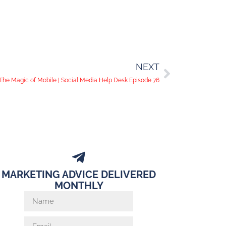
NEXT
The Magic of Mobile | Social Media Help Desk Episode 76
MARKETING ADVICE DELIVERED
MONTHLY