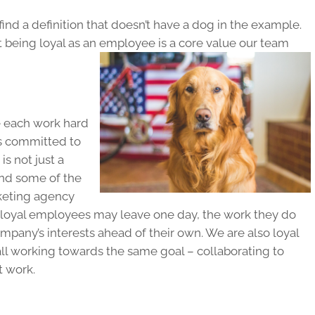
ind a definition that doesn’t have a dog in the example.
t being loyal as an employee is a core value our team
 each work hard
s committed to
s not just a
 and some of the
keting agency
le loyal employees may leave one day, the work they do
ompany’s interests ahead of their own. We are also loyal
l working towards the same goal – collaborating to
t work.