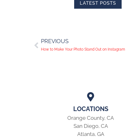
LATEST POSTS
PREVIOUS
How to Make Your Photo Stand Out on Instagram
LOCATIONS
Orange County, CA
San Diego, CA
Atlanta, GA