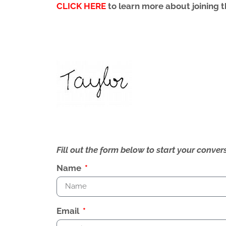
CLICK HERE
to learn more about joining
Fill out the form below to start your conv
Name
Email