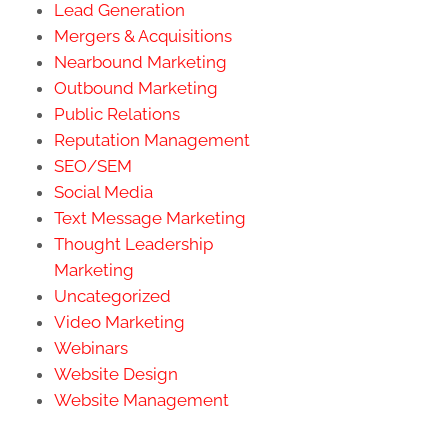
Lead Generation
Mergers & Acquisitions
Nearbound Marketing
Outbound Marketing
Public Relations
Reputation Management
SEO/SEM
Social Media
Text Message Marketing
Thought Leadership
Marketing
Uncategorized
Video Marketing
Webinars
Website Design
Website Management