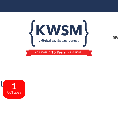
RE
l
1
OCT 2019