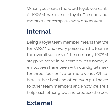
When you search the word loyal, you can’t f
At KWSM, we love our loyal office dogs, bu
members’ encompass every day as well.
Internal
Being a loyal team member means that we
for KWSM, and every person on the team i
the overall success of the company. KWSM i
stepping stone in our careers; it’s a home,
employees have been with our digital mar
for three, four, or five-or-more years. Whi
here is their best and often even put the c
to other team members and know we are al
help each other grow and produce the bes
External