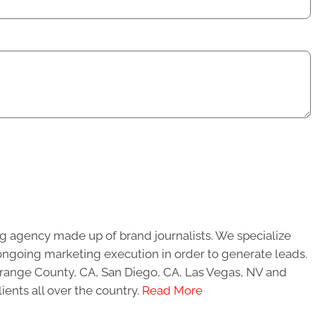
g agency made up of brand journalists. We specialize
ongoing marketing execution in order to generate leads.
 Orange County, CA, San Diego, CA, Las Vegas, NV and
ients all over the country.
Read More