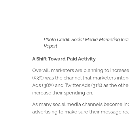
Photo Credit: Social Media Marketing Ind
Report
A Shift Toward Paid Activity
Overall, marketers are planning to increase 
(53%) was the channel that marketers inten
Ads (38%) and Twitter Ads (31%) as the oth
increase their spending on.
As many social media channels become inc
advertising to make sure their message rea