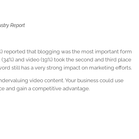
ustry Report
%) reported that blogging was the most important form
nt (34%) and video (19%) took the second and third place
ord still has a very strong impact on marketing efforts.
ndervaluing video content. Your business could use
ce and gain a competitive advantage.