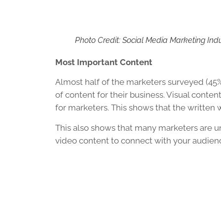
Photo Credit: Social Media Marketing Ind
Most Important Content
Almost half of the marketers surveyed (45
of content for their business. Visual conte
for marketers. This shows that the written w
This also shows that many marketers are u
video content to connect with your audien