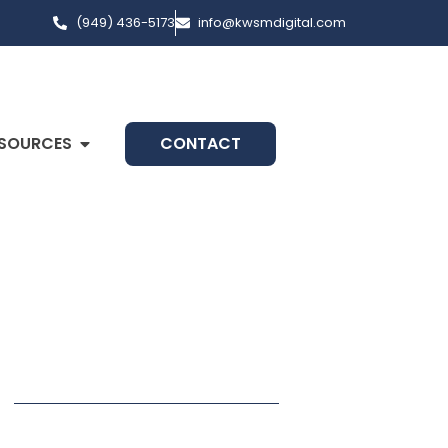
(949) 436-5173
info@kwsmdigital.com
SOURCES
CONTACT