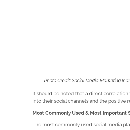
Photo Credit: Social Media Marketing Ind
It should be noted that a direct correlat
into their social channels and the positive r
Most Commonly Used & Most Important S
The most commonly used social media pla