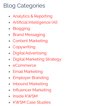
Blog Categories
Analytics & Reporting
Artificial Intelligence (AI)
Blogging
Brand Messaging
Content Marketing
Copywriting
Digital Advertising
Digital Marketing Strategy
eCommerce
Email Marketing
Employer Branding
Inbound Marketing
Influencer Marketing
Inside KWSM
KWSM Case Studies