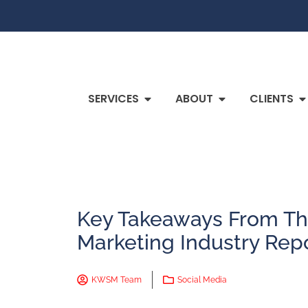
SERVICES
ABOUT
CLIENTS
Key Takeaways From Th
Marketing Industry Rep
KWSM Team
Social Media