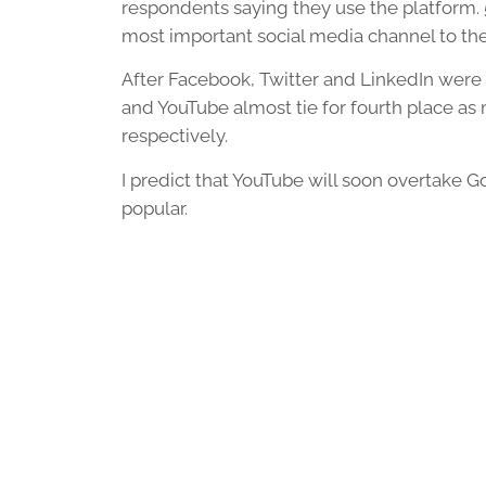
respondents saying they use the platform.
most important social media channel to the
After Facebook, Twitter and LinkedIn were
and YouTube almost tie for fourth place as
respectively.
I predict that YouTube will soon overtake
popular.