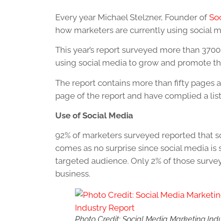
Every year Michael Stelzner, Founder of
So
how marketers are currently using social me
This year’s report surveyed more than 370
using social media to grow and promote th
The report contains more than fifty pages 
page of the report and have complied a lis
Use of Social Media
92% of marketers surveyed reported that so
comes as no surprise since social media is s
targeted audience. Only 2% of those survey
business.
Photo Credit: Social Media Marketing Ind