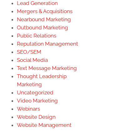
Lead Generation
Mergers & Acquisitions
Nearbound Marketing
Outbound Marketing
Public Relations
Reputation Management
SEO/SEM
Social Media
Text Message Marketing
Thought Leadership
Marketing
Uncategorized
Video Marketing
Webinars
Website Design
Website Management