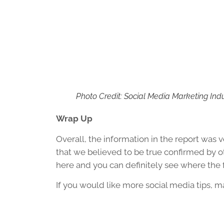
Photo Credit: Social Media Marketing Ind
Wrap Up
Overall, the information in the report was ve
that we believed to be true confirmed by ot
here and you can definitely see where the 
If you would like more social media tips, 