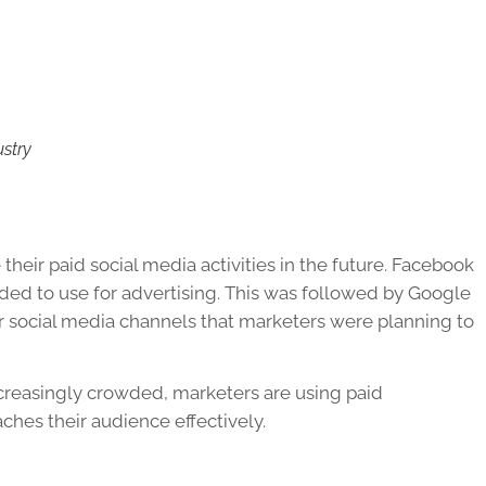
ustry
their paid social media activities in the future. Facebook
ded to use for advertising. This was followed by Google
er social media channels that marketers were planning to
reasingly crowded, marketers are using paid
ches their audience effectively.