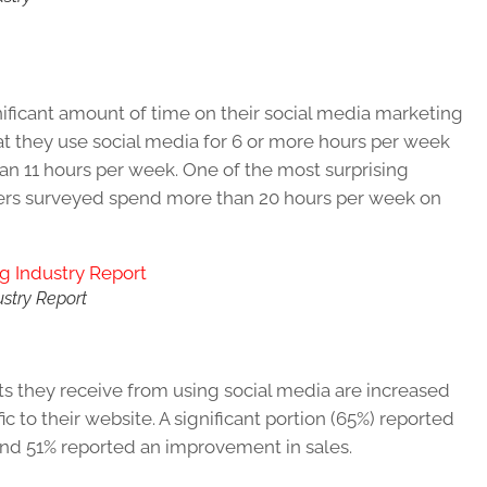
nificant amount of time on their social media marketing
hat they use social media for 6 or more hours per week
han 11 hours per week. One of the most surprising
keters surveyed spend more than 20 hours per week on
ustry Report
ts they receive from using social media are increased
c to their website. A significant portion (65%) reported
and 51% reported an improvement in sales.