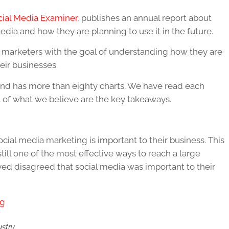
cial Media Examiner
, publishes an annual report about
dia and how they are planning to use it in the future.
0 marketers with the goal of understanding how they are
eir businesses.
and has more than eighty charts. We have read each
t of what we believe are the key takeaways.
cial media marketing is important to their business. This
till one of the most effective ways to reach a large
ed disagreed that social media was important to their
ustry