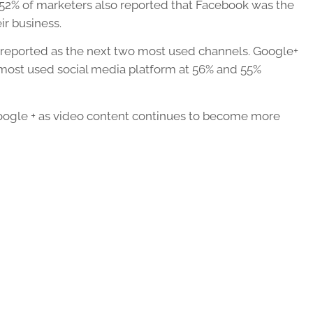
 52% of marketers also reported that Facebook was the
ir business.
 reported as the next two most used channels. Google+
 most used social media platform at 56% and 55%
 Google + as video content continues to become more