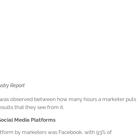
ustry Report
ion was observed between how many hours a marketer puts
esults that they see from it.
ocial Media Platforms
tform by marketers was Facebook, with 93% of