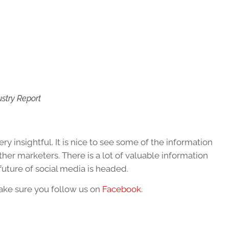
ustry Report
ry insightful. It is nice to see some of the information
her marketers. There is a lot of valuable information
future of social media is headed.
make sure you follow us on
Facebook
.