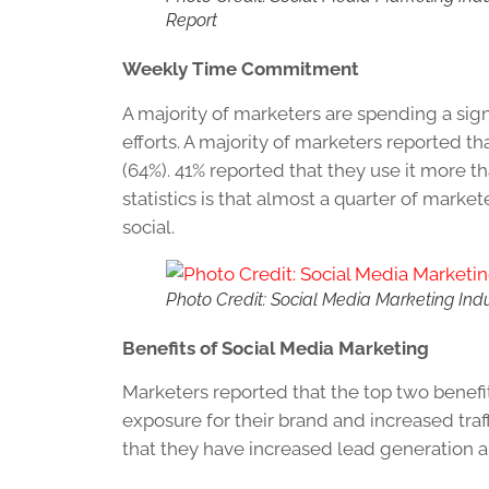
Report
Weekly Time Commitment
A majority of marketers are spending a sig
efforts. A majority of marketers reported t
(64%). 41% reported that they use it more t
statistics is that almost a quarter of mar
social.
Photo Credit: Social Media Marketing Ind
Benefits of Social Media Marketing
Marketers reported that the top two benefi
exposure for their brand and increased traffi
that they have increased lead generation 