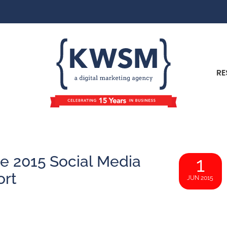
RE
e 2015 Social Media
1
ort
JUN 2015