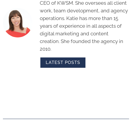
CEO of KWSM. She oversees all client
work, team development, and agency
operations. Katie has more than 15
years of experience in all aspects of
digital marketing and content
creation. She founded the agency in
2010.
LATEST POSTS