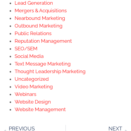
Lead Generation
Mergers & Acquisitions
Nearbound Marketing
Outbound Marketing
Public Relations
Reputation Management
SEO/SEM
Social Media
Text Message Marketing
Thought Leadership Marketing
Uncategorized
Video Marketing
Webinars
Website Design
Website Management
PREVIOUS
NEXT