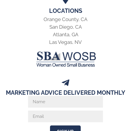
LOCATIONS
Orange County, CA
San Diego, CA
Atlanta, GA
Las Vegas, NV
MARKETING ADVICE DELIVERED MONTHLY