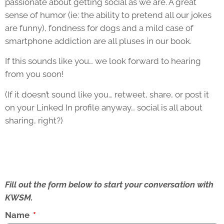
passionate about getting social as we are. A great
sense of humor (ie: the ability to pretend all our jokes
are funny), fondness for dogs and a mild case of
smartphone addiction are all pluses in our book.
If this sounds like you… we look forward to hearing
from you soon!
(If it doesn’t sound like you… retweet, share, or post it
on your Linked In profile anyway… social is all about
sharing, right?)
Fill out the form below to start your conversation with
KWSM.
Name