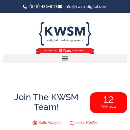
(949) 436-5173
info@kwsmdigital.com
Join The KWSM
12
Team!
MAR 2011
Katie Wagner
Inside KWSM