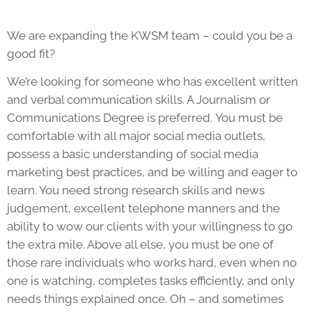
We are expanding the KWSM team – could you be a
good fit?
We’re looking for someone who has excellent written
and verbal communication skills. A Journalism or
Communications Degree is preferred. You must be
comfortable with all major social media outlets,
possess a basic understanding of social media
marketing best practices, and be willing and eager to
learn. You need strong research skills and news
judgement, excellent telephone manners and the
ability to wow our clients with your willingness to go
the extra mile. Above all else, you must be one of
those rare individuals who works hard, even when no
one is watching, completes tasks efficiently, and only
needs things explained once. Oh – and sometimes