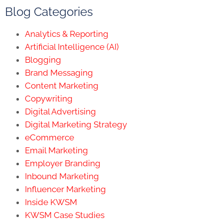
Blog Categories
Analytics & Reporting
Artificial Intelligence (AI)
Blogging
Brand Messaging
Content Marketing
Copywriting
Digital Advertising
Digital Marketing Strategy
eCommerce
Email Marketing
Employer Branding
Inbound Marketing
Influencer Marketing
Inside KWSM
KWSM Case Studies