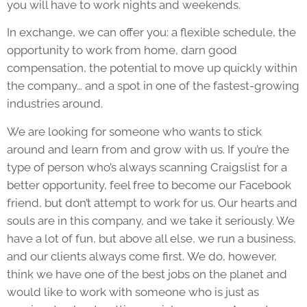
you will have to work nights and weekends.
In exchange, we can offer you: a flexible schedule, the
opportunity to work from home, darn good
compensation, the potential to move up quickly within
the company… and a spot in one of the fastest-growing
industries around.
We are looking for someone who wants to stick
around and learn from and grow with us. If you’re the
type of person who’s always scanning Craigslist for a
better opportunity, feel free to become our Facebook
friend, but don’t attempt to work for us. Our hearts and
souls are in this company, and we take it seriously. We
have a lot of fun, but above all else, we run a business,
and our clients always come first. We do, however,
think we have one of the best jobs on the planet and
would like to work with someone who is just as