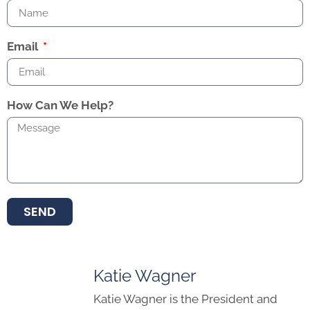
Email
How Can We Help?
SEND
Katie Wagner
Katie Wagner is the President and