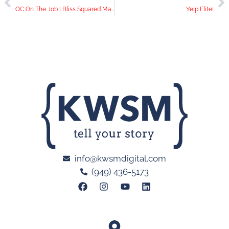
OC On The Job | Bliss Squared Massage
Yelp Elite!
info@kwsmdigital.com
(949) 436-5173