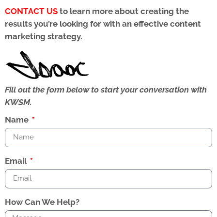
CONTACT US
to learn more about creating the
results you’re looking for with an effective content
marketing strategy.
Fill out the form below to start your conversation with
KWSM.
Name
Email
How Can We Help?