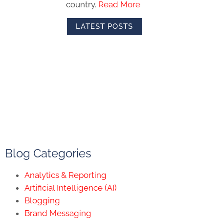
country.
Read More
LATEST POSTS
Blog Categories
Analytics & Reporting
Artificial Intelligence (AI)
Blogging
Brand Messaging