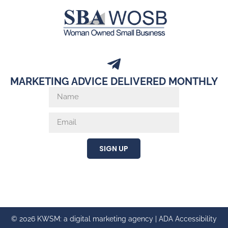
MARKETING ADVICE DELIVERED MONTHLY
SIGN UP
© 2026 KWSM: a digital marketing agency |
ADA Accessibility