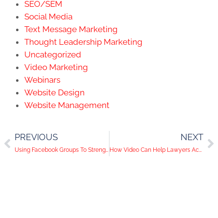
SEO/SEM
Social Media
Text Message Marketing
Thought Leadership Marketing
Uncategorized
Video Marketing
Webinars
Website Design
Website Management
PREVIOUS
NEXT
Using Facebook Groups To Strengthen Your Brand And Your Voice
How Video Can Help Lawyers Achieve Digital Marketing Results