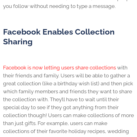
you follow without needing to type a message.
Facebook Enables Collection
Sharing
Facebook is now letting users share collections
with
their friends and family. Users will be able to gather a
great collection (like a birthday wish list) and then pick
which family members and friends they want to share
the collection with. They’ll have to wait until their
special day to see if they got anything from their
collection though! Users can make collections of more
than just gifts. For example, users can make
collections of their favorite holiday recipes, wedding