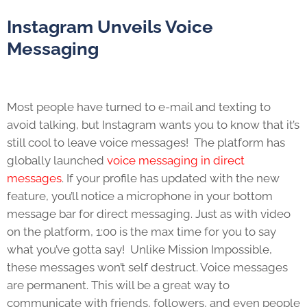
Instagram Unveils Voice
Messaging
Most people have turned to e-mail and texting to
avoid talking, but Instagram wants you to know that it’s
still cool to leave voice messages! The platform has
globally launched
voice messaging in direct
messages
. If your profile has updated with the new
feature, you’ll notice a microphone in your bottom
message bar for direct messaging. Just as with video
on the platform, 1:00 is the max time for you to say
what you’ve gotta say! Unlike Mission Impossible,
these messages won’t self destruct. Voice messages
are permanent. This will be a great way to
communicate with friends, followers, and even people