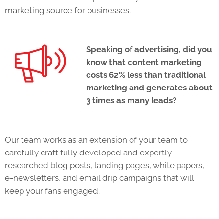
marketing source for businesses.
Speaking of advertising, did you
know that content marketing
costs 62% less than traditional
marketing and generates about
3 times as many leads?
Our team works as an extension of your team to
carefully craft fully developed and expertly
researched blog posts, landing pages, white papers,
e-newsletters, and email drip campaigns that will
keep your fans engaged.