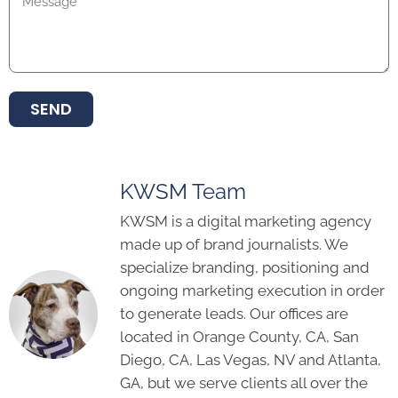
SEND
KWSM Team
KWSM is a digital marketing agency
made up of brand journalists. We
specialize branding, positioning and
ongoing marketing execution in order
to generate leads. Our offices are
located in Orange County, CA, San
Diego, CA, Las Vegas, NV and Atlanta,
GA, but we serve clients all over the