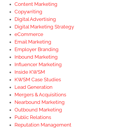
Content Marketing
Copywriting
Digital Advertising
Digital Marketing Strategy
eCommerce
Email Marketing
Employer Branding
Inbound Marketing
Influencer Marketing
Inside KWSM
KWSM Case Studies
Lead Generation
Mergers & Acquisitions
Nearbound Marketing
Outbound Marketing
Public Relations
Reputation Management