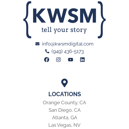
info@kwsmdigital.com
(949) 436-5173
LOCATIONS
Orange County, CA
San Diego, CA
Atlanta, GA
Las Vegas, NV