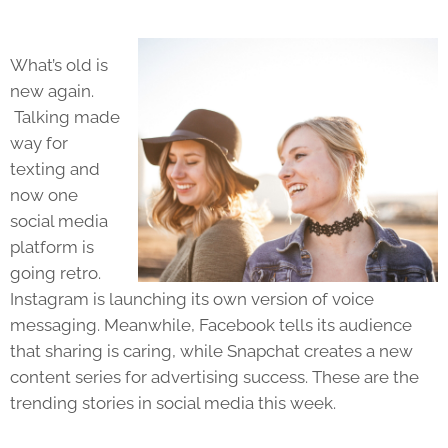
What’s old is
new again.
Talking made
way for
texting and
now one
social media
platform is
going retro.
Instagram is launching its own version of voice
messaging. Meanwhile, Facebook tells its audience
that sharing is caring, while Snapchat creates a new
content series for advertising success. These are the
trending stories in social media this week.