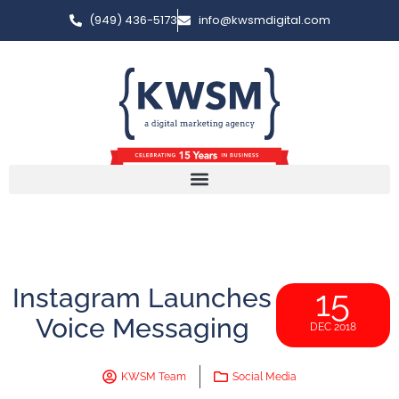
(949) 436-5173
info@kwsmdigital.com
Instagram Launches
15
Voice Messaging
DEC 2018
KWSM Team
Social Media