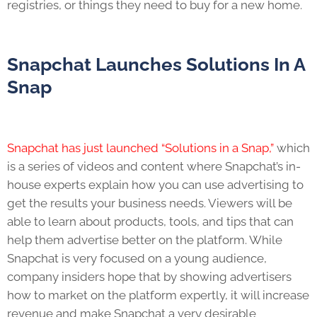
registries, or things they need to buy for a new home.
Snapchat Launches Solutions In A
Snap
Snapchat has just launched “Solutions in a Snap,”
which
is a series of videos and content where Snapchat’s in-
house experts explain how you can use advertising to
get the results your business needs. Viewers will be
able to learn about products, tools, and tips that can
help them advertise better on the platform. While
Snapchat is very focused on a young audience,
company insiders hope that by showing advertisers
how to market on the platform expertly, it will increase
revenue and make Snapchat a very desirable