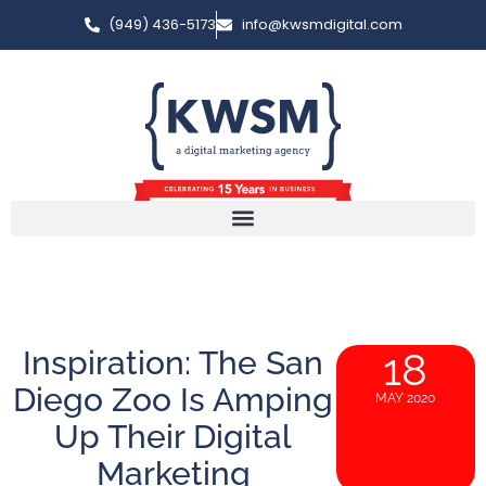
(949) 436-5173
info@kwsmdigital.com
Inspiration: The San
18
Diego Zoo Is Amping
MAY 2020
Up Their Digital
Marketing