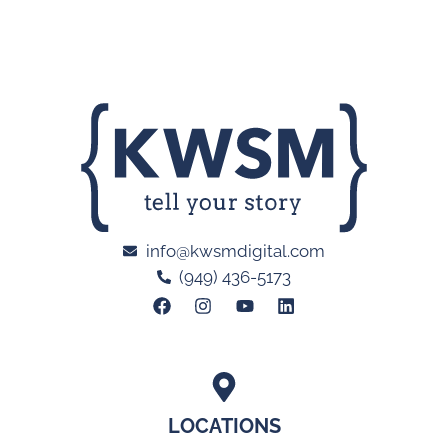
info@kwsmdigital.com
(949) 436-5173
LOCATIONS