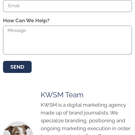
How Can We Help?
SEND
KWSM Team
KWSM is a digital marketing agency
made up of brand journalists. We
specialize branding, positioning and
ongoing marketing execution in order