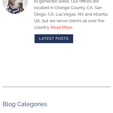
to generate leads. Our offices are
located in Orange County, CA, San
Diego, CA, Las Vegas, NV and Atlanta,
GA, but we serve clients all over the
country.
Read More
LATEST POSTS
Blog Categories