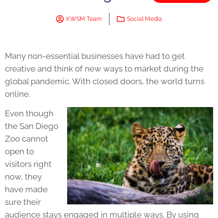
KWSM Team
Social Media
Many non-essential businesses have had to get
creative and think of new ways to market during the
global pandemic. With closed doors, the world turns
online.
Even though
the San Diego
Zoo cannot
open to
visitors right
now, they
have made
sure their
audience stays engaged in multiple ways. By using