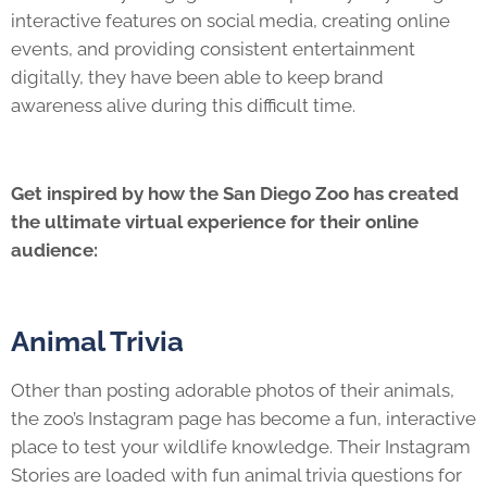
interactive features on social media, creating online
events, and providing consistent entertainment
digitally, they have been able to keep brand
awareness alive during this difficult time.
Get inspired by how the San Diego Zoo has created
the ultimate virtual experience for their online
audience:
Animal Trivia
Other than posting adorable photos of their animals,
the zoo’s Instagram page has become a fun, interactive
place to test your wildlife knowledge. Their Instagram
Stories are loaded with fun animal trivia questions for