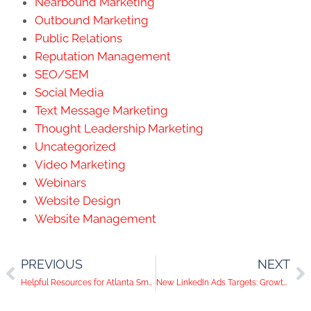
Nearbound Marketing
Outbound Marketing
Public Relations
Reputation Management
SEO/SEM
Social Media
Text Message Marketing
Thought Leadership Marketing
Uncategorized
Video Marketing
Webinars
Website Design
Website Management
PREVIOUS
NEXT
Helpful Resources for Atlanta Small Businesses During COVID-19
New LinkedIn Ads Targets: Growth Rate & Top Ventures