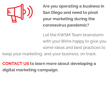
Are you operating a business in
San Diego and need to pivot
your marketing during the
coronavirus pandemic?
Let the KWSM Team brainstorm
with you! We’re happy to give you
some ideas and best practices to
keep your marketing, and your business, on track.
CONTACT US
to learn more about developing a
digital marketing campaign.