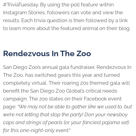
#TriviaTuesday. By using the poll feature within
Instagram Stories, followers can vote and view the
results. Each trivia question is then followed by a link
to learn more about the featured animal on their blog.
Rendezvous In The Zoo
San Diego Zoo’s annual gala fundraiser, Rendezvous In
The Zoo, has switched gears this year and turned
completely virtual. Their roaring 20s themed gala will
benefit the San Diego Zoo Global’s critical needs
campaign. The zoo states on their Facebook event
page:
“We may not be able to gather like we used to, but
we’re not letting that stop the party! Don your newsboy
caps and strings of pearls (or your fanciest pajama set)
for this one-night-only event.“