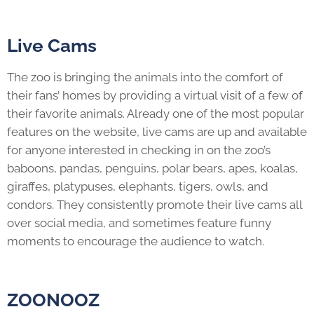
Live Cams
The zoo is bringing the animals into the comfort of
their fans’ homes by providing a virtual visit of a few of
their favorite animals. Already one of the most popular
features on the website, live cams are up and available
for anyone interested in checking in on the zoo’s
baboons, pandas, penguins, polar bears, apes, koalas,
giraffes, platypuses, elephants, tigers, owls, and
condors. They consistently promote their live cams all
over social media, and sometimes feature funny
moments to encourage the audience to watch.
ZOONOOZ