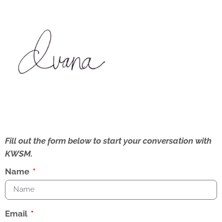
Fill out the form below to start your conversation with
KWSM.
Name
Email