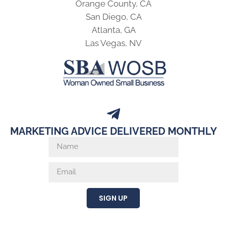
Orange County, CA
San Diego, CA
Atlanta, GA
Las Vegas, NV
MARKETING ADVICE DELIVERED MONTHLY
SIGN UP