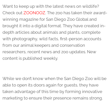
Want to keep up with the latest news on wildlife?
Check out
ZOONOOZ
. The zoo has taken their award-
winning magazine for San Diego Zoo Global and
brought it into a digital format. They have created in-
depth articles about animals and plants, complete
with photography, wild facts, first-person accounts
from our animal keepers and conservation
researchers, recent news and zoo updates. New
content is published weekly.
While we don’t know when the San Diego Zoo will be
able to open its doors again for guests, they have
taken advantage of this time by forming innovative
marketing to ensure their presence remains strong.