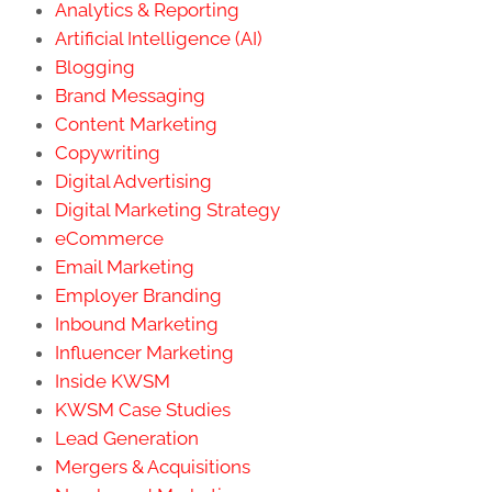
Analytics & Reporting
Artificial Intelligence (AI)
Blogging
Brand Messaging
Content Marketing
Copywriting
Digital Advertising
Digital Marketing Strategy
eCommerce
Email Marketing
Employer Branding
Inbound Marketing
Influencer Marketing
Inside KWSM
KWSM Case Studies
Lead Generation
Mergers & Acquisitions