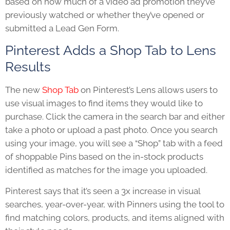
based on how much of a video ad promotion they’ve
previously watched or whether they’ve opened or
submitted a Lead Gen Form.
Pinterest Adds a Shop Tab to Lens
Results
The new
Shop Tab
on Pinterest’s Lens allows users to
use visual images to find items they would like to
pu
rchase. Click the camera in the search bar and either
take a photo or upload a past photo. Once you search
using your image, you will see a “Shop” tab with a feed
of shoppable Pins based on the in-stock products
identified as matches for the image you uploaded.
Pinterest says that it’s seen a 3x increase in visual
searches, year-over-year, with Pinners using the tool to
find matching colors, products, and items aligned with