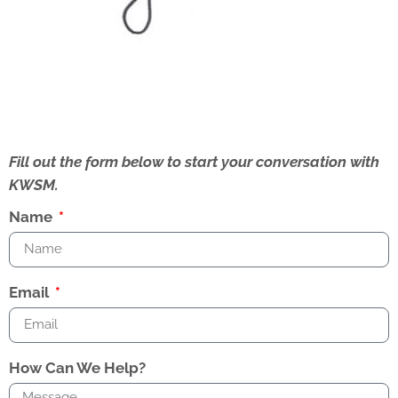
Fill out the form below to start your conversation with
KWSM.
Name
Email
How Can We Help?