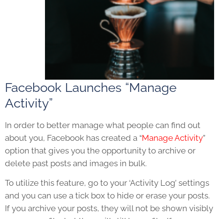
Facebook Launches “Manage
Activity”
In order to better manage what people can find out
about you, Facebook has created a “
Manage Activity
”
option that gives you the opportunity to archive or
delete past posts and images in bulk.
To utilize this feature, go to your ‘Activity Log’ settings
and you can use a tick box to hide or erase your posts.
If you archive your posts, they will not be shown visibly