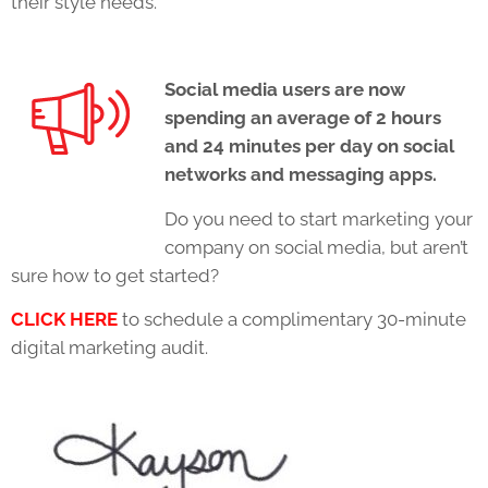
their style needs.
Social media users are now
spending an average of 2 hours
and 24 minutes per day on social
networks and messaging apps.
Do you need to start marketing your
company on social media, but aren’t
sure how to get started?
CLICK HERE
to schedule a complimentary 30-minute
digital marketing audit.