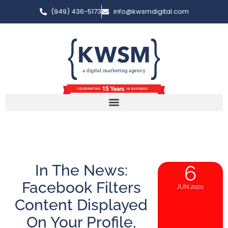
(949) 436-5173
info@kwsmdigital.com
In The News:
6
Facebook Filters
JUN 2020
Content Displayed
On Your Profile,