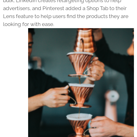
bulk, LinkedIn creates retargeting options to help
advertisers, and Pinterest added a Shop Tab to their
Lens feature to help users find the products they are
looking for with ease.