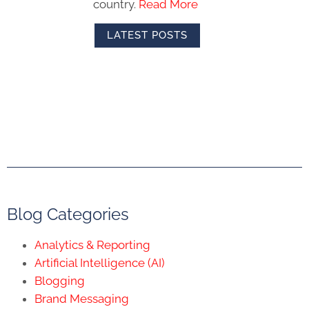
country.
Read More
LATEST POSTS
Blog Categories
Analytics & Reporting
Artificial Intelligence (AI)
Blogging
Brand Messaging