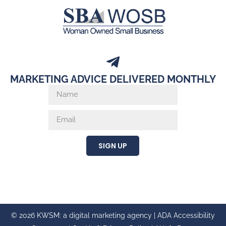
MARKETING ADVICE DELIVERED MONTHLY
SIGN UP
© 2026 KWSM: a digital marketing agency |
ADA Accessibility