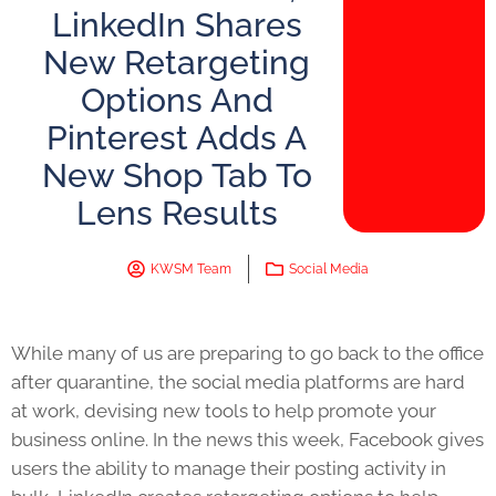
LinkedIn Shares
New Retargeting
Options And
Pinterest Adds A
New Shop Tab To
Lens Results
KWSM Team
Social Media
While many of us are preparing to go back to the office
after quarantine, the social media platforms are hard
at work, devising new tools to help promote your
business online. In the news this week, Facebook gives
users the ability to manage their posting activity in