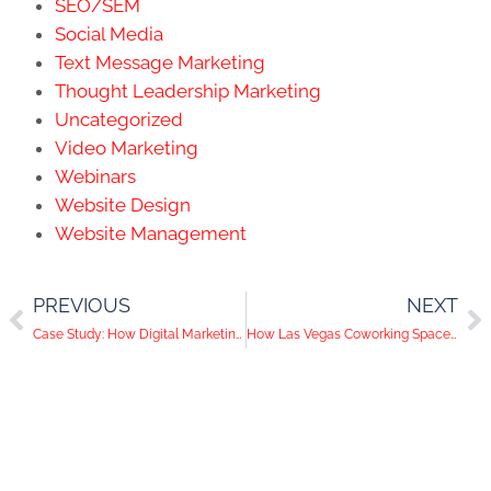
SEO/SEM
Social Media
Text Message Marketing
Thought Leadership Marketing
Uncategorized
Video Marketing
Webinars
Website Design
Website Management
PREVIOUS
NEXT
Case Study: How Digital Marketing Helps Push A Great Mission Forward
How Las Vegas Coworking Spaces Should Be Communicating Safety Protocols in the Workplace