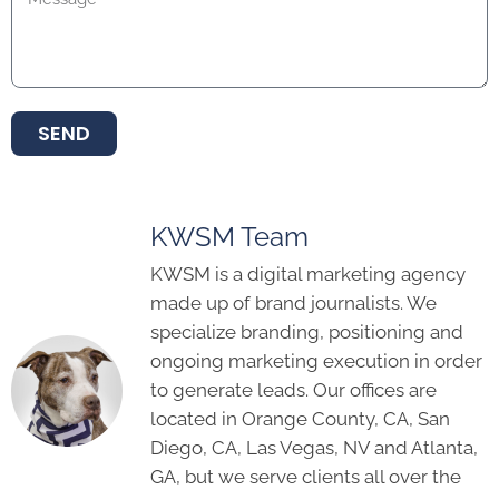
SEND
KWSM Team
KWSM is a digital marketing agency
made up of brand journalists. We
specialize branding, positioning and
ongoing marketing execution in order
to generate leads. Our offices are
located in Orange County, CA, San
Diego, CA, Las Vegas, NV and Atlanta,
GA, but we serve clients all over the