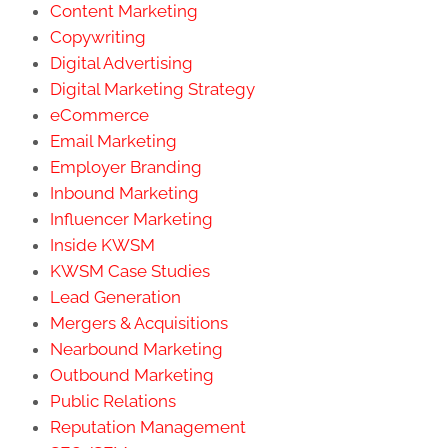
Content Marketing
Copywriting
Digital Advertising
Digital Marketing Strategy
eCommerce
Email Marketing
Employer Branding
Inbound Marketing
Influencer Marketing
Inside KWSM
KWSM Case Studies
Lead Generation
Mergers & Acquisitions
Nearbound Marketing
Outbound Marketing
Public Relations
Reputation Management