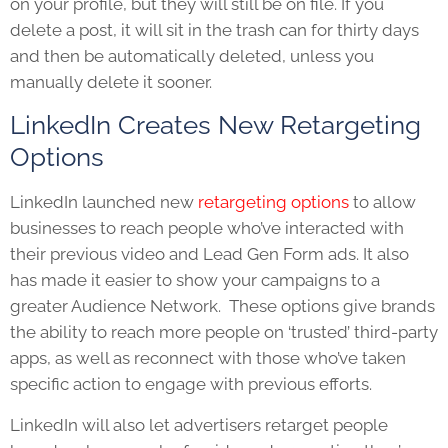
on your profile, but they will still be on file. If you
delete a post, it will sit in the trash can for thirty days
and then be automatically deleted, unless you
manually delete it sooner.
LinkedIn Creates New Retargeting
Options
LinkedIn launched new
retargeting options
to allow
businesses to reach people who’ve interacted with
their previous video and Lead Gen Form ads. It also
has made it easier to show your campaigns to a
greater Audience Network. These options give brands
the ability to reach more people on ‘trusted’ third-party
apps, as well as reconnect with those who’ve taken
specific action to engage with previous efforts.
LinkedIn will also let advertisers retarget people