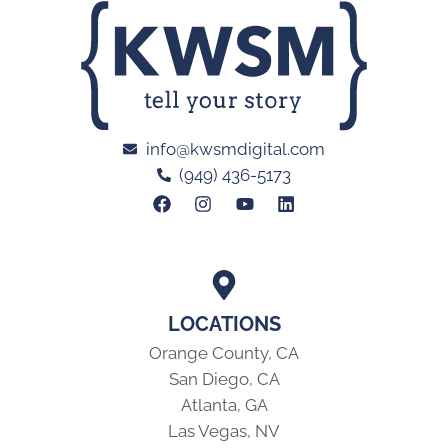
info@kwsmdigital.com
(949) 436-5173
LOCATIONS
Orange County, CA
San Diego, CA
Atlanta, GA
Las Vegas, NV