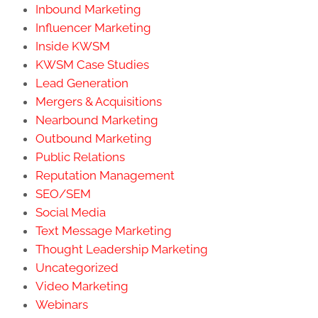
Inbound Marketing
Influencer Marketing
Inside KWSM
KWSM Case Studies
Lead Generation
Mergers & Acquisitions
Nearbound Marketing
Outbound Marketing
Public Relations
Reputation Management
SEO/SEM
Social Media
Text Message Marketing
Thought Leadership Marketing
Uncategorized
Video Marketing
Webinars