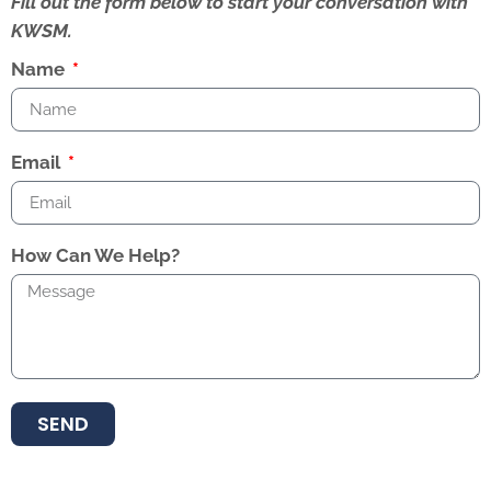
Fill out the form below to start your conversation with
KWSM.
Name
Email
How Can We Help?
SEND