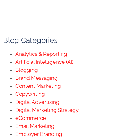
Blog Categories
Analytics & Reporting
Artificial Intelligence (AI)
Blogging
Brand Messaging
Content Marketing
Copywriting
Digital Advertising
Digital Marketing Strategy
eCommerce
Email Marketing
Employer Branding