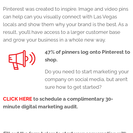
Pinterest was created to inspire. Image and video pins
can help can you visually connect with Las Vegas
locals and show them why your brand is the best. As a
result, you’ll have access to a larger customer base
and grow your business in a whole new way.
47% of pinners log onto Pinterest to
shop.
Do you need to start marketing your
company on social media, but aren’t
sure how to get started?
CLICK HERE
to schedule a complimentary 30-
minute digital marketing audit.