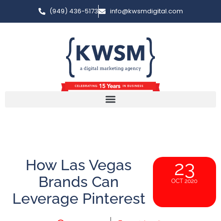
(949) 436-5173
info@kwsmdigital.com
How Las Vegas
23
Brands Can
OCT 2020
Leverage Pinterest