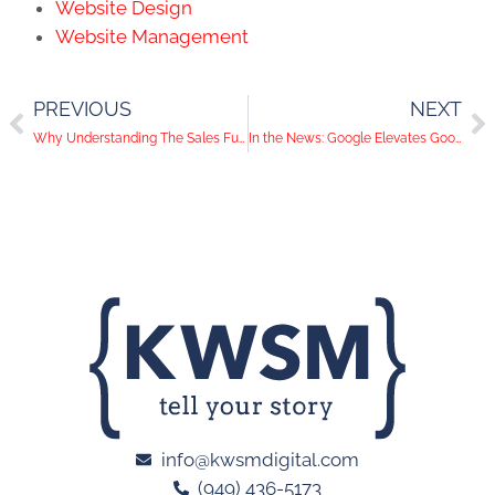
Website Design
Website Management
PREVIOUS
NEXT
Why Understanding The Sales Funnel is Vital to Digital Marketing Success
In the News: Google Elevates Google Analytics as Facebook and Twitter Add New Features
info@kwsmdigital.com
(949) 436-5173