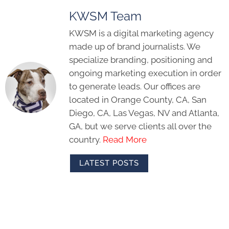
KWSM Team
KWSM is a digital marketing agency
made up of brand journalists. We
specialize branding, positioning and
ongoing marketing execution in order
to generate leads. Our offices are
located in Orange County, CA, San
Diego, CA, Las Vegas, NV and Atlanta,
GA, but we serve clients all over the
country.
Read More
LATEST POSTS