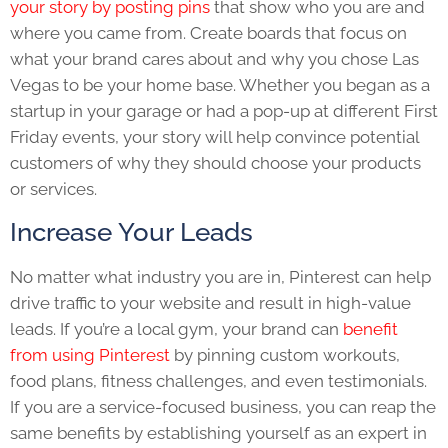
your story by posting pins
that show who you are and
where you came from. Create boards that focus on
what your brand cares about and why you chose Las
Vegas to be your home base. Whether you began as a
startup in your garage or had a pop-up at different First
Friday events, your story will help convince potential
customers of why they should choose your products
or services.
Increase Your Leads
No matter what industry you are in, Pinterest can help
drive traffic to your website and result in high-value
leads. If you’re a local gym, your brand can
benefit
from using Pinterest
by pinning custom workouts,
food plans, fitness challenges, and even testimonials.
If you are a service-focused business, you can reap the
same benefits by establishing yourself as an expert in