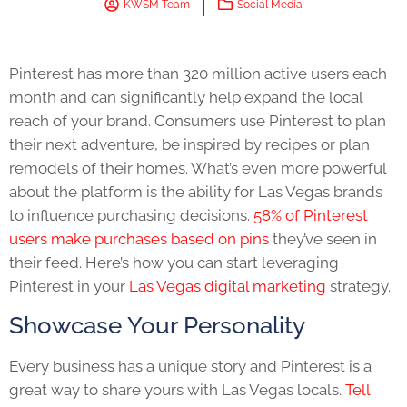
KWSM Team
Social Media
Pinterest has more than 320 million active users each
month and can significantly help expand the local
reach of your brand. Consumers use Pinterest to plan
their next adventure, be inspired by recipes or plan
remodels of their homes. What’s even more powerful
about the platform is the ability for Las Vegas brands
to influence purchasing decisions.
58% of Pinterest
users make purchases based on pins
they’ve seen in
their feed. Here’s how you can start leveraging
Pinterest in your
Las Vegas digital marketing
strategy.
Showcase Your Personality
Every business has a unique story and Pinterest is a
great way to share yours with Las Vegas locals.
Tell