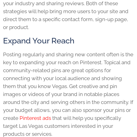
your industry and sharing reviews. Both of these
strategies will help bring more users to your site and
direct them to a specific contact form, sign-up page,
or product.
Expand Your Reach
Posting regularly and sharing new content often is the
key to expanding your reach on Pinterest. Topical and
community-related pins are great options for
connecting with your local audience and showing
them that you know Vegas. Get creative and pin
images or videos of your brand in notable places
around the city and serving others in the community. If
your budget allows, you can also sponsor your pins or
create
Pinterest ads
that will help you specifically
target Las Vegas customers interested in your
products or services.