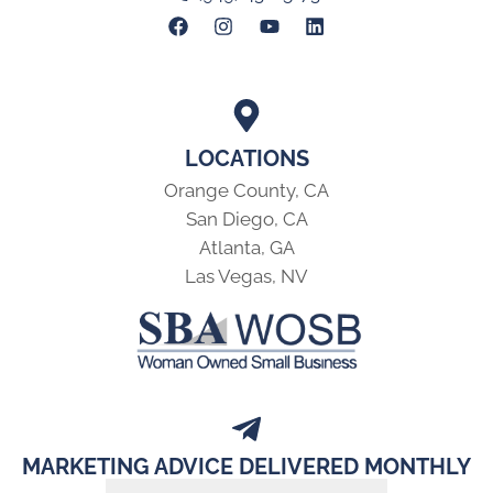
LOCATIONS
Orange County, CA
San Diego, CA
Atlanta, GA
Las Vegas, NV
MARKETING ADVICE DELIVERED MONTHLY