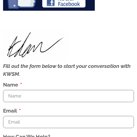
Fill out the form below to start your conversation with
KWSM.
Name
Email
How Can We Help?