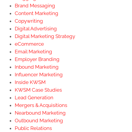
Brand Messaging
Content Marketing
Copywriting
Digital Advertising
Digital Marketing Strategy
eCommerce
Email Marketing
Employer Branding
Inbound Marketing
Influencer Marketing
Inside KWSM
KWSM Case Studies
Lead Generation
Mergers & Acquisitions
Nearbound Marketing
Outbound Marketing
Public Relations