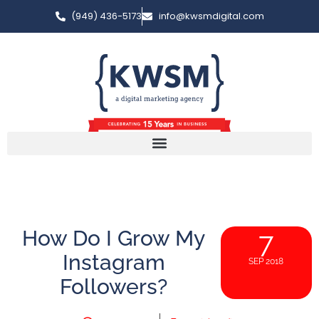
(949) 436-5173
info@kwsmdigital.com
How Do I Grow My
7
Instagram
SEP 2018
Followers?