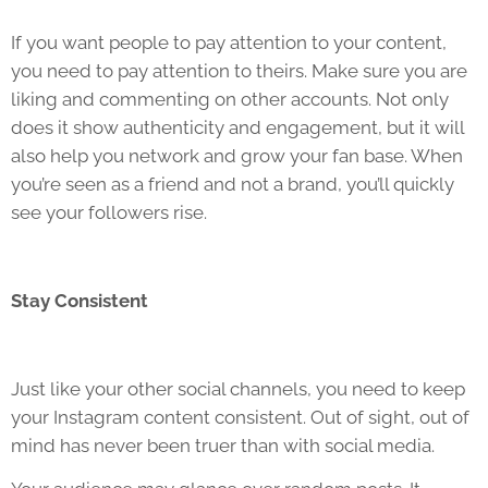
If you want people to pay attention to your content,
you need to pay attention to theirs. Make sure you are
liking and commenting on other accounts. Not only
does it show authenticity and engagement, but it will
also help you network and grow your fan base. When
you’re seen as a friend and not a brand, you’ll quickly
see your followers rise.
Stay Consistent
Just like your other social channels, you need to keep
your Instagram content consistent. Out of sight, out of
mind has never been truer than with social media.