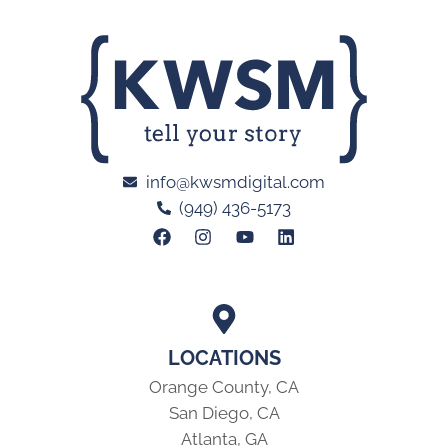
info@kwsmdigital.com
(949) 436-5173
LOCATIONS
Orange County, CA
San Diego, CA
Atlanta, GA