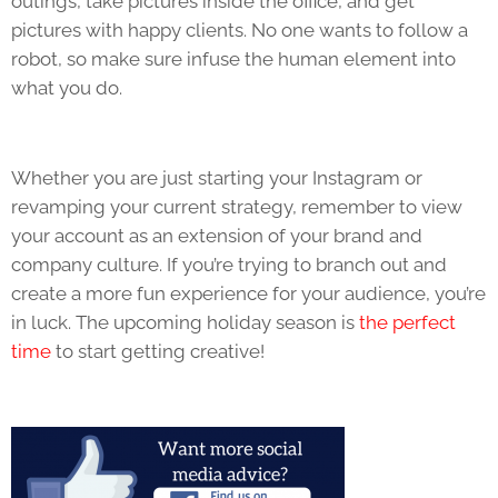
outings, take pictures inside the office, and get
pictures with happy clients. No one wants to follow a
robot, so make sure infuse the human element into
what you do.
Whether you are just starting your Instagram or
revamping your current strategy, remember to view
your account as an extension of your brand and
company culture. If you’re trying to branch out and
create a more fun experience for your audience, you’re
in luck. The upcoming holiday season is
the perfect
time
to start getting creative!