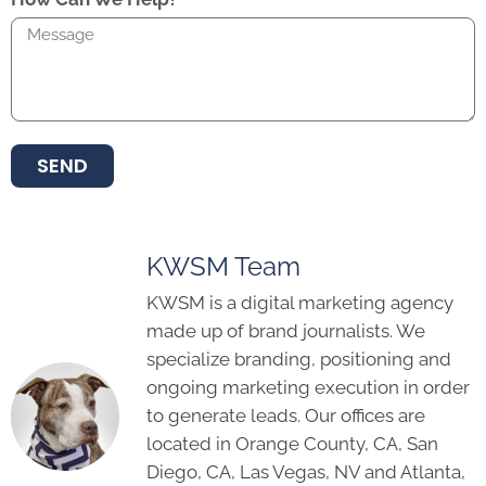
SEND
KWSM Team
KWSM is a digital marketing agency
made up of brand journalists. We
specialize branding, positioning and
ongoing marketing execution in order
to generate leads. Our offices are
located in Orange County, CA, San
Diego, CA, Las Vegas, NV and Atlanta,