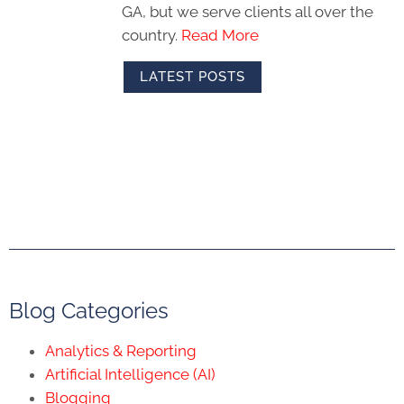
GA, but we serve clients all over the
country.
Read More
LATEST POSTS
Blog Categories
Analytics & Reporting
Artificial Intelligence (AI)
Blogging