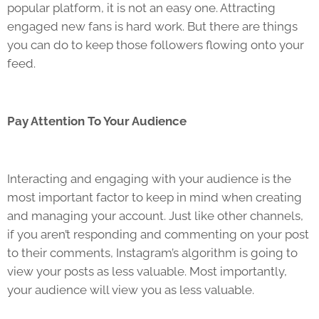
popular platform, it is not an easy one. Attracting
engaged new fans is hard work. But there are things
you can do to keep those followers flowing onto your
feed.
Pay Attention To Your Audience
Interacting and engaging with your audience is the
most important factor to keep in mind when creating
and managing your account. Just like other channels,
if you aren’t responding and commenting on your post
to their comments, Instagram’s algorithm is going to
view your posts as less valuable. Most importantly,
your audience will view you as less valuable.