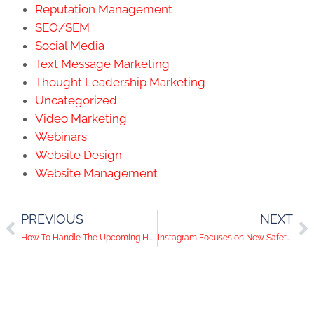
Reputation Management
SEO/SEM
Social Media
Text Message Marketing
Thought Leadership Marketing
Uncategorized
Video Marketing
Webinars
Website Design
Website Management
PREVIOUS
NEXT
How To Handle The Upcoming Holiday Season With Your Social Media
Instagram Focuses on New Safety Features and YouTube Tests Fundraising