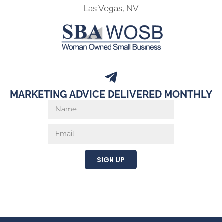
Las Vegas, NV
MARKETING ADVICE DELIVERED MONTHLY
SIGN UP