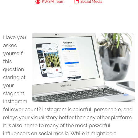
KWSM Team
Social Media
Have you
asked
yourself
this
question
staring at
your
stagnant
Instagram
follower count? Instagram is colorful, personable, and
relays your visual story better than any other platform.
It is also home to many of the most powerful
influencers on social media. While it might be a