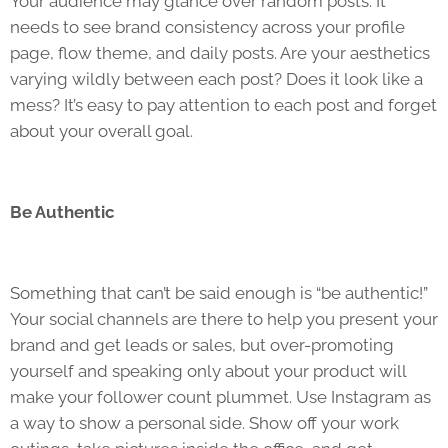
Your audience may glance over random posts. It
needs to see brand consistency across your profile
page, flow theme, and daily posts. Are your aesthetics
varying wildly between each post? Does it look like a
mess? It’s easy to pay attention to each post and forget
about your overall goal.
Be Authentic
Something that can’t be said enough is “be authentic!”
Your social channels are there to help you present your
brand and get leads or sales, but over-promoting
yourself and speaking only about your product will
make your follower count plummet. Use Instagram as
a way to show a personal side. Show off your work