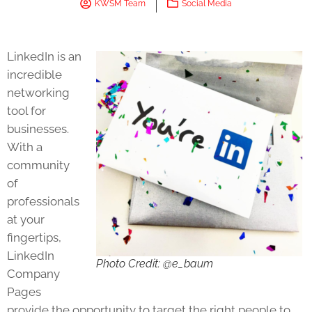
KWSM Team
Social Media
LinkedIn is an
incredible
networking
tool for
businesses.
With a
community
of
professionals
at your
fingertips,
LinkedIn
Photo Credit: @e_baum
Company
Pages
provide the opportunity to target the right people to