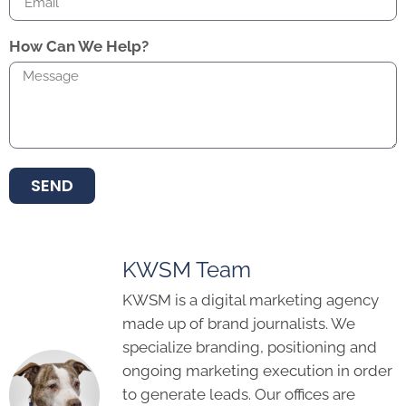
How Can We Help?
SEND
KWSM Team
KWSM is a digital marketing agency
made up of brand journalists. We
specialize branding, positioning and
ongoing marketing execution in order
to generate leads. Our offices are