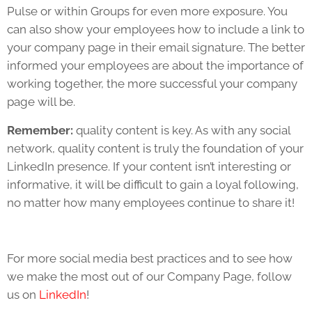
Pulse or within Groups for even more exposure. You
can also show your employees how to include a link to
your company page in their email signature. The better
informed your employees are about the importance of
working together, the more successful your company
page will be.
Remember:
quality content is key. As with any social
network, quality content is truly the foundation of your
LinkedIn presence. If your content isn’t interesting or
informative, it will be difficult to gain a loyal following,
no matter how many employees continue to share it!
For more social media best practices and to see how
we make the most out of our Company Page, follow
us on
LinkedIn
!