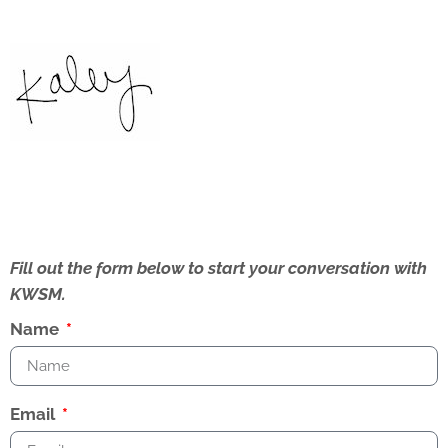
Fill out the form below to start your conversation with
KWSM.
Name
Email