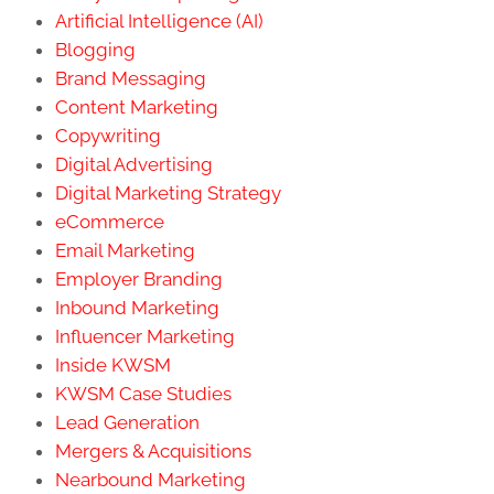
Artificial Intelligence (AI)
Blogging
Brand Messaging
Content Marketing
Copywriting
Digital Advertising
Digital Marketing Strategy
eCommerce
Email Marketing
Employer Branding
Inbound Marketing
Influencer Marketing
Inside KWSM
KWSM Case Studies
Lead Generation
Mergers & Acquisitions
Nearbound Marketing