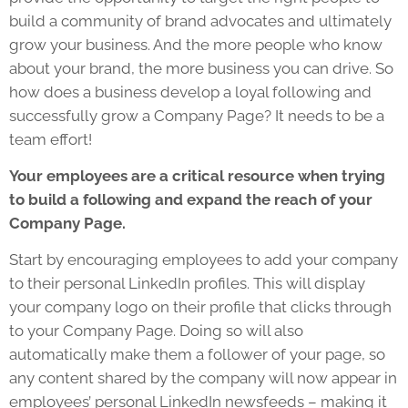
build a community of brand advocates and ultimately
grow your business. And the more people who know
about your brand, the more business you can drive. So
how does a business develop a loyal following and
successfully grow a Company Page? It needs to be a
team effort!
Your employees are a critical resource when trying
to build a following and expand the reach of your
Company Page.
Start by encouraging employees to add your company
to their personal LinkedIn profiles. This will display
your company logo on their profile that clicks through
to your Company Page. Doing so will also
automatically make them a follower of your page, so
any content shared by the company will now appear in
employees’ personal LinkedIn newsfeeds – making it