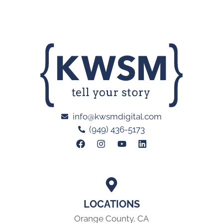
info@kwsmdigital.com
(949) 436-5173
LOCATIONS
Orange County, CA