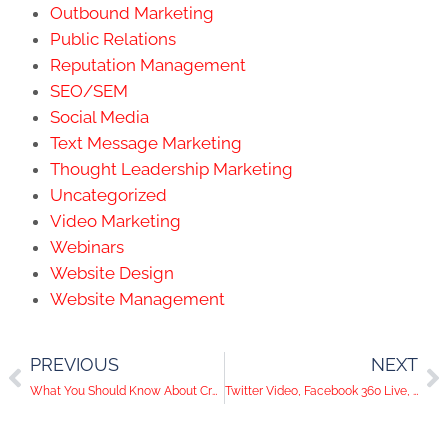
Outbound Marketing
Public Relations
Reputation Management
SEO/SEM
Social Media
Text Message Marketing
Thought Leadership Marketing
Uncategorized
Video Marketing
Webinars
Website Design
Website Management
PREVIOUS
NEXT
What You Should Know About Creating a Facebook Ad
Twitter Video, Facebook 360 Live, Yik Yak's Downfall | Social Media Trends