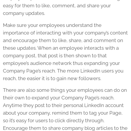
easy for them to like, comment, and share your
company updates.
Make sure your employees understand the
importance of interacting with your company’s content
and encourage them to like, share, and comment on
these updates. When an employee interacts with a
company post, that post is then shown to that
employee’s audience network thus expanding your
Company Page’s reach. The more LinkedIn users you
reach, the easier it is to gain new followers.
There are also some things your employees can do on
their own to expand your Company Page’s reach.
Anytime they post to their personal LinkedIn account
about your company, remind them to tag your Page,
so it’s easy for users to click directly through.
Encourage them to share company blog articles to the