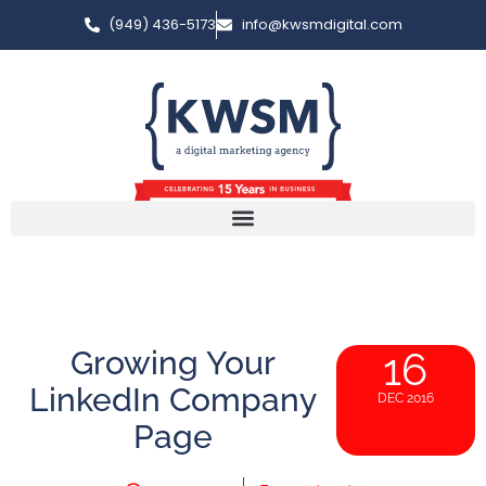
(949) 436-5173
info@kwsmdigital.com
Growing Your
16
LinkedIn Company
DEC 2016
Page