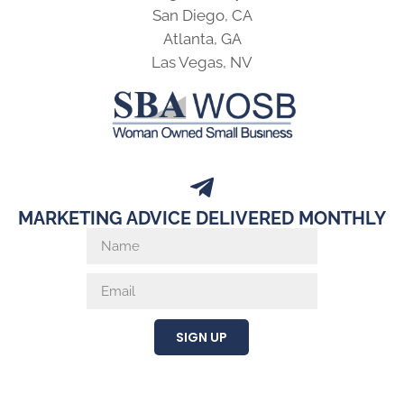
San Diego, CA
Atlanta, GA
Las Vegas, NV
MARKETING ADVICE DELIVERED MONTHLY
SIGN UP