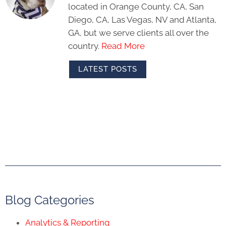
located in Orange County, CA, San
Diego, CA, Las Vegas, NV and Atlanta,
GA, but we serve clients all over the
country.
Read More
LATEST POSTS
Blog Categories
Analytics & Reporting