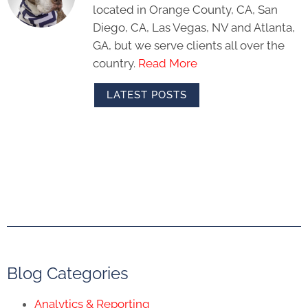
located in Orange County, CA, San
Diego, CA, Las Vegas, NV and Atlanta,
GA, but we serve clients all over the
country.
Read More
LATEST POSTS
Blog Categories
Analytics & Reporting