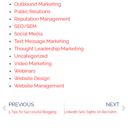
Outbound Marketing
Public Relations
Reputation Management
SEO/SEM
Social Media
Text Message Marketing
Thought Leadership Marketing
Uncategorized
Video Marketing
Webinars
Website Design
Website Management
PREVIOUS
NEXT
5 Tips for Successful Blogging
LinkedIn Sets Sights on Recruitment Trade