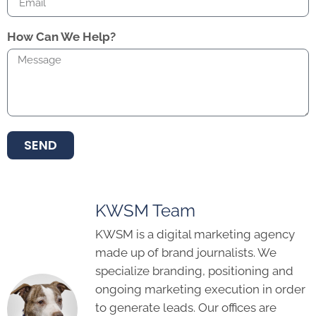
How Can We Help?
SEND
KWSM Team
KWSM is a digital marketing agency
made up of brand journalists. We
specialize branding, positioning and
ongoing marketing execution in order
to generate leads. Our offices are