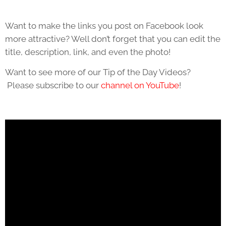
Want to make the links you post on Facebook look
more attractive? Well don’t forget that you can edit the
title, description, link, and even the photo!
Want to see more of our Tip of the Day Videos?
Please subscribe to our
channel on YouTube
!