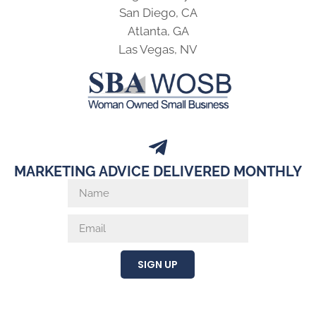
San Diego, CA
Atlanta, GA
Las Vegas, NV
MARKETING ADVICE DELIVERED MONTHLY
SIGN UP