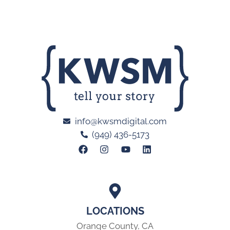
info@kwsmdigital.com
(949) 436-5173
LOCATIONS
Orange County, CA