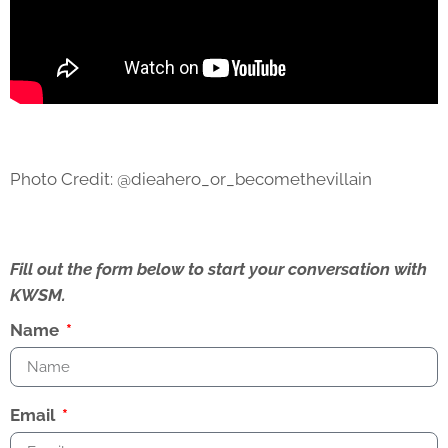
Photo Credit: @dieahero_or_becomethevillain
Fill out the form below to start your conversation with
KWSM.
Name
Email