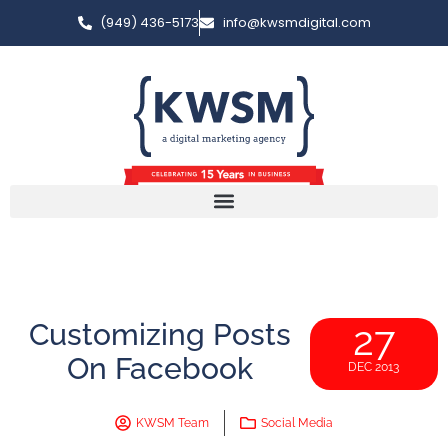
(949) 436-5173
info@kwsmdigital.com
Customizing Posts
27
On Facebook
DEC 2013
KWSM Team
Social Media