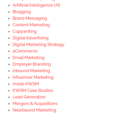
Artificial Intelligence (AI)
Blogging
Brand Messaging
Content Marketing
Copywriting
Digital Advertising
Digital Marketing Strategy
eCommerce
Email Marketing
Employer Branding
Inbound Marketing
Influencer Marketing
Inside KWSM
KWSM Case Studies
Lead Generation
Mergers & Acquisitions
Nearbound Marketing