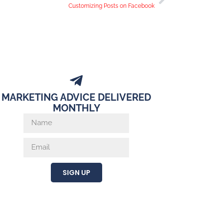
Customizing Posts on Facebook
MARKETING ADVICE DELIVERED
MONTHLY
SIGN UP