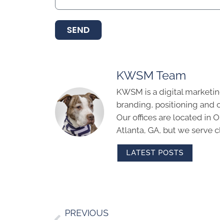
SEND
KWSM Team
KWSM is a digital marketin
branding, positioning and 
Our offices are located in
Atlanta, GA, but we serve cl
LATEST POSTS
PREVIOUS