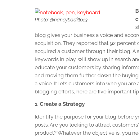
B
c
Photo: @nancybadillo13
s
blog gives your business a voice and acco
acquisition. They reported that 92 percen
acquired a customer through their blog. A s
keywords in play, will show up in search and
educate your customers by sharing informa
and moving them further down the buying 
a voice. It lets customers into who you are
blogging efforts, here are five important tip
1. Create a Strategy
Identify the purpose for your blog before yo
posts. Are you looking to attract customer
product? Whatever the objective is, you nee