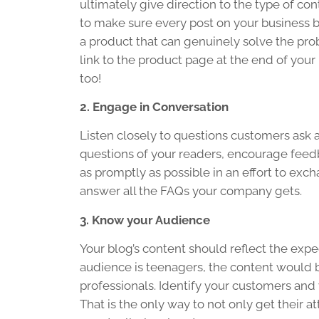
ultimately give direction to the type of co
to make sure every post on your business b
a product that can genuinely solve the pro
link to the product page at the end of your po
too!
2. Engage in Conversation
Listen closely to questions customers ask 
questions of your readers, encourage feed
as promptly as possible in an effort to exch
answer all the FAQs your company gets.
3. Know your Audience
Your blog’s content should reflect the expe
audience is teenagers, the content would b
professionals. Identify your customers and 
That is the only way to not only get their a