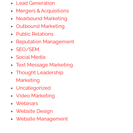
Lead Generation
Mergers & Acquisitions
Nearbound Marketing
Outbound Marketing
Public Relations
Reputation Management
SEO/SEM
Social Media
Text Message Marketing
Thought Leadership
Marketing
Uncategorized
Video Marketing
Webinars
Website Design
Website Management