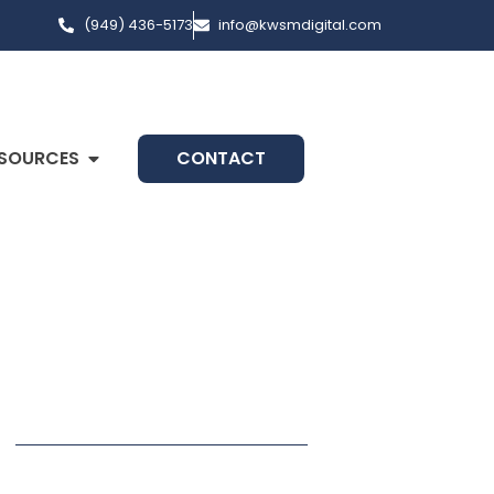
(949) 436-5173
info@kwsmdigital.com
SOURCES
CONTACT