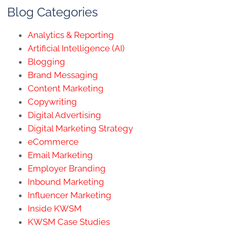
Blog Categories
Analytics & Reporting
Artificial Intelligence (AI)
Blogging
Brand Messaging
Content Marketing
Copywriting
Digital Advertising
Digital Marketing Strategy
eCommerce
Email Marketing
Employer Branding
Inbound Marketing
Influencer Marketing
Inside KWSM
KWSM Case Studies