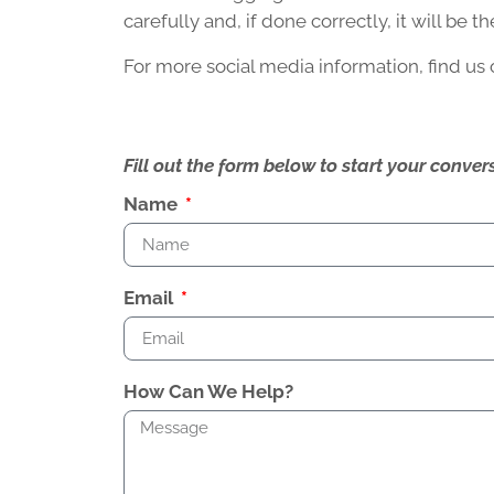
carefully and, if done correctly, it will be 
For more social media information, find us
Fill out the form below to start your conv
Name
Email
How Can We Help?