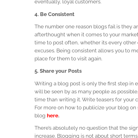
eventually, loyal customers.
4. Be Consistent
The number one reason blogs fail is they
afterthought when it comes to your marketin
time to post often, whether its every othe
excuses. Being consistent allows you to me
place for them to visit again.
5. Share your Posts
Writing a blog post is only the first step 
will be seen by as many people as possible
time than writing it. Write teasers for your
For more on how to publicize your blog on s
blog
here
.
There’s absolutely no question that the sig
increase. Blogging is not about short terms