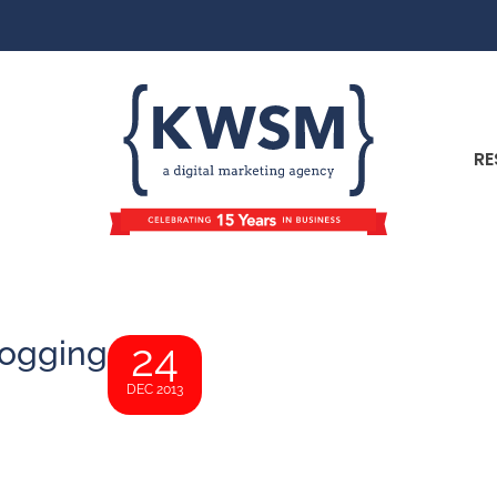
RE
logging
24
DEC 2013