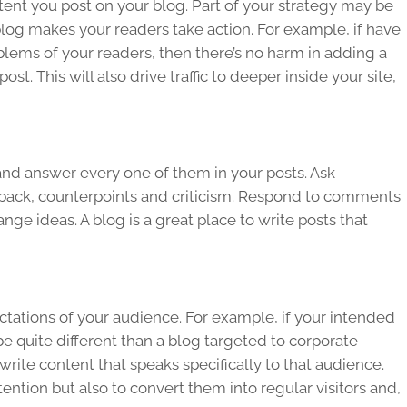
ntent you post on your blog. Part of your strategy may be
log makes your readers take action. For example, if have
blems of your readers, then there’s no harm in adding a
st. This will also drive traffic to deeper inside your site,
and answer every one of them in your posts. Ask
back, counterpoints and criticism. Respond to comments
ange ideas. A blog is a great place to write posts that
ctations of your audience. For example, if your intended
e quite different than a blog targeted to corporate
write content that speaks specifically to that audience.
ttention but also to convert them into regular visitors and,