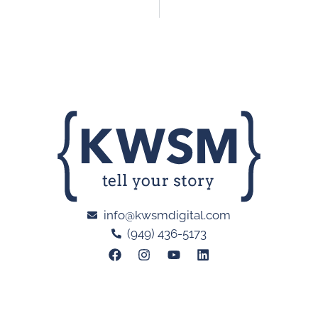
info@kwsmdigital.com
(949) 436-5173