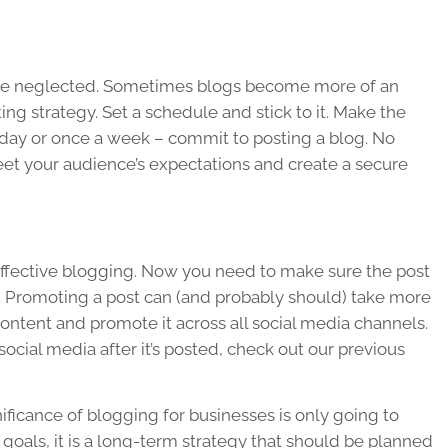
 are neglected. Sometimes blogs become more of an
g strategy. Set a schedule and stick to it. Make the
r day or once a week – commit to posting a blog. No
et your audience’s expectations and create a secure
in effective blogging. Now you need to make sure the post
. Promoting a post can (and probably should) take more
 content and promote it across all social media channels.
ocial media after it’s posted, check out our previous
nificance of blogging for businesses is only going to
 goals, it is a long-term strategy that should be planned