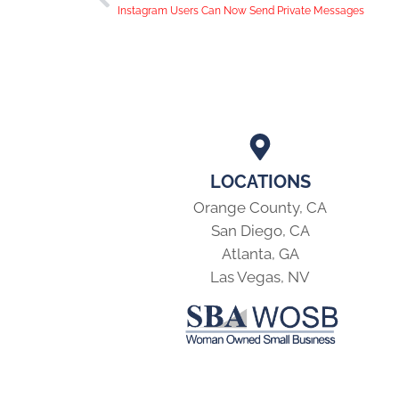
Instagram Users Can Now Send Private Messages
LOCATIONS
Orange County, CA
San Diego, CA
Atlanta, GA
Las Vegas, NV