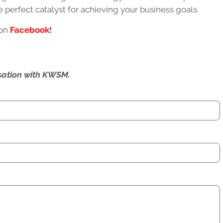
the perfect catalyst for achieving your business goals.
 on
Facebook
!
ersation with KWSM.