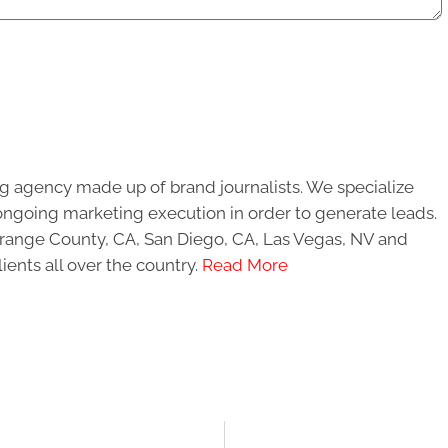
g agency made up of brand journalists. We specialize
ongoing marketing execution in order to generate leads.
 Orange County, CA, San Diego, CA, Las Vegas, NV and
ients all over the country.
Read More