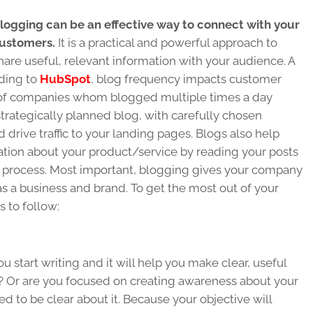
logging can be an effective way to connect with your
ustomers.
It is a practical and powerful approach to
hare useful, relevant information with your audience. A
rding to
HubSpot
, blog frequency impacts customer
t of companies whom blogged multiple times a day
trategically planned blog, with carefully chosen
 drive traffic to your landing pages. Blogs also help
tion about your product/service by reading your posts
process. Most important, blogging gives your company
 as a business and brand. To get the most out of your
s to follow:
u start writing and it will help you make clear, useful
s? Or are you focused on creating awareness about your
d to be clear about it. Because your objective will