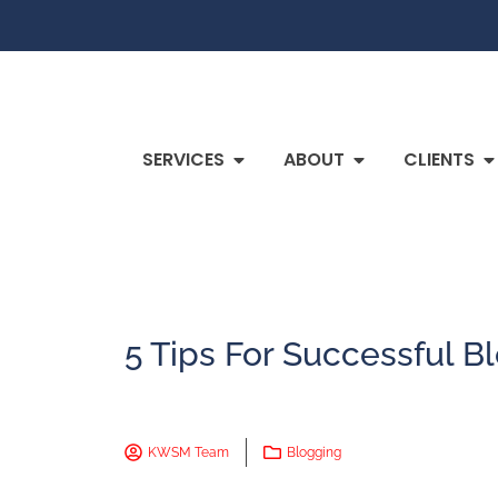
SERVICES
ABOUT
CLIENTS
5 Tips For Successful B
KWSM Team
Blogging