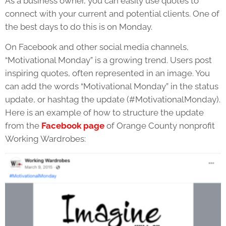
As a business owner, you can easily use quotes to
connect with your current and potential clients. One of
the best days to do this is on Monday.
On Facebook and other social media channels,
“Motivational Monday” is a growing trend. Users post
inspiring quotes, often represented in an image. You
can add the words “Motivational Monday” in the status
update, or hashtag the update (#MotivationalMonday).
Here is an example of how to structure the update
from the
Facebook page
of Orange County nonprofit
Working Wardrobes: