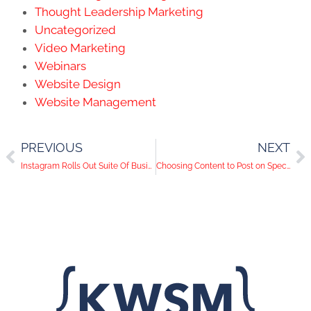
Thought Leadership Marketing
Uncategorized
Video Marketing
Webinars
Website Design
Website Management
PREVIOUS
NEXT
Instagram Rolls Out Suite Of Business Tools
Choosing Content to Post on Specific Social Media Channels