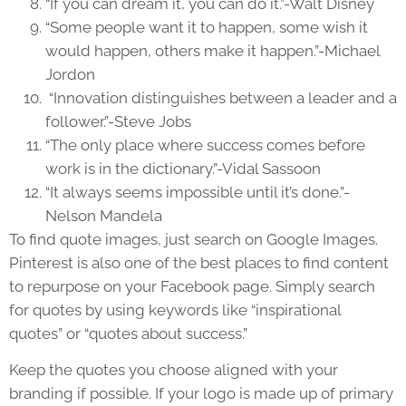
“If you can dream it, you can do it.”-Walt Disney
“Some people want it to happen, some wish it
would happen, others make it happen.”-Michael
Jordon
“Innovation distinguishes between a leader and a
follower.”-Steve Jobs
“The only place where success comes before
work is in the dictionary.”-Vidal Sassoon
“It always seems impossible until it’s done.”-
Nelson Mandela
To find quote images, just search on Google Images.
Pinterest is also one of the best places to find content
to repurpose on your Facebook page. Simply search
for quotes by using keywords like “inspirational
quotes” or “quotes about success.”
Keep the quotes you choose aligned with your
branding if possible. If your logo is made up of primary