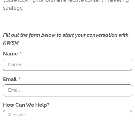
strategy.
Fill out the form below to start your conversation with
KWSM.
Name
Email
How Can We Help?