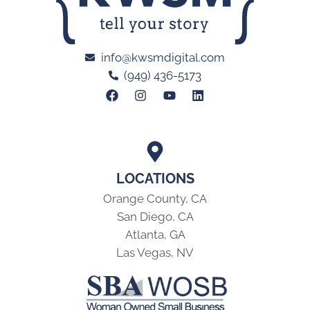
info@kwsmdigital.com
(949) 436-5173
LOCATIONS
Orange County, CA
San Diego, CA
Atlanta, GA
Las Vegas, NV