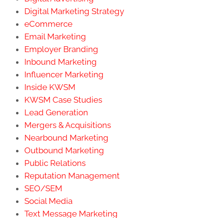
Digital Marketing Strategy
eCommerce
Email Marketing
Employer Branding
Inbound Marketing
Influencer Marketing
Inside KWSM
KWSM Case Studies
Lead Generation
Mergers & Acquisitions
Nearbound Marketing
Outbound Marketing
Public Relations
Reputation Management
SEO/SEM
Social Media
Text Message Marketing