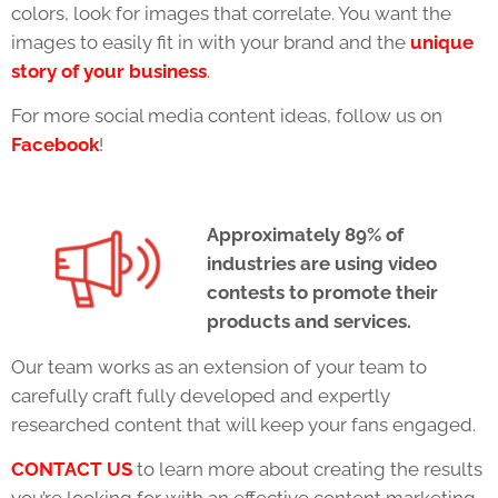
colors, look for images that correlate. You want the
images to easily fit in with your brand and the
unique
story of your business
.
For more social media content ideas, follow us on
Facebook
!
Approximately 89% of
industries are using video
contests to promote their
products and services.
Our team works as an extension of your team to
carefully craft fully developed and expertly
researched content that will keep your fans engaged.
CONTACT US
to learn more about creating the results
you’re looking for with an effective content marketing