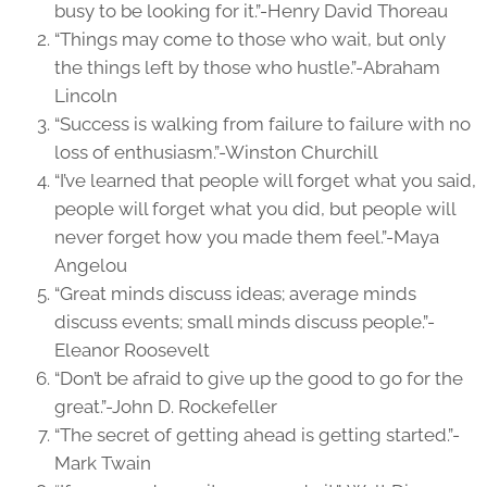
busy to be looking for it.”-Henry David Thoreau
“Things may come to those who wait, but only
the things left by those who hustle.”-Abraham
Lincoln
“Success is walking from failure to failure with no
loss of enthusiasm.”-Winston Churchill
“I’ve learned that people will forget what you said,
people will forget what you did, but people will
never forget how you made them feel.”-Maya
Angelou
“Great minds discuss ideas; average minds
discuss events; small minds discuss people.”-
Eleanor Roosevelt
“Don’t be afraid to give up the good to go for the
great.”-John D. Rockefeller
“The secret of getting ahead is getting started.”-
Mark Twain