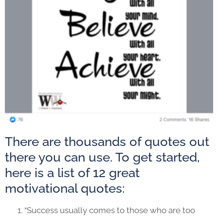
There are thousands of quotes out
there you can use. To get started,
here is a list of 12 great
motivational quotes:
“Success usually comes to those who are too