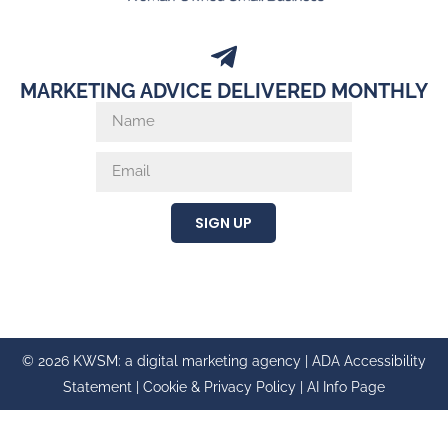
MARKETING ADVICE DELIVERED MONTHLY
SIGN UP
© 2026 KWSM: a digital marketing agency |
ADA Accessibility
Statement
|
Cookie & Privacy Policy
|
AI Info Page