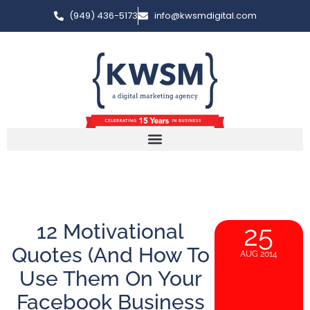
(949) 436-5173
info@kwsmdigital.com
12 Motivational
25
Quotes (And How To
AUG 2014
Use Them On Your
Facebook Business