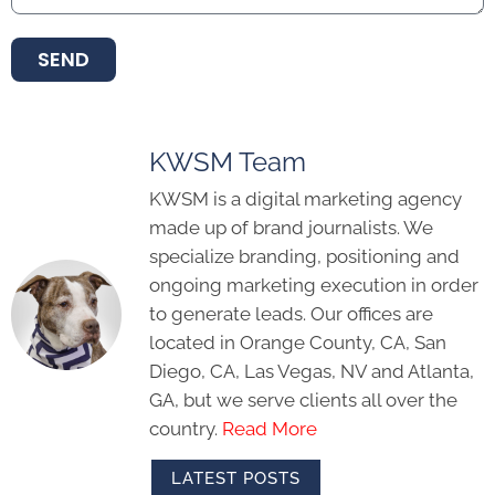
SEND
KWSM Team
KWSM is a digital marketing agency
made up of brand journalists. We
specialize branding, positioning and
ongoing marketing execution in order
to generate leads. Our offices are
located in Orange County, CA, San
Diego, CA, Las Vegas, NV and Atlanta,
GA, but we serve clients all over the
country.
Read More
LATEST POSTS