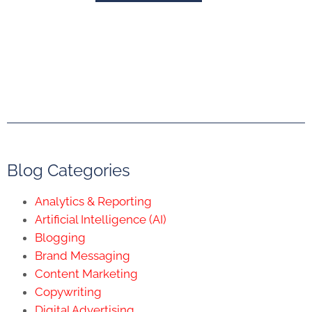
Blog Categories
Analytics & Reporting
Artificial Intelligence (AI)
Blogging
Brand Messaging
Content Marketing
Copywriting
Digital Advertising