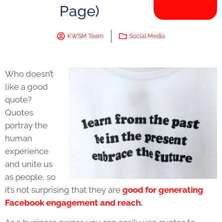
Page)
KWSM Team
Social Media
Who doesn’t
like a good
quote?
Quotes
portray the
human
experience
and unite us
as people, so
it’s not surprising that they are
good for generating
Facebook engagement and reach
.