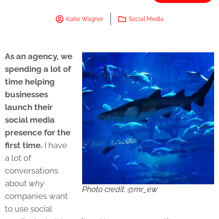
Katie Wagner
Social Media
As an agency, we
spending a lot of
time helping
businesses
launch their
social media
presence for the
first time.
I have
a lot of
conversations
about
why
Photo credit: @mr_ew
companies want
to use social