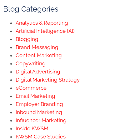
Blog Categories
Analytics & Reporting
Artificial Intelligence (AI)
Blogging
Brand Messaging
Content Marketing
Copywriting
Digital Advertising
Digital Marketing Strategy
eCommerce
Email Marketing
Employer Branding
Inbound Marketing
Influencer Marketing
Inside KWSM
KWSM Case Studies