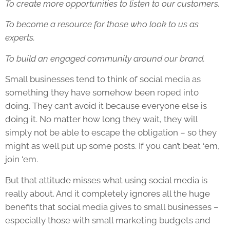
To create more opportunities to listen to our customers.
To become a resource for those who look to us as
experts.
To build an engaged community around our brand.
Small businesses tend to think of social media as
something they have somehow been roped into
doing. They can’t avoid it because everyone else is
doing it. No matter how long they wait, they will
simply not be able to escape the obligation – so they
might as well put up some posts. If you can’t beat ‘em,
join ‘em.
But that attitude misses what using social media is
really about. And it completely ignores all the huge
benefits that social media gives to small businesses –
especially those with small marketing budgets and