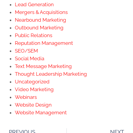
Lead Generation
Mergers & Acquisitions
Nearbound Marketing
Outbound Marketing
Public Relations
Reputation Management
SEO/SEM
Social Media
Text Message Marketing
Thought Leadership Marketing
Uncategorized
Video Marketing
Webinars
Website Design
Website Management
PREVIOUS
NEXT