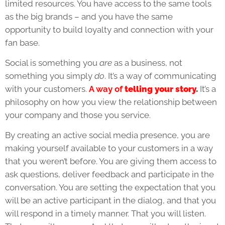
limited resources. You have access to the same tools
as the big brands – and you have the same
opportunity to build loyalty and connection with your
fan base.
Social is something you
are
as a business, not
something you simply
do
. It’s a way of communicating
with your customers.
A way of
telling your story
.
It’s a
philosophy on how you view the relationship between
your company and those you service.
By creating an active social media presence, you are
making yourself available to your customers in a way
that you weren’t before. You are giving them access to
ask questions, deliver feedback and participate in the
conversation. You are setting the expectation that you
will be an active participant in the dialog, and that you
will respond in a timely manner. That you will listen.