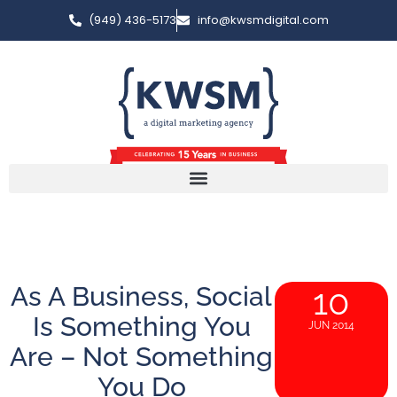
(949) 436-5173
info@kwsmdigital.com
As A Business, Social
10
Is Something You
JUN 2014
Are – Not Something
You Do