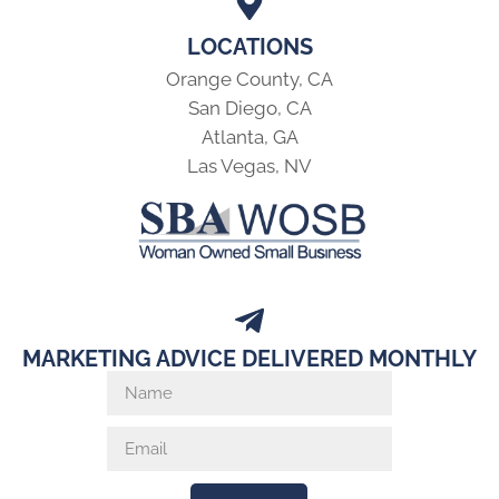
LOCATIONS
Orange County, CA
San Diego, CA
Atlanta, GA
Las Vegas, NV
MARKETING ADVICE DELIVERED MONTHLY