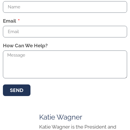
Email
How Can We Help?
SEND
Katie Wagner
Katie Wagner is the President and