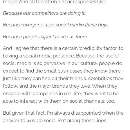
media. And all too often, I hear responses like…
Because our competitors are doing it.
Because everyone uses social media these days.
Because people expect to see us there.
And I agree that there is a certain ‘credibility factor’ to
having a social media presence. Because the use of
social media is so pervasive in our culture, people do
expect to find the small businesses they know there –
just like they can find all their friends, celebrities they
follow, and the major brands they love. When they
engage with companies in real life, they want to be
able to interact with them on social channels, too.
But given that fact, I’m always disappointed when the
answer to
why
do social isn’t along these lines…