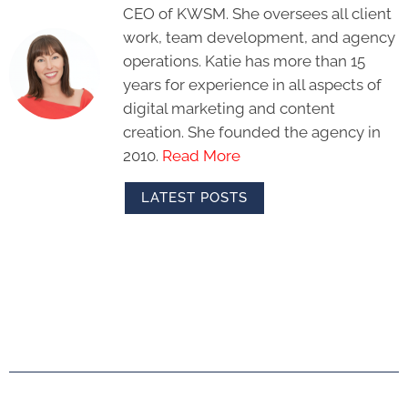
CEO of KWSM. She oversees all client
work, team development, and agency
operations. Katie has more than 15
years for experience in all aspects of
digital marketing and content
creation. She founded the agency in
2010.
Read More
LATEST POSTS