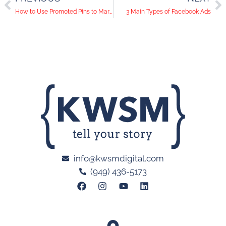
How to Use Promoted Pins to Market Your Small Business
3 Main Types of Facebook Ads
info@kwsmdigital.com
(949) 436-5173