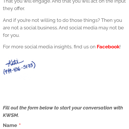
That you will engage. And that you will act on the input
they offer.
And if you’re not willing to do those things? Then you
are not a social business. And social media may not be
for you.
For more social media insights, find us on
Facebook
!
Fill out the form below to start your conversation with
KWSM.
Name