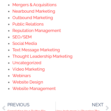
Mergers & Acquisitions
Nearbound Marketing
Outbound Marketing
Public Relations
Reputation Management
SEO/SEM
Social Media
Text Message Marketing
Thought Leadership Marketing
Uncategorized
Video Marketing
Webinars
Website Design
Website Management
PREVIOUS
NEXT