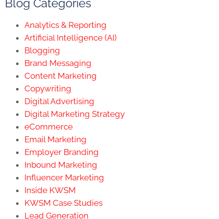
Blog Categories
Analytics & Reporting
Artificial Intelligence (AI)
Blogging
Brand Messaging
Content Marketing
Copywriting
Digital Advertising
Digital Marketing Strategy
eCommerce
Email Marketing
Employer Branding
Inbound Marketing
Influencer Marketing
Inside KWSM
KWSM Case Studies
Lead Generation