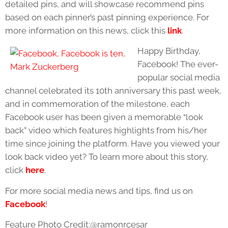
detailed pins, and will showcase recommend pins
based on each pinner’s past pinning experience. For
more information on this news, click this
link
.
Happy Birthday,
Facebook! The ever-
popular social media
channel celebrated its 10th anniversary this past week,
and in commemoration of the milestone, each
Facebook user has been given a memorable “look
back” video which features highlights from his/her
time since joining the platform. Have you viewed your
look back video yet? To learn more about this story,
click
here
.
For more social media news and tips, find us on
Facebook
!
Feature Photo Credit:@ramonrcesar