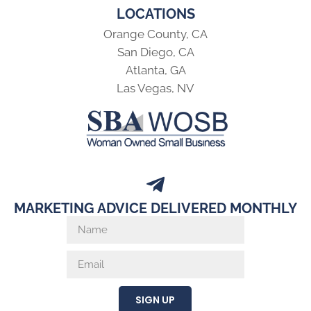
LOCATIONS
Orange County, CA
San Diego, CA
Atlanta, GA
Las Vegas, NV
MARKETING ADVICE DELIVERED MONTHLY
SIGN UP