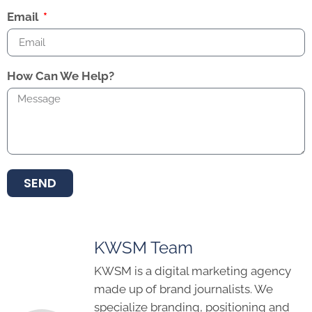
Email
How Can We Help?
SEND
KWSM Team
KWSM is a digital marketing agency
made up of brand journalists. We
specialize branding, positioning and