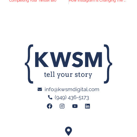
Completing Your Twitter Bio
How Instagram is Changing The Way News is Released
info@kwsmdigital.com
(949) 436-5173