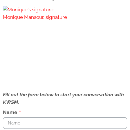
Fill out the form below to start your conversation with
KWSM.
Name