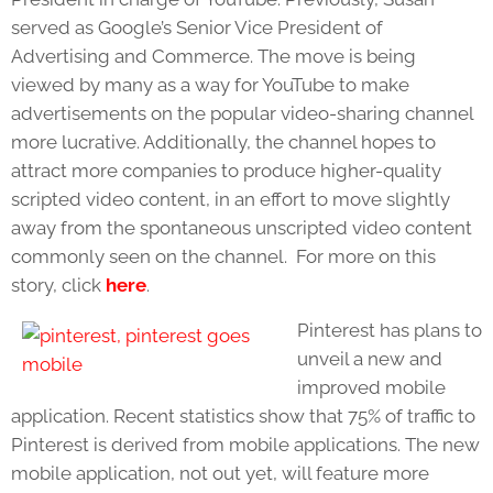
served as Google’s Senior Vice President of
Advertising and Commerce. The move is being
viewed by many as a way for YouTube to make
advertisements on the popular video-sharing channel
more lucrative. Additionally, the channel hopes to
attract more companies to produce higher-quality
scripted video content, in an effort to move slightly
away from the spontaneous unscripted video content
commonly seen on the channel. For more on this
story, click
here
.
Pinterest has plans to
unveil a new and
improved mobile
application. Recent statistics show that 75% of traffic to
Pinterest is derived from mobile applications. The new
mobile application, not out yet, will feature more