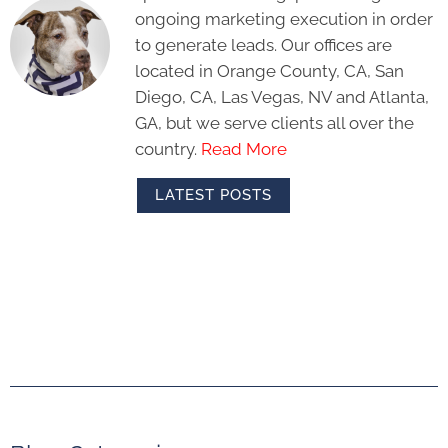
ongoing marketing execution in order
to generate leads. Our offices are
located in Orange County, CA, San
Diego, CA, Las Vegas, NV and Atlanta,
GA, but we serve clients all over the
country.
Read More
LATEST POSTS