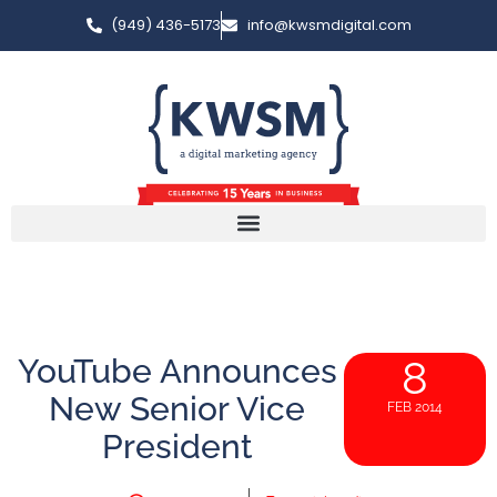
(949) 436-5173
info@kwsmdigital.com
YouTube Announces
8
New Senior Vice
FEB 2014
President