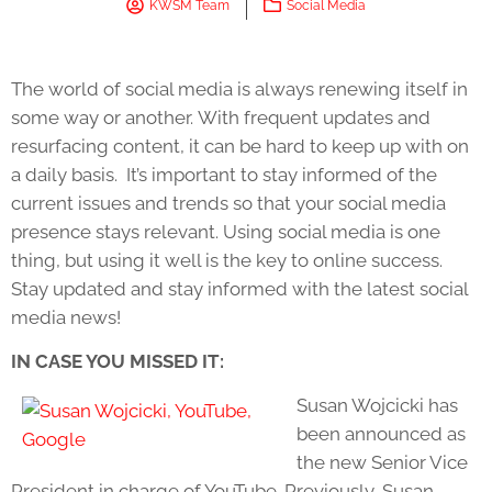
KWSM Team
Social Media
The world of social media is always renewing itself in
some way or another. With frequent updates and
resurfacing content, it can be hard to keep up with on
a daily basis. It’s important to stay informed of the
current issues and trends so that your social media
presence stays relevant. Using social media is one
thing, but using it well is the key to online success.
Stay updated and stay informed with the latest social
media news!
IN CASE YOU MISSED IT:
Susan Wojcicki has
been announced as
the new Senior Vice
President in charge of YouTube. Previously, Susan