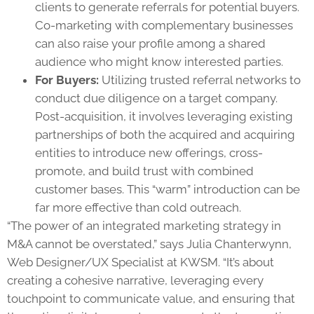
clients to generate referrals for potential buyers.
Co-marketing with complementary businesses
can also raise your profile among a shared
audience who might know interested parties.
For Buyers:
Utilizing trusted referral networks to
conduct due diligence on a target company.
Post-acquisition, it involves leveraging existing
partnerships of both the acquired and acquiring
entities to introduce new offerings, cross-
promote, and build trust with combined
customer bases. This “warm” introduction can be
far more effective than cold outreach.
“The power of an integrated marketing strategy in
M&A cannot be overstated,” says Julia Chanterwynn,
Web Designer/UX Specialist at KWSM. “It’s about
creating a cohesive narrative, leveraging every
touchpoint to communicate value, and ensuring that