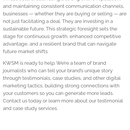
and maintaining consistent communication channels,
businesses — whether they are buying or selling — are
not just facilitating a deal. They are investing in a
sustainable future. This strategic foresight sets the
stage for continuous growth, enhanced competitive
advantage, and a resilient brand that can navigate
future market shifts.
KWSM is ready to help. We’re a team of brand
journalists who can tell your brand’s unique story
through testimonials, case studies, and other digital
marketing tactics, building strong connections with
your customers so you can generate more leads.
Contact us today or learn more about our testimonial
and case study services.