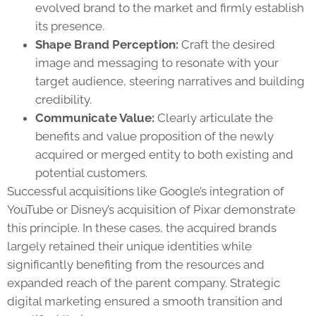
evolved brand to the market and firmly establish
its presence.
Shape Brand Perception:
Craft the desired
image and messaging to resonate with your
target audience, steering narratives and building
credibility.
Communicate Value:
Clearly articulate the
benefits and value proposition of the newly
acquired or merged entity to both existing and
potential customers.
Successful acquisitions like Google’s integration of
YouTube or Disney’s acquisition of Pixar demonstrate
this principle. In these cases, the acquired brands
largely retained their unique identities while
significantly benefiting from the resources and
expanded reach of the parent company. Strategic
digital marketing ensured a smooth transition and