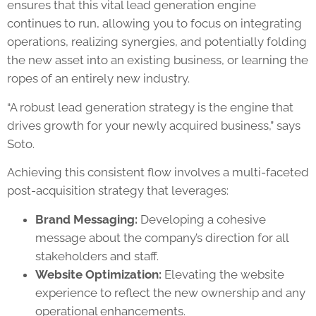
ensures that this vital lead generation engine
continues to run, allowing you to focus on integrating
operations, realizing synergies, and potentially folding
the new asset into an existing business, or learning the
ropes of an entirely new industry.
“A robust lead generation strategy is the engine that
drives growth for your newly acquired business,” says
Soto.
Achieving this consistent flow involves a multi-faceted
post-acquisition strategy that leverages:
Brand Messaging:
Developing a cohesive
message about the company’s direction for all
stakeholders and staff.
Website Optimization:
Elevating the website
experience to reflect the new ownership and any
operational enhancements.