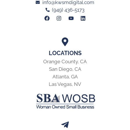
info@kwsmdigital.com
(949) 436-5173
LOCATIONS
Orange County, CA
San Diego, CA
Atlanta, GA
Las Vegas, NV