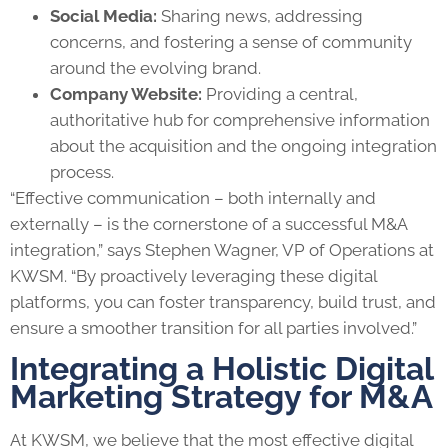
Social Media:
Sharing news, addressing
concerns, and fostering a sense of community
around the evolving brand.
Company Website:
Providing a central,
authoritative hub for comprehensive information
about the acquisition and the ongoing integration
process.
“Effective communication – both internally and
externally – is the cornerstone of a successful M&A
integration,” says Stephen Wagner, VP of Operations at
KWSM. “By proactively leveraging these digital
platforms, you can foster transparency, build trust, and
ensure a smoother transition for all parties involved.”
Integrating a Holistic Digital
Marketing Strategy for M&A
At KWSM, we believe that the most effective digital