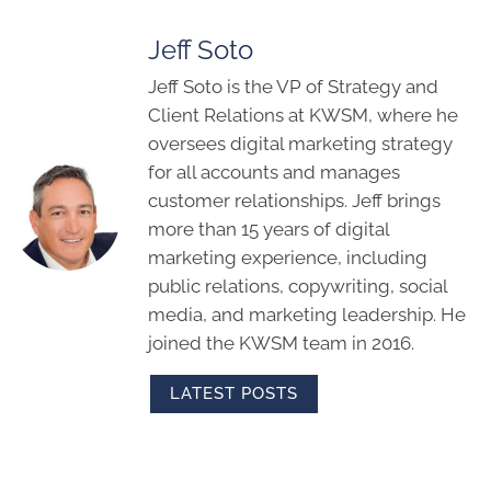
Jeff Soto
Jeff Soto is the VP of Strategy and
Client Relations at KWSM, where he
oversees digital marketing strategy
for all accounts and manages
customer relationships. Jeff brings
more than 15 years of digital
marketing experience, including
public relations, copywriting, social
media, and marketing leadership. He
joined the KWSM team in 2016.
LATEST POSTS