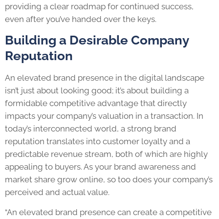
providing a clear roadmap for continued success,
even after you’ve handed over the keys.
Building a Desirable Company
Reputation
An elevated brand presence in the digital landscape
isn’t just about looking good; it’s about building a
formidable competitive advantage that directly
impacts your company’s valuation in a transaction. In
today’s interconnected world, a strong brand
reputation translates into customer loyalty and a
predictable revenue stream, both of which are highly
appealing to buyers. As your brand awareness and
market share grow online, so too does your company’s
perceived and actual value.
“An elevated brand presence can create a competitive