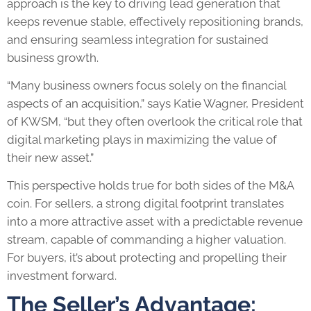
approach is the key to driving lead generation that
keeps revenue stable, effectively repositioning brands,
and ensuring seamless integration for sustained
business growth.
“Many business owners focus solely on the financial
aspects of an acquisition,” says Katie Wagner, President
of KWSM, “but they often overlook the critical role that
digital marketing plays in maximizing the value of
their new asset.”
This perspective holds true for both sides of the M&A
coin. For sellers, a strong digital footprint translates
into a more attractive asset with a predictable revenue
stream, capable of commanding a higher valuation.
For buyers, it’s about protecting and propelling their
investment forward.
The Seller’s Advantage: