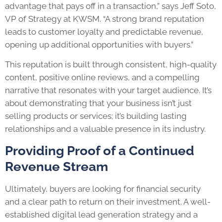
advantage that pays off in a transaction,” says Jeff Soto,
VP of Strategy at KWSM. “A strong brand reputation
leads to customer loyalty and predictable revenue,
opening up additional opportunities with buyers.”
This reputation is built through consistent, high-quality
content, positive online reviews, and a compelling
narrative that resonates with your target audience. It’s
about demonstrating that your business isn’t just
selling products or services; it’s building lasting
relationships and a valuable presence in its industry.
Providing Proof of a Continued
Revenue Stream
Ultimately, buyers are looking for financial security
and a clear path to return on their investment. A well-
established digital lead generation strategy and a