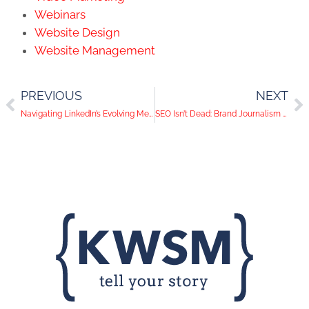
Webinars
Website Design
Website Management
PREVIOUS
NEXT
Navigating LinkedIn’s Evolving Metrics for Strategic Lead Generation
SEO Isn’t Dead: Brand Journalism Remains Your Comprehensive Content Approach for an Omnichannel Digital Marketing Strategy