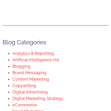
Blog Categories
Analytics & Reporting
Artificial Intelligence (AI)
Blogging
Brand Messaging
Content Marketing
Copywriting
Digital Advertising
Digital Marketing Strategy
eCommerce