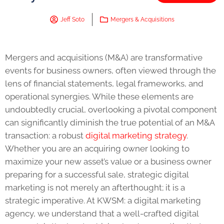
Jeff Soto
Mergers & Acquisitions
Mergers and acquisitions (M&A) are transformative
events for business owners, often viewed through the
lens of financial statements, legal frameworks, and
operational synergies. While these elements are
undoubtedly crucial, overlooking a pivotal component
can significantly diminish the true potential of an M&A
transaction: a robust
digital marketing strategy
.
Whether you are an acquiring owner looking to
maximize your new asset’s value or a business owner
preparing for a successful sale, strategic digital
marketing is not merely an afterthought; it is a
strategic imperative. At KWSM: a digital marketing
agency, we understand that a well-crafted digital