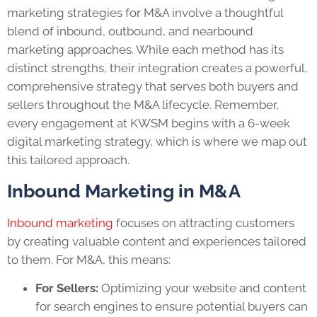
marketing strategies for M&A involve a thoughtful
blend of inbound, outbound, and nearbound
marketing approaches. While each method has its
distinct strengths, their integration creates a powerful,
comprehensive strategy that serves both buyers and
sellers throughout the M&A lifecycle. Remember,
every engagement at KWSM begins with a 6-week
digital marketing strategy, which is where we map out
this tailored approach.
Inbound Marketing in M&A
Inbound marketing
focuses on attracting customers
by creating valuable content and experiences tailored
to them. For M&A, this means:
For Sellers:
Optimizing your website and content
for search engines to ensure potential buyers can