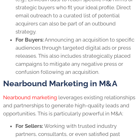
strategic buyers who fit your ideal profile. Direct
email outreach to a curated list of potential
acquirers can also be part of an outbound
strategy.
For Buyers:
Announcing an acquisition to specific
audiences through targeted digital ads or press
releases. This also includes strategically placed
campaigns to mitigate any negative press or
confusion following an acquisition.
Nearbound Marketing in M&A
Nearbound marketing
leverages existing relationships
and partnerships to generate high-quality leads and
opportunities. This is particularly powerful in M&A:
For Sellers:
Working with trusted industry
partners, consultants, or even satisfied past