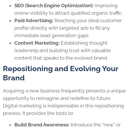
SEO (Search Engine Optimization):
Improving
online visibility to attract qualified organic traffic.
Paid Advertising:
Reaching your ideal customer
profile directly with targeted ads to fill any
immediate lead generation gaps.
Content Marketing:
Establishing thought
leadership and building trust with valuable
content that speaks to the evolved brand.
Repositioning and Evolving Your
Brand
Acquiring a new business frequently presents a unique
opportunity to reimagine and redefine its future.
Digital marketing is indispensable in this repositioning
process. It provides the tools to:
Build Brand Awareness:
Introduce the “new” or