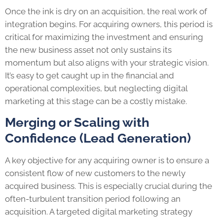
Once the ink is dry on an acquisition, the real work of
integration begins. For acquiring owners, this period is
critical for maximizing the investment and ensuring
the new business asset not only sustains its
momentum but also aligns with your strategic vision.
It’s easy to get caught up in the financial and
operational complexities, but neglecting digital
marketing at this stage can be a costly mistake.
Merging or Scaling with
Confidence (Lead Generation)
A key objective for any acquiring owner is to ensure a
consistent flow of new customers to the newly
acquired business. This is especially crucial during the
often-turbulent transition period following an
acquisition. A targeted digital marketing strategy