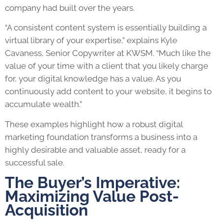
company had built over the years.
“A consistent content system is essentially building a
virtual library of your expertise,” explains Kyle
Cavaness, Senior Copywriter at KWSM. “Much like the
value of your time with a client that you likely charge
for, your digital knowledge has a value. As you
continuously add content to your website, it begins to
accumulate wealth.”
These examples highlight how a robust digital
marketing foundation transforms a business into a
highly desirable and valuable asset, ready for a
successful sale.
The Buyer’s Imperative:
Maximizing Value Post-
Acquisition