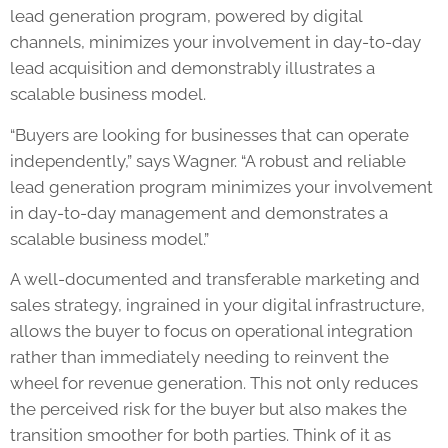
lead generation program, powered by digital
channels, minimizes your involvement in day-to-day
lead acquisition and demonstrably illustrates a
scalable business model.
“Buyers are looking for businesses that can operate
independently,” says Wagner. “A robust and reliable
lead generation program minimizes your involvement
in day-to-day management and demonstrates a
scalable business model.”
A well-documented and transferable marketing and
sales strategy, ingrained in your digital infrastructure,
allows the buyer to focus on operational integration
rather than immediately needing to reinvent the
wheel for revenue generation. This not only reduces
the perceived risk for the buyer but also makes the
transition smoother for both parties. Think of it as