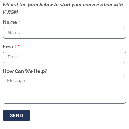
Fill out the form below to start your conversation with
KWSM.
Name
Email
How Can We Help?
SEND