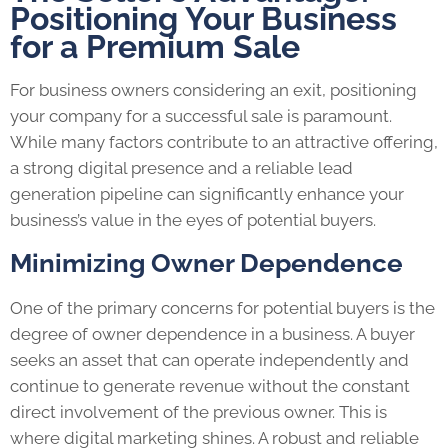
Positioning Your Business
for a Premium Sale
For business owners considering an exit, positioning
your company for a successful sale is paramount.
While many factors contribute to an attractive offering,
a strong digital presence and a reliable lead
generation pipeline can significantly enhance your
business’s value in the eyes of potential buyers.
Minimizing Owner Dependence
One of the primary concerns for potential buyers is the
degree of owner dependence in a business. A buyer
seeks an asset that can operate independently and
continue to generate revenue without the constant
direct involvement of the previous owner. This is
where digital marketing shines. A robust and reliable