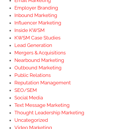
Email Marketing
Employer Branding
Inbound Marketing
Influencer Marketing
Inside KWSM
KWSM Case Studies
Lead Generation
Mergers & Acquisitions
Nearbound Marketing
Outbound Marketing
Public Relations
Reputation Management
SEO/SEM
Social Media
Text Message Marketing
Thought Leadership Marketing
Uncategorized
Video Marketing