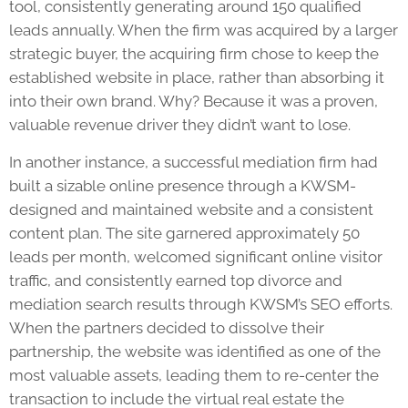
tool, consistently generating around 150 qualified
leads annually. When the firm was acquired by a larger
strategic buyer, the acquiring firm chose to keep the
established website in place, rather than absorbing it
into their own brand. Why? Because it was a proven,
valuable revenue driver they didn’t want to lose.
In another instance, a successful mediation firm had
built a sizable online presence through a KWSM-
designed and maintained website and a consistent
content plan. The site garnered approximately 50
leads per month, welcomed significant online visitor
traffic, and consistently earned top divorce and
mediation search results through KWSM’s SEO efforts.
When the partners decided to dissolve their
partnership, the website was identified as one of the
most valuable assets, leading them to re-center the
transaction to include the virtual real estate the