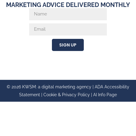
MARKETING ADVICE DELIVERED MONTHLY
SIGN UP
© 2026 KWSM: a digital marketing agency |
ADA Accessibility
Statement
|
Cookie & Privacy Policy
|
AI Info Page