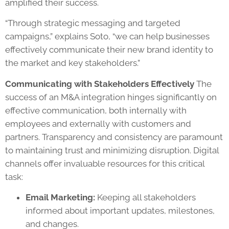
amplified their success.
“Through strategic messaging and targeted
campaigns,” explains Soto, “we can help businesses
effectively communicate their new brand identity to
the market and key stakeholders.”
Communicating with Stakeholders Effectively
The
success of an M&A integration hinges significantly on
effective communication, both internally with
employees and externally with customers and
partners. Transparency and consistency are paramount
to maintaining trust and minimizing disruption. Digital
channels offer invaluable resources for this critical
task:
Email Marketing:
Keeping all stakeholders
informed about important updates, milestones,
and changes.