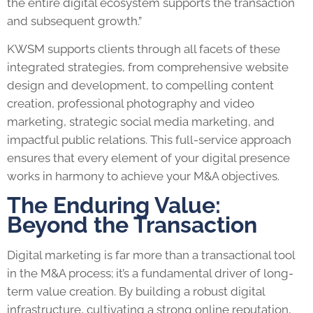
the entire digital ecosystem supports the transaction
and subsequent growth.”
KWSM supports clients through all facets of these
integrated strategies, from comprehensive website
design and development, to compelling content
creation, professional photography and video
marketing, strategic social media marketing, and
impactful public relations. This full-service approach
ensures that every element of your digital presence
works in harmony to achieve your M&A objectives.
The Enduring Value:
Beyond the Transaction
Digital marketing is far more than a transactional tool
in the M&A process; it’s a fundamental driver of long-
term value creation. By building a robust digital
infrastructure, cultivating a strong online reputation,