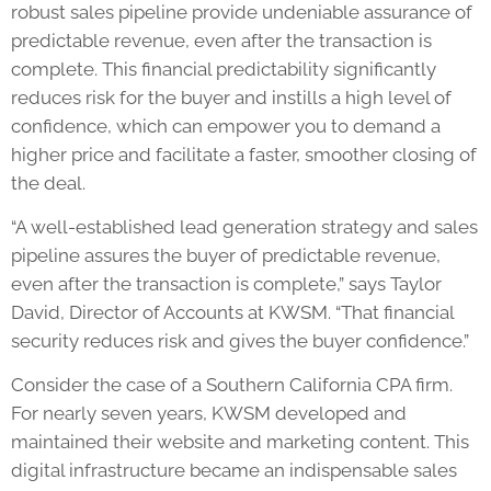
robust sales pipeline provide undeniable assurance of
predictable revenue, even after the transaction is
complete. This financial predictability significantly
reduces risk for the buyer and instills a high level of
confidence, which can empower you to demand a
higher price and facilitate a faster, smoother closing of
the deal.
“A well-established lead generation strategy and sales
pipeline assures the buyer of predictable revenue,
even after the transaction is complete,” says Taylor
David, Director of Accounts at KWSM. “That financial
security reduces risk and gives the buyer confidence.”
Consider the case of a Southern California CPA firm.
For nearly seven years, KWSM developed and
maintained their website and marketing content. This
digital infrastructure became an indispensable sales