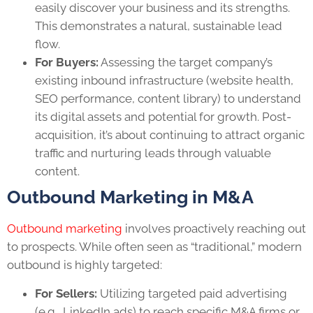
easily discover your business and its strengths.
This demonstrates a natural, sustainable lead
flow.
For Buyers:
Assessing the target company’s
existing inbound infrastructure (website health,
SEO performance, content library) to understand
its digital assets and potential for growth. Post-
acquisition, it’s about continuing to attract organic
traffic and nurturing leads through valuable
content.
Outbound Marketing in M&A
Outbound marketing
involves proactively reaching out
to prospects. While often seen as “traditional,” modern
outbound is highly targeted:
For Sellers:
Utilizing targeted paid advertising
(e.g., LinkedIn ads) to reach specific M&A firms or