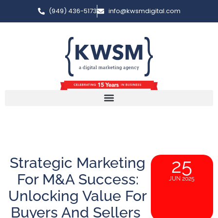
(949) 436-5173
info@kwsmdigital.com
Strategic Marketing
25
For M&A Success:
JUN 2025
Unlocking Value For
Buyers And Sellers