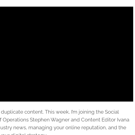
 duplicate content. This week, I’m joining the Social
of Operations Stephen Wagner and Content Editor Ivana
ustry news, managing your online reputation, and the