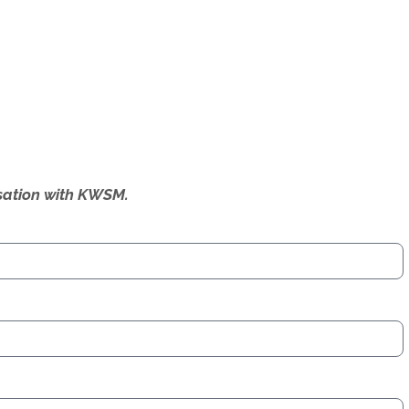
ersation with KWSM.