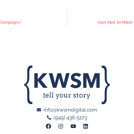
Ad Campaigns?
Hack Alert: 60 Millio
info@kwsmdigital.com
(949) 436-5173