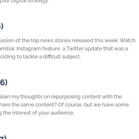
your digital strategy.
)
cussion of the top news stories released this week. Watch
miliar, Instagram feature, a Twitter update that was a
ing to tackle a difficult subject.
6)
explain my thoughts on repurposing content with the
eshare the same content? Of course, but we have some
g the interest of your audience.
7)