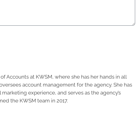
r of Accounts at KWSM, where she has her hands in all
d oversees account management for the agency. She has
al marketing experience, and serves as the agency’s
oined the KWSM team in 2017.