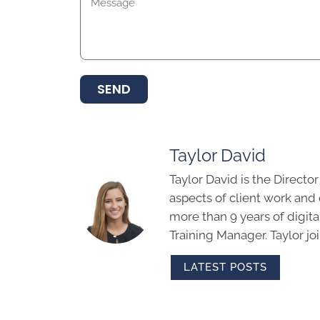
SEND
Taylor David
Taylor David is the Directo
aspects of client work an
more than 9 years of digit
Training Manager. Taylor j
LATEST POSTS