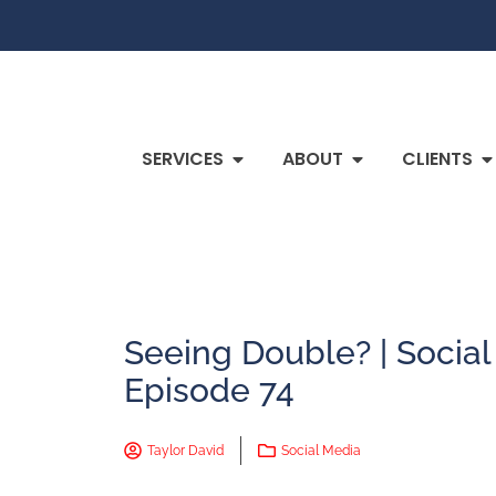
SERVICES
ABOUT
CLIENTS
Seeing Double? | Socia
Episode 74
Taylor David
Social Media