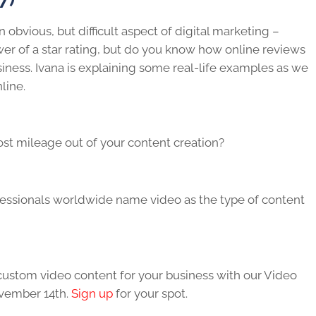
n obvious, but difficult aspect of digital marketing –
 of a star rating, but do you know how online reviews
ness. Ivana is explaining some real-life examples as we
line.
st mileage out of your content creation?
fessionals worldwide name video as the type of content
 custom video content for your business with our Video
vember 14th.
Sign up
for your spot.