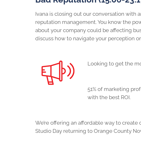
Ivana is closing out our conversation with a
reputation management. You know the power
about your company could be affecting busi
discuss how to navigate your perception on
Looking to get the mo
5
1% of marketing pro
with the best ROI.
We’re offering an affordable way to create
Studio Day returning to Orange County No