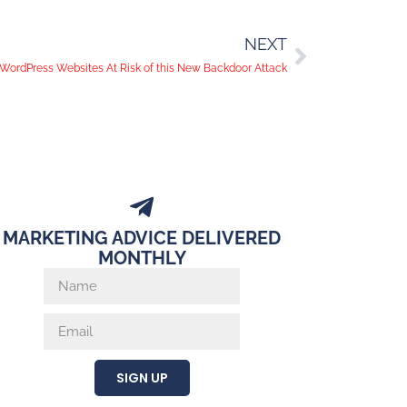
NEXT
n WordPress Websites At Risk of this New Backdoor Attack
MARKETING ADVICE DELIVERED
MONTHLY
SIGN UP