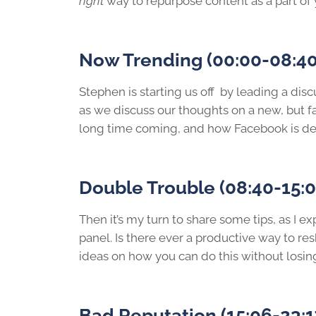
right
way to repurpose content as a part of 
Now Trending (00:00-08:40
Stephen is starting us off by leading a dis
as we discuss our thoughts on a new, but fa
long time coming, and how Facebook is decid
Double Trouble (08:40-15:0
Then it’s my turn to share some tips, as I 
panel. Is there ever a productive way to r
ideas on how you can do this without losin
Bad Reputation (15:06-23:1