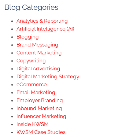
Blog Categories
Analytics & Reporting
Artificial Intelligence (AI)
Blogging
Brand Messaging
Content Marketing
Copywriting
Digital Advertising
Digital Marketing Strategy
eCommerce
Email Marketing
Employer Branding
Inbound Marketing
Influencer Marketing
Inside KWSM
KWSM Case Studies