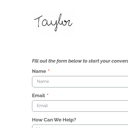
Fill out the form below to start your conv
Name
Email
How Can We Help?