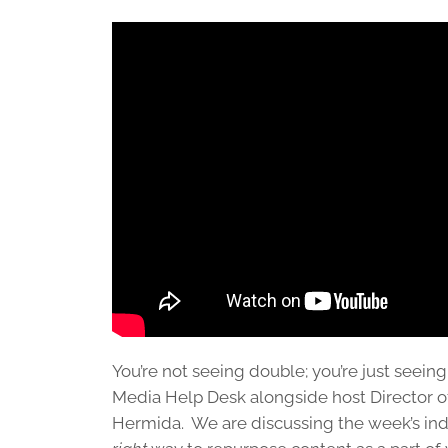
You’re not seeing double; you’re just seeing
Media Help Desk alongside host Director 
Hermida. We are discussing the week’s ind