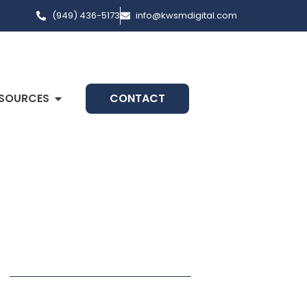
(949) 436-5173
info@kwsmdigital.com
SOURCES
CONTACT