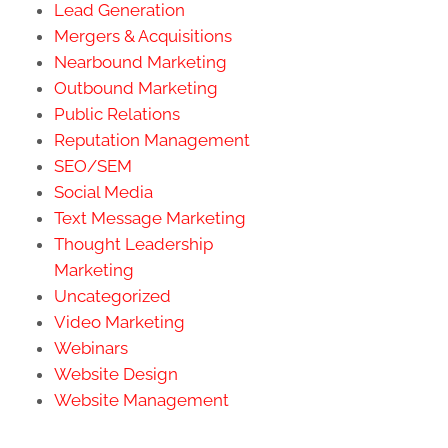
Lead Generation
Mergers & Acquisitions
Nearbound Marketing
Outbound Marketing
Public Relations
Reputation Management
SEO/SEM
Social Media
Text Message Marketing
Thought Leadership
Marketing
Uncategorized
Video Marketing
Webinars
Website Design
Website Management