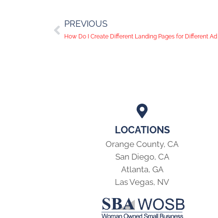
PREVIOUS
How Do I Create Different Landing Pages for Different 
LOCATIONS
Orange County, CA
San Diego, CA
Atlanta, GA
Las Vegas, NV