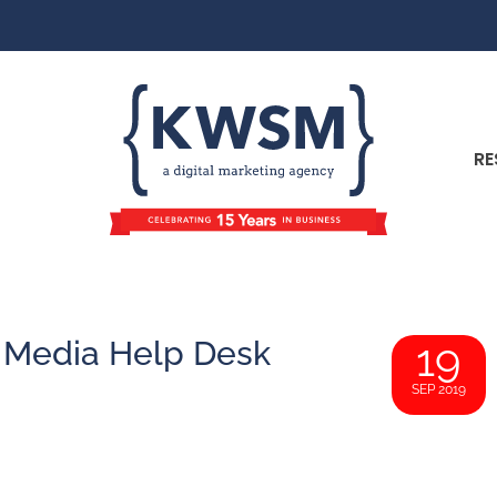
RE
l Media Help Desk
19
SEP 2019