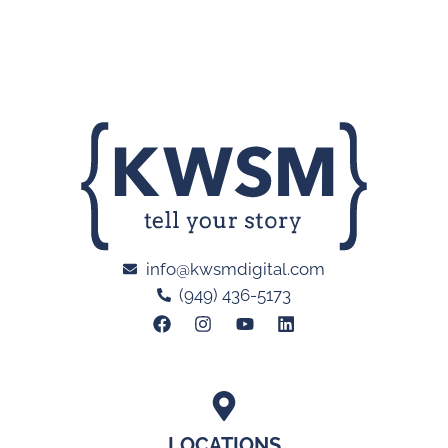
info@kwsmdigital.com
(949) 436-5173
LOCATIONS