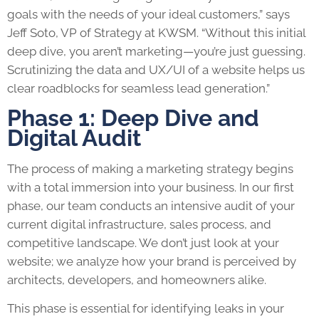
goals with the needs of your ideal customers,” says
Jeff Soto, VP of Strategy at KWSM. “Without this initial
deep dive, you aren’t marketing—you’re just guessing.
Scrutinizing the data and UX/UI of a website helps us
clear roadblocks for seamless lead generation.”
Phase 1: Deep Dive and
Digital Audit
The process of making a marketing strategy begins
with a total immersion into your business. In our first
phase, our team conducts an intensive audit of your
current digital infrastructure, sales process, and
competitive landscape. We don’t just look at your
website; we analyze how your brand is perceived by
architects, developers, and homeowners alike.
This phase is essential for identifying leaks in your