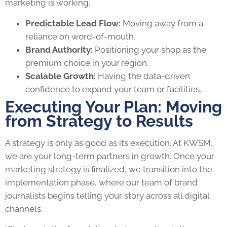
marketing is working.
Predictable Lead Flow:
Moving away from a
reliance on word-of-mouth.
Brand Authority:
Positioning your shop as the
premium choice in your region.
Scalable Growth:
Having the data-driven
confidence to expand your team or facilities.
Executing Your Plan: Moving
from Strategy to Results
A strategy is only as good as its execution. At KWSM,
we are your long-term partners in growth. Once your
marketing strategy is finalized, we transition into the
implementation phase, where our team of brand
journalists begins telling your story across all digital
channels.