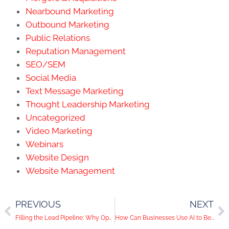
Nearbound Marketing
Outbound Marketing
Public Relations
Reputation Management
SEO/SEM
Social Media
Text Message Marketing
Thought Leadership Marketing
Uncategorized
Video Marketing
Webinars
Website Design
Website Management
PREVIOUS
NEXT
Filling the Lead Pipeline: Why Operations Must Match Sales and Marketing Success
How Can Businesses Use AI to Better Understand Consumer Motivators and Behaviors?