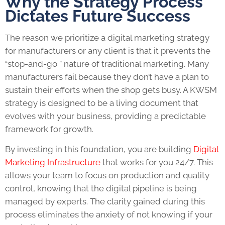
Why the Strategy Process
Dictates Future Success
The reason we prioritize a digital marketing strategy
for manufacturers or any client is that it prevents the
“stop-and-go ” nature of traditional marketing. Many
manufacturers fail because they don’t have a plan to
sustain their efforts when the shop gets busy. A KWSM
strategy is designed to be a living document that
evolves with your business, providing a predictable
framework for growth.
By investing in this foundation, you are building
Digital
Marketing Infrastructure
that works for you 24/7. This
allows your team to focus on production and quality
control, knowing that the digital pipeline is being
managed by experts. The clarity gained during this
process eliminates the anxiety of not knowing if your