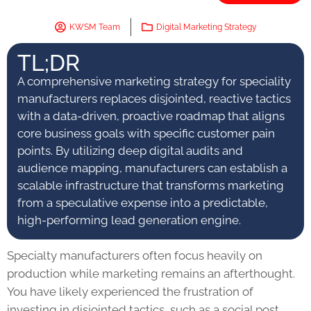
KWSM Team
Digital Marketing Strategy
TL;DR
A comprehensive marketing strategy for speciality
manufacturers replaces disjointed, reactive tactics
with a data-driven, proactive roadmap that aligns
core business goals with specific customer pain
points. By utilizing deep digital audits and
audience mapping, manufacturers can establish a
scalable infrastructure that transforms marketing
from a speculative expense into a predictable,
high-performing lead generation engine.
Specialty manufacturers often focus heavily on
production while marketing remains an afterthought.
You have likely experienced the frustration of
investing in disjointed tactics, such as a social post