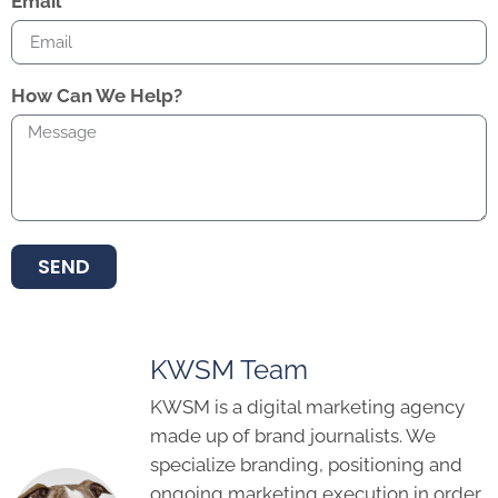
Email
How Can We Help?
SEND
KWSM Team
KWSM is a digital marketing agency
made up of brand journalists. We
specialize branding, positioning and
ongoing marketing execution in order