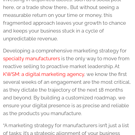
here, or a trade show there… But without seeing a
measurable return on your time or money, this
fragmented approach leaves your growth to chance
and keeps your business stuck in a cycle of
unpredictable revenue.
Developing a comprehensive marketing strategy for
specialty manufacturers
is the only way to move from
reactive selling to proactive market leadership. At
KWSM: a digital marketing agency
, we know the first
several weeks of an engagement are the most critical,
as they dictate the trajectory of the next 18 months
and beyond. By building a customized roadmap, we
ensure your digital presence is as precise and reliable
as the products you manufacture.
“A marketing strategy for manufacturers isn’t just a list
of tasks; it’s a strategic alignment of your business