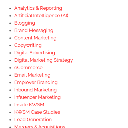
Analytics & Reporting
Artificial Intelligence (AI)
Blogging
Brand Messaging
Content Marketing
Copywriting
Digital Advertising
Digital Marketing Strategy
eCommerce
Email Marketing
Employer Branding
Inbound Marketing
Influencer Marketing
Inside KWSM
KWSM Case Studies
Lead Generation
Mergers & Acquisitions