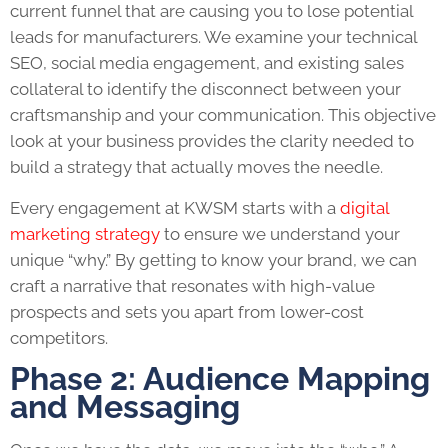
current funnel that are causing you to lose potential
leads for manufacturers. We examine your technical
SEO, social media engagement, and existing sales
collateral to identify the disconnect between your
craftsmanship and your communication. This objective
look at your business provides the clarity needed to
build a strategy that actually moves the needle.
Every engagement at KWSM starts with a
digital
marketing strategy
to ensure we understand your
unique “why.” By getting to know your brand, we can
craft a narrative that resonates with high-value
prospects and sets you apart from lower-cost
competitors.
Phase 2: Audience Mapping
and Messaging