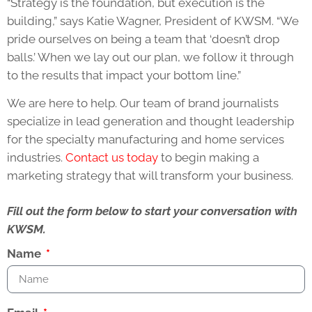
“Strategy is the foundation, but execution is the
building,” says Katie Wagner, President of KWSM. “We
pride ourselves on being a team that ‘doesn’t drop
balls.’ When we lay out our plan, we follow it through
to the results that impact your bottom line.”
We are here to help. Our team of brand journalists
specialize in lead generation and thought leadership
for the specialty manufacturing and home services
industries.
Contact us today
to begin making a
marketing strategy that will transform your business.
Fill out the form below to start your conversation with
KWSM.
Name