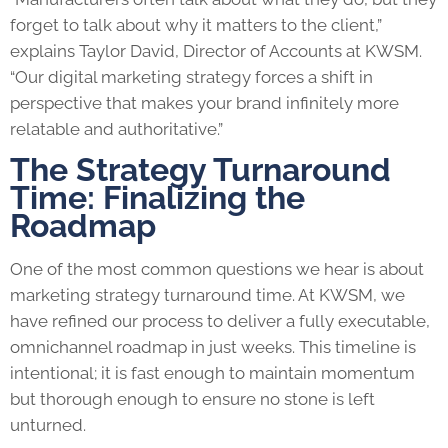
forget to talk about why it matters to the client,”
explains Taylor David, Director of Accounts at KWSM.
“Our digital marketing strategy forces a shift in
perspective that makes your brand infinitely more
relatable and authoritative.”
The Strategy Turnaround
Time: Finalizing the
Roadmap
One of the most common questions we hear is about
marketing strategy turnaround time. At KWSM, we
have refined our process to deliver a fully executable,
omnichannel roadmap in just weeks. This timeline is
intentional; it is fast enough to maintain momentum
but thorough enough to ensure no stone is left
unturned.