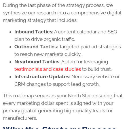
During the last phase of the strategy process, we
synthesize our research into a comprehensive digital
marketing strategy that includes:
Inbound Tactics:
A content calendar and SEO
plan to drive organic traffic.
Outbound Tactics:
Targeted paid ad strategies
to reach new markets quickly.
Nearbound Tactics:
A plan for leveraging
testimonials and case studies
to build trust.
Infrastructure Updates:
Necessary website or
CRM changes to support lead growth.
This roadmap serves as your North Star, ensuring that
every marketing dollar spent is aligned with your
primary goal of generating high-quality leads for
manufacturers.