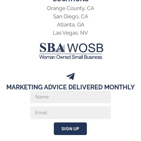
Orange County, CA
San Diego, CA
Atlanta, GA
Las Vegas, NV
MARKETING ADVICE DELIVERED MONTHLY
SIGN UP