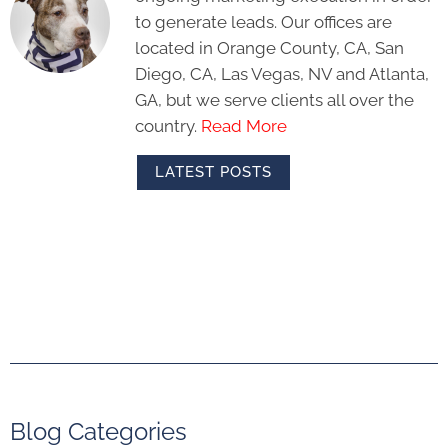
to generate leads. Our offices are
located in Orange County, CA, San
Diego, CA, Las Vegas, NV and Atlanta,
GA, but we serve clients all over the
country.
Read More
LATEST POSTS
Blog Categories