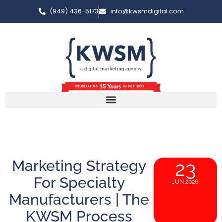
(949) 436-5173
info@kwsmdigital.com
Marketing Strategy
23
For Specialty
JUN 2026
Manufacturers | The
KWSM Process