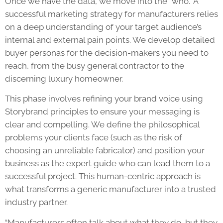
Once we have the data, we move into the “who.” A
successful marketing strategy for manufacturers relies
on a deep understanding of your target audience’s
internal and external pain points. We develop detailed
buyer personas for the decision-makers you need to
reach, from the busy general contractor to the
discerning luxury homeowner.
This phase involves refining your brand voice using
Storybrand principles to ensure your messaging is
clear and compelling. We define the philosophical
problems your clients face (such as the risk of
choosing an unreliable fabricator) and position your
business as the expert guide who can lead them to a
successful project. This human-centric approach is
what transforms a generic manufacturer into a trusted
industry partner.
“Manufacturers often talk about what they do, but they