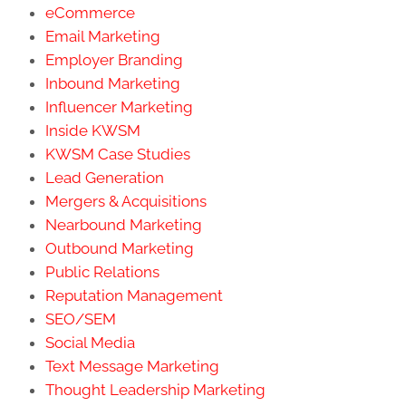
eCommerce
Email Marketing
Employer Branding
Inbound Marketing
Influencer Marketing
Inside KWSM
KWSM Case Studies
Lead Generation
Mergers & Acquisitions
Nearbound Marketing
Outbound Marketing
Public Relations
Reputation Management
SEO/SEM
Social Media
Text Message Marketing
Thought Leadership Marketing