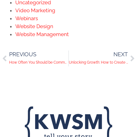
Uncategorized
Video Marketing
Webinars
Website Design
Website Management
PREVIOUS
NEXT
How Often You Should be Communicating With Your Lead Pipeline (hint: it’s more often than you think!)
Unlocking Growth: How to Create a Comprehensive Lead Generation Strategy