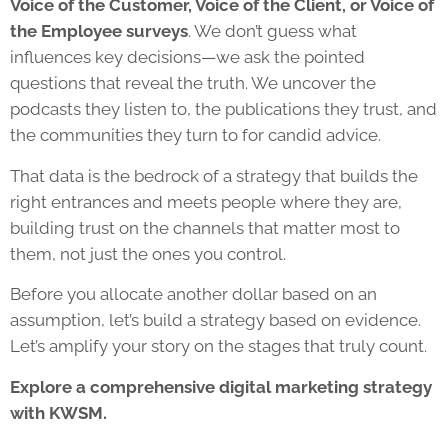
Voice of the Customer, Voice of the Client, or Voice of
the Employee surveys
. We don’t guess what
influences key decisions—we ask the pointed
questions that reveal the truth. We uncover the
podcasts they listen to, the publications they trust, and
the communities they turn to for candid advice.
That data is the bedrock of a strategy that builds the
right entrances and meets people where they are,
building trust on the channels that matter most to
them, not just the ones you control.
Before you allocate another dollar based on an
assumption, let’s build a strategy based on evidence.
Let’s amplify your story on the stages that truly count.
Explore a comprehensive digital marketing strategy
with KWSM.