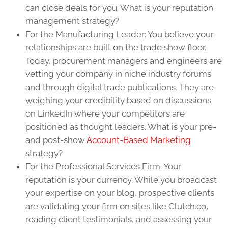
can close deals for you. What is your reputation
management strategy?
For the Manufacturing Leader: You believe your
relationships are built on the trade show floor.
Today, procurement managers and engineers are
vetting your company in niche industry forums
and through digital trade publications. They are
weighing your credibility based on discussions
on LinkedIn where your competitors are
positioned as thought leaders. What is your pre-
and post-show
Account-Based Marketing
strategy?
For the Professional Services Firm: Your
reputation is your currency. While you broadcast
your expertise on your blog, prospective clients
are validating your firm on sites like Clutch.co,
reading client testimonials, and assessing your