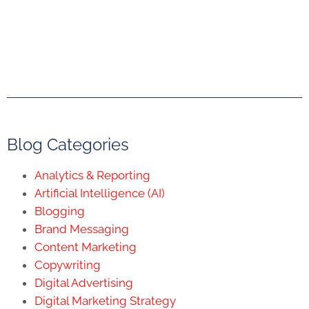
Blog Categories
Analytics & Reporting
Artificial Intelligence (AI)
Blogging
Brand Messaging
Content Marketing
Copywriting
Digital Advertising
Digital Marketing Strategy