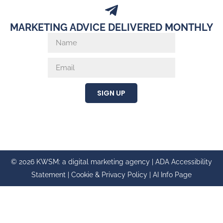
MARKETING ADVICE DELIVERED MONTHLY
SIGN UP
© 2026 KWSM: a digital marketing agency |
ADA Accessibility
Statement
|
Cookie & Privacy Policy
|
AI Info Page