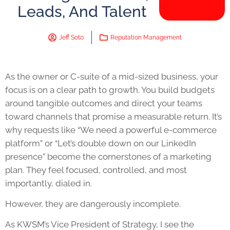
Leads, And Talent
Jeff Soto
Reputation Management
As the owner or C-suite of a mid-sized business, your
focus is on a clear path to growth. You build budgets
around tangible outcomes and direct your teams
toward channels that promise a measurable return. It’s
why requests like “We need a powerful e-commerce
platform” or “Let’s double down on our LinkedIn
presence” become the cornerstones of a marketing
plan. They feel focused, controlled, and most
importantly, dialed in.
However, they are dangerously incomplete.
As KWSM’s Vice President of Strategy, I see the