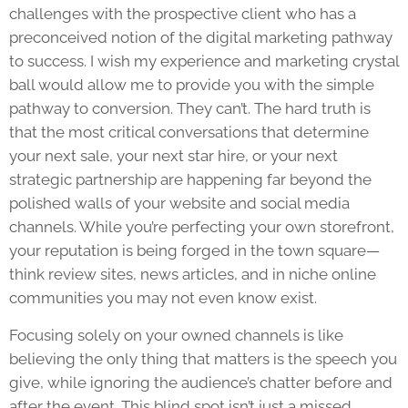
challenges with the prospective client who has a
preconceived notion of the digital marketing pathway
to success. I wish my experience and marketing crystal
ball would allow me to provide you with the simple
pathway to conversion. They can’t. The hard truth is
that the most critical conversations that determine
your next sale, your next star hire, or your next
strategic partnership are happening far beyond the
polished walls of your website and social media
channels. While you’re perfecting your own storefront,
your reputation is being forged in the town square—
think review sites, news articles, and in niche online
communities you may not even know exist.
Focusing solely on your owned channels is like
believing the only thing that matters is the speech you
give, while ignoring the audience’s chatter before and
after the event. This blind spot isn’t just a missed