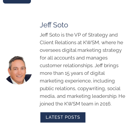
Jeff Soto
Jeff Soto is the VP of Strategy and
Client Relations at KWSM, where he
oversees digital marketing strategy
for all accounts and manages
customer relationships. Jeff brings
more than 15 years of digital
marketing experience, including
public relations, copywriting, social
media, and marketing leadership. He
joined the KWSM team in 2016.
LATEST POSTS