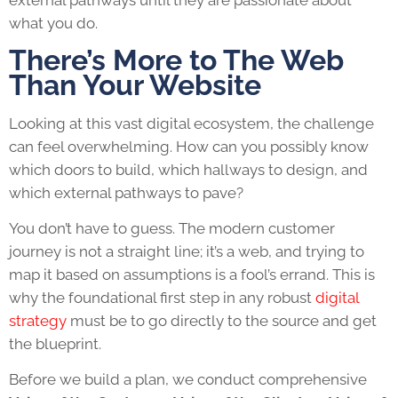
external pathways until they are passionate about
what you do.
There’s More to The Web
Than Your Website
Looking at this vast digital ecosystem, the challenge
can feel overwhelming. How can you possibly know
which doors to build, which hallways to design, and
which external pathways to pave?
You don’t have to guess. The modern customer
journey is not a straight line; it’s a web, and trying to
map it based on assumptions is a fool’s errand. This is
why the foundational first step in any robust
digital
strategy
must be to go directly to the source and get
the blueprint.
Before we build a plan, we conduct comprehensive