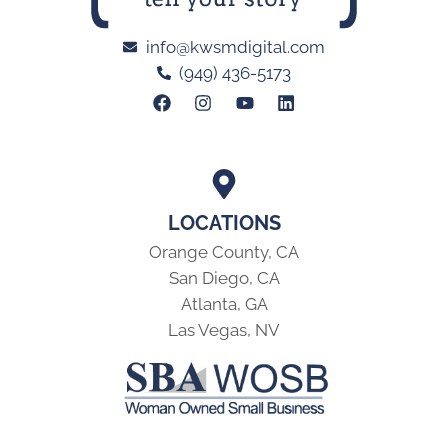
info@kwsmdigital.com
(949) 436-5173
LOCATIONS
Orange County, CA
San Diego, CA
Atlanta, GA
Las Vegas, NV