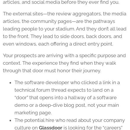
articles, and social media before they ever find you.
The external sites—the review aggregators, the media
articles, the community pages—are the pathways
leading people to your stadium. And they don’t all lead
to the front. They lead to side doors, back doors, and
even windows, each offering a direct entry point.
Your prospects are arriving with a specific purpose and
context. The experience they find when they walk
through that door must honor their journey.
The software developer who clicked a link in a
technical forum thread expects to land on a
“door” that opens into a hallway of a software
demo or a deep-dive blog post, not your main
marketing page.
The potential hire who read about your company
culture on
Glassdoor
is looking for the “careers”