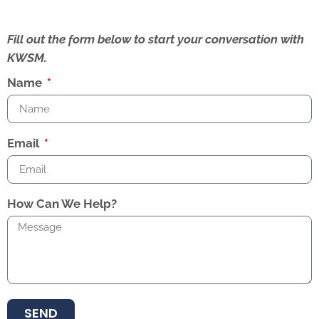
Fill out the form below to start your conversation with
KWSM.
Name
Email
How Can We Help?
SEND