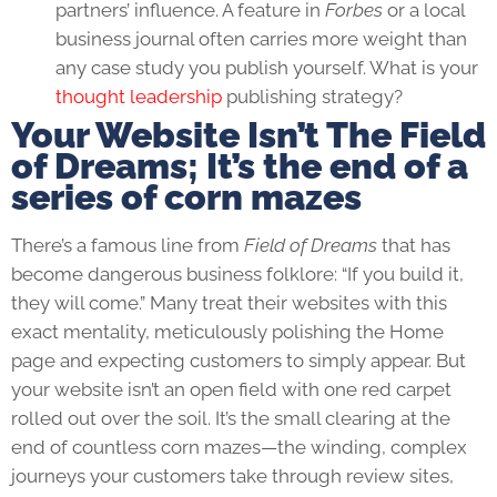
partners’ influence. A feature in
Forbes
or a local
business journal often carries more weight than
any case study you publish yourself. What is your
thought leadership
publishing strategy?
Your Website Isn’t The Field
of Dreams; It’s the end of a
series of corn mazes
There’s a famous line from
Field of Dreams
that has
become dangerous business folklore: “If you build it,
they will come.” Many treat their websites with this
exact mentality, meticulously polishing the Home
page and expecting customers to simply appear. But
your website isn’t an open field with one red carpet
rolled out over the soil. It’s the small clearing at the
end of countless corn mazes—the winding, complex
journeys your customers take through review sites,