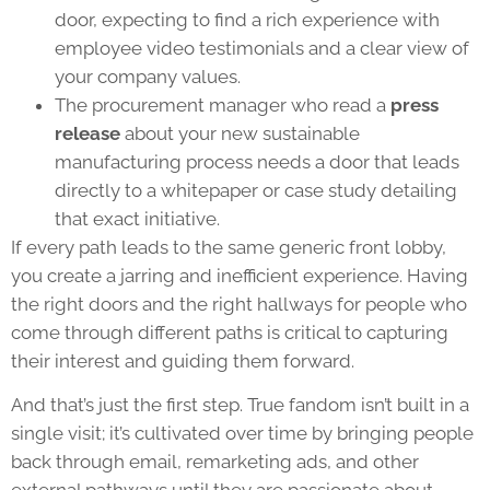
door, expecting to find a rich experience with
employee video testimonials and a clear view of
your company values.
The procurement manager who read a
press
release
about your new sustainable
manufacturing process needs a door that leads
directly to a whitepaper or case study detailing
that exact initiative.
If every path leads to the same generic front lobby,
you create a jarring and inefficient experience. Having
the right doors and the right hallways for people who
come through different paths is critical to capturing
their interest and guiding them forward.
And that’s just the first step. True fandom isn’t built in a
single visit; it’s cultivated over time by bringing people
back through email, remarketing ads, and other