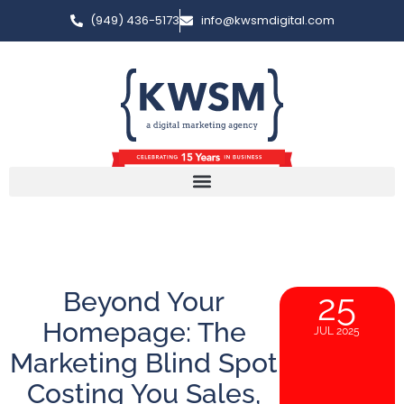
(949) 436-5173
info@kwsmdigital.com
Beyond Your
25
Homepage: The
JUL 2025
Marketing Blind Spot
Costing You Sales,