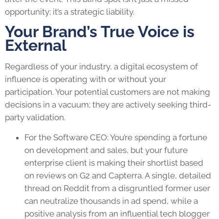
opportunity; it’s a strategic liability.
Your Brand’s True Voice is
External
Regardless of your industry, a digital ecosystem of
influence is operating with or without your
participation. Your potential customers are not making
decisions in a vacuum; they are actively seeking third-
party validation.
For the Software CEO: You’re spending a fortune
on development and sales, but your future
enterprise client is making their shortlist based
on reviews on G2 and Capterra. A single, detailed
thread on Reddit from a disgruntled former user
can neutralize thousands in ad spend, while a
positive analysis from an influential tech blogger