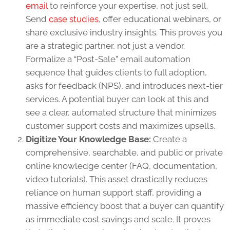
email
to reinforce your expertise, not just sell.
Send
case studies
, offer educational webinars, or
share exclusive industry insights. This proves you
are a strategic partner, not just a vendor.
Formalize a “Post-Sale” email automation
sequence that guides clients to full adoption,
asks for feedback (NPS), and introduces next-tier
services. A potential buyer can look at this and
see a clear, automated structure that minimizes
customer support costs and maximizes upsells.
Digitize Your Knowledge Base:
Create a
comprehensive, searchable, and public or private
online knowledge center (FAQ, documentation,
video tutorials). This asset drastically reduces
reliance on human support staff, providing a
massive efficiency boost that a buyer can quantify
as immediate cost savings and scale. It proves