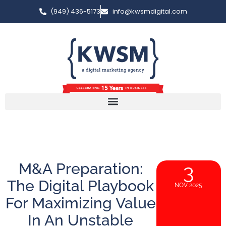
(949) 436-5173
info@kwsmdigital.com
M&A Preparation:
3
The Digital Playbook
NOV 2025
For Maximizing Value
In An Unstable