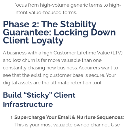
focus from high-volume generic terms to high-
intent value-focused terms.
Phase 2: The Stability
Guarantee: Locking Down
Client Loyalty
A business with a high Customer Lifetime Value (LTV)
and low churn is far more valuable than one
constantly chasing new business. Acquirers want to
see that the existing customer base is secure. Your
digital assets are the ultimate retention tool.
Build “Sticky” Client
Infrastructure
Supercharge Your Email & Nurture Sequences:
This is your most valuable owned channel. Use