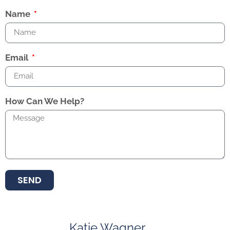
Name
Email
How Can We Help?
SEND
Katie Wagner