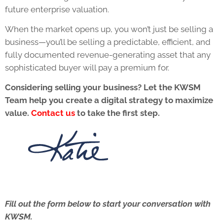
future enterprise valuation.
When the market opens up, you won’t just be selling a
business—you’ll be selling a predictable, efficient, and
fully documented revenue-generating asset that any
sophisticated buyer will pay a premium for.
Considering selling your business? Let the KWSM
Team help you create a digital strategy to maximize
value.
Contact us
to take the first step.
Fill out the form below to start your conversation with
KWSM.