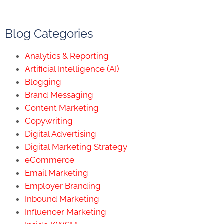
Blog Categories
Analytics & Reporting
Artificial Intelligence (AI)
Blogging
Brand Messaging
Content Marketing
Copywriting
Digital Advertising
Digital Marketing Strategy
eCommerce
Email Marketing
Employer Branding
Inbound Marketing
Influencer Marketing