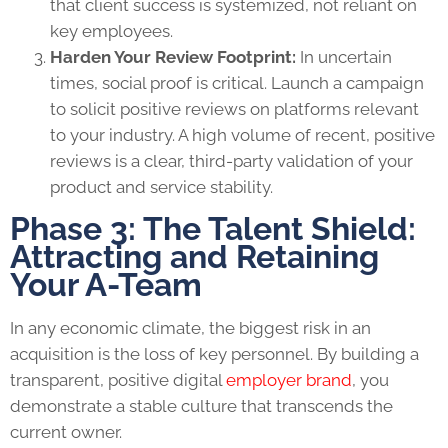
that client success is systemized, not reliant on
key employees.
Harden Your Review Footprint:
In uncertain
times, social proof is critical. Launch a campaign
to solicit positive reviews on platforms relevant
to your industry. A high volume of recent, positive
reviews is a clear, third-party validation of your
product and service stability.
Phase 3: The Talent Shield:
Attracting and Retaining
Your A-Team
In any economic climate, the biggest risk in an
acquisition is the loss of key personnel. By building a
transparent, positive digital
employer brand
, you
demonstrate a stable culture that transcends the
current owner.