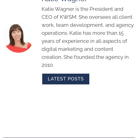
Katie Wagner is the President and
CEO of KWSM. She oversees all client
work, team development, and agency
operations. Katie has more than 15
years of experience in all aspects of
digital marketing and content
creation. She founded the agency in
2010.
LATEST POSTS