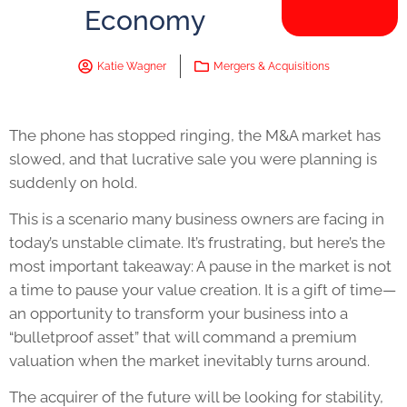
Economy
Katie Wagner
Mergers & Acquisitions
The phone has stopped ringing, the M&A market has
slowed, and that lucrative sale you were planning is
suddenly on hold.
This is a scenario many business owners are facing in
today’s unstable climate. It’s frustrating, but here’s the
most important takeaway: A pause in the market is not
a time to pause your value creation. It is a gift of time—
an opportunity to transform your business into a
“bulletproof asset” that will command a premium
valuation when the market inevitably turns around.
The acquirer of the future will be looking for stability,