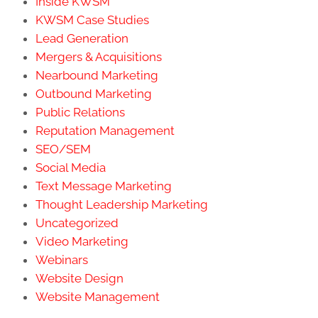
Inside KWSM
KWSM Case Studies
Lead Generation
Mergers & Acquisitions
Nearbound Marketing
Outbound Marketing
Public Relations
Reputation Management
SEO/SEM
Social Media
Text Message Marketing
Thought Leadership Marketing
Uncategorized
Video Marketing
Webinars
Website Design
Website Management