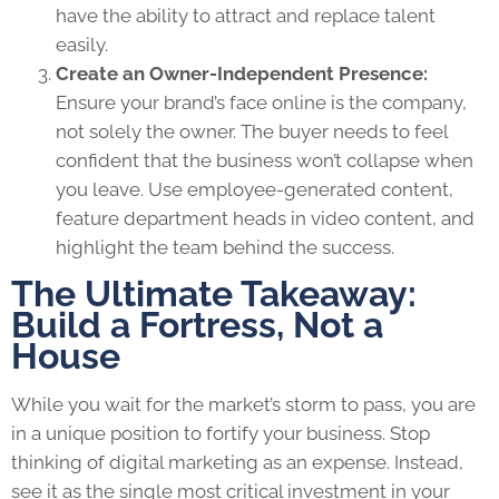
have the ability to attract and replace talent
easily.
Create an Owner-Independent Presence:
Ensure your brand’s face online is the company,
not solely the owner. The buyer needs to feel
confident that the business won’t collapse when
you leave. Use employee-generated content,
feature department heads in video content, and
highlight the team behind the success.
The Ultimate Takeaway:
Build a Fortress, Not a
House
While you wait for the market’s storm to pass, you are
in a unique position to fortify your business. Stop
thinking of digital marketing as an expense. Instead,
see it as the single most critical investment in your