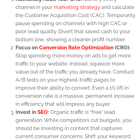
channel in your
marketing strategy
and calculate
the Customer Acquisition Cost (CAC). Temporarily
pause spending on channels with high CAC or
poor lead quality. Divert that saved cash to your
bottom line, showing a cleaner profit number.
Focus on
Conversion Rate Optimization
(CRO):
Stop spending more money on ads to get more
traffic to your website. Instead, squeeze more
value out of the traffic you already have. Conduct
A/B tests on your highest-traffic pages to
improve their ability to convert. Even a 1% lift in
conversion rate is a massive, permanent increase
in efficiency that will impress any buyer.
Invest in
SEO
:
Organic traffic is “free” lead
generation. While competitors cut budgets, you
should be investing in content that captures
current consumer concerns. Shift your keyword