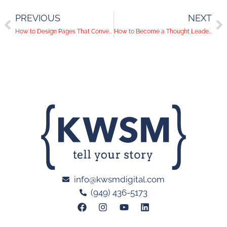
PREVIOUS
NEXT
How to Design Pages That Convert | The 3 Cs of CRO
How to Become a Thought Leader on LinkedIn: 5 Actionable Tips
info@kwsmdigital.com
(949) 436-5173