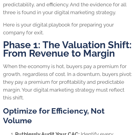
predictability, and efficiency. And the evidence for all
three is found in your digital marketing strategy.
Here is your digital playbook for preparing your
company for exit.
Phase 1: The Valuation Shift:
From Revenue to Margin
When the economy is hot, buyers pay a premium for
growth, regardless of cost. In a downturn, buyers pivot:
they pay a premium for profitability and predictable
margin. Your digital marketing strategy must reflect
this shift.
Optimize for Efficiency, Not
Volume
Ruthlessly Audit Your CAC:
Identify every