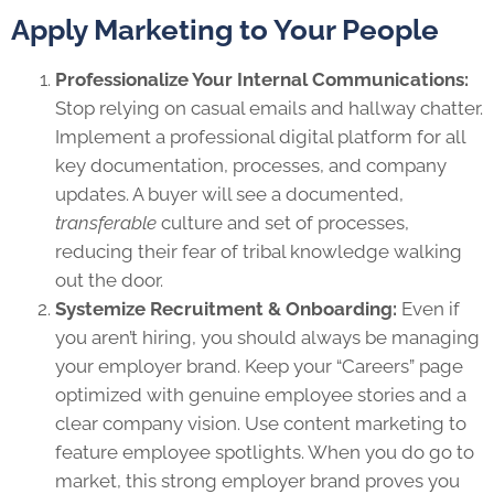
Apply Marketing to Your People
Professionalize Your Internal Communications:
Stop relying on casual emails and hallway chatter.
Implement a professional digital platform for all
key documentation, processes, and company
updates. A buyer will see a documented,
transferable
culture and set of processes,
reducing their fear of tribal knowledge walking
out the door.
Systemize Recruitment & Onboarding:
Even if
you aren’t hiring, you should always be managing
your employer brand. Keep your “Careers” page
optimized with genuine employee stories and a
clear company vision. Use content marketing to
feature employee spotlights. When you do go to
market, this strong employer brand proves you