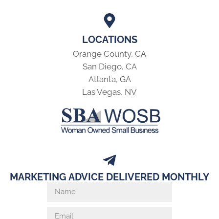
LOCATIONS
Orange County, CA
San Diego, CA
Atlanta, GA
Las Vegas, NV
MARKETING ADVICE DELIVERED MONTHLY