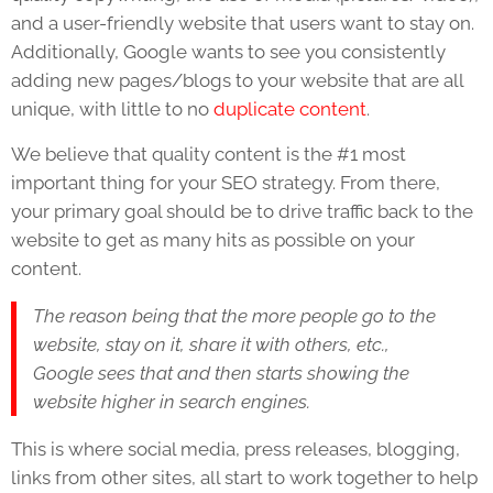
and a user-friendly website that users want to stay on.
Additionally, Google wants to see you consistently
adding new pages/blogs to your website that are all
unique, with little to no
duplicate content
.
We believe that quality content is the #1 most
important thing for your SEO strategy. From there,
your primary goal should be to drive traffic back to the
website to get as many hits as possible on your
content.
The reason being that the more people go to the
website, stay on it, share it with others, etc.,
Google sees that and then starts showing the
website higher in search engines.
This is where social media, press releases, blogging,
links from other sites, all start to work together to help