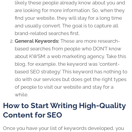
likely these people already know about you and
are looking for more information. So, when they
find your website, they will stay for a long time
and usually convert. The goal is to capture all
brand-related searches first.
General Keywords:
These are more research-
based searches from people who DON’T know
about KWSM: a web marketing agency. Take this
blog, for example, the keyword was ‘content-
based SEO strategy.’ This keyword has nothing to
do with our services but does get the right types
of people to visit our website and stay for a
while.
How to Start Writing High-Quality
Content for SEO
Once you have your list of keywords developed, you