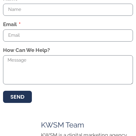
Email
How Can We Help?
SEND
KWSM Team
KWSM is a digital marketing agency