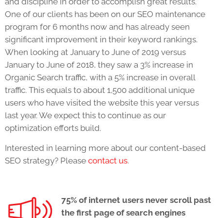
and discipline in order to accomplish great results.
One of our clients has been on our SEO maintenance
program for 6 months now and has already seen
significant improvement in their keyword rankings.
When looking at January to June of 2019 versus
January to June of 2018, they saw a 3% increase in
Organic Search traffic, with a 5% increase in overall
traffic. This equals to about 1,500 additional unique
users who have visited the website this year versus
last year. We expect this to continue as our
optimization efforts build.
Interested in learning more about our content-based
SEO strategy? Please
contact us
.
75% of internet users never scroll past
the first page of search engines