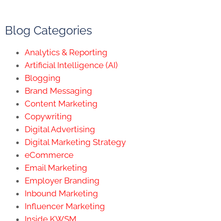
Blog Categories
Analytics & Reporting
Artificial Intelligence (AI)
Blogging
Brand Messaging
Content Marketing
Copywriting
Digital Advertising
Digital Marketing Strategy
eCommerce
Email Marketing
Employer Branding
Inbound Marketing
Influencer Marketing
Inside KWSM