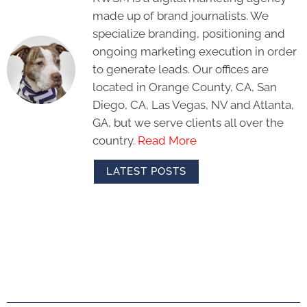
made up of brand journalists. We
specialize branding, positioning and
ongoing marketing execution in order
to generate leads. Our offices are
located in Orange County, CA, San
Diego, CA, Las Vegas, NV and Atlanta,
GA, but we serve clients all over the
country.
Read More
LATEST POSTS