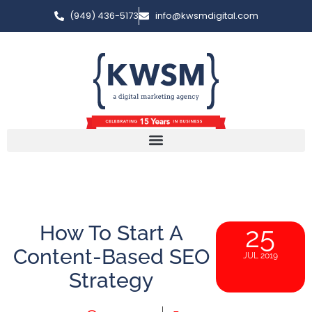
(949) 436-5173
info@kwsmdigital.com
How To Start A
25
Content-Based SEO
JUL 2019
Strategy