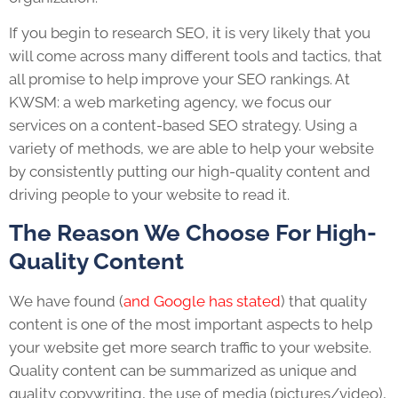
If you begin to research SEO, it is very likely that you
will come across many different tools and tactics, that
all promise to help improve your SEO rankings. At
KWSM: a web marketing agency, we focus our
services on a content-based SEO strategy. Using a
variety of methods, we are able to help your website
by consistently putting our high-quality content and
driving people to your website to read it.
The Reason We Choose For High-
Quality Content
We have found (
and Google has stated
) that quality
content is one of the most important aspects to help
your website get more search traffic to your website.
Quality content can be summarized as unique and
quality copywriting, the use of media (pictures/video),