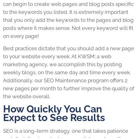
can begin to create web pages and blog posts specific
to the keywords you listed. It is extremely important
that you only add the keywords to the pages and blog
posts where it makes sense. Not every keyword will fit
on every page!
Best practices dictate that you should add a new page
to your website every week. At KWSM: a web
marketing agency, we accomplish this by posting
weekly blogs, on the same day and time every week.
Additionally, our SEO Maintenance program offers 2
new pages per month to further improve the quality of
the website overall.
How Quickly You Can
Expect to See Results
SEO is a long-term strategy, one that takes patience