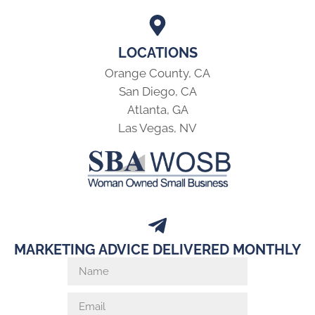
LOCATIONS
Orange County, CA
San Diego, CA
Atlanta, GA
Las Vegas, NV
MARKETING ADVICE DELIVERED MONTHLY