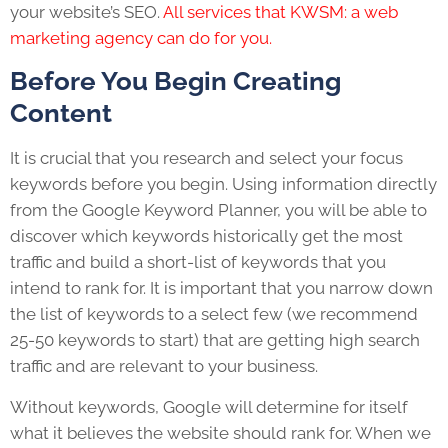
your website’s SEO.
All services that KWSM: a web
marketing agency can do for you.
Before You Begin Creating
Content
It is crucial that you research and select your focus
keywords before you begin. Using information directly
from the Google Keyword Planner, you will be able to
discover which keywords historically get the most
traffic and build a short-list of keywords that you
intend to rank for. It is important that you narrow down
the list of keywords to a select few (we recommend
25-50 keywords to start) that are getting high search
traffic and are relevant to your business.
Without keywords, Google will determine for itself
what it believes the website should rank for. When we