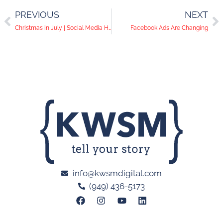
PREVIOUS
NEXT
Christmas in July | Social Media Help Desk Episode 27
Facebook Ads Are Changing
info@kwsmdigital.com
(949) 436-5173