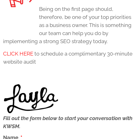
Being on the first page should,
therefore, be one of your top priorities
as a business owner. This is something
our team can help you do by
implementing a strong SEO strategy today.
CLICK HERE
to schedule a complimentary 30-minute
website audit
Fill out the form below to start your conversation with
KWSM.
Name