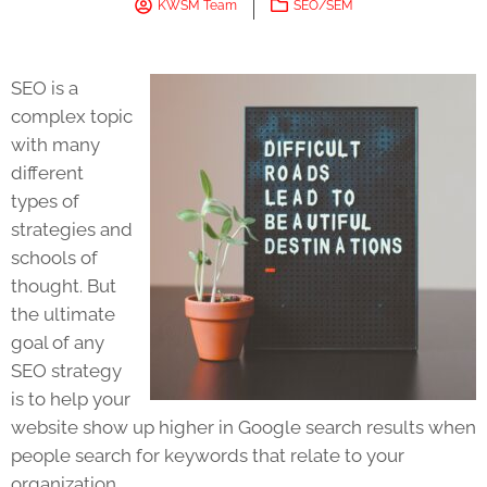
KWSM Team
SEO/SEM
SEO is a
complex topic
with many
different
types of
strategies and
schools of
thought. But
the ultimate
goal of any
SEO strategy
is to help your
website show up higher in Google search results when
people search for keywords that relate to your
organization.