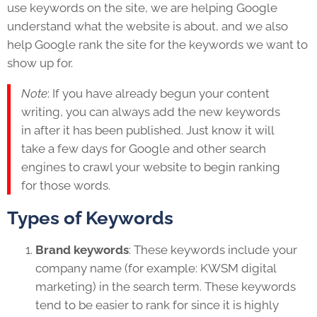
use keywords on the site, we are helping Google
understand what the website is about, and we also
help Google rank the site for the keywords we want to
show up for.
Note
: If you have already begun your content
writing, you can always add the new keywords
in after it has been published. Just know it will
take a few days for Google and other search
engines to crawl your website to begin ranking
for those words.
Types of Keywords
Brand keywords
: These keywords include your
company name (for example: KWSM digital
marketing) in the search term. These keywords
tend to be easier to rank for since it is highly