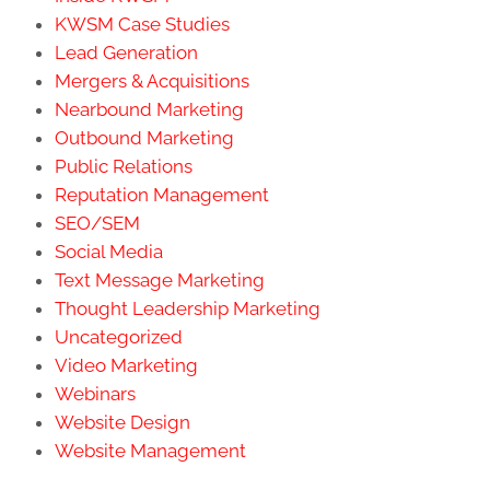
KWSM Case Studies
Lead Generation
Mergers & Acquisitions
Nearbound Marketing
Outbound Marketing
Public Relations
Reputation Management
SEO/SEM
Social Media
Text Message Marketing
Thought Leadership Marketing
Uncategorized
Video Marketing
Webinars
Website Design
Website Management