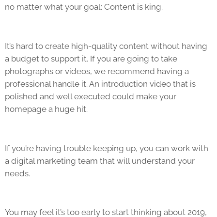
no matter what your goal: Content is king.
It’s hard to create high-quality content without having
a budget to support it. If you are going to take
photographs or videos, we recommend having a
professional handle it. An introduction video that is
polished and well executed could make your
homepage a huge hit.
If you’re having trouble keeping up, you can work with
a digital marketing team that will understand your
needs.
You may feel it’s too early to start thinking about 2019,