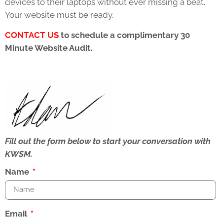
devices to their laptops without ever missing a beat.
Your website must be ready.
CONTACT
US
to schedule a complimentary 30
Minute Website Audit.
Fill out the form below to start your conversation with
KWSM.
Name
Email