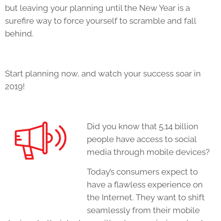
but leaving your planning until the New Year is a
surefire way to force yourself to scramble and fall
behind.
Start planning now, and watch your success soar in
2019!
Did you know that 5.14 billion
people have access to social
media through mobile devices?
Today’s consumers expect to
have a flawless experience on
the Internet. They want to shift
seamlessly from their mobile