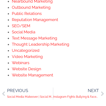
Nearbound Marketing
Outbound Marketing
Public Relations
Reputation Management
SEO/SEM
Social Media
Text Message Marketing
Thought Leadership Marketing
Uncategorized
Video Marketing
Webinars
Website Design
Website Management
PREVIOUS
NEXT
Social Media Makeover | Social Media Help Desk Episode 35
Instagram Fights Bullying & Facebook Tests Video Polls