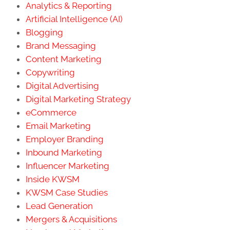
Analytics & Reporting
Artificial Intelligence (AI)
Blogging
Brand Messaging
Content Marketing
Copywriting
Digital Advertising
Digital Marketing Strategy
eCommerce
Email Marketing
Employer Branding
Inbound Marketing
Influencer Marketing
Inside KWSM
KWSM Case Studies
Lead Generation
Mergers & Acquisitions