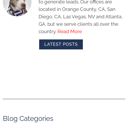
to generate leads. Our offices are
located in Orange County, CA, San
Diego, CA, Las Vegas, NV and Atlanta,
GA, but we serve clients all over the
country.
Read More
LATEST POSTS
Blog Categories