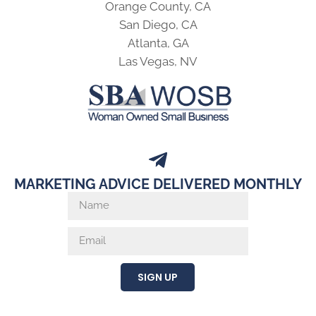
Orange County, CA
San Diego, CA
Atlanta, GA
Las Vegas, NV
MARKETING ADVICE DELIVERED MONTHLY
SIGN UP