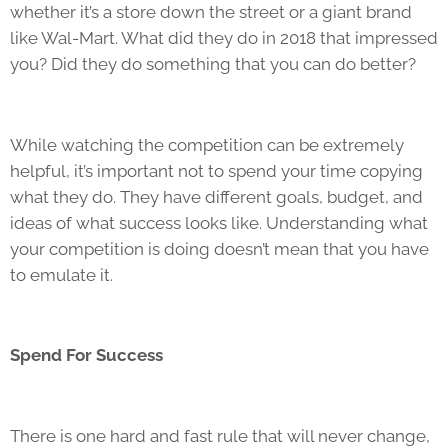
whether it’s a store down the street or a giant brand
like Wal-Mart. What did they do in 2018 that impressed
you? Did they do something that you can do better?
While watching the competition can be extremely
helpful, it’s important not to spend your time copying
what they do. They have different goals, budget, and
ideas of what success looks like. Understanding what
your competition is doing doesn’t mean that you have
to emulate it.
Spend For Success
There is one hard and fast rule that will never change,