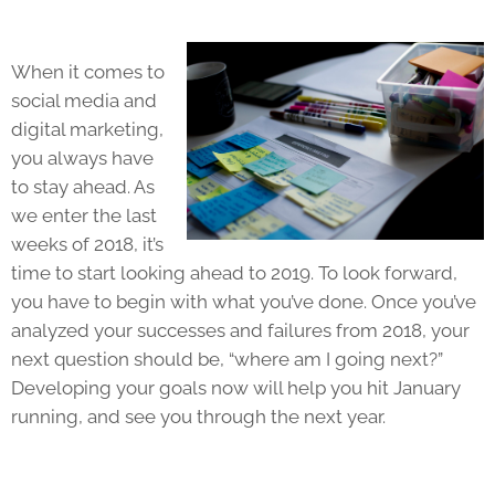
When it comes to
social media and
digital marketing,
you always have
to stay ahead. As
we enter the last
weeks of 2018, it’s
time to start looking ahead to 2019. To look forward,
you have to begin with what you’ve done. Once you’ve
analyzed your successes and failures from 2018, your
next question should be, “where am I going next?”
Developing your goals now will help you hit January
running, and see you through the next year.