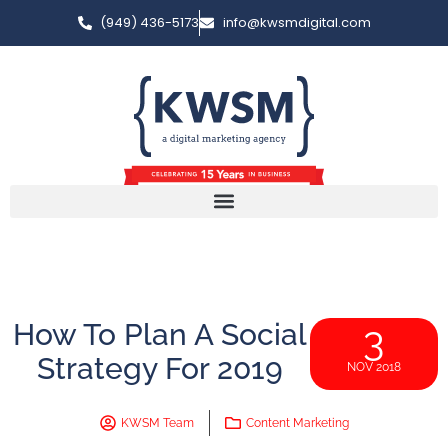
(949) 436-5173
info@kwsmdigital.com
How To Plan A Social
3
Strategy For 2019
NOV 2018
KWSM Team
Content Marketing