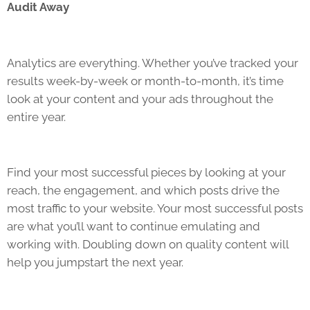
Audit Away
Analytics are everything. Whether you’ve tracked your
results week-by-week or month-to-month, it’s time
look at your content and your ads throughout the
entire year.
Find your most successful pieces by looking at your
reach, the engagement, and which posts drive the
most traffic to your website. Your most successful posts
are what you’ll want to continue emulating and
working with. Doubling down on quality content will
help you jumpstart the next year.