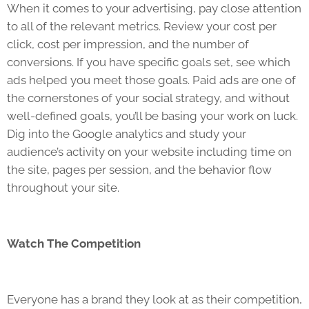
When it comes to your advertising, pay close attention
to all of the relevant metrics. Review your cost per
click, cost per impression, and the number of
conversions. If you have specific goals set, see which
ads helped you meet those goals. Paid ads are one of
the cornerstones of your social strategy, and without
well-defined goals, you’ll be basing your work on luck.
Dig into the Google analytics and study your
audience’s activity on your website including time on
the site, pages per session, and the behavior flow
throughout your site.
Watch The Competition
Everyone has a brand they look at as their competition,