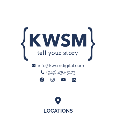
info@kwsmdigital.com
(949) 436-5173
LOCATIONS