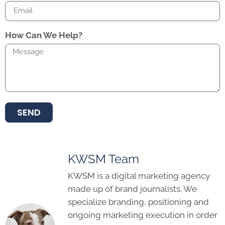
How Can We Help?
SEND
KWSM Team
KWSM is a digital marketing agency
made up of brand journalists. We
specialize branding, positioning and
ongoing marketing execution in order