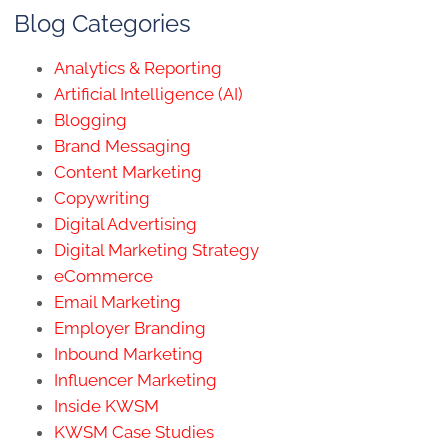
Blog Categories
Analytics & Reporting
Artificial Intelligence (AI)
Blogging
Brand Messaging
Content Marketing
Copywriting
Digital Advertising
Digital Marketing Strategy
eCommerce
Email Marketing
Employer Branding
Inbound Marketing
Influencer Marketing
Inside KWSM
KWSM Case Studies