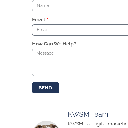
Email
How Can We Help?
SEND
KWSM Team
KWSM is a digital marketin