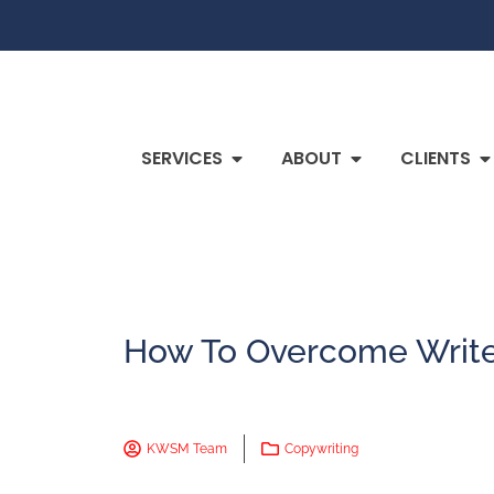
SERVICES
ABOUT
CLIENTS
How To Overcome Write
KWSM Team
Copywriting