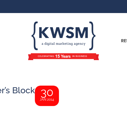
RE
r’s Block
30
JAN 2014