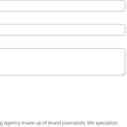
g agency made up of brand journalists. We specialize