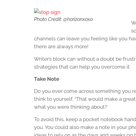
Photo Credit: @horizonxoxo
Wr
so
channels can leave you feeling like you hav
there are always more!
Writer’s block can without a doubt be frustra
strategies that can help you overcome it.
Take Note
Do you ever come across something you rea
think to yourself, “That would make a great
what you were thinking about?
To avoid this, keep a pocket notebook hand
you. You could also make a note in your pho
ideas to rely on as the days and weeks go b