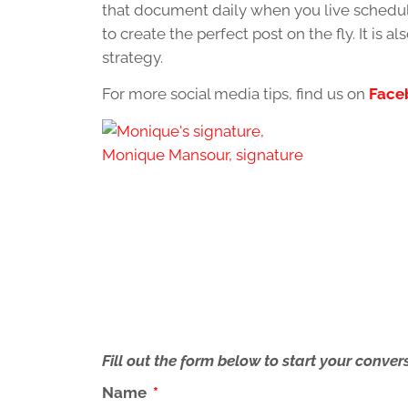
that document daily when you live schedule
to create the perfect post on the fly. It is 
strategy.
For more social media tips, find us on
Face
Fill out the form below to start your conv
Name