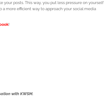
 your posts. This way, you put less pressure on yourself
also a more efficient way to approach your social media
book
!
ersation with KWSM.