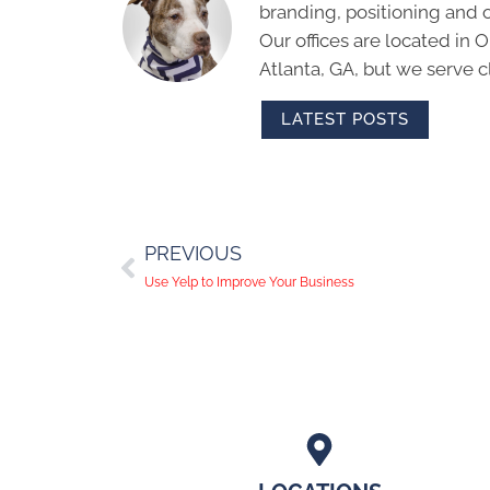
branding, positioning and 
Our offices are located in
Atlanta, GA, but we serve cl
LATEST POSTS
PREVIOUS
Use Yelp to Improve Your Business