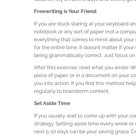
Freewriting is Your Friend
If you are stuck staring at your keyboard and
notebook or any sort of paper (not a comput
everything that comes to mind about your i
for the entire time. It doesn’t matter if yo
being grammatically correct. Just focus on
After this exercise, read what you wrote. 
piece of paper, or in a document on your com
you into action. If you find this method hel
regularly to brainstorm content.
Set Aside Time
If you usually wait to come up with your co
strategy. Setting aside time every week or 
next 5-10 days can be your saving grace. C