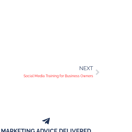
NEXT
Social Media Training for Business Owners
MARKETING ADVICE DELIVERED