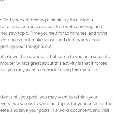
 find yourself drawing a blank, try this: using a
er or an electronic device), free write anything and
ndustry/topic. Time yourself for 10 minutes, and write
ur sentences don’t make sense, and don’t worry about
 getting your thoughts out.
Write down the new ideas that come to you on a separate
puter. What’s great about this activity is that it forces
pful, you may want to consider using this exercise
ntent until you post, you may want to rethink your
every two weeks to write out topics for your posts for the
reate and save your posts in a word document, and visit