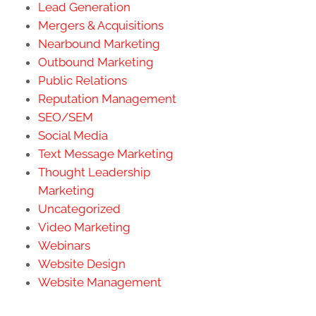
Lead Generation
Mergers & Acquisitions
Nearbound Marketing
Outbound Marketing
Public Relations
Reputation Management
SEO/SEM
Social Media
Text Message Marketing
Thought Leadership
Marketing
Uncategorized
Video Marketing
Webinars
Website Design
Website Management