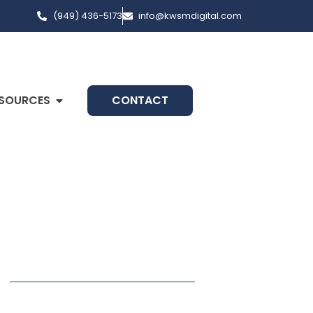
(949) 436-5173
info@kwsmdigital.com
SOURCES
CONTACT