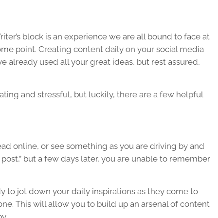
iter’s block is an experience we are all bound to face at
me point. Creating content daily on your social media
e already used all your great ideas, but rest assured,
ting and stressful, but luckily, there are a few helpful
d online, or see something as you are driving by and
 post,” but a few days later, you are unable to remember
y to jot down your daily inspirations as they come to
ne. This will allow you to build up an arsenal of content
y.