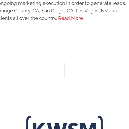
ongoing marketing execution in order to generate leads.
 Orange County, CA, San Diego, CA, Las Vegas, NV and
ients all over the country.
Read More