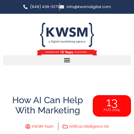
(949) 436-5173
info@kwsmdigital.com
How AI Can Help
13
With Marketing
AUG 2024
KWSM Team
Artificial Intelligence (AI)