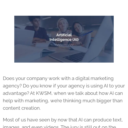
Does your company work with a digital marketing
agency? Do you know if your agency is using AI to your
advantage? At KWSM, when we talk about how AI can
help with marketing, we’re thinking much bigger than
content creation.
Most of us have seen by now that AI can produce text,
images, and even videos. The jury is still out on the