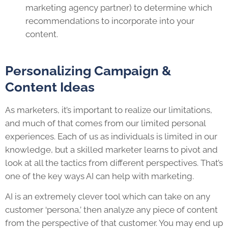
marketing agency partner) to determine which
recommendations to incorporate into your
content.
Personalizing Campaign &
Content Ideas
As marketers, it’s important to realize our limitations,
and much of that comes from our limited personal
experiences. Each of us as individuals is limited in our
knowledge, but a skilled marketer learns to pivot and
look at all the tactics from different perspectives. That’s
one of the key ways AI can help with marketing.
AI is an extremely clever tool which can take on any
customer ‘persona,’ then analyze any piece of content
from the perspective of that customer. You may end up