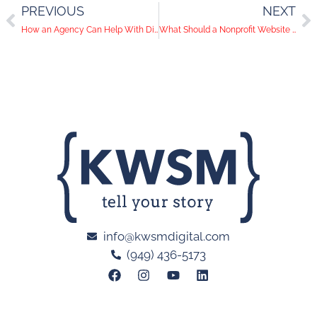
PREVIOUS
NEXT
How an Agency Can Help With Direct-to-Consumer Marketing
What Should a Nonprofit Website Include?
info@kwsmdigital.com
(949) 436-5173