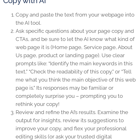
Copy with AI
Copy and paste the text from your webpage into
the AI tool.
Ask specific questions about your page copy and
CTAs, and be sure to let the AI know what kind of
web page it is (Home page, Service page, About
Us page, product or landing page). Use clear
prompts like: “Identify the main keywords in this
text,” “Check the readability of this copy,” or “Tell
me what you think the main objective of this web
page is.” Its responses may be familiar or
completely surprise you – prompting you to
rethink your copy!
Review and refine the AI’s results. Examine the
output for insights, review its suggestions to
improve your copy, and flex your professional
editing skills (or ask your trusted digital