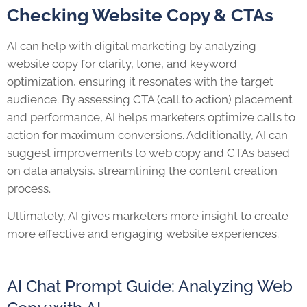
Checking Website Copy & CTAs
AI can help with digital marketing by analyzing
website copy for clarity, tone, and keyword
optimization, ensuring it resonates with the target
audience. By assessing CTA (call to action) placement
and performance, AI helps marketers optimize calls to
action for maximum conversions. Additionally, AI can
suggest improvements to web copy and CTAs based
on data analysis, streamlining the content creation
process.
Ultimately, AI gives marketers more insight to create
more effective and engaging website experiences.
AI Chat Prompt Guide: Analyzing Web