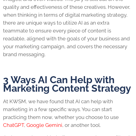
quality and effectiveness of these creatives. However,
when thinking in terms of digital marketing strategy,
there are unique ways to utilize AI as an extra
teammate to ensure every piece of content is
readable, aligned with the goals of your business and
your marketing campaign, and covers the necessary
brand messaging.
3 Ways AI Can Help with
Marketing Content Strategy
At KWSM, we have found that AI can help with
marketing in a few specific ways. You can start
practicing them now, whether you choose to use
ChatGPT
,
Google Gemini
, or another tool.