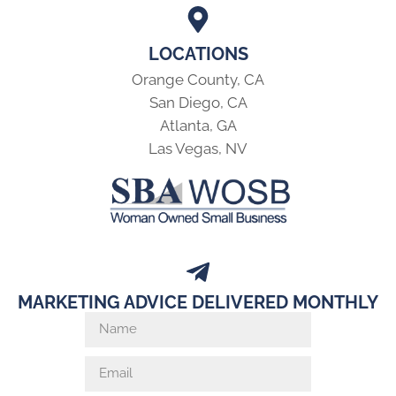
LOCATIONS
Orange County, CA
San Diego, CA
Atlanta, GA
Las Vegas, NV
MARKETING ADVICE DELIVERED MONTHLY