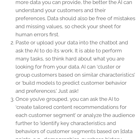
more data you can provide, the better the AI can
understand your customers and their
preferences. Data should also be free of mistakes
and missing values, so check your sheet for
human errors first.
Paste or upload your data into the chatbot and
ask the AI to do its work. It is able to perform
many tasks, so think hard about what you are
looking for from your data. AI can ‘cluster or
group customers based on similar characteristics’
or ‘build models to predict customer behavior
and preferences.’ Just ask!
Once you’ve grouped, you can ask the AI to
‘create tailored content recommendations for
each customer segment’ or analyze the audience
further to ‘identify key characteristics and
behaviors of customer segments based on [data