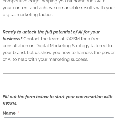
competitive edge, helping you hit home runs with
your content and achieve remarkable results with your
digital marketing tactics.
Ready to unlock the full potential of AI for your
business?
Contact the team at KWSM for a free
consultation on Digital Marketing Strategy tailored to
your brand. Let us show you how to harness the power
of AI to help with your marketing success.
Fill out the form below to start your conversation with
KWSM.
Name