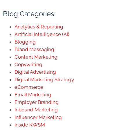
Blog Categories
Analytics & Reporting
Artificial Intelligence (AI)
Blogging
Brand Messaging
Content Marketing
Copywriting
Digital Advertising
Digital Marketing Strategy
eCommerce
Email Marketing
Employer Branding
Inbound Marketing
Influencer Marketing
Inside KWSM