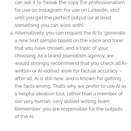
can ask it to ‘tweak the copy [for professionalism,
for use on Instagram, for use on Linkedin, etc]’
until you get the perfect output (or at least
something you can work with).
Alternatively, you can request the AI to ‘generate
a new text sample based on the voice and tone’
that you have chosen, and a topic of your
choosing. As a brand journalism agency, we
would strongly recommend that you check all AI-
written or AI-edited work for factual accuracy –
after all, AI is still new, and is known for getting
the facts wrong. That’s why we prefer to use AI as
a helpful ideation tool, rather than a member of
our very human, very skilled writing team.
Remember: you are responsible for the outputs
of the AI.