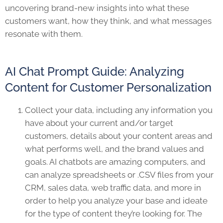
uncovering brand-new insights into what these
customers want, how they think, and what messages
resonate with them.
AI Chat Prompt Guide: Analyzing
Content for Customer Personalization
Collect your data, including any information you
have about your current and/or target
customers, details about your content areas and
what performs well, and the brand values and
goals. AI chatbots are amazing computers, and
can analyze spreadsheets or .CSV files from your
CRM, sales data, web traffic data, and more in
order to help you analyze your base and ideate
for the type of content they’re looking for. The