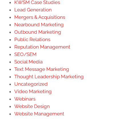
KWSM Case Studies
Lead Generation
Mergers & Acquisitions
Nearbound Marketing
Outbound Marketing
Public Relations
Reputation Management
SEO/SEM
Social Media
Text Message Marketing
Thought Leadership Marketing
Uncategorized
Video Marketing
Webinars
Website Design
Website Management