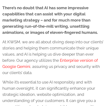
There’s no doubt that AI has some impressive
capabilities that can assist with your digital
marketing strategy – and for much more than
generating run-of-the-mill writing, unsettling
animations, or images of eleven-fingered humans.
At KWSM, we are all about diving deep into our clients’
stories and helping them communicate their unique
values, and AI is helping us dive deeper than ever
before. Our agency utilizes the
Enterprise version of
Google Gemini
, assuring us privacy and security with
our clients’ data.
While it’s essential to use AI responsibly and with
human oversight, it can significantly enhance your
strategic ideation, website optimization, and
understanding of your customers. It can give you a