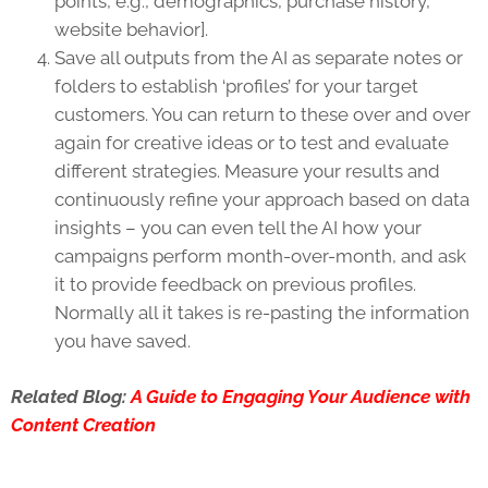
points, e.g., demographics, purchase history,
website behavior].
Save all outputs from the AI as separate notes or
folders to establish ‘profiles’ for your target
customers. You can return to these over and over
again for creative ideas or to test and evaluate
different strategies. Measure your results and
continuously refine your approach based on data
insights – you can even tell the AI how your
campaigns perform month-over-month, and ask
it to provide feedback on previous profiles.
Normally all it takes is re-pasting the information
you have saved.
Related Blog:
A Guide to Engaging Your Audience with
Content Creation