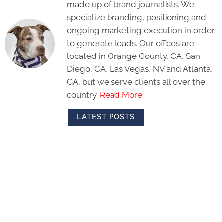
made up of brand journalists. We
specialize branding, positioning and
ongoing marketing execution in order
to generate leads. Our offices are
located in Orange County, CA, San
Diego, CA, Las Vegas, NV and Atlanta,
GA, but we serve clients all over the
country.
Read More
LATEST POSTS