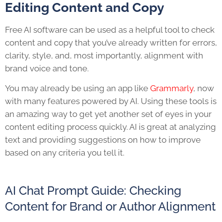
Editing Content and Copy
Free AI software can be used as a helpful tool to check
content and copy that you’ve already written for errors,
clarity, style, and, most importantly, alignment with
brand voice and tone.
You may already be using an app like
Grammarly
, now
with many features powered by AI. Using these tools is
an amazing way to get yet another set of eyes in your
content editing process quickly. AI is great at analyzing
text and providing suggestions on how to improve
based on any criteria you tell it.
AI Chat Prompt Guide: Checking
Content for Brand or Author Alignment