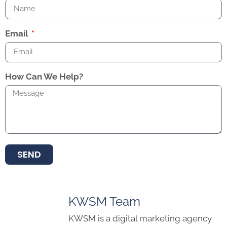
Email
How Can We Help?
SEND
KWSM Team
KWSM is a digital marketing agency