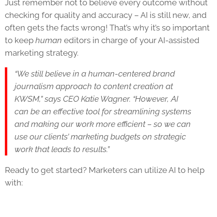
Just remember not to believe every outcome without
checking for quality and accuracy – AI is still new, and
often gets the facts wrong! That’s why it’s so important
to keep
human
editors in charge of your AI-assisted
marketing strategy.
“We still believe in a human-centered brand
journalism approach to content creation at
KWSM,” says CEO Katie Wagner. “However, AI
can be an effective tool for streamlining systems
and making our work more efficient – so we can
use our clients’ marketing budgets on strategic
work that leads to results.”
Ready to get started? Marketers can utilize AI to help
with: