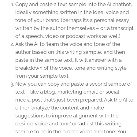
Copy and paste a text sample into the AI chatbot,
ideally something written in the ideal voice and
tone of your brand (perhaps it’s a personal essay
written by the author themselves – or, a transcript
of a speech, video or podcast works as well).
Ask the AI to ‘learn the voice and tone of the
author based on this writing sample,’ and then
paste in the sample text. It will answer with a
breakdown of the voice, tone and writing style
from your sample text.
Now you can copy and paste a second sample of
text – like a blog, marketing email, or social
media post that’s just been prepared. Ask the AI to
either ‘analyze the content and make
suggestions to improve alignment with the
desired voice and tone’ or ‘adjust this writing
sample to be in the proper voice and tone.’ You