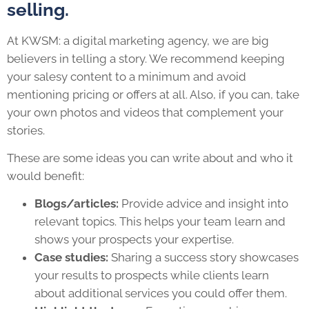
selling.
At KWSM: a digital marketing agency, we are big
believers in telling a story. We recommend keeping
your salesy content to a minimum and avoid
mentioning pricing or offers at all. Also, if you can, take
your own photos and videos that complement your
stories.
These are some ideas you can write about and who it
would benefit:
Blogs/articles:
Provide advice and insight into
relevant topics. This helps your team learn and
shows your prospects your expertise.
Case studies:
Sharing a success story showcases
your results to prospects while clients learn
about additional services you could offer them.