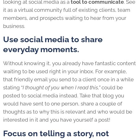
looking at social media as a
tool to communicate
. See
it as a virtual community full of existing clients, team
members, and prospects waiting to hear from your
business.
Use social media to share
everyday moments.
Without knowing it, you already have fantastic content
waiting to be used right in your inbox. For example,
that friendly email you send to a client once in a while
stating “
I thought of you when I read this,”
could be
posted to social media instead. Take that blog you
would have sent to one person, share a couple of
thoughts as to why this is relevant and who would be
interested in it and you have yourself a post!
Focus on telling a story, not