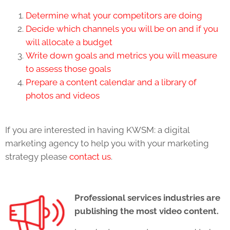
Determine what your competitors are doing
Decide which channels you will be on and if you
will allocate a budget
Write down goals and metrics you will measure
to assess those goals
Prepare a content calendar and a library of
photos and videos
If you are interested in having KWSM: a digital
marketing agency to help you with your marketing
strategy please
contact us
.
Professional services industries are
publishing the most video content.