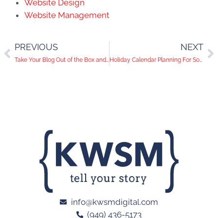
Website Design
Website Management
PREVIOUS
NEXT
Take Your Blog Out of the Box and Explore These Creative Formatting Styles
Holiday Calendar Planning For Social Media
info@kwsmdigital.com
(949) 436-5173