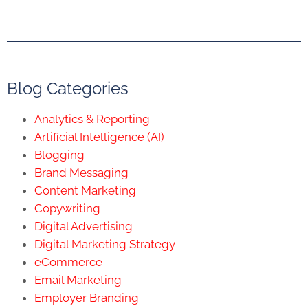
Blog Categories
Analytics & Reporting
Artificial Intelligence (AI)
Blogging
Brand Messaging
Content Marketing
Copywriting
Digital Advertising
Digital Marketing Strategy
eCommerce
Email Marketing
Employer Branding