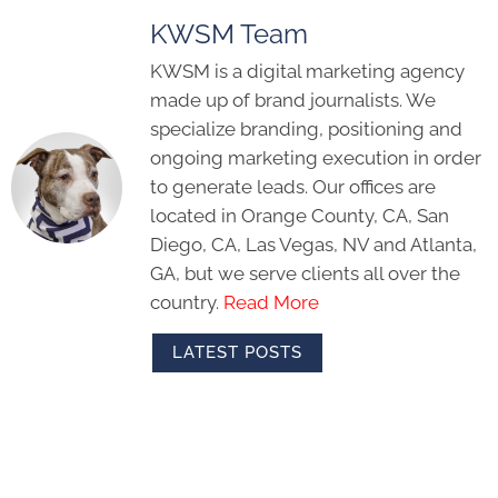
KWSM Team
KWSM is a digital marketing agency
made up of brand journalists. We
specialize branding, positioning and
ongoing marketing execution in order
to generate leads. Our offices are
located in Orange County, CA, San
Diego, CA, Las Vegas, NV and Atlanta,
GA, but we serve clients all over the
country.
Read More
LATEST POSTS