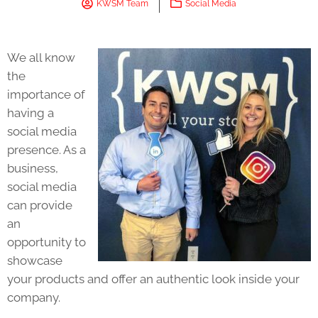
KWSM Team
Social Media
We all know
the
importance of
having a
social media
presence. As a
business,
social media
can provide
an
opportunity to
showcase
your products and offer an authentic look inside your
company.