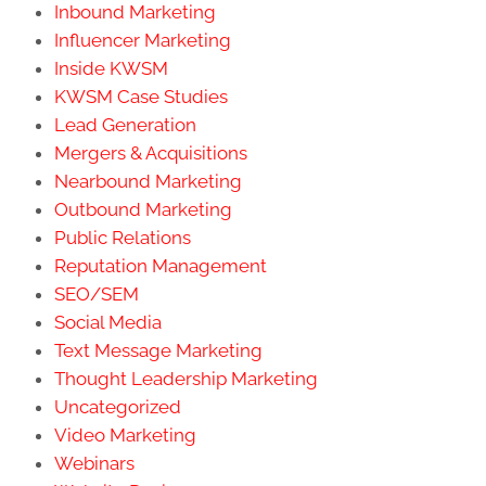
Inbound Marketing
Influencer Marketing
Inside KWSM
KWSM Case Studies
Lead Generation
Mergers & Acquisitions
Nearbound Marketing
Outbound Marketing
Public Relations
Reputation Management
SEO/SEM
Social Media
Text Message Marketing
Thought Leadership Marketing
Uncategorized
Video Marketing
Webinars