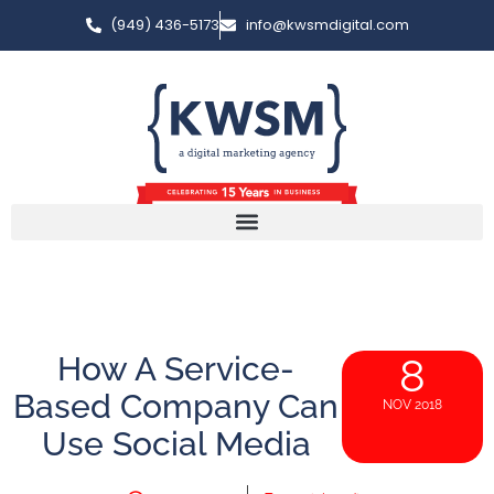
(949) 436-5173
info@kwsmdigital.com
How A Service-
8
Based Company Can
NOV 2018
Use Social Media