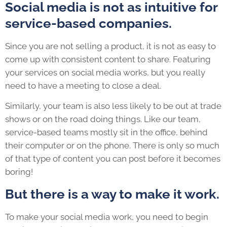
Social media is not as intuitive for
service-based companies.
Since you are not selling a product, it is not as easy to
come up with consistent content to share. Featuring
your services on social media works, but you really
need to have a meeting to close a deal.
Similarly, your team is also less likely to be out at trade
shows or on the road doing things. Like our team,
service-based teams mostly sit in the office, behind
their computer or on the phone. There is only so much
of that type of content you can post before it becomes
boring!
But there is a way to make it work.
To make your social media work, you need to begin