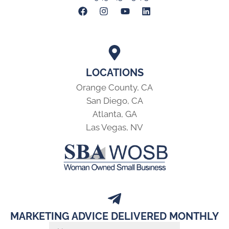
LOCATIONS
Orange County, CA
San Diego, CA
Atlanta, GA
Las Vegas, NV
MARKETING ADVICE DELIVERED MONTHLY