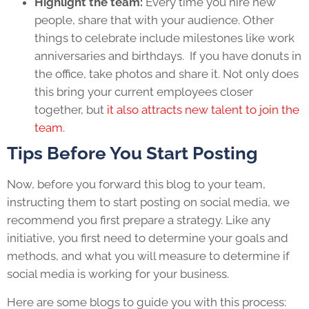
Highlight the team:
Every time you hire new
people, share that with your audience. Other
things to celebrate include milestones like work
anniversaries and birthdays. If you have donuts in
the office, take photos and share it. Not only does
this bring your current employees closer
together, but
it also attracts new talent to join the
team
.
Tips Before You Start Posting
Now, before you forward this blog to your team,
instructing them to start posting on social media, we
recommend you first prepare a strategy. Like any
initiative, you first need to determine your goals and
methods, and what you will measure to determine if
social media is working for your business.
Here are some blogs to guide you with this process: