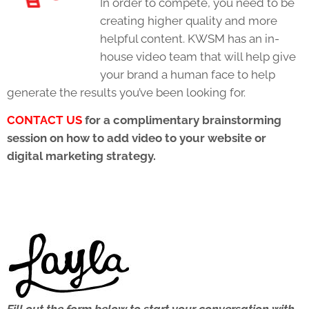
In order to compete, you need to be
creating higher quality and more
helpful content. KWSM has an in-
house video team that will help give
your brand a human face to help
generate the results you’ve been looking for.
C
ONTACT US
for a complimentary brainstorming
session on how to add video to your website or
digital marketing strategy.