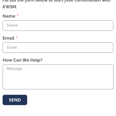
Fill out the form below to start your conversation with
KWSM.
Name
Email
How Can We Help?
SEND