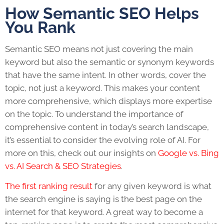
How Semantic SEO Helps
You Rank
Semantic SEO means not just covering the main
keyword but also the semantic or synonym keywords
that have the same intent. In other words, cover the
topic, not just a keyword. This makes your content
more comprehensive, which displays more expertise
on the topic. To understand the importance of
comprehensive content in today’s search landscape,
it’s essential to consider the evolving role of AI. For
more on this, check out our insights on
Google vs. Bing
vs. AI Search & SEO Strategies
.
The first ranking result
for any given keyword is what
the search engine is saying is the best page on the
internet for that keyword. A great way to become a