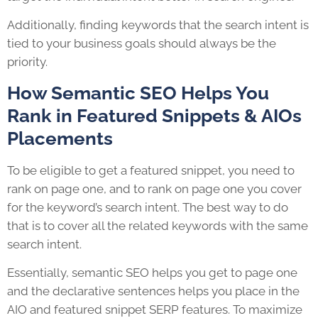
Additionally, finding keywords that the search intent is
tied to your business goals should always be the
priority.
How Semantic SEO Helps You
Rank in Featured Snippets & AIOs
Placements
To be eligible to get a featured snippet, you need to
rank on page one, and to rank on page one you cover
for the keyword’s search intent. The best way to do
that is to cover all the related keywords with the same
search intent.
Essentially, semantic SEO helps you get to page one
and the declarative sentences helps you place in the
AIO and featured snippet SERP features. To maximize