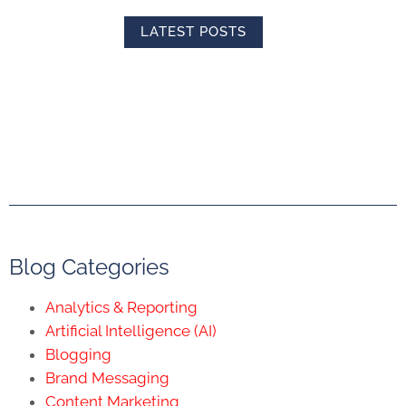
LATEST POSTS
Blog Categories
Analytics & Reporting
Artificial Intelligence (AI)
Blogging
Brand Messaging
Content Marketing