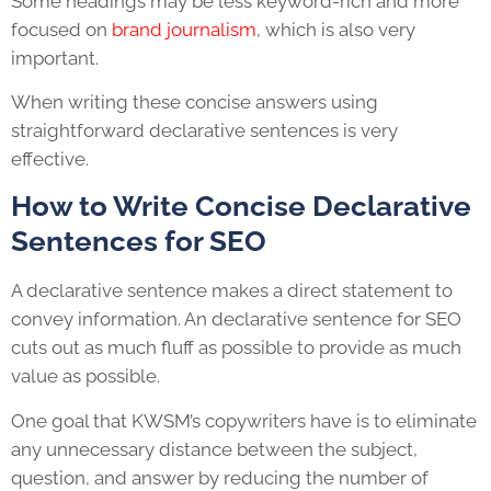
Some headings may be less keyword-rich and more
focused on
brand journalism
, which is also very
important.
When writing these concise answers using
straightforward declarative sentences is very
effective.
How to Write Concise Declarative
Sentences for SEO
A declarative sentence makes a direct statement to
convey information. An declarative sentence for SEO
cuts out as much fluff as possible to provide as much
value as possible.
One goal that KWSM’s copywriters have is to eliminate
any unnecessary distance between the subject,
question, and answer by reducing the number of