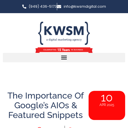
(949) 436-5173
info@kwsmdigital.com
The Importance Of
10
Google’s AIOs &
APR 2025
Featured Snippets