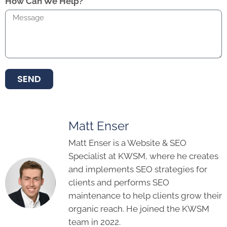
How Can We Help?
SEND
Matt Enser
Matt Enser is a Website & SEO
Specialist at KWSM, where he creates
and implements SEO strategies for
clients and performs SEO
maintenance to help clients grow their
organic reach. He joined the KWSM
team in 2022.