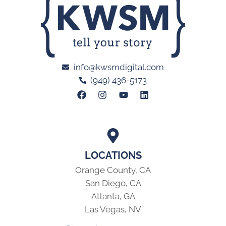
info@kwsmdigital.com
(949) 436-5173
LOCATIONS
Orange County, CA
San Diego, CA
Atlanta, GA
Las Vegas, NV