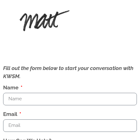
Fill out the form below to start your conversation with
KWSM.
Name
Email