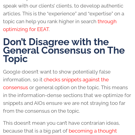
speak with our clients’ clients, to develop authentic
articles. This is the “experience” and “expertise” on a
topic can help you rank higher in search
through
optimizing for EEAT
.
Don’t Disagree with the
General Consensus on The
Topic
Google doesn’t want to show potentially false
information, so it
checks snippets against the
consensus
or general option on the topic. This means
in the information-dense sections that we optimize for
snippets and AIOs ensure we are not straying too far
from the consensus on the topic.
This doesn’t mean you can’t have contrarian ideas,
because that is a big part of
becoming a thought