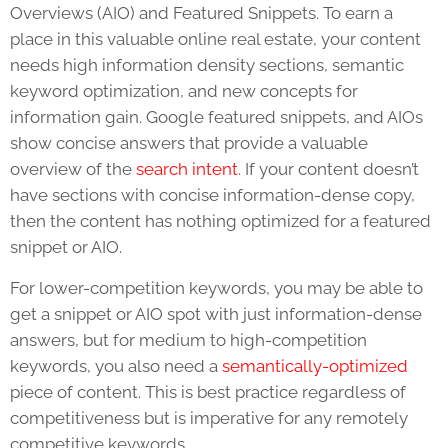
Overviews (AIO) and Featured Snippets. To earn a
place in this valuable online real estate, your content
needs high information density sections, semantic
keyword optimization, and new concepts for
information gain. Google featured snippets, and AIOs
show concise answers that provide a valuable
overview of the
search intent
. If your content doesn’t
have sections with concise information-dense copy,
then the content has nothing optimized for a featured
snippet or AIO.
For lower-competition keywords, you may be able to
get a snippet or AIO spot with just information-dense
answers, but for medium to high-competition
keywords, you also need a
semantically-optimized
piece of content. This is best practice regardless of
competitiveness but is imperative for any remotely
competitive keywords.