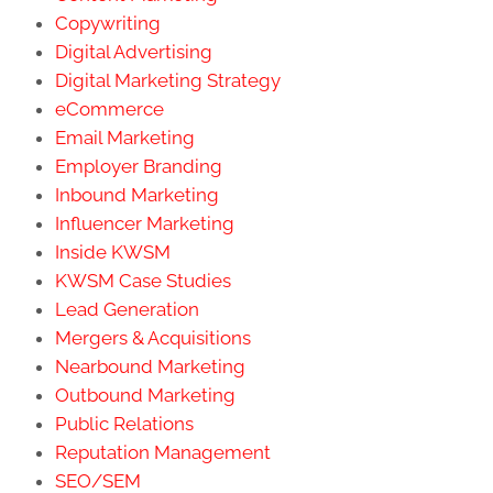
Copywriting
Digital Advertising
Digital Marketing Strategy
eCommerce
Email Marketing
Employer Branding
Inbound Marketing
Influencer Marketing
Inside KWSM
KWSM Case Studies
Lead Generation
Mergers & Acquisitions
Nearbound Marketing
Outbound Marketing
Public Relations
Reputation Management
SEO/SEM