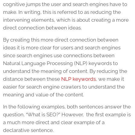
cognitive jumps the user and search engines have to
make. In writing, this is referred to as reducing the
intervening elements, which is about creating a more
direct connection between ideas.
By creating this more direct connection between
ideas it is more clear for users and search engines
since search engines use connections between
Natural Language Processing (NLP) keywords to
understand the meaning of content. By reducing the
distance between these
NLP keywords
, we make it
easier for search engine crawlers to understand the
meaning and value of the content.
In the following examples, both sentences answer the
question, “What is SEO?” However, the first example is
a much more direct and clear example of a
declarative sentence.