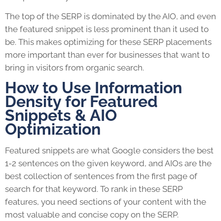
The top of the SERP is dominated by the AIO, and even
the featured snippet is less prominent than it used to
be. This makes optimizing for these SERP placements
more important than ever for businesses that want to
bring in visitors from organic search.
How to Use Information
Density for Featured
Snippets & AIO
Optimization
Featured snippets are what Google considers the best
1-2 sentences on the given keyword, and AIOs are the
best collection of sentences from the first page of
search for that keyword. To rank in these SERP
features, you need sections of your content with the
most valuable and concise copy on the SERP.