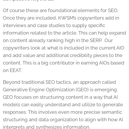
Of course these are foundational elements for SEO.
Once they are included, KWSM’s copywriters add in
interviews and case studies to supply specific
information related to the article. This can help expand
on content already ranking high in the SERP. Our
copywriters look at what is included in the current AIO
and add value and additional credibility pieces to the
content. This is a big contributor in earning AIOs based
on EEAT.
Beyond traditional SEO tactics, an approach called
Generative Engine Optimization (GEO) is emerging.
GEO focuses on structuring content in a way that AI
models can easily understand and utilize to generate
responses. This involves even more precise semantic
structuring and data organization to align with how AI
interprets and synthesizes information.