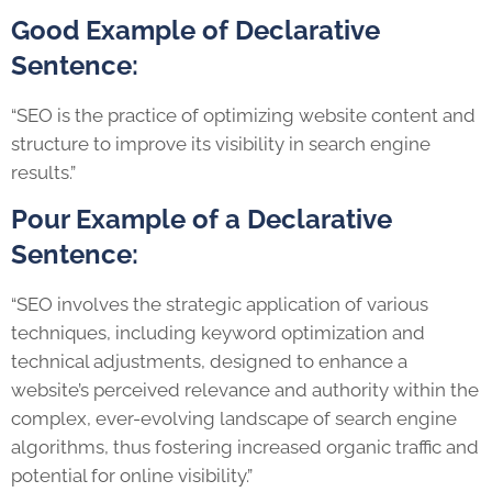
Good Example of Declarative
Sentence:
“SEO is the practice of optimizing website content and
structure to improve its visibility in search engine
results.”
Pour Example of a Declarative
Sentence:
“SEO involves the strategic application of various
techniques, including keyword optimization and
technical adjustments, designed to enhance a
website’s perceived relevance and authority within the
complex, ever-evolving landscape of search engine
algorithms, thus fostering increased organic traffic and
potential for online visibility.”