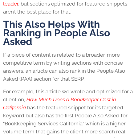
leader
, but sections optimized for featured snippets
aren’t the best place for that.
This Also Helps With
Ranking in People Also
Asked
If a piece of content is related to a broader, more
competitive term by writing sections with concise
answers, an article can also rank in the People Also
Asked (PAA) section for that SERP.
For example, this article we wrote and optimized for a
client on,
How Much Does a Bookkeeper Cost in
California
has the featured snippet for its targeted
keyword but also has the first People Also Asked for
“Bookkeeping Services California” which is a higher
volume term that gains the client more search real