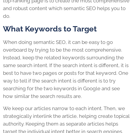
top-ranking page is to create the most comprehensive
and robust content which semantic SEO helps you to
do.
What Keywords to Target
When doing semantic SEO, it can be easy to go
overboard by trying to be the most comprehensive.
Instead, keep the related keywords surrounding the
same search intent. If the search intent is different, it is
best to have two pages or posts for that keyword. One
way to tell if the search intent is different is to try
searching for the two keywords in Google and see
how similar the search results are.
We keep our articles narrow to each intent. Then, we
strategically interlink the article, helping create topical
authority. Keeping them as separate articles helps
target the individual intent better in search engines.