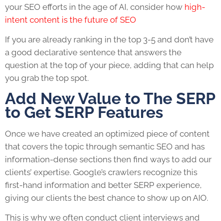
your SEO efforts in the age of AI, consider how
high-
intent content is the future of SEO
If you are already ranking in the top 3-5 and don’t have
a good declarative sentence that answers the
question at the top of your piece, adding that can help
you grab the top spot.
Add New Value to The SERP
to Get SERP Features
Once we have created an optimized piece of content
that covers the topic through semantic SEO and has
information-dense sections then find ways to add our
clients’ expertise. Google’s crawlers recognize this
first-hand information and better SERP experience,
giving our clients the best chance to show up on AIO.
This is why we often conduct client interviews and