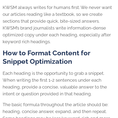
KWSM always writes for humans first. We never want
our articles reading like a textbook, so we create
sections that provide quick, bite-sized answers.
KWSM’s brand journalists write information-dense
optimized copy under each heading, especially after
keyword rich headings.
How to Format Content for
Snippet Optimization
Each heading is the opportunity to grab a snippet.
When writing the first 1-2 sentences under each
heading, provide a concise, valuable answer to the
intent or question provided in that heading.
The basic formula throughout the article should be:
heading, concise answer, expand, and then repeat.