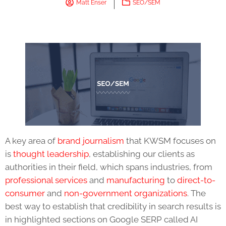
Matt Enser
SEO/SEM
A key area of
brand journalism
that KWSM focuses on
is
thought leadership
, establishing our clients as
authorities in their field, which spans industries, from
professional services
and
manufacturing
to
direct-to-
consumer
and
non-government organizations
. The
best way to establish that credibility in search results is
in highlighted sections on Google SERP called AI