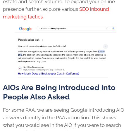
estate and search volume. To expand your online
presence further, explore various
SEO inbound
marketing tactics
.
AIOs Are Being Introduced Into
People Also Asked
For some PAA, we are seeing Google introducing AIO
answers directly in the PAA accordion. This shows
what you would see in the AIO if you were to search