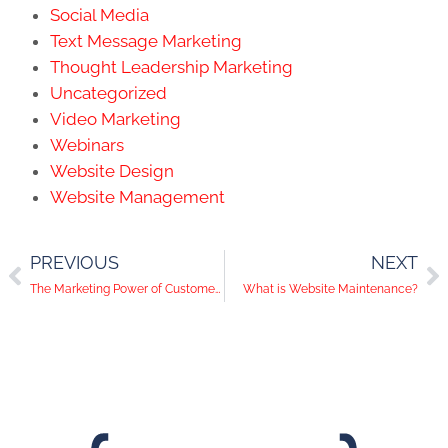
Social Media
Text Message Marketing
Thought Leadership Marketing
Uncategorized
Video Marketing
Webinars
Website Design
Website Management
PREVIOUS
NEXT
The Marketing Power of Customer Insights & Surveys
What is Website Maintenance?