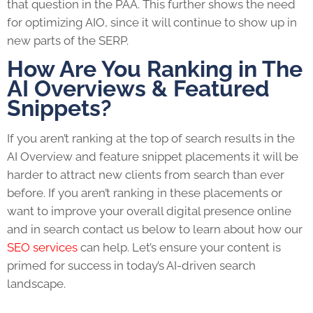
that question in the PAA. This further shows the need
for optimizing AIO, since it will continue to show up in
new parts of the SERP.
How Are You Ranking in The
AI Overviews & Featured
Snippets?
If you aren’t ranking at the top of search results in the
AI Overview and feature snippet placements it will be
harder to attract new clients from search than ever
before.
If you aren’t ranking in these placements or
want to improve your overall digital presence online
and in search contact us below to learn about how our
SEO services
can help. Let’s ensure your content is
primed for success in today’s AI-driven search
landscape.