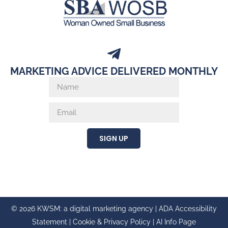
MARKETING ADVICE DELIVERED MONTHLY
SIGN UP
© 2026 KWSM: a digital marketing agency |
ADA Accessibility
Statement
|
Cookie & Privacy Policy
|
AI Info Page