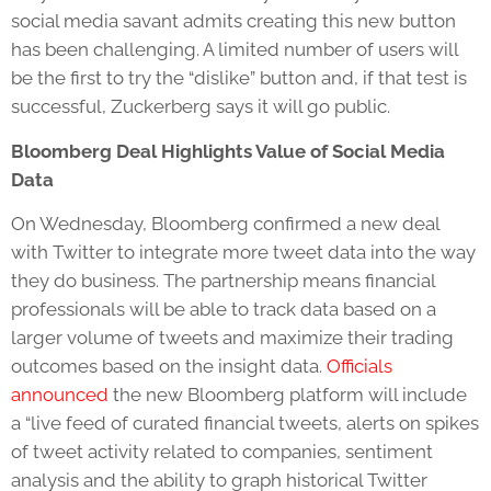
social media savant admits creating this new button
has been challenging. A limited number of users will
be the first to try the “dislike” button and, if that test is
successful, Zuckerberg says it will go public.
Bloomberg Deal Highlights Value of Social Media
Data
On Wednesday, Bloomberg confirmed a new deal
with Twitter to integrate more tweet data into the way
they do business. The partnership means financial
professionals will be able to track data based on a
larger volume of tweets and maximize their trading
outcomes based on the insight data.
Officials
announced
the new Bloomberg platform will include
a “live feed of curated financial tweets, alerts on spikes
of tweet activity related to companies, sentiment
analysis and the ability to graph historical Twitter