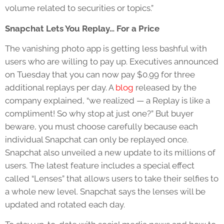
volume related to securities or topics.”
Snapchat Lets You Replay… For a Price
The vanishing photo app is getting less bashful with
users who are willing to pay up. Executives announced
on Tuesday that you can now pay $0.99 for three
additional replays per day. A
blog
released by the
company explained, “we realized — a Replay is like a
compliment! So why stop at just one?” But buyer
beware, you must choose carefully because each
individual Snapchat can only be replayed once.
Snapchat also unveiled a new update to its millions of
users. The latest feature includes a special effect
called “Lenses” that allows users to take their selfies to
a whole new level. Snapchat says the lenses will be
updated and rotated each day.