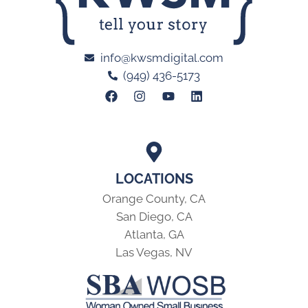
info@kwsmdigital.com
(949) 436-5173
LOCATIONS
Orange County, CA
San Diego, CA
Atlanta, GA
Las Vegas, NV