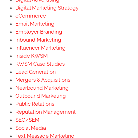
Digital Marketing Strategy
eCommerce
Email Marketing
Employer Branding
Inbound Marketing
Influencer Marketing
Inside KWSM
KWSM Case Studies
Lead Generation
Mergers & Acquisitions
Nearbound Marketing
Outbound Marketing
Public Relations
Reputation Management
SEO/SEM
Social Media
Text Message Marketing