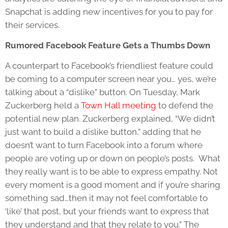
Snapchat is adding new incentives for you to pay for
their services.
Rumored Facebook Feature Gets a Thumbs Down
A counterpart to Facebook’s friendliest feature could
be coming to a computer screen near you… yes, we’re
talking about a “dislike” button. On Tuesday, Mark
Zuckerberg held a
Town Hall meeting
to defend the
potential new plan. Zuckerberg explained, “We didn’t
just want to build a dislike button,” adding that he
doesn’t want to turn Facebook into a forum where
people are voting up or down on people’s posts. What
they really want is to be able to express empathy. Not
every moment is a good moment and if you’re sharing
something sad…then it may not feel comfortable to
‘like’ that post, but your friends want to express that
they understand and that they relate to you.” The