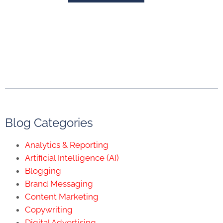
Blog Categories
Analytics & Reporting
Artificial Intelligence (AI)
Blogging
Brand Messaging
Content Marketing
Copywriting
Digital Advertising