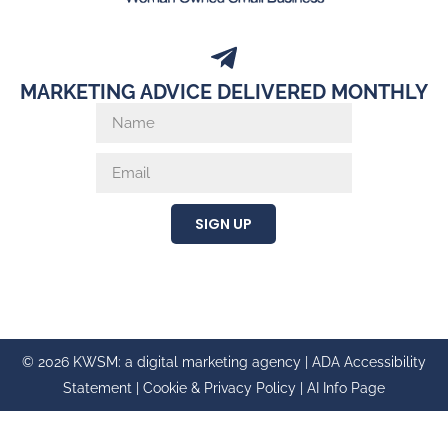
MARKETING ADVICE DELIVERED MONTHLY
SIGN UP
© 2026 KWSM: a digital marketing agency |
ADA Accessibility
Statement
|
Cookie & Privacy Policy
|
AI Info Page