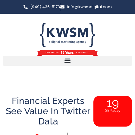
(949) 436-5173
info@kwsmdigital.com
Financial Experts
19
See Value In Twitter
SEP 2015
Data