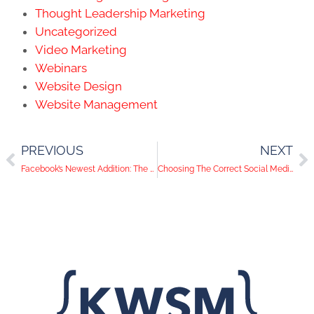
Thought Leadership Marketing
Uncategorized
Video Marketing
Webinars
Website Design
Website Management
PREVIOUS
NEXT
Facebook’s Newest Addition: The Dislike Button
Choosing The Correct Social Media Channels