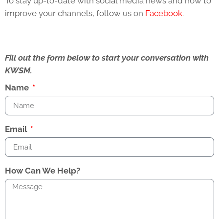
To stay up-to-date with social media news and how to
improve your channels, follow us on
Facebook
.
Fill out the form below to start your conversation with
KWSM.
Name
Email
How Can We Help?