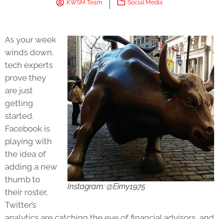
KWSM Team
Social Media
As your week
winds down,
tech experts
prove they
are just
getting
started.
Facebook is
playing with
the idea of
adding a new
thumb to
Instagram: @Eimy1975
their roster,
Twitter’s
analytics are catching the eye of financial advisors, and