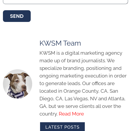
SEND
KWSM Team
KWSM is a digital marketing agency
made up of brand journalists. We
specialize branding, positioning and
ongoing marketing execution in order
to generate leads. Our offices are
located in Orange County, CA, San
Diego, CA, Las Vegas, NV and Atlanta,
GA, but we serve clients all over the
country.
Read More
LATEST POSTS