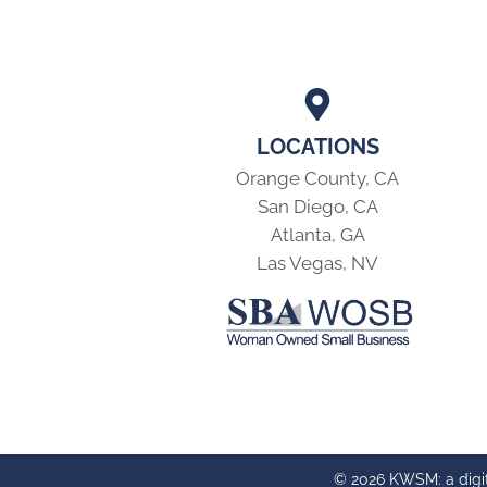
LOCATIONS
Orange County, CA
San Diego, CA
Atlanta, GA
Las Vegas, NV
© 2026 KWSM: a digi