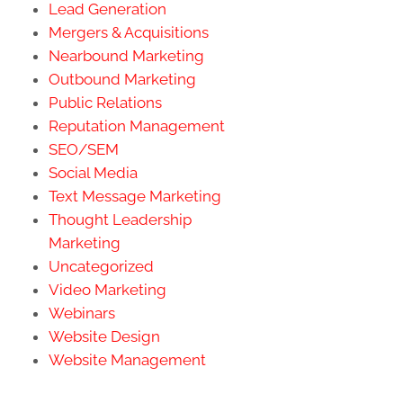
Lead Generation
Mergers & Acquisitions
Nearbound Marketing
Outbound Marketing
Public Relations
Reputation Management
SEO/SEM
Social Media
Text Message Marketing
Thought Leadership
Marketing
Uncategorized
Video Marketing
Webinars
Website Design
Website Management