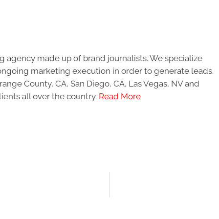
g agency made up of brand journalists. We specialize
ongoing marketing execution in order to generate leads.
 Orange County, CA, San Diego, CA, Las Vegas, NV and
ients all over the country.
Read More