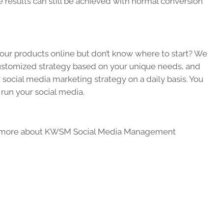
 results can still be achieved with normal conversion
 your products online but don’t know where to start? We
customized strategy based on your unique needs, and
social media marketing strategy on a daily basis. You
 run your social media.
 more about KWSM Social Media Management