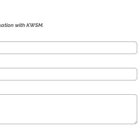
ersation with KWSM.