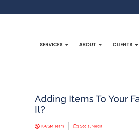
SERVICES
ABOUT
CLIENTS
Adding Items To Your Fa
It?
KWSM Team
Social Media