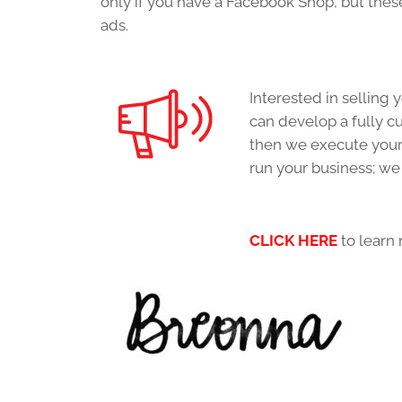
only if you have a Facebook Shop, but these
ads.
Interested in selling
can develop a fully 
then we execute your 
run your business; we
CLICK HERE
to learn