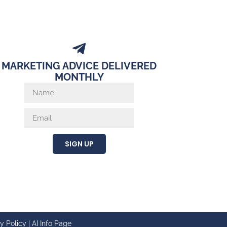
MARKETING ADVICE DELIVERED
MONTHLY
SIGN UP
y Policy
|
AI Info Page