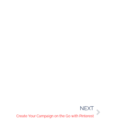
NEXT
Create Your Campaign on the Go with Pinterest