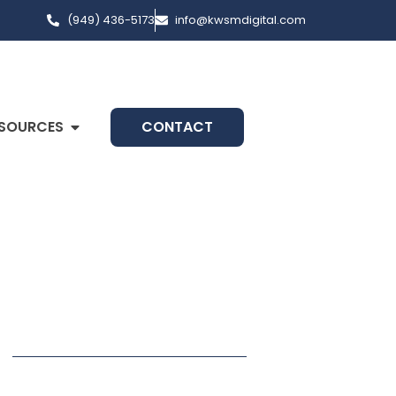
(949) 436-5173
info@kwsmdigital.com
SOURCES
CONTACT