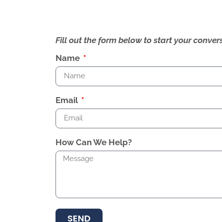
Fill out the form below to start your conv
Name
Email
How Can We Help?
SEND