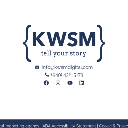
info@kwsmdigital.com
(949) 436-5173
tal marketing agency |
ADA Accessibility Statement
|
Cookie & Privac