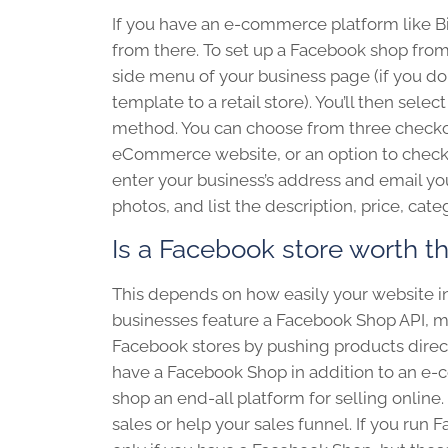
If you have an e-commerce platform like 
from there. To set up a Facebook shop from 
side menu of your business page (if you do
template to a retail store). You’ll then sel
method. You can choose from three checkout
eCommerce website, or an option to checko
enter your business’s address and email you
photos, and list the description, price, ca
Is a Facebook store worth t
T
his depends on how easily your website
businesses feature a Facebook Shop API, me
Facebook stores by pushing products directl
have a Facebook Shop in addition to an e
shop an end-all platform for selling online.
sales or help your sales funnel. If you ru