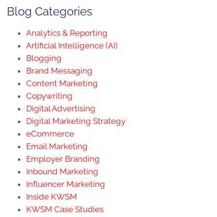
Blog Categories
Analytics & Reporting
Artificial Intelligence (AI)
Blogging
Brand Messaging
Content Marketing
Copywriting
Digital Advertising
Digital Marketing Strategy
eCommerce
Email Marketing
Employer Branding
Inbound Marketing
Influencer Marketing
Inside KWSM
KWSM Case Studies