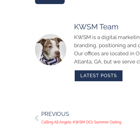
KWSM Team
KWSM is a digital marketin
branding, positioning and 
Our offices are located in
Atlanta, GA, but we serve cl
LATEST POSTS
PREVIOUS
Calling All Angels: KWSM OC’s Summer Outing