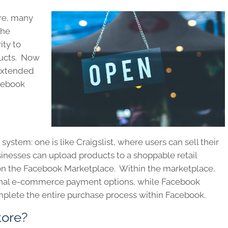
re, many
the
ity to
ducts. Now
 extended
acebook
ystem: one is like Craigslist, where users can sell their
sinesses can upload products to a shoppable retail
 on the Facebook Marketplace. Within the marketplace,
tional e-commerce payment options, while Facebook
mplete the entire purchase process within Facebook.
tore?