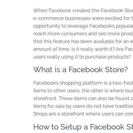
When Facebook created the Facebook Sto
e-commerce businesses were excited for 
opportunity to leverage Facebook’s popular
reach more consumers and sell more pro
that this feature has been available for an
amount of time, is it really worth it? Are F
users really using it to purchase products?
What is a Facebook Store?
Facebook’s shopping platform is a two-fold s
items to other users, the other is where bu
storefront. These items can also be found
items for sale by users do not have tradi
Shops are a storefront where users can co
How to Setup a Facebook S