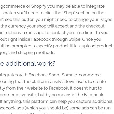
Bigcommerce or Shopify you may be able to integrate
scratch you’ll need to click the “Shop” section on the
n’t see this button you might need to change your Page’s
ect the currency your shop will accept and the checkout
 options: a message to contact you, a redirect to your
ut right inside Facebook through Stripe. Once you
’ll be prompted to specify product titles, upload product
tegory, and shipping methods.
he additional work?
 integrates with Facebook Shop. Some e-commerce
aning that the platform easily allows users to create
y from their website to Facebook. It doesn’t hurt to
-commerce website, but by no means is the Facebook
 If anything, this platform can help you capture additional
n Facebook ads (which you should be) some ads can be run