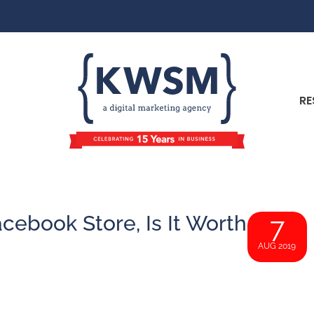
RE
cebook Store, Is It Worth
7
AUG 2019