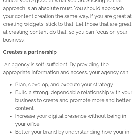
critical you’re good at what you do. Sticking to that
approach is an absolute must. You should approach
your content creation the same way. If you are great at
creating widgets, stick to that. Let those that are great
at creating content do that, so you can focus on your
business.
Creates a partnership
An agency is self-sufficient. By providing the
appropriate information and access, your agency can:
Plan, develop, and execute your strategy.
Build a strong, dependable relationship with your
business to create and promote more and better
content.
Increase your digital presence without being in
your office.
Better your brand by understanding how your in-