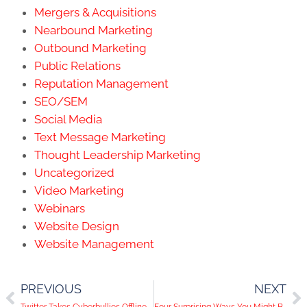
Mergers & Acquisitions
Nearbound Marketing
Outbound Marketing
Public Relations
Reputation Management
SEO/SEM
Social Media
Text Message Marketing
Thought Leadership Marketing
Uncategorized
Video Marketing
Webinars
Website Design
Website Management
PREVIOUS
NEXT
Twitter Takes Cyberbullies Offline
Four Surprising Ways You Might Be Sabotaging Your Facebook Content