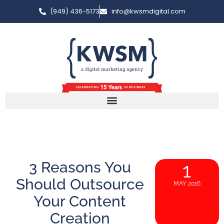
(949) 436-5173
info@kwsmdigital.com
3 Reasons You
1
Should Outsource
MAY 2016
Your Content
Creation