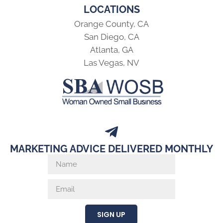
LOCATIONS
Orange County, CA
San Diego, CA
Atlanta, GA
Las Vegas, NV
MARKETING ADVICE DELIVERED MONTHLY
SIGN UP