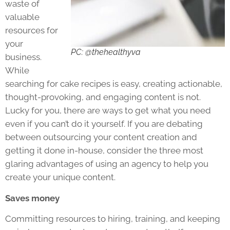
waste of
valuable
resources for
your
PC: @thehealthyva
business.
While
searching for cake recipes is easy, creating actionable,
thought-provoking, and engaging content is not.
Lucky for you, there are ways to get what you need
even if you can’t do it yourself. If you are debating
between outsourcing your content creation and
getting it done in-house, consider the three most
glaring advantages of using an agency to help you
create your unique content.
Saves money
Committing resources to hiring, training, and keeping