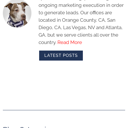
ongoing marketing execution in order
to generate leads. Our offices are
located in Orange County, CA, San
Diego, CA, Las Vegas, NV and Atlanta,
GA, but we serve clients all over the
country.
Read More
LATEST POSTS