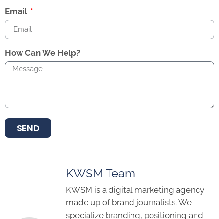
Email
How Can We Help?
SEND
KWSM Team
KWSM is a digital marketing agency
made up of brand journalists. We
specialize branding, positioning and