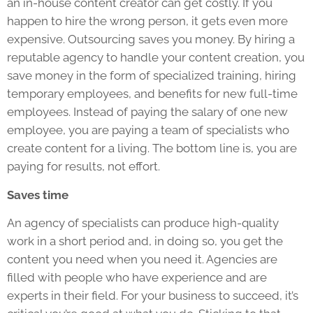
an in-house content creator can get costly. If you
happen to hire the wrong person, it gets even more
expensive. Outsourcing saves you money. By hiring a
reputable agency to handle your content creation, you
save money in the form of specialized training, hiring
temporary employees, and benefits for new full-time
employees. Instead of paying the salary of one new
employee, you are paying a team of specialists who
create content for a living. The bottom line is, you are
paying for results, not effort.
Saves time
An agency of specialists can produce high-quality
work in a short period and, in doing so, you get the
content you need when you need it. Agencies are
filled with people who have experience and are
experts in their field. For your business to succeed, it’s