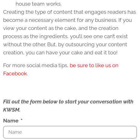
house team works.
Creating the type of content that engages readers has
become a necessary element for any business. If you
view your content as the cake, and the creation
process as the ingredients, you’ll see one can’t exist
without the other. But, by outsourcing your content
creation, you can have your cake and eat it too!
For more social media tips,
be sure to like us on
Facebook
.
Fill out the form below to start your conversation with
KWSM.
Name