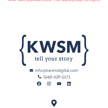
info@kwsmdigital.com
(949) 436-5173