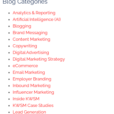
Blog Categories
Analytics & Reporting
Artificial Intelligence (AI)
Blogging
Brand Messaging
Content Marketing
Copywriting
Digital Advertising
Digital Marketing Strategy
eCommerce
Email Marketing
Employer Branding
Inbound Marketing
Influencer Marketing
Inside KWSM
KWSM Case Studies
Lead Generation