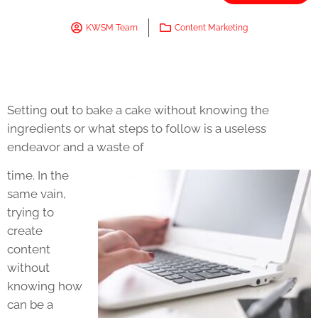
KWSM Team
Content Marketing
Setting out to bake a cake without knowing the
ingredients or what steps to follow is a useless
endeavor and a waste of
time. In the
same vain,
trying to
create
content
without
knowing how
can be a