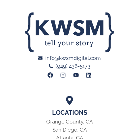
info@kwsmdigital.com
(949) 436-5173
LOCATIONS
Orange County, CA
San Diego, CA
Atlanta, GA