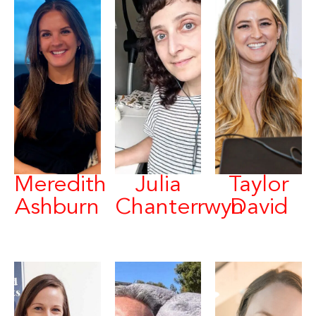
Meredith
Julia
Taylor
Ashburn
Chanterrwyn
David