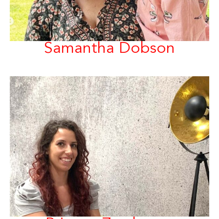
Samantha Dobson