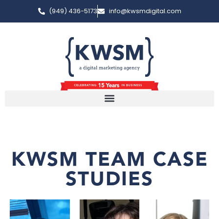
(949) 436-5173
info@kwsmdigital.com
KWSM TEAM CASE
STUDIES