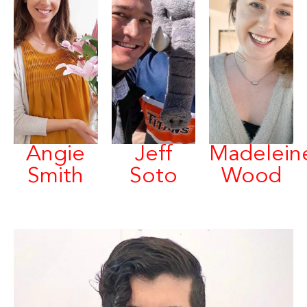
Angie
Jeff
Madelein
Smith
Soto
Wood