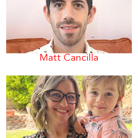
Matt Cancilla