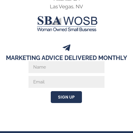
Las Vegas, NV
MARKETING ADVICE DELIVERED MONTHLY
SIGN UP