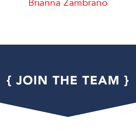
Brianna Zambrano
{ JOIN THE TEAM }