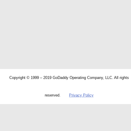
Copyright © 1999 – 2019 GoDaddy Operating Company, LLC. All rights
reserved.
Privacy Policy