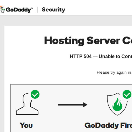
Security
Hosting Server 
HTTP 504 — Unable to Conne
Please try again i