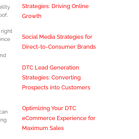
Strategies: Driving Online
ility
oof,
Growth
 right
Social Media Strategies for
ience
Direct-to-Consumer Brands
and
DTC Lead Generation
Strategies: Converting
Prospects into Customers
Optimizing Your DTC
 can
eCommerce Experience for
ong
Maximum Sales
e