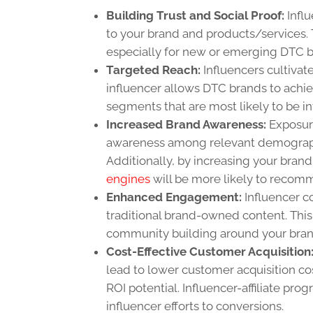
Building Trust and Social Proof:
Influ
to your brand and products/services. 
especially for new or emerging DTC b
Targeted Reach:
Influencers cultivat
influencer allows DTC brands to achie
segments that are most likely to be int
Increased Brand Awareness:
Exposure
awareness among relevant demographi
Additionally, by increasing your brand
engines
will be more likely to recom
Enhanced Engagement:
Influencer c
traditional brand-owned content. This 
community building around your bran
Cost-Effective Customer Acquisition
lead to lower customer acquisition co
ROI potential. Influencer-affiliate pr
influencer efforts to conversions.