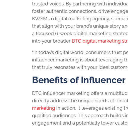
trusted voices. By partnering with individ
foster authentic connections, drive engage
KWSM: a digital marketing agency, specializ
that align with your brand’s unique story
a focused 6-week digital marketing strateg
into your broader
DTC digital marketing st
“In today’s digital world, consumers trust
influencer marketing is about leveraging th
that truly resonates with your ideal customer
Benefits of Influence
DTC influencer marketing offers a multitud
directly address the unique needs of dire
marketing
in action, it leverages existing 
qualified audiences. This approach builds i
engagement and a potentially lower custom