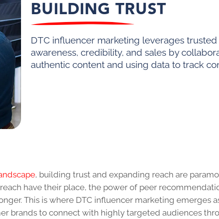
BUILDING TRUST
DTC influencer marketing leverages trusted 
awareness, credibility, and sales by collabor
authentic content and using data to track co
landscape
, building trust and expanding reach are paramo
utreach have their place, the power of peer recommendati
nger. This is where DTC influencer marketing emerges a
umer brands to connect with highly targeted audiences th