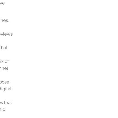
ive
ines.
eviews
that
ix of
nnel
rpose
igital
es that
aid