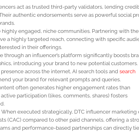
encers act as trusted third-party validators, lending credib
Their authentic endorsements serve as powerful social pr
rands.
e highly engaged, niche communities. Partnering with the
ve a highly targeted reach, connecting with specific aud
erested in their offerings.
 through an influencer’s platform significantly boosts br
cs, introducing your brand to new potential customers.
 presence across the internet, AI search tools and
search
mend your brand for relevant prompts and queries.
ontent often generates higher engagement rates than
active participation (likes, comments, shares) fosters
d.
:
When executed strategically, DTC influencer marketing
sts (CAC) compared to other paid channels, offering a str
ograms and performance-based partnerships can directly ti