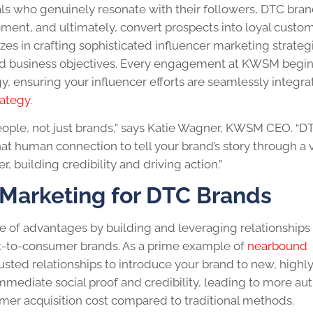
uals who genuinely resonate with their followers, DTC bra
ment, and ultimately, convert prospects into loyal custom
es in crafting sophisticated influencer marketing strateg
 and business objectives. Every engagement at KWSM begin
y, ensuring your influencer efforts are seamlessly integr
rategy
.
 people, not just brands,” says Katie Wagner, KWSM CEO. “D
at human connection to tell your brand’s story through a 
, building credibility and driving action.”
r Marketing for DTC Brands
e of advantages by building and leveraging relationships 
ct-to-consumer brands. As a prime example of
nearbound
trusted relationships to introduce your brand to new, highl
mmediate social proof and credibility, leading to more au
er acquisition cost compared to traditional methods.