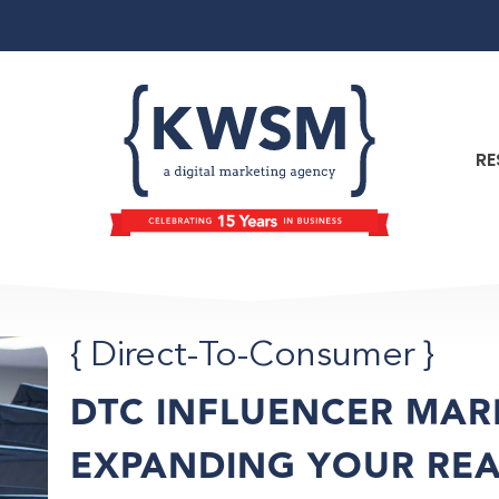
RE
{
Direct-To-Consumer
}
DTC INFLUENCER MAR
EXPANDING YOUR RE