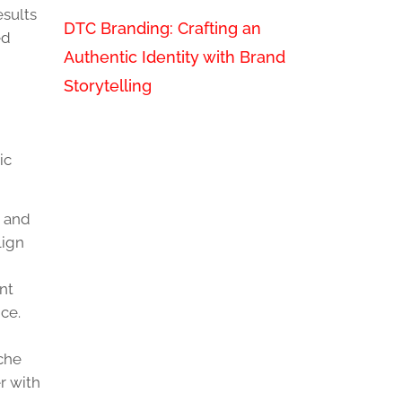
esults
DTC Branding: Crafting an
ed
Authentic Identity with Brand
Storytelling
ic
s and
lign
nt
ce.
iche
r with