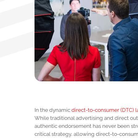
In the dynamic
direct-to-consumer (DTC) 
While traditional advertising and direct o
authentic endorsement has never been stro
critical strategy, allowing direct-to-cons