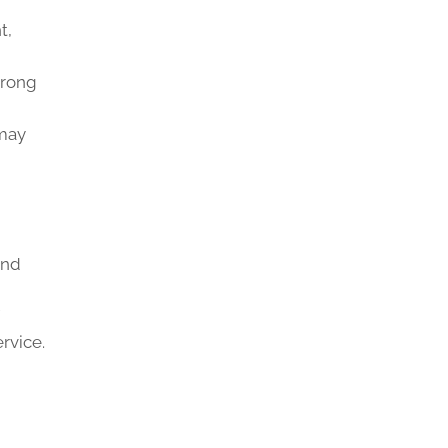
t,
trong
 may
and
rvice.