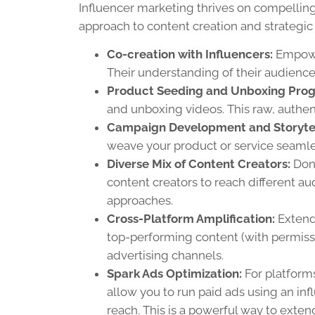
Influencer marketing thrives on compelling 
approach to content creation and strategic 
Co-creation with Influencers:
Empower
Their understanding of their audience
Product Seeding and Unboxing Pro
and unboxing videos. This raw, authent
Campaign Development and Storytel
weave your product or service seamless
Diverse Mix of Content Creators:
Don’
content creators to reach different 
approaches.
Cross-Platform Amplification:
Extend
top-performing content (with permiss
advertising channels.
Spark Ads Optimization:
For platforms
allow you to run paid ads using an infl
reach. This is a powerful way to exten