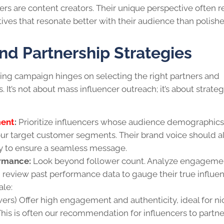
ers are content creators. Their unique perspective often r
tives that resonate better with their audience than polish
and Partnership Strategies
ing campaign hinges on selecting the right partners and
. It’s not about mass influencer outreach; it’s about strateg
ment
:
Prioritize influencers whose audience demographic
ur target customer segments. Their brand voice should a
ity to ensure a seamless message.
rmance:
Look beyond follower count. Analyze engageme
 review past performance data to gauge their true influen
ale:
ers) Offer high engagement and authenticity, ideal for n
his is often our recommendation for influencers to partne