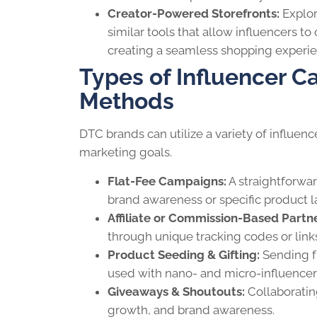
Creator-Powered Storefronts:
Explor
similar tools that allow influencers to 
creating a seamless shopping experie
Types of Influencer
Methods
DTC brands can utilize a variety of influe
marketing goals.
Flat-Fee Campaigns:
A straightforwar
brand awareness or specific product 
Affiliate or Commission-Based Partne
through unique tracking codes or links
Product Seeding & Gifting:
Sending fr
used with nano- and micro-influencer
Giveaways & Shoutouts:
Collaboratin
growth, and brand awareness.