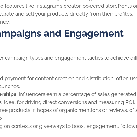
e features like Instagram’s creator-powered storefronts o
curate and sell your products directly from their profiles,
nce.
 Campaigns and Engagement
ncer campaign types and engagement tactics to achieve dif
d payment for content creation and distribution, often us
launches.
rships:
Influencers earn a percentage of sales generated
, ideal for driving direct conversions and measuring ROI.
ee products in hopes of organic mentions or reviews, of
s.
g on contests or giveaways to boost engagement, follow