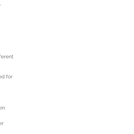
r
ferent
ed for
ten
er