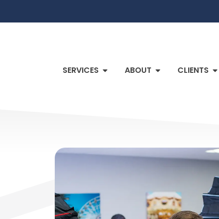
SERVICES
ABOUT
CLIENTS