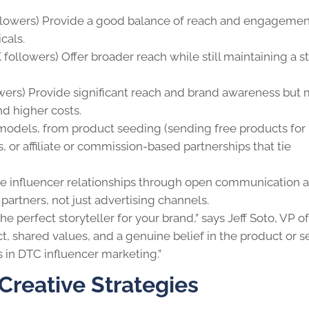
llowers) Provide a good balance of reach and engagemen
icals.
followers) Offer broader reach while still maintaining a s
wers) Provide significant reach and brand awareness but
d higher costs.
models, from product seeding (sending free products for
, or affiliate or commission-based partnerships that tie
e influencer relationships through open communication 
partners, not just advertising channels.
the perfect storyteller for your brand,” says Jeff Soto, VP of
t, shared values, and a genuine belief in the product or se
ts in DTC influencer marketing.”
Creative Strategies