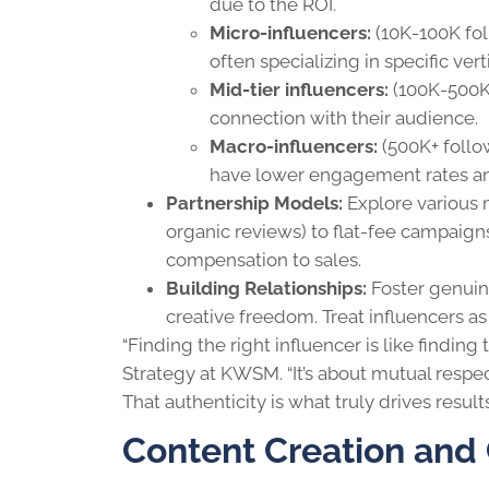
due to the ROI.
Micro-influencers:
(10K-100K fo
often specializing in specific vert
Mid-tier influencers:
(100K-500K 
connection with their audience.
Macro-influencers:
(500K+ follo
have lower engagement rates an
Partnership Models:
Explore various 
organic reviews) to flat-fee campaigns
compensation to sales.
Building Relationships:
Foster genuin
creative freedom. Treat influencers as 
“Finding the right influencer is like finding 
Strategy at KWSM. “It’s about mutual respec
That authenticity is what truly drives resul
Content Creation and 