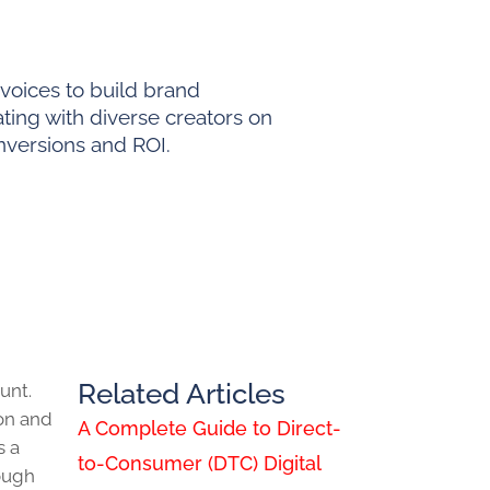
voices to build brand
ating with diverse creators on
nversions and ROI.
Related Articles
unt.
on and
A Complete Guide to Direct-
s a
to-Consumer (DTC) Digital
rough