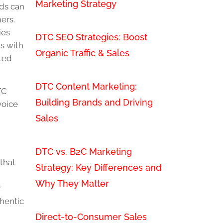
Marketing Strategy
nds can
ers.
ies
DTC SEO Strategies: Boost
s with
Organic Traffic & Sales
ated
DTC Content Marketing:
TC
Building Brands and Driving
voice
Sales
DTC vs. B2C Marketing
that
Strategy: Key Differences and
Why They Matter
y
thentic
Direct-to-Consumer Sales