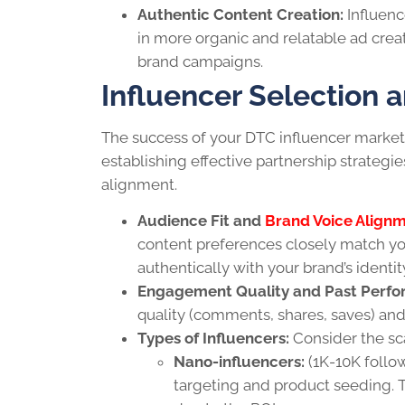
Authentic Content Creation:
Influenc
in more organic and relatable ad crea
brand campaigns.
Influencer Selection 
The success of your DTC influencer market
establishing effective partnership strategies
alignment.
Audience Fit and
Brand Voice Align
content preferences closely match yo
authentically with your brand’s ident
Engagement Quality and Past Perfo
quality (comments, shares, saves) and
Types of Influencers:
Consider the sc
Nano-influencers:
(1K-10K follow
targeting and product seeding. T