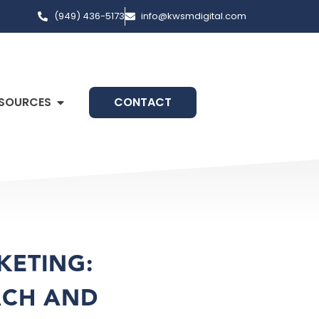
(949) 436-5173
info@kwsmdigital.com
SOURCES
CONTACT
KETING:
ACH AND