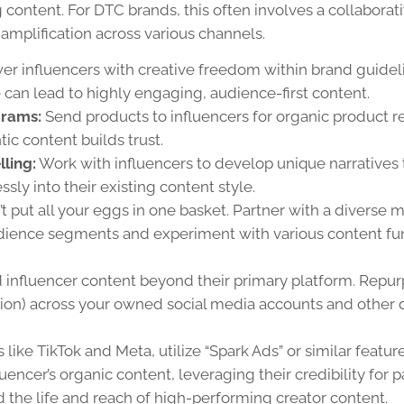
content. For DTC brands, this often involves a collaborat
amplification across various channels.
 influencers with creative freedom within brand guidel
 can lead to highly engaging, audience-first content.
grams:
Send products to influencers for organic product r
ic content builds trust.
ling:
Work with influencers to develop unique narratives 
ly into their existing content style.
t put all your eggs in one basket. Partner with a diverse m
audience segments and experiment with various content fu
 influencer content beyond their primary platform. Repu
ion) across your owned social media accounts and other d
 like TikTok and Meta, utilize “Spark Ads” or similar featur
uencer’s organic content, leveraging their credibility for p
d the life and reach of high-performing creator content.