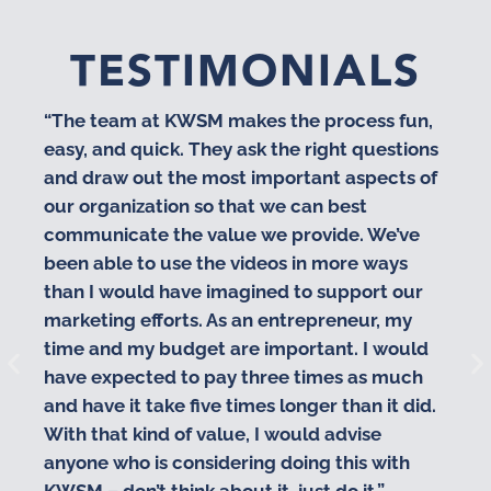
TESTIMONIALS
“The team at KWSM makes the process fun,
“I
easy, and quick. They ask the right questions
co
and draw out the most important aspects of
pr
our organization so that we can best
te
communicate the value we provide. We’ve
cr
been able to use the videos in more ways
vi
than I would have imagined to support our
va
marketing efforts. As an entrepreneur, my
time and my budget are important. I would
have expected to pay three times as much
and have it take five times longer than it did.
With that kind of value, I would advise
anyone who is considering doing this with
KWSM – don’t think about it, just do it.”