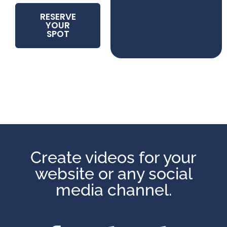
RESERVE
YOUR
SPOT
Create videos for your
website or any social
media channel.