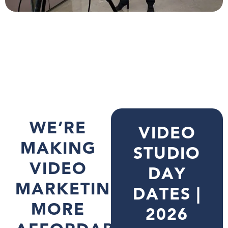
WE’RE
VIDEO
MAKING
STUDIO
VIDEO
DAY
MARKETING
DATES |
MORE
2026