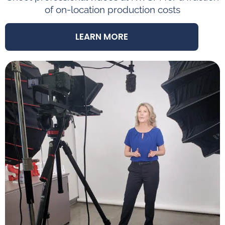
of on-location production costs
LEARN MORE