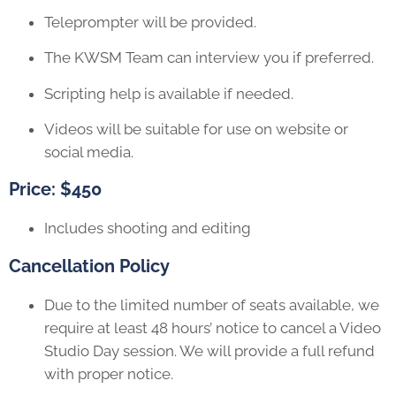
Teleprompter will be provided.
The KWSM Team can interview you if preferred.
Scripting help is available if needed.
Videos will be suitable for use on website or
social media.
Price: $450
Includes shooting and editing
Cancellation Policy
Due to the limited number of seats available, we
require at least 48 hours’ notice to cancel a Video
Studio Day session. We will provide a full refund
with proper notice.