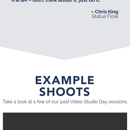
– Chris King
Status Flow
EXAMPLE
SHOOTS
Take a look at a few of our past Video Studio Day sessions.