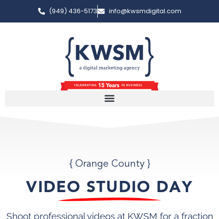
(949) 436-5173
info@kwsmdigital.com
{ Orange County }
VIDEO STUDIO DAY
Shoot professional videos at KWSM for a fraction