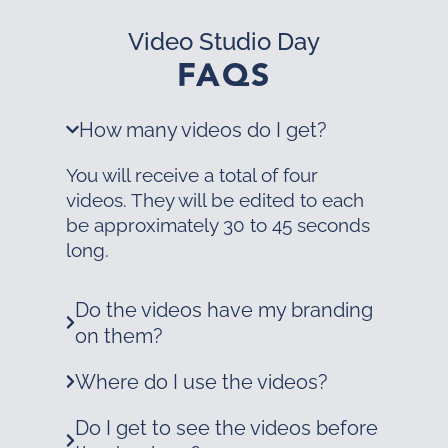
Video Studio Day
FAQS
How many videos do I get?
You will receive a total of four
videos. They will be edited to each
be approximately 30 to 45 seconds
long.
Do the videos have my branding
on them?
Where do I use the videos?
Do I get to see the videos before