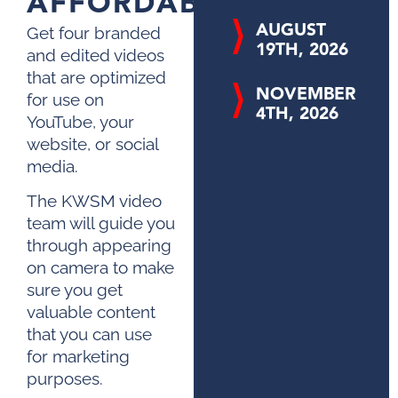
AFFORDABLE
AUGUST
Get four branded
19TH, 2026
and edited videos
that are optimized
NOVEMBER
for use on
4TH, 2026
YouTube, your
website, or social
media.
The KWSM video
team will guide you
through appearing
on camera to make
sure you get
valuable content
that you can use
for marketing
purposes.