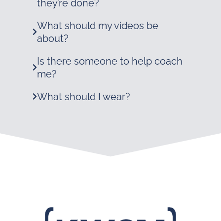
they’re done?
What should my videos be
about?
Is there someone to help coach
me?
What should I wear?