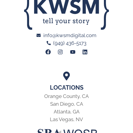
info@kwsmdigital.com
(949) 436-5173
LOCATIONS
Orange County, CA
San Diego, CA
Atlanta, GA
Las Vegas, NV