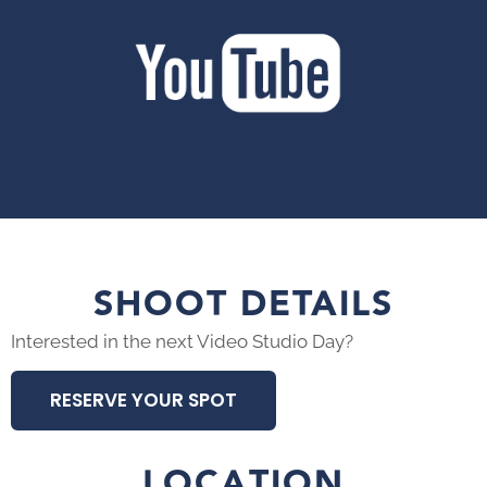
SHOOT DETAILS
Interested in the next Video Studio Day?
RESERVE YOUR SPOT
LOCATION