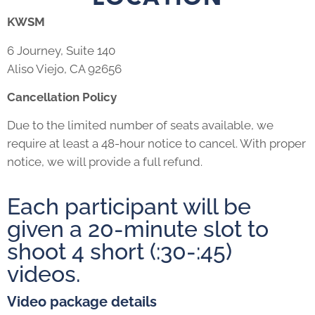
KWSM
6 Journey, Suite 140
Aliso Viejo, CA 92656
Cancellation Policy
Due to the limited number of seats available, we
require at least a 48-hour notice to cancel. With proper
notice, we will provide a full refund.
Each participant will be
given a 20-minute slot to
shoot 4 short (:30-:45)
videos.
Video package details