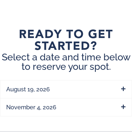
READY TO GET
STARTED?
Select a date and time below
to reserve your spot.
August 19, 2026
November 4, 2026