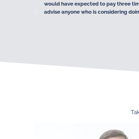
would have expected to pay three times
advise anyone who is considering doing 
Tak