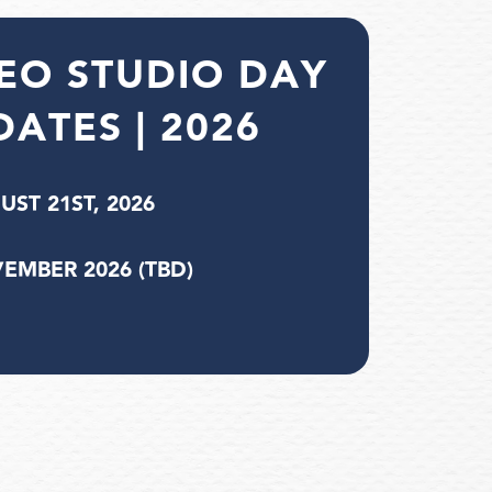
EO STUDIO DAY
DATES | 2026
UST 21ST, 2026
EMBER 2026 (TBD)