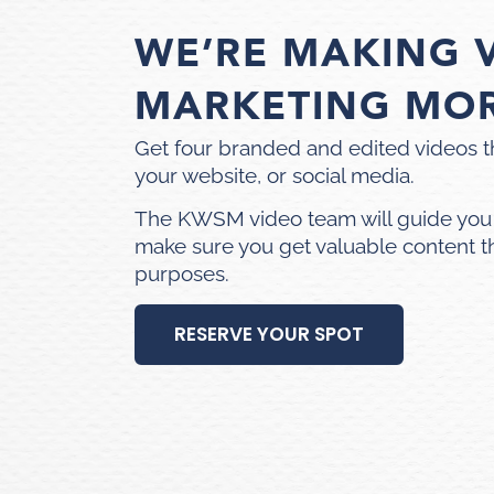
WE’RE MAKING 
MARKETING MO
Get four branded and edited videos t
your website, or social media.
The KWSM video team will guide you
make sure you get valuable content t
purposes.
RESERVE YOUR SPOT