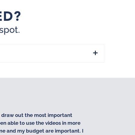
ED?
spot.
d draw out the most important
“I love workin
en able to use the videos in more
business. They
ime and my budget are important. I
partners!!”