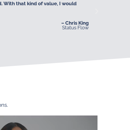
 With that kind of value, I would
– Chris King
Status Flow
ons.