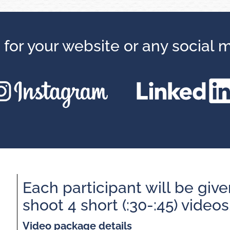
 for your website or any social 
Each participant will be give
shoot 4 short (:30-:45) videos
Video package details