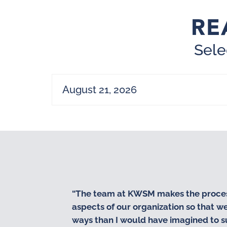
RE
Sele
August 21, 2026
“The team at KWSM makes the process 
aspects of our organization so that 
ways than I would have imagined to s