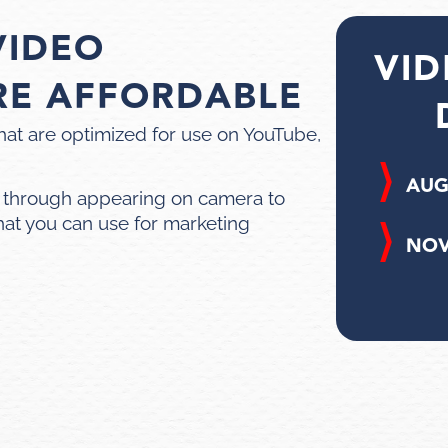
VIDEO
VID
RE AFFORDABLE
hat are optimized for use on YouTube,
AUG
 through appearing on camera to
hat you can use for marketing
NOV