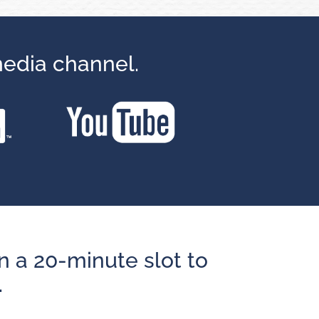
media channel.
n a 20-minute slot to
.