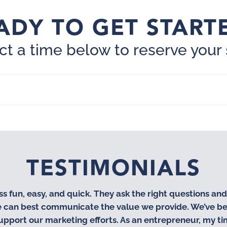
ADY TO GET START
ct a time below to reserve your 
TESTIMONIALS
fun, easy, and quick. They ask the right questions an
we can best communicate the value we provide. We’ve be
upport our marketing efforts. As an entrepreneur, my t