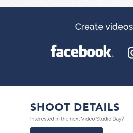
Create videos
SHOOT DETAILS
Interested in the next Video Studio Day?