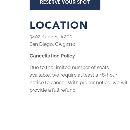
RESERVE YOUR SPOT
LOCATION
3402 Kurtz St #200
San Diego, CA 92110
Cancellation Policy
Due to the limited number of seats
available, we require at least a 48-hour
notice to cancel. With proper notice, we will
provide a full refund.