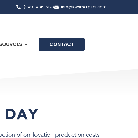
(949) 436-5173
info@kwsmdigital.com
SOURCES
CONTACT
O DAY
action of on-location production costs