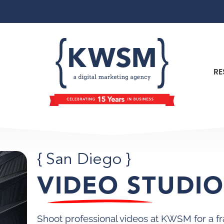
RE
{ San Diego }
VIDEO STUDI
Shoot professional videos at KWSM for a fr