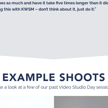
 as much and have it take five times longer than it did.
this with KWSM – don’t think about it, just do it.”
EXAMPLE SHOOTS
e a look at a few of our past Video Studio Day sessi