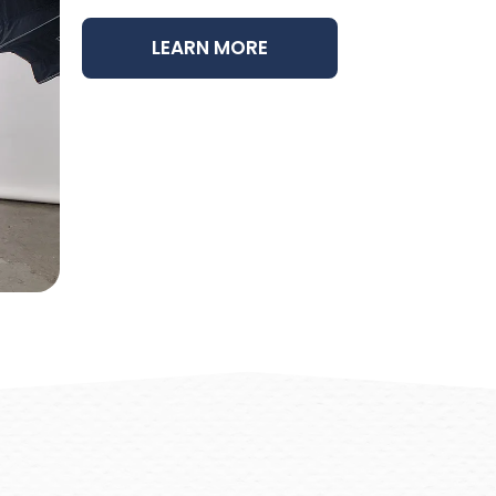
LEARN MORE