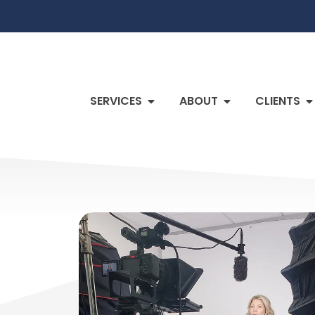
SERVICES
ABOUT
CLIENTS