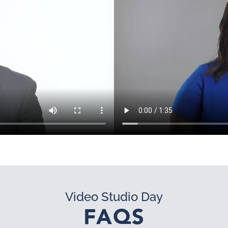
Video Studio Day
FAQS