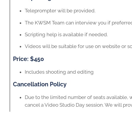
Teleprompter will be provided.
The KWSM Team can interview you if preferre
Scripting help is available if needed.
Videos will be suitable for use on website or s
Price: $450
Includes shooting and editing
Cancellation Policy
Due to the limited number of seats available, w
cancel a Video Studio Day session. We will prov