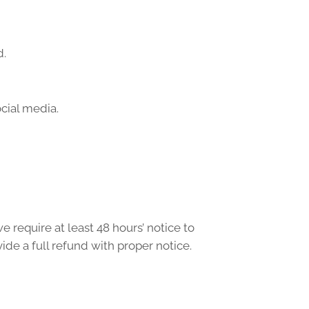
d.
ocial media.
e require at least 48 hours’ notice to
ide a full refund with proper notice.