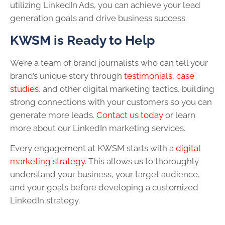
utilizing LinkedIn Ads, you can achieve your lead
generation goals and drive business success.
KWSM is Ready to Help
We’re a team of brand journalists who can tell your
brand’s unique story through
testimonials, case
studies
, and other digital marketing tactics, building
strong connections with your customers so you can
generate more leads.
Contact us today
or learn
more about our LinkedIn marketing services.
Every engagement at KWSM starts with a
digital
marketing strategy
. This allows us to thoroughly
understand your business, your target audience,
and your goals before developing a customized
LinkedIn strategy.