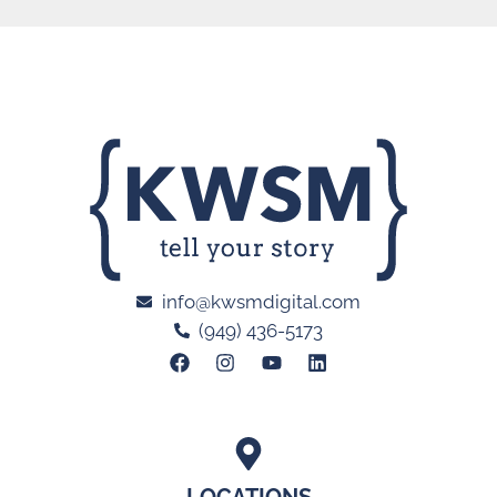
info@kwsmdigital.com
(949) 436-5173
LOCATIONS