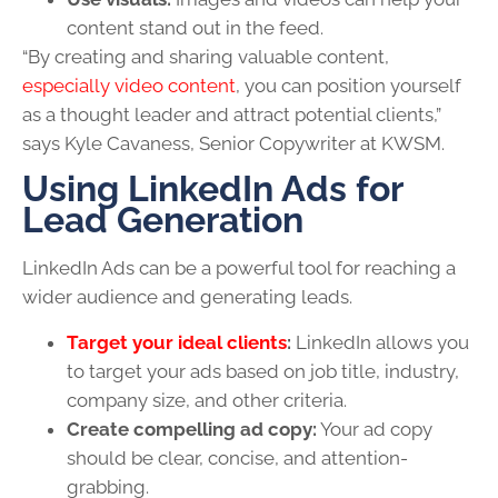
content stand out in the feed.
“By creating and sharing valuable content,
especially video content
, you can position yourself
as a thought leader and attract potential clients,”
says Kyle Cavaness, Senior Copywriter at KWSM.
Using LinkedIn Ads for
Lead Generation
LinkedIn Ads can be a powerful tool for reaching a
wider audience and generating leads.
Target your ideal clients
:
LinkedIn allows you
to target your ads based on job title, industry,
company size, and other criteria.
Create compelling ad copy:
Your ad copy
should be clear, concise, and attention-
grabbing.