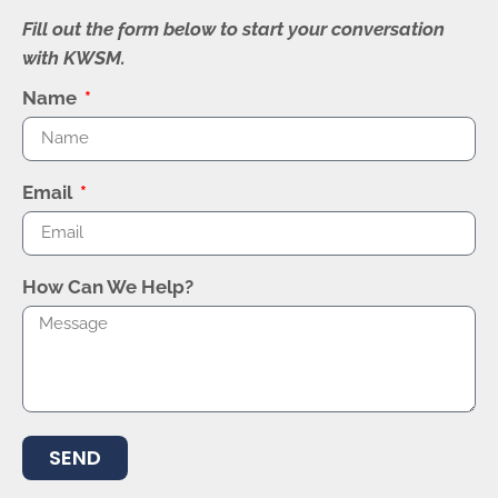
Fill out the form below to start your conversation
with KWSM.
Name
Email
How Can We Help?
SEND