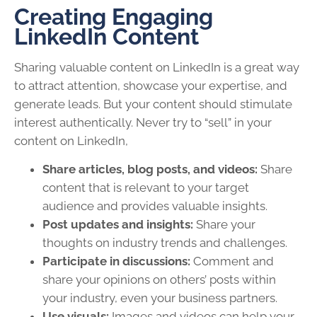
Creating Engaging
LinkedIn Content
Sharing valuable content on LinkedIn is a great way
to attract attention, showcase your expertise, and
generate leads. But your content should stimulate
interest authentically. Never try to “sell” in your
content on LinkedIn,
Share articles, blog posts, and videos:
Share
content that is relevant to your target
audience and provides valuable insights.
Post updates and insights:
Share your
thoughts on industry trends and challenges.
Participate in discussions:
Comment and
share your opinions on others’ posts within
your industry, even your business partners.
Use visuals:
Images and videos can help your