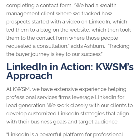
completing a contact form. “We had a wealth
management client where we tracked how
prospects started with a video on LinkedIn, which
led them to a blog on the website, which then took
them to the contact form where those people
requested a consultation,” adds Ashburn. “Tracking
the buyer journey is key to our success.”
LinkedIn in Action: KWSM’s
Approach
At KWSM, we have extensive experience helping
professional services firms leverage LinkedIn for
lead generation. We work closely with our clients to
develop customized LinkedIn strategies that align
with their business goals and target audience.
“LinkedIn is a powerful platform for professional