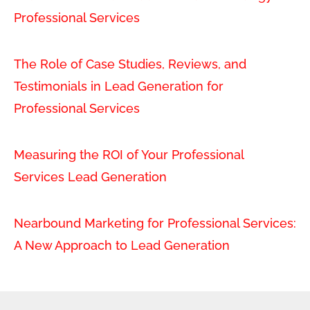
Professional Services
The Role of Case Studies, Reviews, and
Testimonials in Lead Generation for
Professional Services
Measuring the ROI of Your Professional
Services Lead Generation
Nearbound Marketing for Professional Services:
A New Approach to Lead Generation