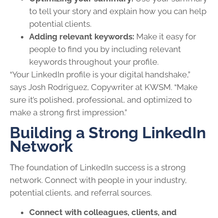
to tell your story and explain how you can help
potential clients.
Adding relevant keywords:
Make it easy for
people to find you by including relevant
keywords throughout your profile.
“Your LinkedIn profile is your digital handshake,”
says Josh Rodriguez, Copywriter at KWSM. “Make
sure it’s polished, professional, and optimized to
make a strong first impression.”
Building a Strong LinkedIn
Network
The foundation of LinkedIn success is a strong
network. Connect with people in your industry,
potential clients, and referral sources.
Connect with colleagues, clients, and