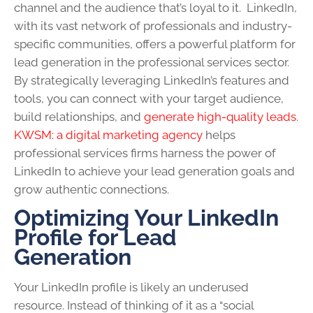
channel and the audience that’s loyal to it. LinkedIn,
with its vast network of professionals and industry-
specific communities, offers a powerful platform for
lead generation in the professional services sector.
By strategically leveraging LinkedIn’s features and
tools, you can connect with your target audience,
build relationships, and
generate high-quality leads
.
KWSM: a digital marketing agency
helps
professional services firms harness the power of
LinkedIn to achieve your lead generation goals and
grow authentic connections.
Optimizing Your LinkedIn
Profile for Lead
Generation
Your LinkedIn profile is likely an underused
resource. Instead of thinking of it as a “social