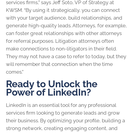
services firms,” says Jeff Soto, VP of Strategy at
KWSM. “By using it strategically, you can connect
with your target audience, build relationships, and
generate high-quality leads. Attorneys, for example,
can foster great relationships with other attorneys
for referral purposes. Litigation attorneys often
make connections to non-litigators in their field.
They may not have a case to refer to today, but they
will remember that connection when the time
comes.”
Ready to Unlock the
Power of LinkedIn?
LinkedIn is an essential tool for any professional
services firm looking to generate leads and grow
their business. By optimizing your profile, building a
strong network, creating engaging content, and