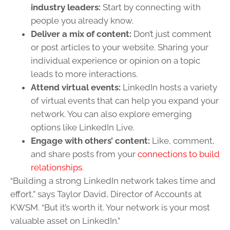
industry leaders:
Start by connecting with
people you already know.
Deliver a mix of content:
Don’t just comment
or post articles to your website. Sharing your
individual experience or opinion on a topic
leads to more interactions.
Attend virtual events:
LinkedIn hosts a variety
of virtual events that can help you expand your
network. You can also explore emerging
options like LinkedIn Live.
Engage with others’ content:
Like, comment,
and share posts from your
connections to build
relationships
.
“Building a strong LinkedIn network takes time and
effort,” says Taylor David, Director of Accounts at
KWSM. “But it’s worth it. Your network is your most
valuable asset on LinkedIn.”