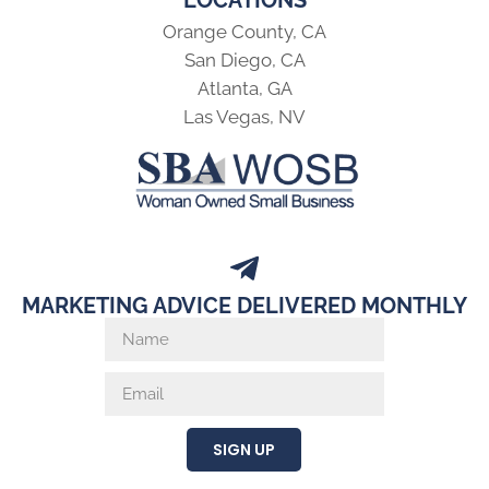
Orange County, CA
San Diego, CA
Atlanta, GA
Las Vegas, NV
MARKETING ADVICE DELIVERED MONTHLY
SIGN UP