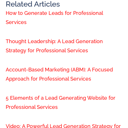
Related Articles
How to Generate Leads for Professional
Services
Thought Leadership: A Lead Generation
Strategy for Professional Services
Account-Based Marketing (ABM): A Focused
Approach for Professional Services
5 Elements of a Lead Generating Website for
Professional Services
Video: A Powerful Lead Generation Strategy for