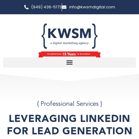
(949) 436-5173
info@kwsmdigital.com
{
Professional Services
}
LEVERAGING LINKEDIN
FOR LEAD GENERATION