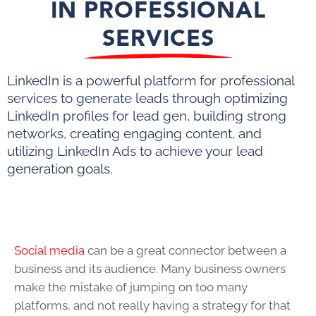
IN PROFESSIONAL
SERVICES
LinkedIn is a powerful platform for professional
services to generate leads through optimizing
LinkedIn profiles for lead gen, building strong
networks, creating engaging content, and
utilizing LinkedIn Ads to achieve your lead
generation goals.
Social media
can be a great connector between a
business and its audience. Many business owners
make the mistake of jumping on too many
platforms, and not really having a strategy for that