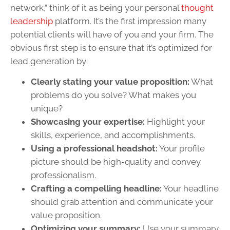
network,” think of it as being your personal
thought
leadership
platform. It’s the first impression many
potential clients will have of you and your firm. The
obvious first step is to ensure that it’s optimized for
lead generation by:
Clearly stating your value proposition:
What
problems do you solve? What makes you
unique?
Showcasing your expertise:
Highlight your
skills, experience, and accomplishments.
Using a professional headshot:
Your profile
picture should be high-quality and convey
professionalism.
Crafting a compelling headline:
Your headline
should grab attention and communicate your
value proposition.
Optimizing your summary:
Use your summary