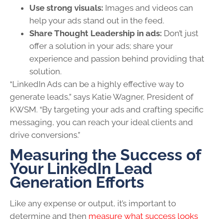
Use strong visuals:
Images and videos can
help your ads stand out in the feed.
Share Thought Leadership in ads:
Don’t just
offer a solution in your ads; share your
experience and passion behind providing that
solution.
“LinkedIn Ads can be a highly effective way to
generate leads,” says Katie Wagner, President of
KWSM. “By targeting your ads and crafting specific
messaging, you can reach your ideal clients and
drive conversions.”
Measuring the Success of
Your LinkedIn Lead
Generation Efforts
Like any expense or output, it’s important to
determine and then
measure what success looks