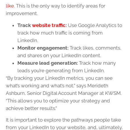
like
. This is the only way to identify areas for
improvement.
Track
website traffic
:
Use Google Analytics to
track how much traffic is coming from
LinkedIn.
Monitor engagement:
Track likes, comments,
and shares on your LinkedIn content.
Measure lead generation:
Track how many
leads you’re generating from LinkedIn.
“By tracking your LinkedIn metrics, you can see
what’s working and what’s not,” says Merideth
Ashburn, Senior Digital Account Manager at KWSM.
“This allows you to optimize your strategy and
achieve better results.”
It is important to explore the pathways people take
from your LinkedIn to your website, and, ultimately,