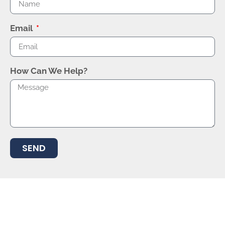
Email
How Can We Help?
SEND