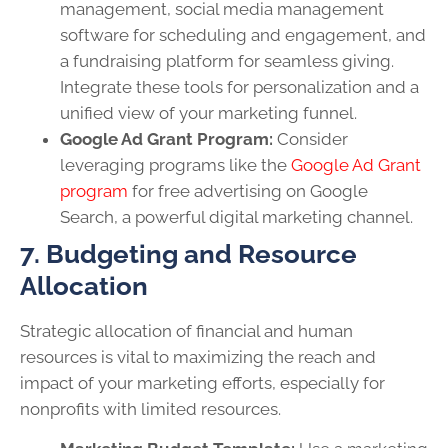
management, social media management
software for scheduling and engagement, and
a fundraising platform for seamless giving.
Integrate these tools for personalization and a
unified view of your marketing funnel.
Google Ad Grant Program:
Consider
leveraging programs like the
Google Ad Grant
program
for free advertising on Google
Search, a powerful digital marketing channel.
7. Budgeting and Resource
Allocation
Strategic allocation of financial and human
resources is vital to maximizing the reach and
impact of your marketing efforts, especially for
nonprofits with limited resources.