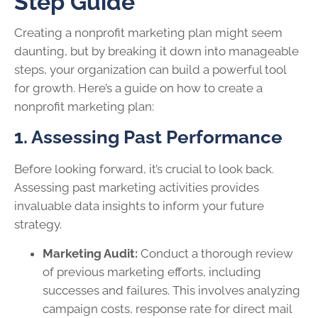
Step Guide
Creating a nonprofit marketing plan might seem
daunting, but by breaking it down into manageable
steps, your organization can build a powerful tool
for growth. Here’s a guide on how to create a
nonprofit marketing plan:
1. Assessing Past Performance
Before looking forward, it’s crucial to look back.
Assessing past marketing activities provides
invaluable data insights to inform your future
strategy.
Marketing Audit:
Conduct a thorough review
of previous marketing efforts, including
successes and failures. This involves analyzing
campaign costs, response rate for direct mail