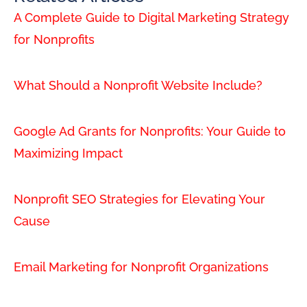
A Complete Guide to Digital Marketing Strategy
for Nonprofits
What Should a Nonprofit Website Include?
Google Ad Grants for Nonprofits: Your Guide to
Maximizing Impact
Nonprofit SEO Strategies for Elevating Your
Cause
Email Marketing for Nonprofit Organizations