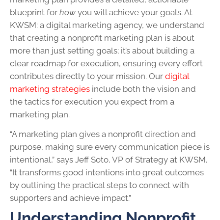
blueprint for
how
you will achieve your goals. At
KWSM: a digital marketing agency, we understand
that creating a nonprofit marketing plan is about
more than just setting goals; it’s about building a
clear roadmap for execution, ensuring every effort
contributes directly to your mission. Our
digital
marketing strategies
include both the vision and
the tactics for execution you expect from a
marketing plan.
“A marketing plan gives a nonprofit direction and
purpose, making sure every communication piece is
intentional,” says Jeff Soto, VP of Strategy at KWSM.
“It transforms good intentions into great outcomes
by outlining the practical steps to connect with
supporters and achieve impact.”
Understanding Nonprofit