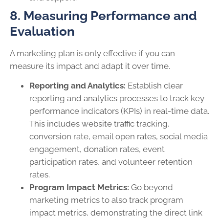
8. Measuring Performance and
Evaluation
A marketing plan is only effective if you can
measure its impact and adapt it over time.
Reporting and Analytics:
Establish clear
reporting and analytics processes to track key
performance indicators (KPIs) in real-time data.
This includes website traffic tracking,
conversion rate, email open rates, social media
engagement, donation rates, event
participation rates, and volunteer retention
rates.
Program Impact Metrics:
Go beyond
marketing metrics to also track program
impact metrics, demonstrating the direct link