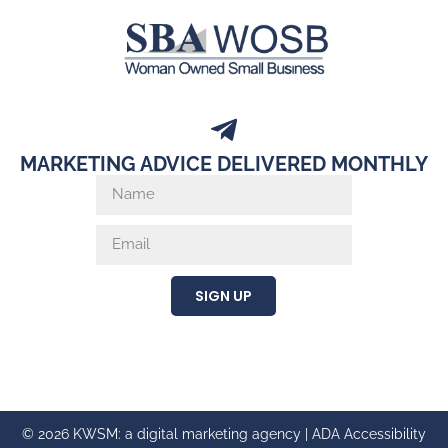
MARKETING ADVICE DELIVERED MONTHLY
SIGN UP
© 2026 KWSM: a digital marketing agency |
ADA Accessibility