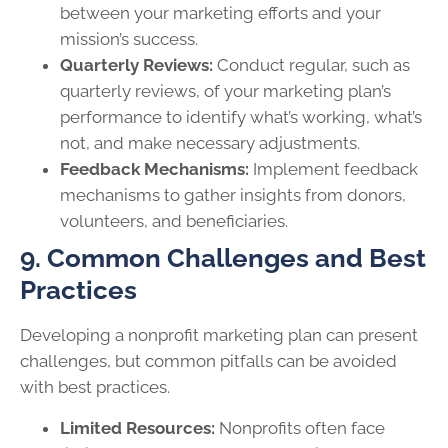
between your marketing efforts and your
mission’s success.
Quarterly Reviews:
Conduct regular, such as
quarterly reviews, of your marketing plan’s
performance to identify what’s working, what’s
not, and make necessary adjustments.
Feedback Mechanisms:
Implement feedback
mechanisms to gather insights from donors,
volunteers, and beneficiaries.
9. Common Challenges and Best
Practices
Developing a nonprofit marketing plan can present
challenges, but common pitfalls can be avoided
with best practices.
Limited Resources:
Nonprofits often face