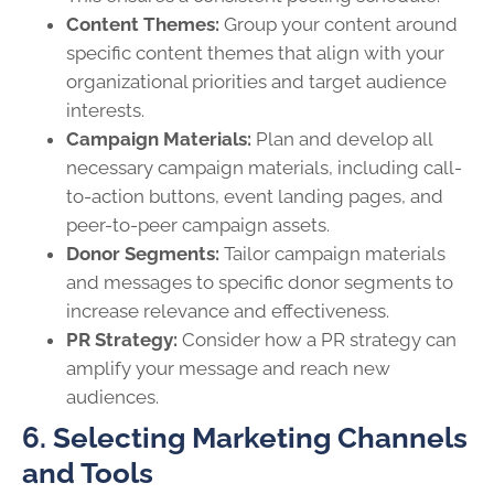
Content Themes:
Group your content around
specific content themes that align with your
organizational priorities and target audience
interests.
Campaign Materials:
Plan and develop all
necessary campaign materials, including call-
to-action buttons, event landing pages, and
peer-to-peer campaign assets.
Donor Segments:
Tailor campaign materials
and messages to specific donor segments to
increase relevance and effectiveness.
PR Strategy:
Consider how a PR strategy can
amplify your message and reach new
audiences.
6. Selecting Marketing Channels
and Tools