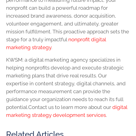
performance to measuring future impact, your
nonprofit can build a powerful roadmap for
increased brand awareness, donor acquisition,
volunteer engagement, and ultimately, greater
mission fulfillment. This proactive approach sets the
stage for a truly impactful
nonprofit digital
marketing strategy
.
KWSM: a digital marketing agency specializes in
helping nonprofits develop and execute strategic
marketing plans that drive real results. Our
expertise in content strategy, digital channels, and
performance measurement can provide the
guidance your organization needs to reach its full
potential.Contact us to learn more about our
digital
marketing strategy development services
.
Related Articles