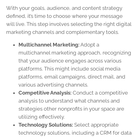
With your goals, audience, and content strategy
defined, it’s time to choose where your message
will live. This step involves selecting the right digital
marketing channels and complementary tools.
Multichannel Marketing:
Adopt a
multichannel marketing approach, recognizing
that your audience engages across various
platforms. This might include social media
platforms, email campaigns, direct mail, and
various advertising channels.
Competitive Analysis:
Conduct a competitive
analysis to understand what channels and
strategies other nonprofits in your space are
utilizing effectively.
Technology Solutions:
Select appropriate
technology solutions, including a CRM for data