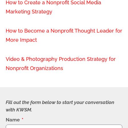
How to Create a Nonprofit Social Media
Marketing Strategy
How to Become a Nonprofit Thought Leader for
More Impact
Video & Photography Production Strategy for
Nonprofit Organizations
Fill out the form below to start your conversation
with KWSM.
Name