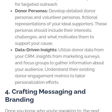
for targeted outreach.
Donor Personas:
Develop detailed donor
personas and volunteer personas, fictional
representations of your ideal supporters. These
personas should include their interests,
challenges, and what motivates them to
support your cause.
Data-Driven Insights:
Utilize donor data from
your CRM, insights from marketing surveys,
and focus groups to gather information about
your audience. Understand their existing
donor engagement metrics to tailor
personalization efforts.
4. Crafting Messaging and
Branding
Once you know who you’re speaking to, the next