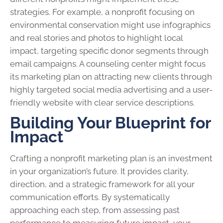
strategies. For example, a nonprofit focusing on
environmental conservation might use infographics
and real stories and photos to highlight local
impact, targeting specific donor segments through
email campaigns. A counseling center might focus
its marketing plan on attracting new clients through
highly targeted social media advertising and a user-
friendly website with clear service descriptions.
Building Your Blueprint for
Impact
Crafting a nonprofit marketing plan is an investment
in your organization’s future. It provides clarity,
direction, and a strategic framework for all your
communication efforts. By systematically
approaching each step, from assessing past