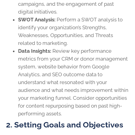
campaigns, and the engagement of past
digital initiatives.
SWOT Analysis:
Perform a SWOT analysis to
identify your organization’s Strengths,
Weaknesses, Opportunities, and Threats
related to marketing.
Data Insights:
Review key performance
metrics from your CRM or donor management
system, website behavior from Google
Analytics, and SEO outcome data to
understand what resonated with your
audience and what needs improvement within
your marketing funnel. Consider opportunities
for content repurposing based on past high-
performing assets.
2. Setting Goals and Objectives