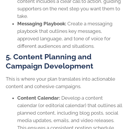
content includes a clear call to action, guiding
supporters on the next step you want them to
take.
Messaging Playbook:
Create a messaging
playbook that outlines key messages,
approved language, and tone of voice for
different audiences and situations.
5. Content Planning and
Campaign Development
This is where your plan translates into actionable
content and cohesive campaigns.
Content Calendar:
Develop a content
calendar (or editorial calendar) that outlines all
planned content, including blog posts, social
media updates, emails, and video releases.
This ensures a consistent posting schedule.