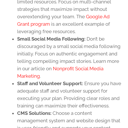
limited resources. Focus on multi-channel
strategies that maximize impact without
overextending your team. The
Google Ad
Grant program
is an excellent example of
leveraging free resources.
Small Social Media Following:
Don’t be
discouraged by a small social media following
initially. Focus on authentic engagement and
telling compelling impact stories. Learn more
in our article on
Nonprofit Social Media
Marketing
.
Staff and Volunteer Support:
Ensure you have
adequate staff and volunteer support for
executing your plan. Providing clear roles and
training can maximize their effectiveness.
CMS Solutions:
Choose a content
management system and website design that
is user-friendly and supports your content