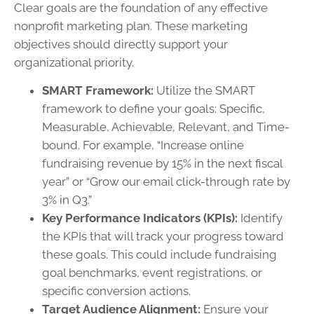
Clear goals are the foundation of any effective
nonprofit marketing plan. These marketing
objectives should directly support your
organizational priority.
SMART Framework:
Utilize the SMART
framework to define your goals: Specific,
Measurable, Achievable, Relevant, and Time-
bound. For example, “Increase online
fundraising revenue by 15% in the next fiscal
year” or “Grow our email click-through rate by
3% in Q3.”
Key Performance Indicators (KPIs):
Identify
the KPIs that will track your progress toward
these goals. This could include fundraising
goal benchmarks, event registrations, or
specific conversion actions.
Target Audience Alignment:
Ensure your