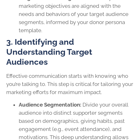
marketing objectives are aligned with the
needs and behaviors of your target audience
segments, informed by your donor persona
template.
3. Identifying and
Understanding Target
Audiences
Effective communication starts with knowing who
you’re talking to. This step is critical for tailoring your
marketing efforts for maximum impact.
Audience Segmentation:
Divide your overall
audience into distinct supporter segments
based on demographics, giving habits, past
engagement (e.g., event attendance), and
motivations. This deep understanding allows