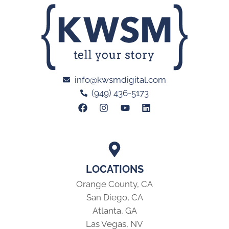
info@kwsmdigital.com
(949) 436-5173
LOCATIONS
Orange County, CA
San Diego, CA
Atlanta, GA
Las Vegas, NV