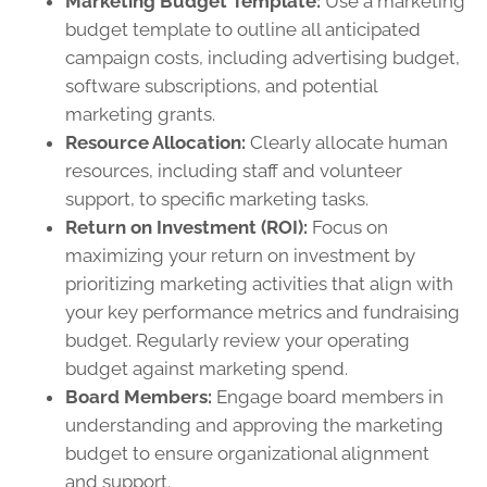
Marketing Budget Template:
Use a marketing
budget template to outline all anticipated
campaign costs, including advertising budget,
software subscriptions, and potential
marketing grants.
Resource Allocation:
Clearly allocate human
resources, including staff and volunteer
support, to specific marketing tasks.
Return on Investment (ROI):
Focus on
maximizing your return on investment by
prioritizing marketing activities that align with
your key performance metrics and fundraising
budget. Regularly review your operating
budget against marketing spend.
Board Members:
Engage board members in
understanding and approving the marketing
budget to ensure organizational alignment
and support.