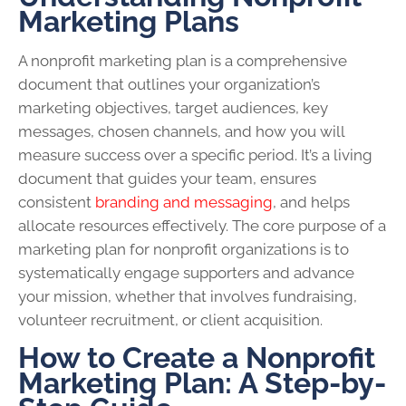
Marketing Plans
A nonprofit marketing plan is a comprehensive
document that outlines your organization’s
marketing objectives, target audiences, key
messages, chosen channels, and how you will
measure success over a specific period. It’s a living
document that guides your team, ensures
consistent
branding and messaging
, and helps
allocate resources effectively. The core purpose of a
marketing plan for nonprofit organizations is to
systematically engage supporters and advance
your mission, whether that involves fundraising,
volunteer recruitment, or client acquisition.
How to Create a Nonprofit
Marketing Plan: A Step-by-