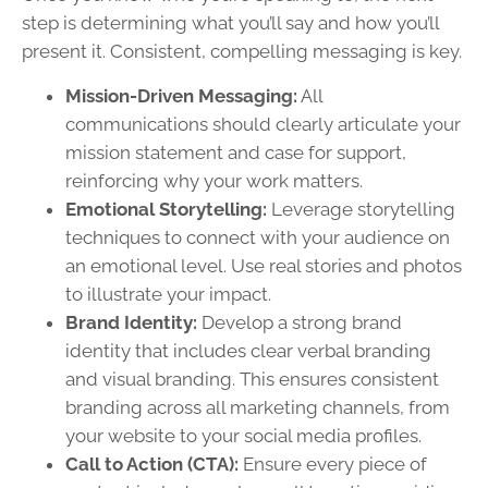
step is determining what you’ll say and how you’ll
present it. Consistent, compelling messaging is key.
Mission-Driven Messaging:
All
communications should clearly articulate your
mission statement and case for support,
reinforcing why your work matters.
Emotional Storytelling:
Leverage storytelling
techniques to connect with your audience on
an emotional level. Use real stories and photos
to illustrate your impact.
Brand Identity:
Develop a strong brand
identity that includes clear verbal branding
and visual branding. This ensures consistent
branding across all marketing channels, from
your website to your social media profiles.
Call to Action (CTA):
Ensure every piece of