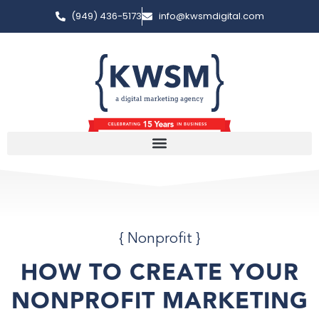
(949) 436-5173
info@kwsmdigital.com
{
Nonprofit
}
HOW TO CREATE YOUR
NONPROFIT MARKETING