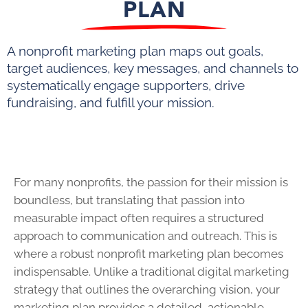
PLAN
A nonprofit marketing plan maps out goals,
target audiences, key messages, and channels to
systematically engage supporters, drive
fundraising, and fulfill your mission.
For many nonprofits, the passion for their mission is
boundless, but translating that passion into
measurable impact often requires a structured
approach to communication and outreach. This is
where a robust nonprofit marketing plan becomes
indispensable. Unlike a traditional digital marketing
strategy that outlines the overarching vision, your
marketing plan provides a detailed, actionable