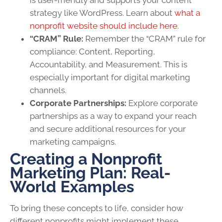
strategy like WordPress. Learn about
what a
nonprofit website should include here
.
“CRAM” Rule:
Remember the “CRAM” rule for
compliance: Content, Reporting,
Accountability, and Measurement. This is
especially important for digital marketing
channels.
Corporate Partnerships:
Explore corporate
partnerships as a way to expand your reach
and secure additional resources for your
marketing campaigns.
Creating a Nonprofit
Marketing Plan: Real-
World Examples
To bring these concepts to life, consider how
different nonprofits might implement these