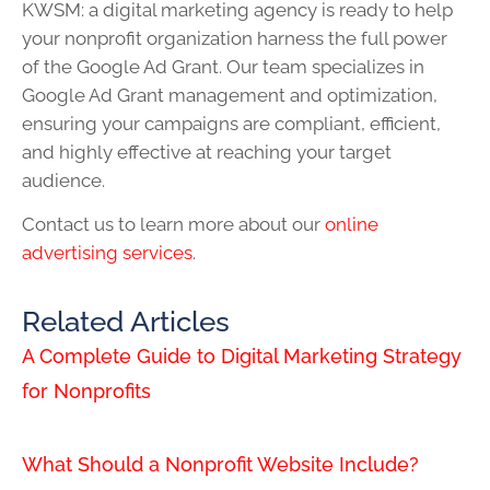
KWSM: a digital marketing agency is ready to help
your nonprofit organization harness the full power
of the Google Ad Grant. Our team specializes in
Google Ad Grant management and optimization,
ensuring your campaigns are compliant, efficient,
and highly effective at reaching your target
audience.
Contact us to learn more about our
online
advertising services
.
Related Articles
A Complete Guide to Digital Marketing Strategy
for Nonprofits
What Should a Nonprofit Website Include?