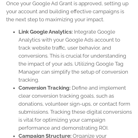
Once your Google Ad Grant is approved, setting up
your account and building effective campaigns is
the next step to maximizing your impact.
Link Google Analytics:
Integrate Google
Analytics with your Google Ads account to
track website traffic, user behavior, and
conversions. This is crucial for understanding
the impact of your ads. Utilizing Google Tag
Manager can simplify the setup of conversion
tracking.
Conversion Tracking:
Define and implement
clear conversion tracking goals, such as
donations, volunteer sign-ups, or contact form
submissions. Tracking these digital conversions
is vital for optimizing your campaign
performance and demonstrating ROI.
Campaign Structure:
Organize your