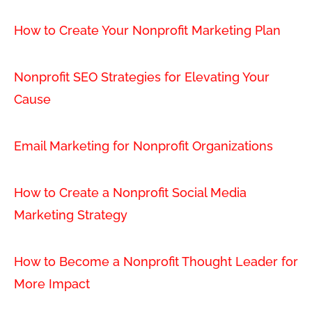
How to Create Your Nonprofit Marketing Plan
Nonprofit SEO Strategies for Elevating Your
Cause
Email Marketing for Nonprofit Organizations
How to Create a Nonprofit Social Media
Marketing Strategy
How to Become a Nonprofit Thought Leader for
More Impact