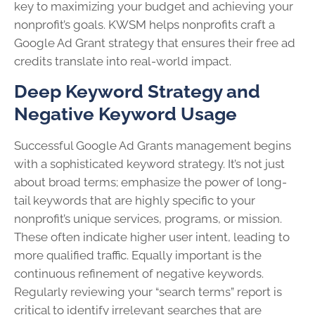
key to maximizing your budget and achieving your
nonprofit’s goals. KWSM helps nonprofits craft a
Google Ad Grant strategy that ensures their free ad
credits translate into real-world impact.
Deep Keyword Strategy and
Negative Keyword Usage
Successful Google Ad Grants management begins
with a sophisticated keyword strategy. It’s not just
about broad terms; emphasize the power of long-
tail keywords that are highly specific to your
nonprofit’s unique services, programs, or mission.
These often indicate higher user intent, leading to
more qualified traffic. Equally important is the
continuous refinement of negative keywords.
Regularly reviewing your “search terms” report is
critical to identify irrelevant searches that are