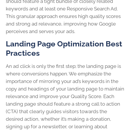
should feature a tight bundle of closely related
keywords and at least one Responsive Search Ad.
This granular approach ensures high quality scores
and strong ad relevance, improving how Google
perceives and serves your ads.
Landing Page Optimization Best
Practices
An ad click is only the first step; the landing page is
where conversions happen. We emphasize the
importance of mirroring your ad’s keywords in the
copy and headings of your landing page to maintain
relevance and improve your Quality Score. Each
landing page should feature a strong call to action
(CTA) that clearly guides visitors towards the
desired action, whether it’s making a donation,
signing up for a newsletter, or learning about