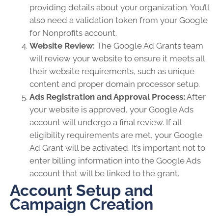
providing details about your organization. You’ll
also need a validation token from your Google
for Nonprofits account.
Website Review:
The Google Ad Grants team
will review your website to ensure it meets all
their website requirements, such as unique
content and proper domain processor setup.
Ads Registration and Approval Process:
After
your website is approved, your Google Ads
account will undergo a final review. If all
eligibility requirements are met, your Google
Ad Grant will be activated. It’s important not to
enter billing information into the Google Ads
account that will be linked to the grant.
Account Setup and
Campaign Creation