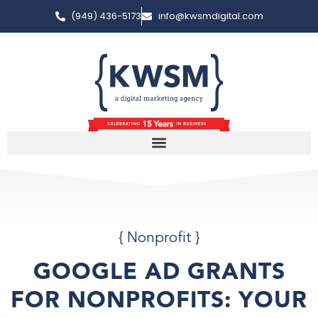
(949) 436-5173
info@kwsmdigital.com
{
Nonprofit
}
GOOGLE AD GRANTS
FOR NONPROFITS: YOUR