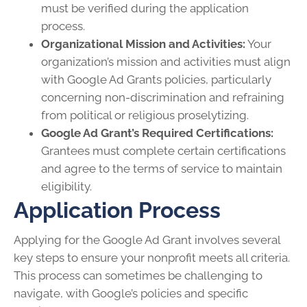
must be verified during the application
process.
Organizational Mission and Activities:
Your
organization’s mission and activities must align
with Google Ad Grants policies, particularly
concerning non-discrimination and refraining
from political or religious proselytizing.
Google Ad Grant’s Required Certifications:
Grantees must complete certain certifications
and agree to the terms of service to maintain
eligibility.
Application Process
Applying for the Google Ad Grant involves several
key steps to ensure your nonprofit meets all criteria.
This process can sometimes be challenging to
navigate, with Google’s policies and specific