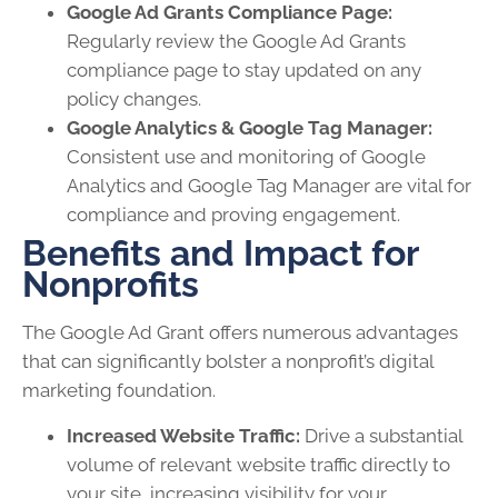
Google Ad Grants Compliance Page:
Regularly review the Google Ad Grants
compliance page to stay updated on any
policy changes.
Google Analytics & Google Tag Manager:
Consistent use and monitoring of Google
Analytics and Google Tag Manager are vital for
compliance and proving engagement.
Benefits and Impact for
Nonprofits
The Google Ad Grant offers numerous advantages
that can significantly bolster a nonprofit’s digital
marketing foundation.
Increased Website Traffic:
Drive a substantial
volume of relevant website traffic directly to
your site, increasing visibility for your