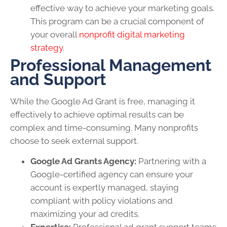
effective way to achieve your marketing goals.
This program can be a crucial component of
your overall
nonprofit digital marketing
strategy
.
Professional Management
and Support
While the Google Ad Grant is free, managing it
effectively to achieve optimal results can be
complex and time-consuming. Many nonprofits
choose to seek external support.
Google Ad Grants Agency:
Partnering with a
Google-certified agency can ensure your
account is expertly managed, staying
compliant with policy violations and
maximizing your ad credits.