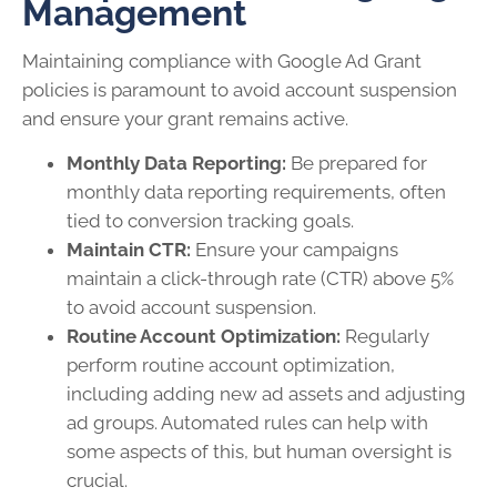
Management
Maintaining compliance with Google Ad Grant
policies is paramount to avoid account suspension
and ensure your grant remains active.
Monthly Data Reporting:
Be prepared for
monthly data reporting requirements, often
tied to conversion tracking goals.
Maintain CTR:
Ensure your campaigns
maintain a click-through rate (CTR) above 5%
to avoid account suspension.
Routine Account Optimization:
Regularly
perform routine account optimization,
including adding new ad assets and adjusting
ad groups. Automated rules can help with
some aspects of this, but human oversight is
crucial.