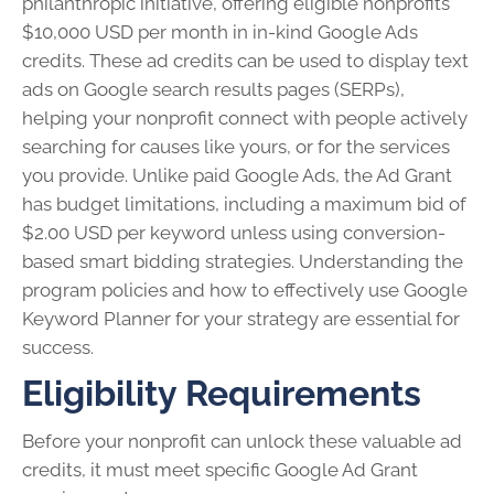
philanthropic initiative, offering eligible nonprofits
$10,000 USD per month in in-kind Google Ads
credits. These ad credits can be used to display text
ads on Google search results pages (SERPs),
helping your nonprofit connect with people actively
searching for causes like yours, or for the services
you provide. Unlike paid Google Ads, the Ad Grant
has budget limitations, including a maximum bid of
$2.00 USD per keyword unless using conversion-
based smart bidding strategies. Understanding the
program policies and how to effectively use Google
Keyword Planner for your strategy are essential for
success.
Eligibility Requirements
Before your nonprofit can unlock these valuable ad
credits, it must meet specific Google Ad Grant