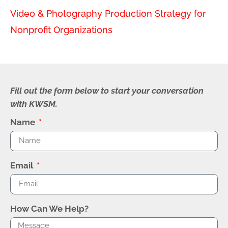
Video & Photography Production Strategy for
Nonprofit Organizations
Fill out the form below to start your conversation
with KWSM.
Name
Email
How Can We Help?