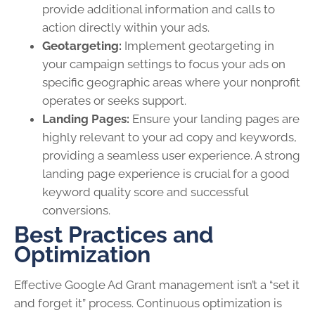
provide additional information and calls to
action directly within your ads.
Geotargeting:
Implement geotargeting in
your campaign settings to focus your ads on
specific geographic areas where your nonprofit
operates or seeks support.
Landing Pages:
Ensure your landing pages are
highly relevant to your ad copy and keywords,
providing a seamless user experience. A strong
landing page experience is crucial for a good
keyword quality score and successful
conversions.
Best Practices and
Optimization
Effective Google Ad Grant management isn’t a “set it
and forget it” process. Continuous optimization is