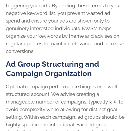
triggering your ads. By adding these terms to your
negative keyword list, you prevent wasted ad
spend and ensure your ads are shown only to
genuinely interested individuals. KWSM helps
organize your keywords by theme and advises on
regular updates to maintain relevance and increase
conversions.
Ad Group Structuring and
Campaign Organization
Optimal campaign performance hinges on a well-
structured account. We advise creating a
manageable number of campaigns, typically 3-5, to
avoid complexity while allowing for distinct goal
setting. Within each campaign, ad groups should be
highly specific and intentional. Each ad group