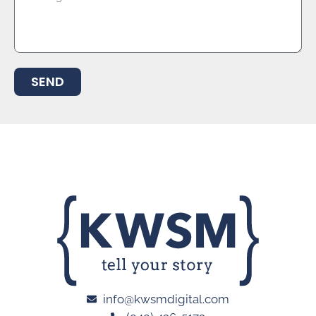
SEND
info@kwsmdigital.com