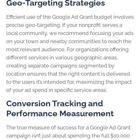
Geo-Targeting Strategies
Efficient use of the Google Ad Grant budget involves
precise geo-targeting. If your nonprofit serves a
local community, we recommend focusing your ads
on your town and nearby communities to reach the
most relevant audience. For organizations offering
different services in various geographic areas,
creating separate campaigns segmented by
location ensures that the right content is delivered
to the users it’s intended for, maximizing the impact
of your ad spend in specific service areas.
Conversion Tracking and
Performance Measurement
The true measure of success for a Google Ad Grant
campaign isn’t just about spending the full $10,000