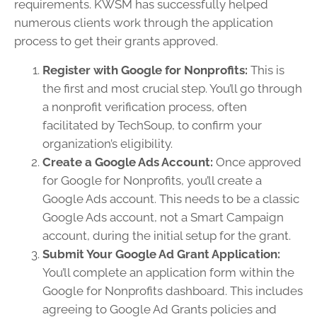
requirements. KWSM has successfully helped
numerous clients work through the application
process to get their grants approved.
Register with Google for Nonprofits:
This is
the first and most crucial step. You’ll go through
a nonprofit verification process, often
facilitated by TechSoup, to confirm your
organization’s eligibility.
Create a Google Ads Account:
Once approved
for Google for Nonprofits, you’ll create a
Google Ads account. This needs to be a classic
Google Ads account, not a Smart Campaign
account, during the initial setup for the grant.
Submit Your Google Ad Grant Application:
You’ll complete an application form within the
Google for Nonprofits dashboard. This includes
agreeing to Google Ad Grants policies and