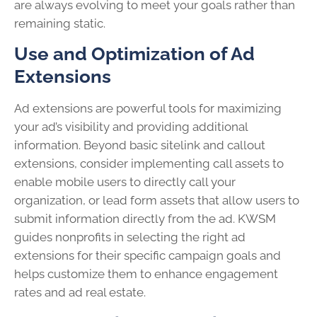
are always evolving to meet your goals rather than
remaining static.
Use and Optimization of Ad
Extensions
Ad extensions are powerful tools for maximizing
your ad’s visibility and providing additional
information. Beyond basic sitelink and callout
extensions, consider implementing call assets to
enable mobile users to directly call your
organization, or lead form assets that allow users to
submit information directly from the ad. KWSM
guides nonprofits in selecting the right ad
extensions for their specific campaign goals and
helps customize them to enhance engagement
rates and ad real estate.