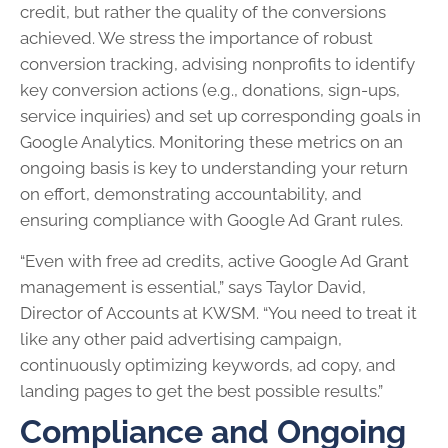
credit, but rather the quality of the conversions
achieved. We stress the importance of robust
conversion tracking, advising nonprofits to identify
key conversion actions (e.g., donations, sign-ups,
service inquiries) and set up corresponding goals in
Google Analytics. Monitoring these metrics on an
ongoing basis is key to understanding your return
on effort, demonstrating accountability, and
ensuring compliance with Google Ad Grant rules.
“Even with free ad credits, active Google Ad Grant
management is essential,” says Taylor David,
Director of Accounts at KWSM. “You need to treat it
like any other paid advertising campaign,
continuously optimizing keywords, ad copy, and
landing pages to get the best possible results.”
Compliance and Ongoing