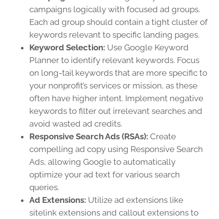
campaigns logically with focused ad groups.
Each ad group should contain a tight cluster of
keywords relevant to specific landing pages.
Keyword Selection:
Use Google Keyword
Planner to identify relevant keywords. Focus
on long-tail keywords that are more specific to
your nonprofit’s services or mission, as these
often have higher intent. Implement negative
keywords to filter out irrelevant searches and
avoid wasted ad credits.
Responsive Search Ads (RSAs):
Create
compelling ad copy using Responsive Search
Ads, allowing Google to automatically
optimize your ad text for various search
queries.
Ad Extensions:
Utilize ad extensions like
sitelink extensions and callout extensions to