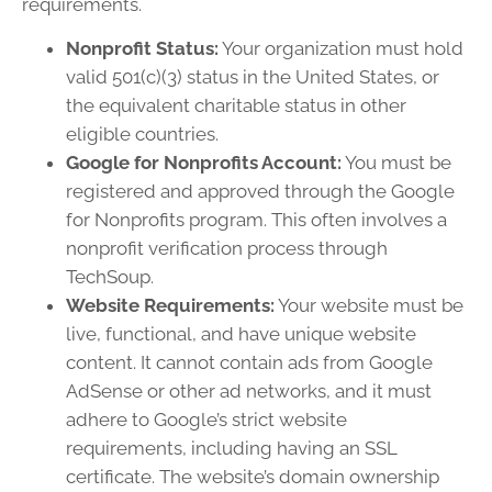
requirements.
Nonprofit Status:
Your organization must hold
valid 501(c)(3) status in the United States, or
the equivalent charitable status in other
eligible countries.
Google for Nonprofits Account:
You must be
registered and approved through the Google
for Nonprofits program. This often involves a
nonprofit verification process through
TechSoup.
Website Requirements:
Your website must be
live, functional, and have unique website
content. It cannot contain ads from Google
AdSense or other ad networks, and it must
adhere to Google’s strict website
requirements, including having an SSL
certificate. The website’s domain ownership