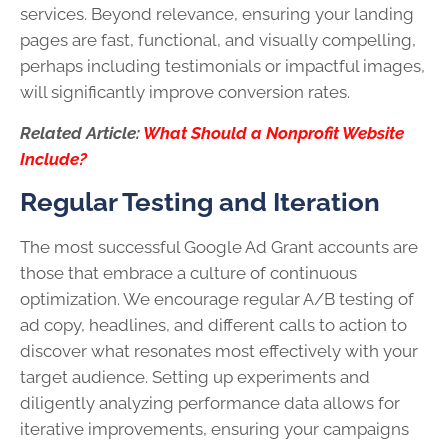
services. Beyond relevance, ensuring your landing
pages are fast, functional, and visually compelling,
perhaps including testimonials or impactful images,
will significantly improve conversion rates.
Related Article:
What Should a Nonprofit Website
Include?
Regular Testing and Iteration
The most successful Google Ad Grant accounts are
those that embrace a culture of continuous
optimization. We encourage regular A/B testing of
ad copy, headlines, and different calls to action to
discover what resonates most effectively with your
target audience. Setting up experiments and
diligently analyzing performance data allows for
iterative improvements, ensuring your campaigns