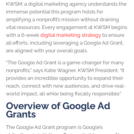
KWSM: a digital marketing agency understands the
immense potential this program holds for
amplifying a nonprofit’s mission without draining
vital resources. Every engagement at KWSM begins
with a 6-week
digital marketing strategy
to ensure
all efforts, including leveraging a Google Ad Grant,
are aligned with your overall goals.
“The Google Ad Grant is a game-changer for many
nonprofits,” says Katie Wagner, KWSM President. “It
provides an incredible opportunity to expand their
reach, connect with new audiences, and drive real-
world impact, all while being fiscally responsible.”
Overview of Google Ad
Grants
The Google Ad Grant program is Google’s