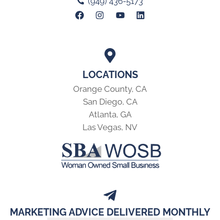
(949) 436-5173
LOCATIONS
Orange County, CA
San Diego, CA
Atlanta, GA
Las Vegas, NV
MARKETING ADVICE DELIVERED MONTHLY