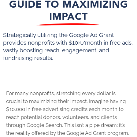
GUIDE TO MAXIMIZING
IMPACT
Strategically utilizing the Google Ad Grant
provides nonprofits with $10K/month in free ads,
vastly boosting reach, engagement, and
fundraising results.
For many nonprofits, stretching every dollar is
crucial to maximizing their impact. Imagine having
$10,000 in free advertising credits each month to
reach potential donors, volunteers, and clients
through Google Search. This isn’t a pipe dream; it’s
the reality offered by the Google Ad Grant program.