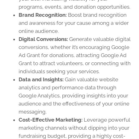
programs, events, and donation opportunities.
Brand Recognition:
Boost brand recognition
and awareness for your cause among a wider
online audience.
Digital Conversions:
Generate valuable digital
conversions, whether it’s encouraging Google
Ad Grant for donations, attracting Google Ad
Grant to attract volunteers, or connecting with
individuals seeking your services.
Data and Insights:
Gain valuable website
analytics and performance data through
Google Analytics, providing insights into your
audience and the effectiveness of your online
messaging.
Cost-Effective Marketing:
Leverage powerful
marketing channels without dipping into your
fundraising budget, providing a highly cost-