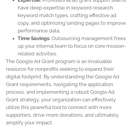
Expertise:
Professional ad grant support teams
have deep expertise in keyword research,
keyword match types, crafting effective ad
copy, and optimizing landing pages to improve
performance data.
Time Savings:
Outsourcing management frees
up your internal team to focus on core mission-
related activities.
The Google Ad Grant program is an invaluable
resource for nonprofits seeking to expand their
digital footprint. By understanding the Google Ad
Grant requirements, navigating the application
process, and implementing a robust Google Ad
Grant strategy, your organization can effectively
utilize this powerful tool to connect with more
supporters, drive more donations, and ultimately,
amplify your impact.