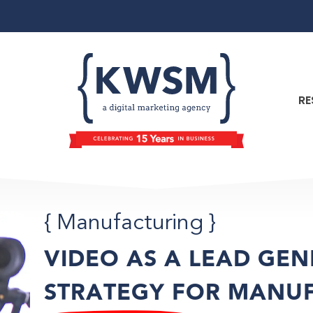
RE
{
Manufacturing
}
VIDEO AS A LEAD GE
STRATEGY FOR MANU