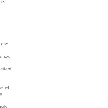
cts
s and
iency,
cellent
oducts
e
sily