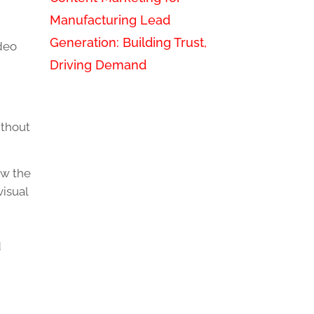
Manufacturing Lead
Generation: Building Trust,
ideo
Driving Demand
ithout
ow the
visual
d