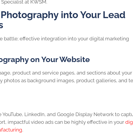
Specialist at KWSM.
 Photography into Your Lead
s
e battle; effective integration into your digital marketing
ography on Your Website
ge, product and service pages, and sections about your
ity photos as background images, product galleries, and 
e YouTube, LinkedIn, and Google Display Network to capt
rt, impactful video ads can be highly effective in your
dig
ufacturing
.