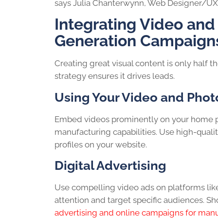
says Julia Chanterwynn, Web Designer/UX 
Integrating Video and
Generation Campaign
Creating great visual content is only half th
strategy ensures it drives leads.
Using Your Video and Phot
Embed videos prominently on your home pa
manufacturing capabilities. Use high-qual
profiles on your website.
Digital Advertising
Use compelling video ads on platforms lik
attention and target specific audiences. Sho
advertising and online campaigns for man