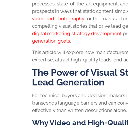
processes, state-of-the-art equipment, and 
prospects in ways that static content simp
video and photography
for the manufacturi
compelling visual stories that drive lead
digital marketing strategy development
pr
generation goals
.
This article will explore how manufacturer
expertise, attract high-quality leads, and a
The Power of Visual S
Lead Generation
For technical buyers and decision-makers i
transcends language barriers and can conv
effectively than written descriptions alone.
Why Video and High-Quali