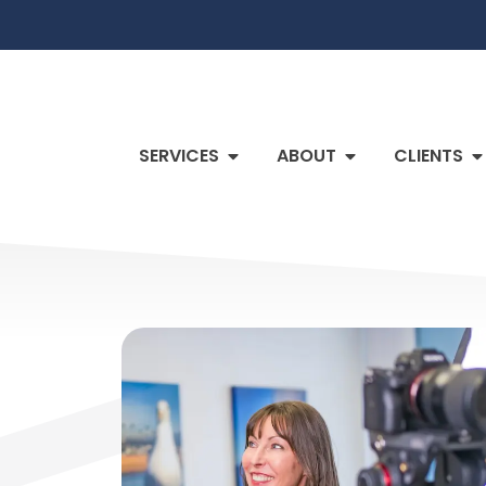
SERVICES
ABOUT
CLIENTS