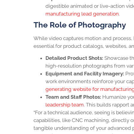
digestible animated or live-action vid
manufacturing lead generation
.
The Role of Photography
While video captures motion and process, 
essential for product catalogs, websites, 
Detailed Product Shots:
Showcase the
high-resolution photographs from var
Equipment and Facility Imagery:
Prof
work environments reinforce your cap
generating website for manufacturin
Team and Staff Photos:
Humanize your
leadership team
. This builds rapport a
“For a technical audience, seeing is believ
capabilities, like CNC machining, directly
tangible understanding of your advanced p