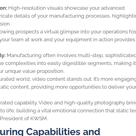
on:
High-resolution visuals showcase your advanced
ntricate details of your manufacturing processes, highlight
sion.
owing prospects a virtual glimpse into your operations fos
 your team at work and your equipment in action provides
ly:
Manufacturing often involves multi-step, sophisticate
 complexities into easily digestible segments, making it
ur unique value proposition.
aturated world, video content stands out. It’s more engagi
tatic content, providing more opportunities to deliver you
trated capability. Video and high-quality photography bri
o life, building a vital emotional connection that static te
, President of KWSM.
ring Capabilities and