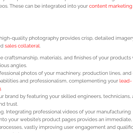
eos. These can be integrated into your
content marketing 
high-quality photography provides crisp, detailed imager
and
sales collateral
.
 craftsmanship, materials, and finishes of your products 
ious angles.
essional photos of your machinery, production lines, and
abilities and professionalism, complementing your
lead-
g
.
 brand by featuring your skilled engineers, technicians,
nd trust.
ing. Integrating professional videos of your manufacturing
 onto your website’s product pages provides an immediate,
rocesses, vastly improving user engagement and qualifica