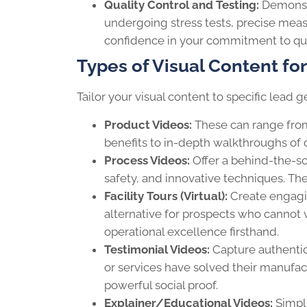
Quality Control and Testing:
Demonstr
undergoing stress tests, precise meas
confidence in your commitment to qua
Types of Visual Content fo
Tailor your visual content to specific lea
Product Videos:
These can range from
benefits to in-depth walkthroughs of
Process Videos:
Offer a behind-the-sc
safety, and innovative techniques. The
Facility Tours (Virtual):
Create engagin
alternative for prospects who cannot 
operational excellence firsthand.
Testimonial Videos:
Capture authentic
or services have solved their manufa
powerful social proof.
Explainer/Educational Videos:
Simpli