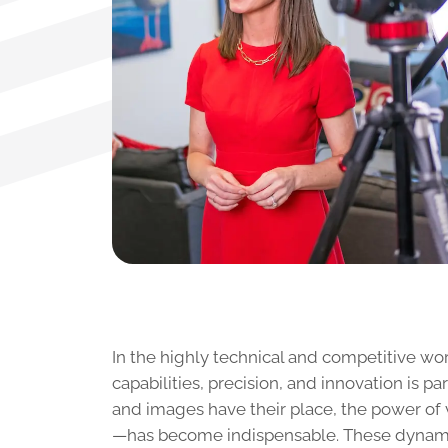
In the highly technical and competitive wo
capabilities, precision, and innovation is p
and images have their place, the power of 
—has become indispensable. These dynamic