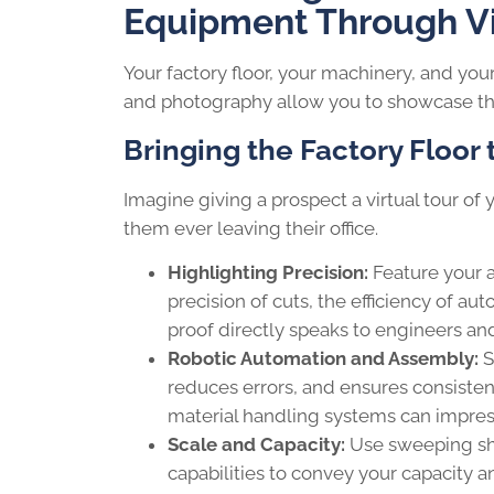
Equipment Through V
Your factory floor, your machinery, and you
and photography allow you to showcase the
Bringing the Factory Floor
Imagine giving a prospect a virtual tour of 
them ever leaving their office.
Highlighting Precision:
Feature your 
precision of cuts, the efficiency of au
proof directly speaks to engineers an
Robotic Automation and Assembly:
S
reduces errors, and ensures consisten
material handling systems can impress
Scale and Capacity:
Use sweeping shot
capabilities to convey your capacity an