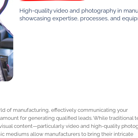
High-quality video and photography in manufa
showcasing expertise, processes, and equi
rld of manufacturing, effectively communicating your
aramount for generating qualified leads. While traditional t
visual content—particularly video and high-quality photo
 mediums allow manufacturers to bring their intricate