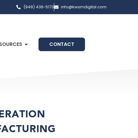
(949) 436-5173
info@kwsmdigital.com
SOURCES
CONTACT
NERATION
FACTURING