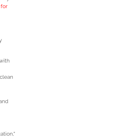
for
y
with
 clean
 and
tion,”