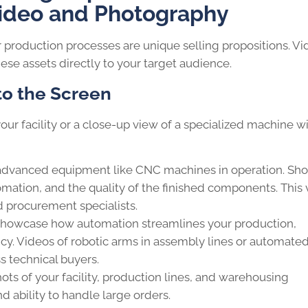
ideo and Photography
r production processes are unique selling propositions. V
se assets directly to your target audience.
 to the Screen
your facility or a close-up view of a specialized machine w
advanced equipment like CNC machines in operation. Sh
tomation, and the quality of the finished components. This 
d procurement specialists.
howcase how automation streamlines your production,
cy. Videos of robotic arms in assembly lines or automate
 technical buyers.
s of your facility, production lines, and warehousing
d ability to handle large orders.