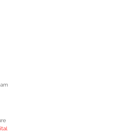
team
ure
ital