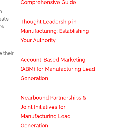
Comprehensive Guide
n
eate
Thought Leadership in
ek
Manufacturing: Establishing
Your Authority
 their
Account-Based Marketing
(ABM) for Manufacturing Lead
Generation
Nearbound Partnerships &
Joint Initiatives for
Manufacturing Lead
Generation