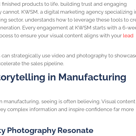
finished products to life, building trust and engaging
ly cannot. KWSM, a digital marketing agency specializing i
ng sector, understands how to leverage these tools to cr
 generation. Every engagement at KWSM starts with a 6-we
ocess to ensure your visual content aligns with your
lead
s can strategically use video and photography to showcase
ccelerate the sales pipeline.
torytelling in Manufacturing
n manufacturing, seeing is often believing. Visual content
ey complex information and inspire confidence far more
ty Photography Resonate