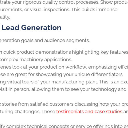
ate your rigorous quality control processes. Show produ
urements, or visual inspections. This builds immense
lity.
r Lead Generation
d generation goals and audience segments.
 quick product demonstrations highlighting key feature
 complex machinery applications.
enes look at your production workflow, emphasizing effic
se are great for showcasing your unique differentiators.
g virtual tours of your manufacturing plant. This is an ex
visit in person, allowing them to see your technology and
 stories from satisfied customers discussing how your pr
cturing challenges. These
testimonials and case studies
ar
fy complex technical concepts or service offerings into ea