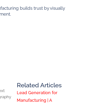
cturing builds trust by visually
pment.
Related Articles
ext
Lead Generation for
graphy
Manufacturing | A