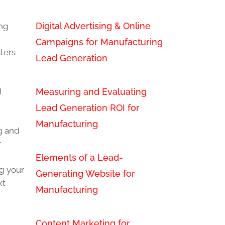
Digital Advertising & Online
ing
Campaigns for Manufacturing
ters
Lead Generation
Measuring and Evaluating
d
Lead Generation ROI for
Manufacturing
ng and
r
Elements of a Lead-
ng your
Generating Website for
xt
Manufacturing
Content Marketing for