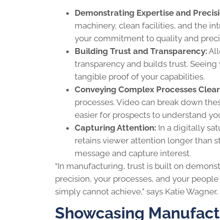
Demonstrating Expertise and Precisi
machinery, clean facilities, and the i
your commitment to quality and preci
Building Trust and Transparency:
All
transparency and builds trust. Seeing
tangible proof of your capabilities.
Conveying Complex Processes Clear
processes. Video can break down these
easier for prospects to understand yo
Capturing Attention:
In a digitally s
retains viewer attention longer than s
message and capture interest.
“In manufacturing, trust is built on demons
precision, your processes, and your people t
simply cannot achieve,” says Katie Wagner
Showcasing Manufactu