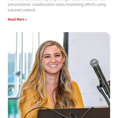
personalized, collaborative sales/marketing efforts using
tailored content.
Read More »