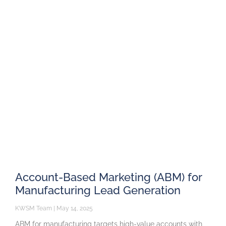
Account-Based Marketing (ABM) for
Manufacturing Lead Generation
KWSM Team
May 14, 2025
ABM for manufacturing targets high-value accounts with