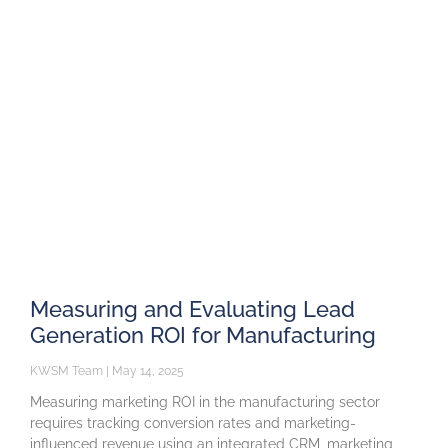
Measuring and Evaluating Lead
Generation ROI for Manufacturing
KWSM Team
May 14, 2025
Measuring marketing ROI in the manufacturing sector
requires tracking conversion rates and marketing-
influenced revenue using an integrated CRM, marketing