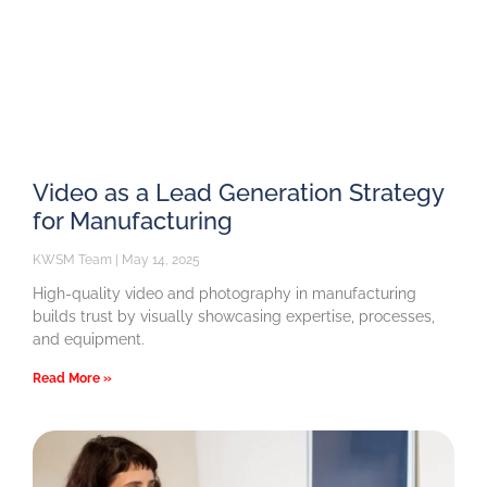
Video as a Lead Generation Strategy
for Manufacturing
KWSM Team
May 14, 2025
High-quality video and photography in manufacturing
builds trust by visually showcasing expertise, processes,
and equipment.
Read More »