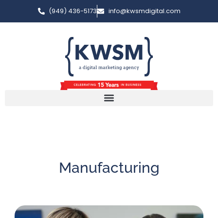
(949) 436-5173
info@kwsmdigital.com
Manufacturing