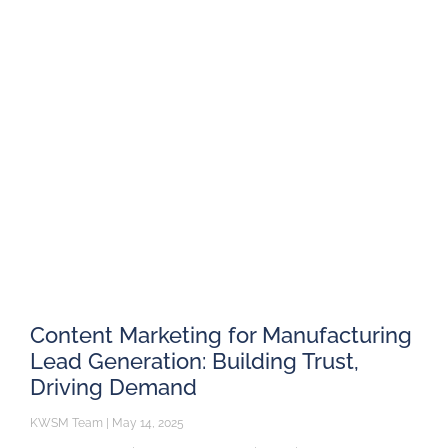
Content Marketing for Manufacturing
Lead Generation: Building Trust,
Driving Demand
KWSM Team
May 14, 2025