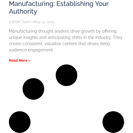
Manufacturing: Establishing Your
Authority
KWSM Team
May 14, 2025
Manufacturing thought leaders drive growth by offering
unique insights and anticipating shifts in the industry. They
create consistent, valuable content that drives deep
audience engagement.
Read More »