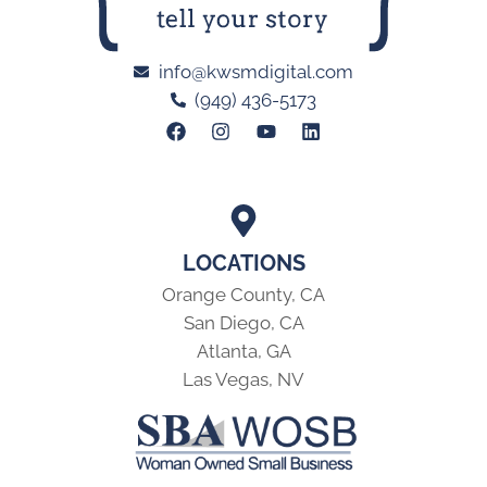
info@kwsmdigital.com
(949) 436-5173
LOCATIONS
Orange County, CA
San Diego, CA
Atlanta, GA
Las Vegas, NV