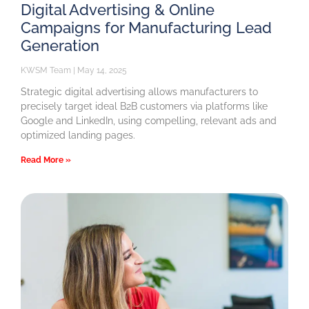
Digital Advertising & Online
Campaigns for Manufacturing Lead
Generation
KWSM Team
May 14, 2025
Strategic digital advertising allows manufacturers to
precisely target ideal B2B customers via platforms like
Google and LinkedIn, using compelling, relevant ads and
optimized landing pages.
Read More »