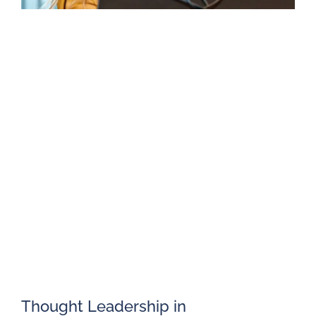
Thought Leadership in