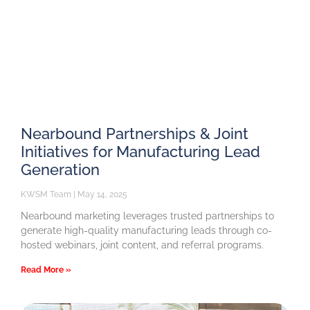
Nearbound Partnerships & Joint
Initiatives for Manufacturing Lead
Generation
KWSM Team
May 14, 2025
Nearbound marketing leverages trusted partnerships to
generate high-quality manufacturing leads through co-
hosted webinars, joint content, and referral programs.
Read More »