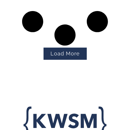
Load More