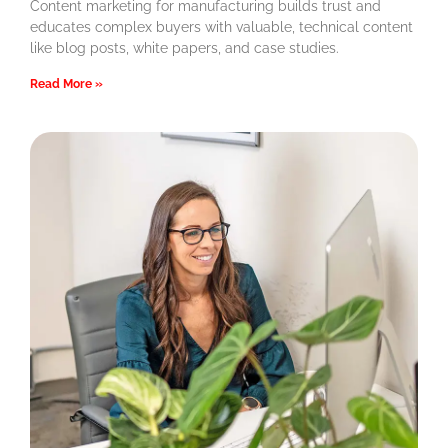
Content marketing for manufacturing builds trust and
educates complex buyers with valuable, technical content
like blog posts, white papers, and case studies.
Read More »