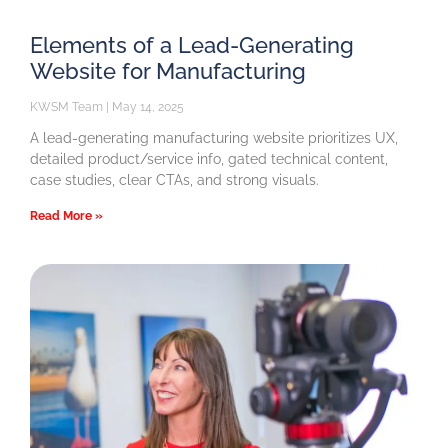
Elements of a Lead-Generating
Website for Manufacturing
KWSM Team
May 14, 2025
A lead-generating manufacturing website prioritizes UX,
detailed product/service info, gated technical content,
case studies, clear CTAs, and strong visuals.
Read More »