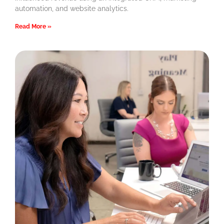
automation, and website analytics.
Read More »