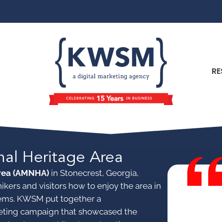
RE
nal Heritage Area
Area (AMNHA)
in Stonecrest, Georgia,
kers and visitors how to enjoy the area in
stems. KWSM put together a
eting campaign that showcased the