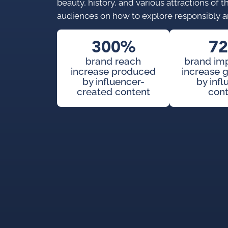
beauty, history, and various attractions of
audiences on how to explore responsibly a
300%
7
brand reach
brand im
increase produced
increase 
by influencer-
by inf
created content
con