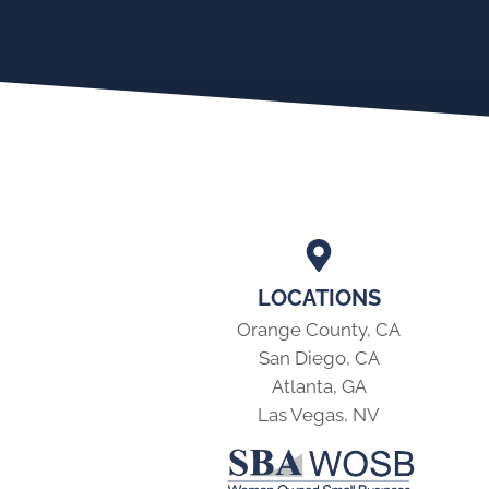
LOCATIONS
Orange County, CA
San Diego, CA
Atlanta, GA
Las Vegas, NV