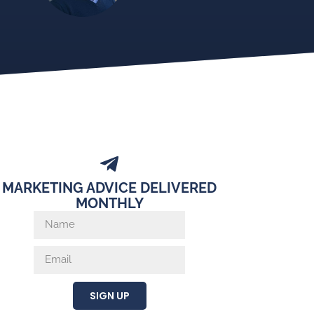
MARKETING ADVICE DELIVERED
MONTHLY
SIGN UP