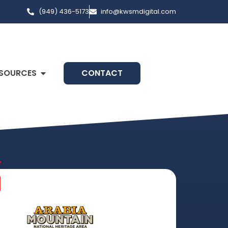
(949) 436-5173
info@kwsmdigital.com
SOURCES
CONTACT