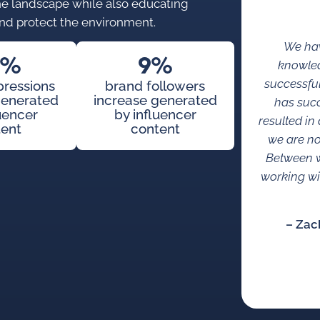
 the landscape while also educating
nd protect the environment.
We hav
2%
9%
knowled
successful
pressions
brand followers
generated
increase generated
has succ
luencer
by influencer
resulted i
tent
content
we are no
Between w
working wi
– Zac