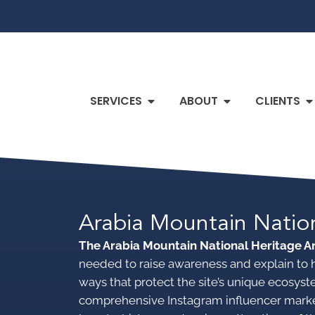
SERVICES
ABOUT
CLIENTS
Arabia Mountain Natio
The Arabia Mountain National Heritage 
needed to raise awareness and explain to hi
ways that protect the site’s unique ecosy
comprehensive Instagram influencer mark