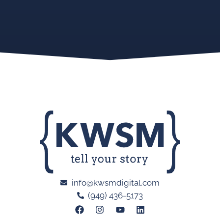
info@kwsmdigital.com
(949) 436-5173