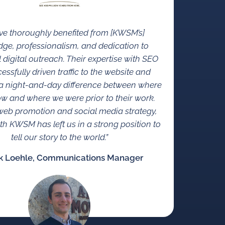
e thoroughly benefited from [KWSM’s]
ge, professionalism, and dedication to
 digital outreach. Their expertise with SEO
essfully driven traffic to the website and
n a night-and-day difference between where
w and where we were prior to their work.
eb promotion and social media strategy,
th KWSM has left us in a strong position to
tell our story to the world.”
k Loehle, Communications Manager