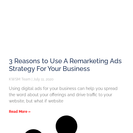
3 Reasons to Use A Remarketing Ads
Strategy For Your Business
KWSM Team
July 11, 2020
Using digital ads for your business can help you spread
the word about your offerings and drive traffic to your
website, but what if website
Read More »