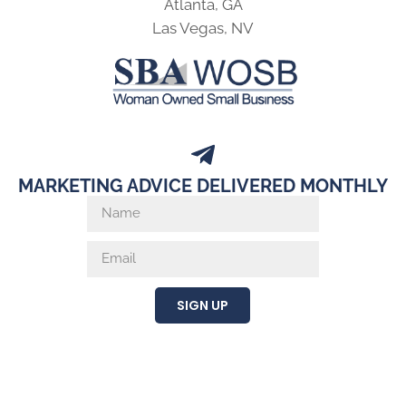
Atlanta, GA
Las Vegas, NV
MARKETING ADVICE DELIVERED MONTHLY
SIGN UP