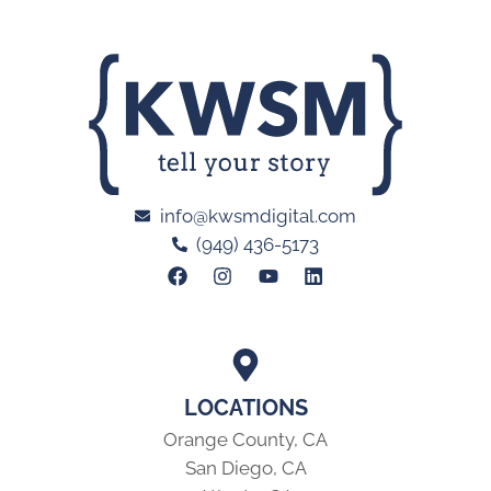
info@kwsmdigital.com
(949) 436-5173
LOCATIONS
Orange County, CA
San Diego, CA