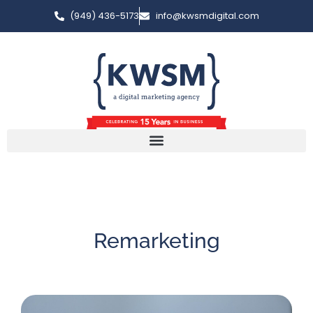
(949) 436-5173
info@kwsmdigital.com
Remarketing