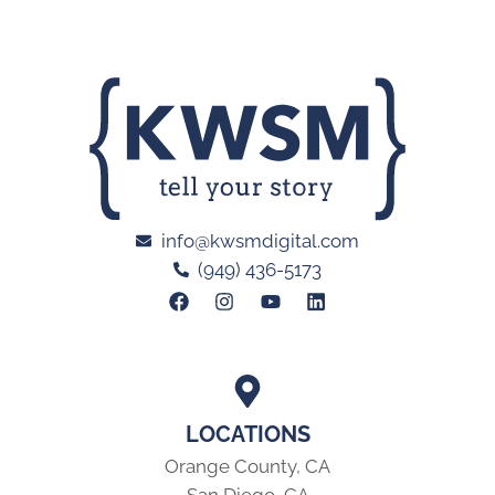
info@kwsmdigital.com
(949) 436-5173
LOCATIONS
Orange County, CA