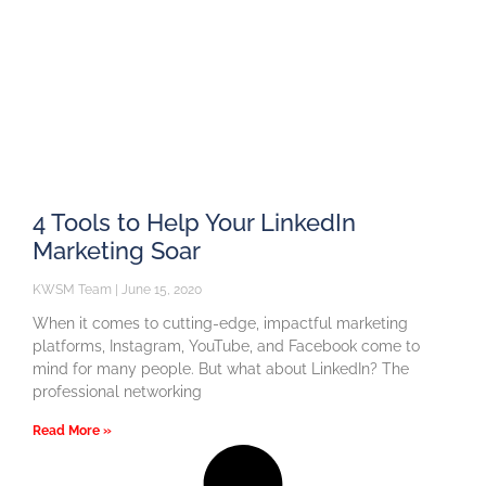
4 Tools to Help Your LinkedIn
Marketing Soar
KWSM Team
June 15, 2020
When it comes to cutting-edge, impactful marketing
platforms, Instagram, YouTube, and Facebook come to
mind for many people. But what about LinkedIn? The
professional networking
Read More »