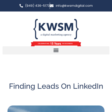
(949) 436-5173
info@kwsmdigital.com
Finding Leads On LinkedIn