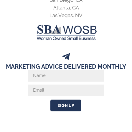
San Diego, CA
Atlanta, GA
Las Vegas, NV
MARKETING ADVICE DELIVERED MONTHLY
SIGN UP