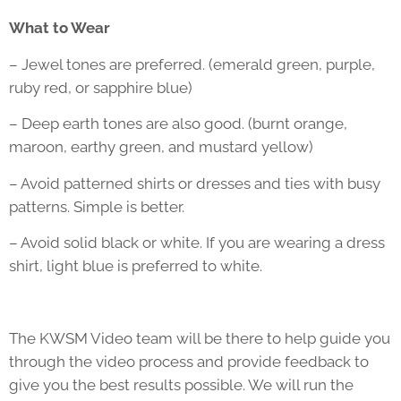
What to Wear
– Jewel tones are preferred. (emerald green, purple,
ruby red, or sapphire blue)
– Deep earth tones are also good. (burnt orange,
maroon, earthy green, and mustard yellow)
– Avoid patterned shirts or dresses and ties with busy
patterns. Simple is better.
– Avoid solid black or white. If you are wearing a dress
shirt, light blue is preferred to white.
The KWSM Video team will be there to help guide you
through the video process and provide feedback to
give you the best results possible. We will run the