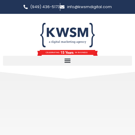
(949) 436-5173
info@kwsmdigital.com