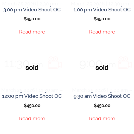
March 25 2026 | 2:30 pm –
March 25 2026 | 12:30 pm –
3:00 pm Video Shoot OC
1:00 pm Video Shoot OC
$
450.00
$
450.00
Read more
Read more
March 25 2026 | 11:30 am –
March 25 2026 | 9:00 am –
12:00 pm Video Shoot OC
9:30 am Video Shoot OC
$
450.00
$
450.00
Read more
Read more