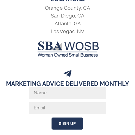
Orange County, CA
San Diego, CA
Atlanta, GA
Las Vegas, NV
MARKETING ADVICE DELIVERED MONTHLY
SIGN UP