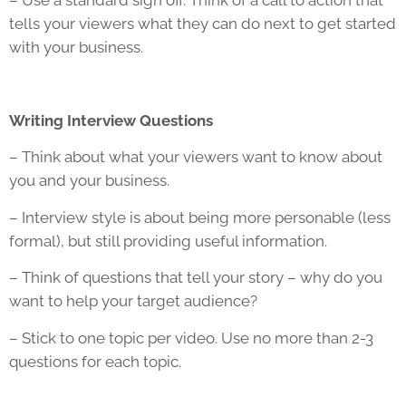
– Use a standard sign off. Think of a call to action that
tells your viewers what they can do next to get started
with your business.
Writing Interview Questions
– Think about what your viewers want to know about
you and your business.
– Interview style is about being more personable (less
formal), but still providing useful information.
– Think of questions that tell your story – why do you
want to help your target audience?
– Stick to one topic per video. Use no more than 2-3
questions for each topic.