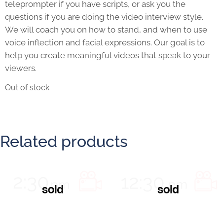
teleprompter if you have scripts, or ask you the
questions if you are doing the video interview style.
We will coach you on how to stand, and when to use
voice inflection and facial expressions. Our goal is to
help you create meaningful videos that speak to your
viewers.
Out of stock
Related products