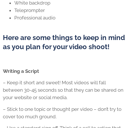
White backdrop
Teleprompter
Professional audio
Here are some things to keep in mind
as you plan for your video shoot!
Writing a Script
– Keep it short and sweet! Most videos will fall
between 30-45 seconds so that they can be shared on
your website or social media.
– Stick to one topic or thought per video – don’t try to
cover too much ground.