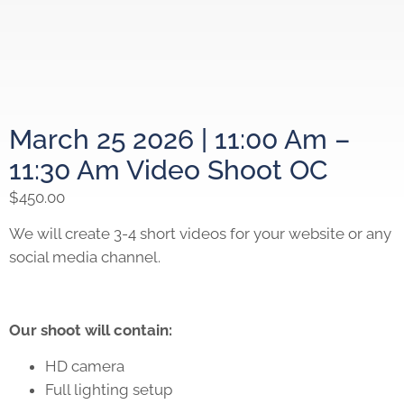
March 25 2026 | 11:00 Am –
11:30 Am Video Shoot OC
$
450.00
We will create 3-4 short videos for your website or any
social media channel.
Our shoot will contain:
HD camera
Full lighting setup