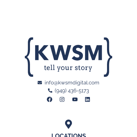
info@kwsmdigital.com
(949) 436-5173
LOCATIONS