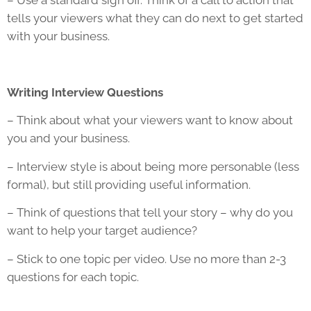
– Use a standard sign off. Think of a call to action that
tells your viewers what they can do next to get started
with your business.
Writing Interview Questions
– Think about what your viewers want to know about
you and your business.
– Interview style is about being more personable (less
formal), but still providing useful information.
– Think of questions that tell your story – why do you
want to help your target audience?
– Stick to one topic per video. Use no more than 2-3
questions for each topic.