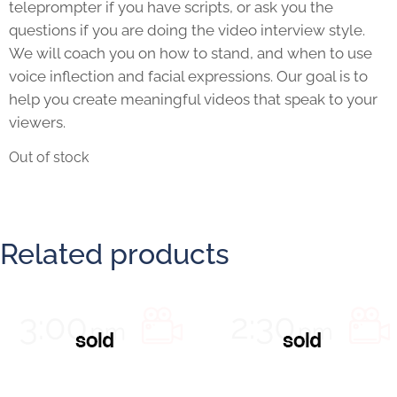
teleprompter if you have scripts, or ask you the
questions if you are doing the video interview style.
We will coach you on how to stand, and when to use
voice inflection and facial expressions. Our goal is to
help you create meaningful videos that speak to your
viewers.
Out of stock
Related products