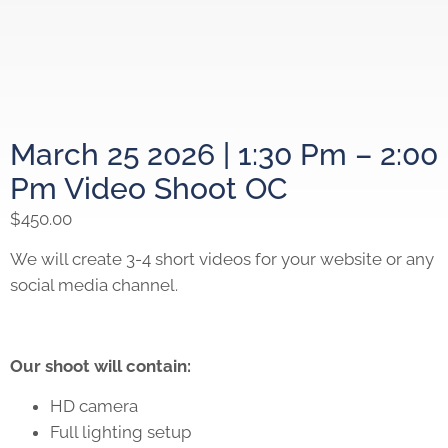
March 25 2026 | 1:30 Pm – 2:00
Pm Video Shoot OC
$
450.00
We will create 3-4 short videos for your website or any
social media channel.
Our shoot will contain:
HD camera
Full lighting setup