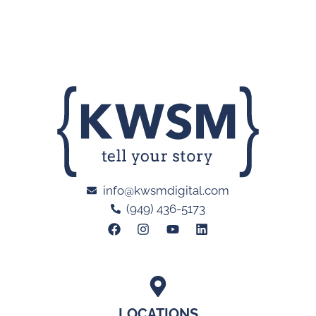
info@kwsmdigital.com
(949) 436-5173
LOCATIONS