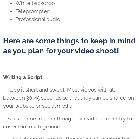
White backdrop
Teleprompter
Professional audio
Here are some things to keep in mind
as you plan for your video shoot!
Writing a Script
– Keep it short and sweet! Most videos will fall
between 30-45 seconds so that they can be shared on
your website or social media.
– Stick to one topic or thought per video – don’t try to
cover too much ground.