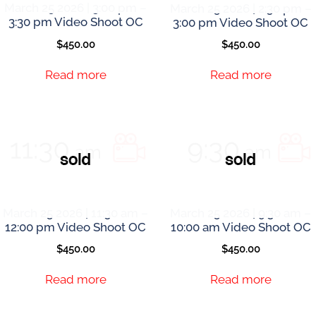
March 25 2026 | 3:00 pm –
March 25 2026 | 2:30 pm –
3:30 pm Video Shoot OC
3:00 pm Video Shoot OC
$
450.00
$
450.00
Read more
Read more
March 25 2026 | 11:30 am –
March 25 2026 | 9:30 am –
12:00 pm Video Shoot OC
10:00 am Video Shoot OC
$
450.00
$
450.00
Read more
Read more