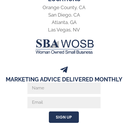
Orange County, CA
San Diego, CA
Atlanta, GA
Las Vegas, NV
MARKETING ADVICE DELIVERED MONTHLY
SIGN UP