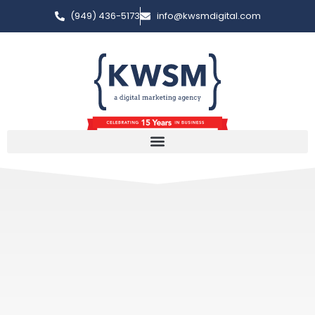
(949) 436-5173
info@kwsmdigital.com