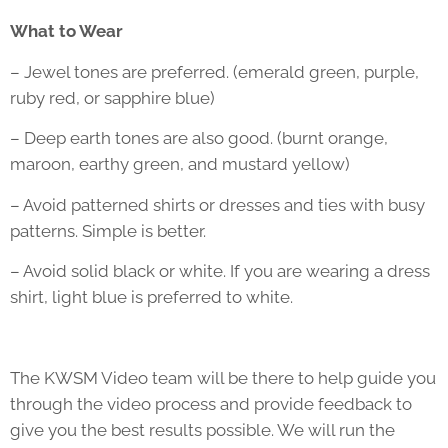
What to Wear
– Jewel tones are preferred. (emerald green, purple,
ruby red, or sapphire blue)
– Deep earth tones are also good. (burnt orange,
maroon, earthy green, and mustard yellow)
– Avoid patterned shirts or dresses and ties with busy
patterns. Simple is better.
– Avoid solid black or white. If you are wearing a dress
shirt, light blue is preferred to white.
The KWSM Video team will be there to help guide you
through the video process and provide feedback to
give you the best results possible. We will run the