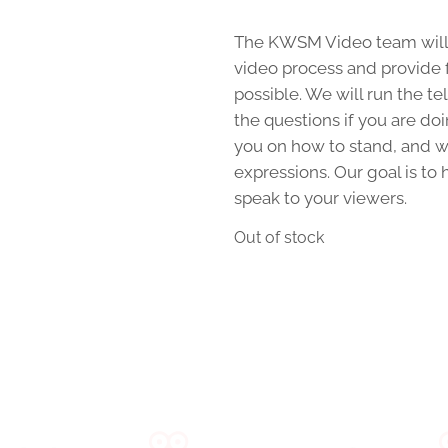
The KWSM Video team will 
video process and provide 
possible. We will run the te
the questions if you are do
you on how to stand, and wh
expressions. Our goal is to
speak to your viewers.
Out of stock