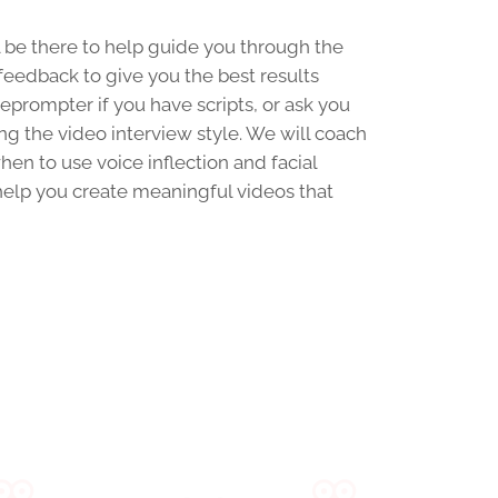
be there to help guide you through the
feedback to give you the best results
leprompter if you have scripts, or ask you
ing the video interview style. We will coach
en to use voice inflection and facial
 help you create meaningful videos that