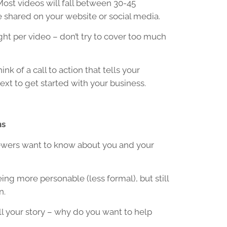
Most videos will fall between 30-45
 shared on your website or social media.
ght per video – don’t try to cover too much
ink of a call to action that tells your
xt to get started with your business.
ns
ewers want to know about you and your
eing more personable (less formal), but still
n.
ell your story – why do you want to help