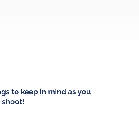
gs to keep in mind as you
o shoot!