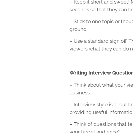
– Keep it short and sweet! 
seconds so that they can be
– Stick to one topic or thou
ground.
– Use a standard sign off. Th
viewers what they can do ne
Writing Interview Questio
– Think about what your vi
business.
– Interview style is about b
providing useful informatio
– Think of questions that t
your target audience?