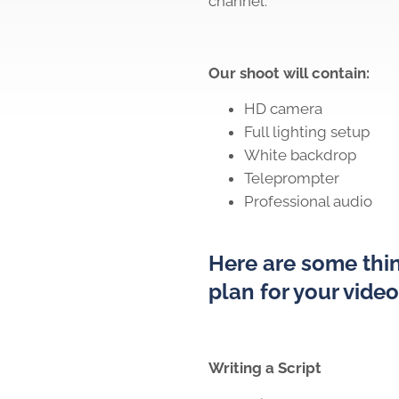
channel.
Our shoot will contain:
HD camera
Full lighting setup
White backdrop
Teleprompter
Professional audio
Here are some thin
plan for your vide
Writing a Script