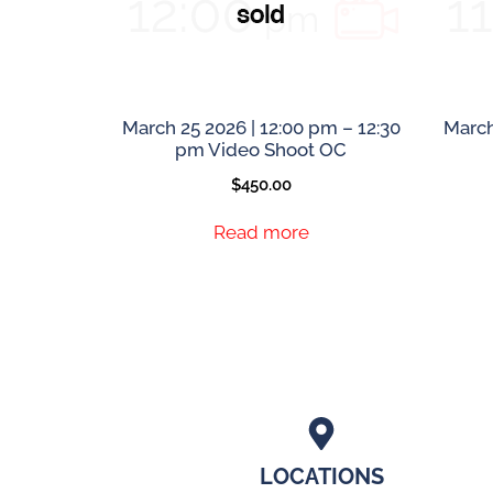
March 25 2026 | 12:00 pm – 12:30
March
pm Video Shoot OC
$
450.00
Read more
LOCATIONS