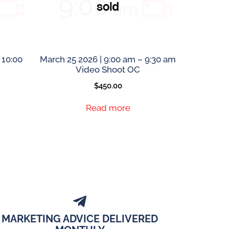
 10:00
March 25 2026 | 9:00 am – 9:30 am
Video Shoot OC
$
450.00
Read more
MARKETING ADVICE DELIVERED