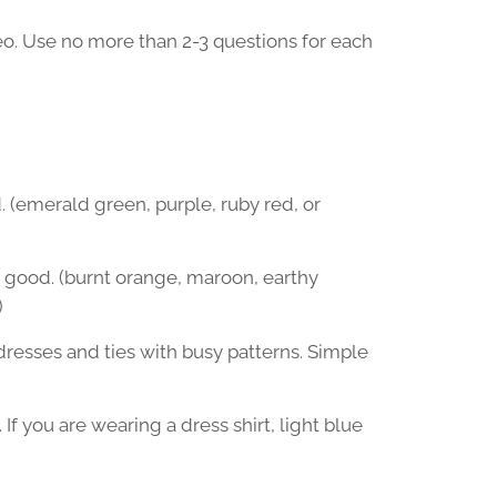
deo. Use no more than 2-3 questions for each
. (emerald green, purple, ruby red, or
o good. (burnt orange, maroon, earthy
)
 dresses and ties with busy patterns. Simple
 If you are wearing a dress shirt, light blue