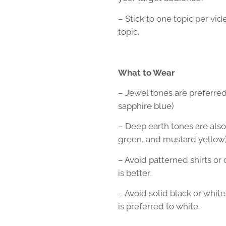
– Stick to one topic per vi
topic.
What to Wear
– Jewel tones are preferred
sapphire blue)
– Deep earth tones are als
green, and mustard yellow
– Avoid patterned shirts or
is better.
– Avoid solid black or white.
is preferred to white.