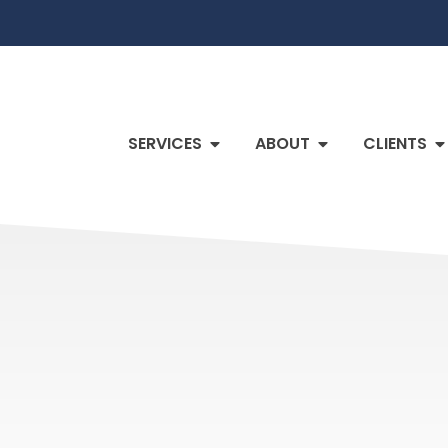
SERVICES
ABOUT
CLIENTS