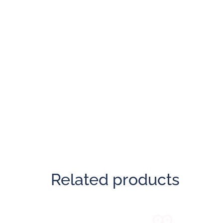
Related products