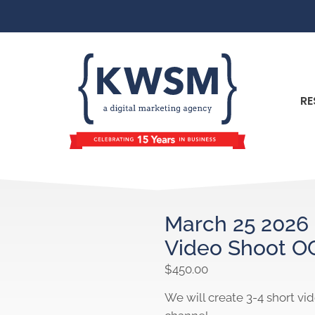
RE
March 25 2026 
Video Shoot O
$
450.00
We will create 3-4 short vi