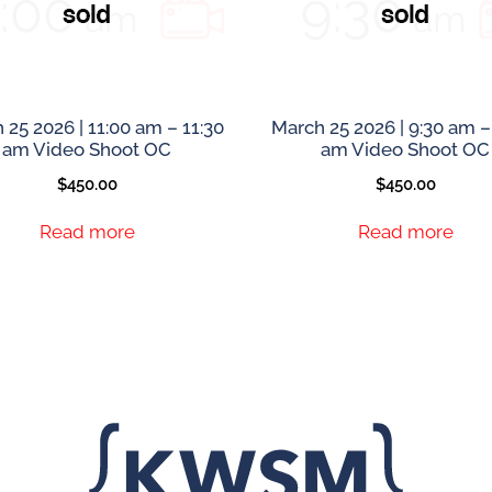
 25 2026 | 11:00 am – 11:30
March 25 2026 | 9:30 am –
am Video Shoot OC
am Video Shoot OC
$
450.00
$
450.00
Read more
Read more