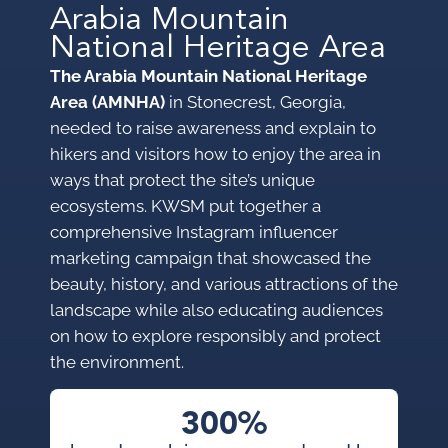
Arabia Mountain
National Heritage Area
The Arabia Mountain National Heritage
Area (AMNHA)
in Stonecrest, Georgia,
needed to raise awareness and explain to
hikers and visitors how to enjoy the area in
ways that protect the site’s unique
ecosystems. KWSM put together a
comprehensive Instagram influencer
marketing campaign that showcased the
beauty, history, and various attractions of the
landscape while also educating audiences
on how to explore responsibly and protect
the environment.
300%