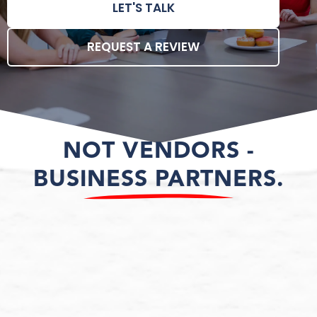
LET'S TALK
REQUEST A REVIEW
NOT VENDORS -
BUSINESS PARTNERS.