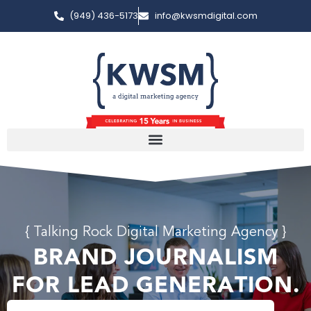
(949) 436-5173
info@kwsmdigital.com
{ Talking Rock Digital Marketing Agency }
BRAND JOURNALISM
FOR LEAD GENERATION.