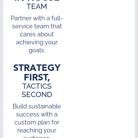
TEAM
Partner with a full-
service team that
cares about
achieving your
goals.
STRATEGY
FIRST,
TACTICS
SECOND
Build sustainable
success with a
custom plan for
reaching your