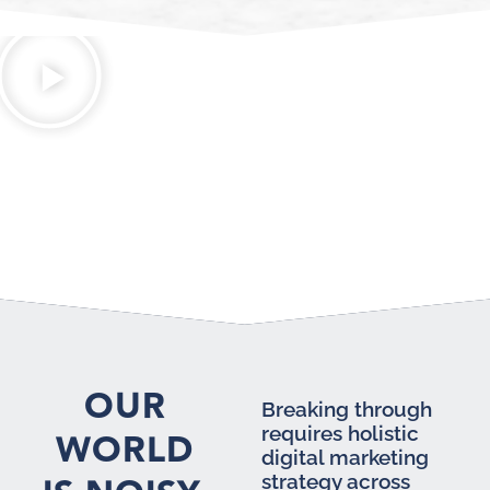
OUR
Breaking through
requires holistic
WORLD
digital marketing
strategy across