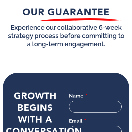
OUR GUARANTEE
Experience our collaborative 6-week
strategy process before committing to
a long-term engagement.
GROWTH
Name
BEGINS
WITH A
Email
CONVERSATION.