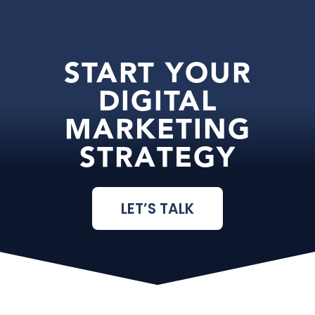
START YOUR
DIGITAL
MARKETING
STRATEGY
LET’S TALK