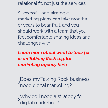
relational fit, not just the services.
Successful and strategic
marketing plans can take months
or years to bear fruit, and you
should work with a team that you
feel comfortable sharing ideas and
challenges with.
Learn more about what to look for
in an Talking Rock digital
marketing agency here.
Does my Talking Rock business
need digital marketing?
Why do I need a strategy for
digital marketing?