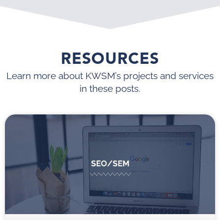
RESOURCES
Learn more about KWSM’s projects and services
in these posts.