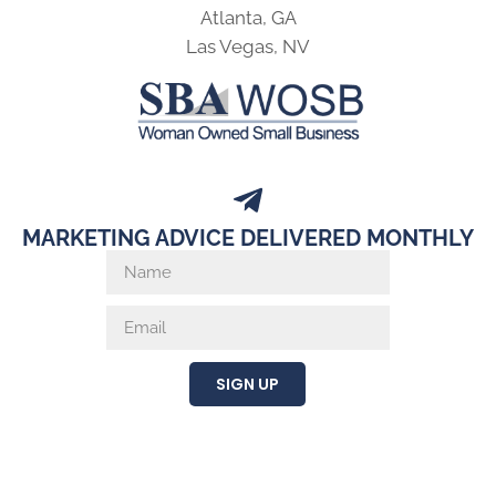
Atlanta, GA
Las Vegas, NV
MARKETING ADVICE DELIVERED MONTHLY
SIGN UP