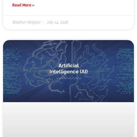
Read More »
Stephen Wagner
July 14, 2026