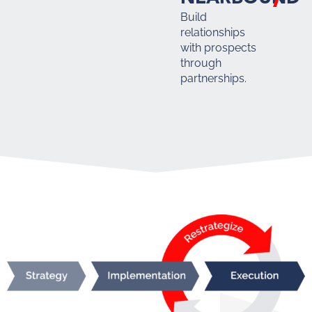
Build
relationships
with prospects
through
partnerships.