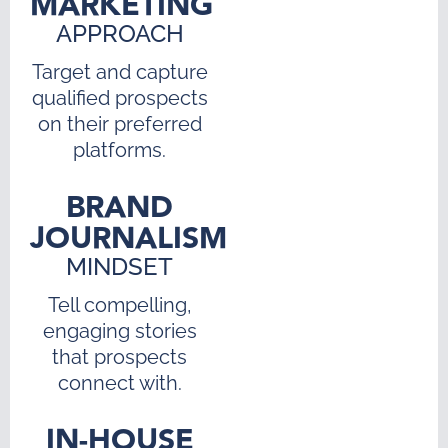
MARKETING
APPROACH
Target and capture
qualified prospects
on their preferred
platforms.
BRAND
JOURNALISM
MINDSET
Tell compelling,
engaging stories
that prospects
connect with.
IN-HOUSE