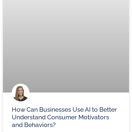
How Can Businesses Use AI to Better
Understand Consumer Motivators
and Behaviors?