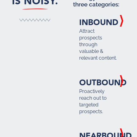
IS NOISY.
three categories:
INBOUND
Attract
prospects
through
valuable &
relevant content.
OUTBOUND
Proactively
reach out to
targeted
prospects.
NEARBOUND