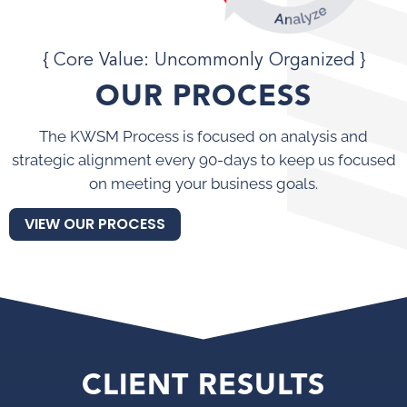
{ Core Value: Uncommonly Organized }
OUR PROCESS
The KWSM Process is focused on analysis and
strategic alignment every 90-days to keep us focused
on meeting your business goals.
VIEW OUR PROCESS
CLIENT RESULTS