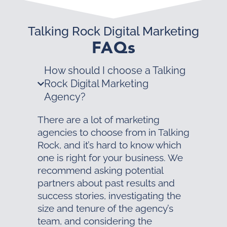
Talking Rock Digital Marketing
FAQs
How should I choose a Talking
Rock Digital Marketing
Agency?
There are a lot of marketing
agencies to choose from in Talking
Rock, and it’s hard to know which
one is right for your business. We
recommend asking potential
partners about past results and
success stories, investigating the
size and tenure of the agency’s
team, and considering the