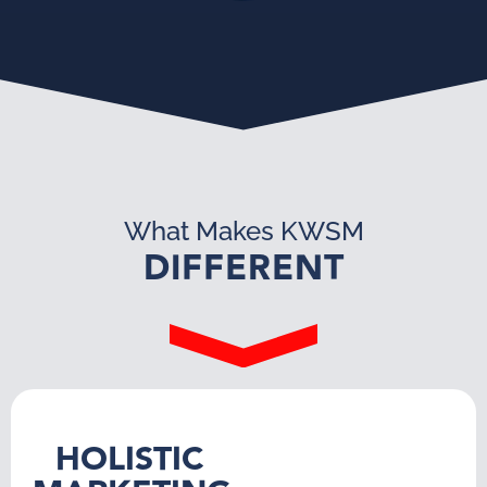
What Makes KWSM
DIFFERENT
HOLISTIC