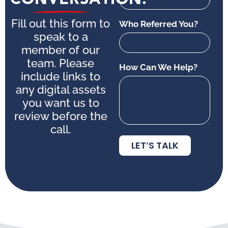
Fill out this form to
Who Referred You?
speak to a
member of our
team. Please
How Can We Help?
include links to
any digital assets
you want us to
review before the
call.
LET’S TALK