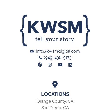
info@kwsmdigital.com
(949) 436-5173
LOCATIONS
Orange County, CA
San Diego, CA