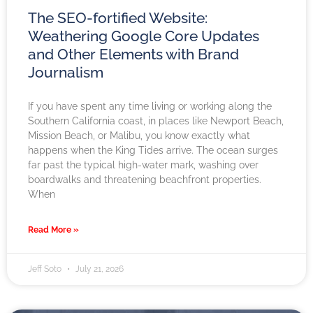
The SEO-fortified Website:
Weathering Google Core Updates
and Other Elements with Brand
Journalism
If you have spent any time living or working along the
Southern California coast, in places like Newport Beach,
Mission Beach, or Malibu, you know exactly what
happens when the King Tides arrive. The ocean surges
far past the typical high-water mark, washing over
boardwalks and threatening beachfront properties.
When
Read More »
Jeff Soto
July 21, 2026