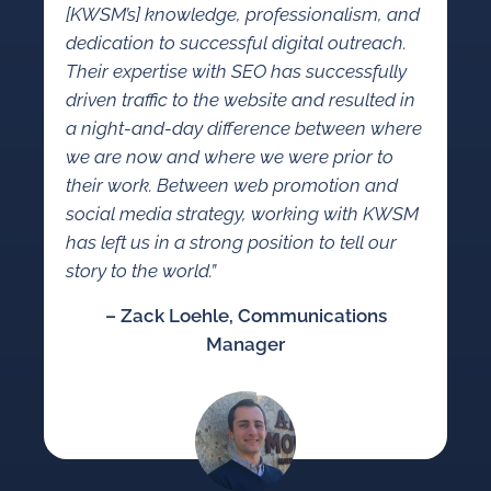
[KWSM’s] knowledge, professionalism, and
dedication to successful digital outreach.
Their expertise with SEO has successfully
driven traffic to the website and resulted in
a night-and-day difference between where
we are now and where we were prior to
their work. Between web promotion and
social media strategy, working with KWSM
has left us in a strong position to tell our
story to the world.”
– Zack Loehle, Communications
Manager