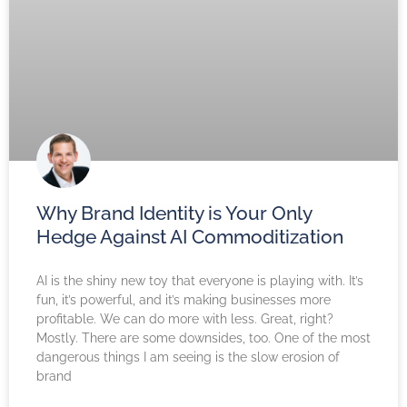
Why Brand Identity is Your Only
Hedge Against AI Commoditization
AI is the shiny new toy that everyone is playing with. It’s
fun, it’s powerful, and it’s making businesses more
profitable. We can do more with less. Great, right?
Mostly. There are some downsides, too. One of the most
dangerous things I am seeing is the slow erosion of
brand