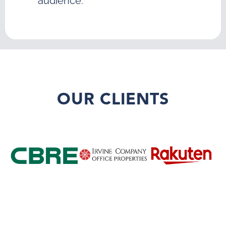
audience.
OUR CLIENTS