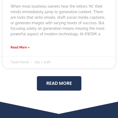
When most business owners hear the letters “AI,” their
minds immediately jump to generative content. There
are tools that write emails, draft social media captions,
or generate images with varying levels of success. But
focusing solely on generation means missing the most
powerful aspect of modern technology. At KWSM: a
Read More »
Taylor David
July 1, 2026
READ MORE