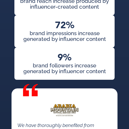
brand reach increase produced by
influencer-created content
72%
brand impressions increase
generated by influencer content
9%
brand followers increase
generated by influencer content
We have thoroughly benefited from