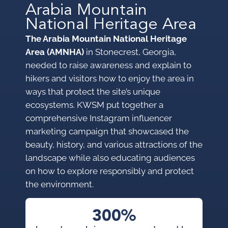
Arabia Mountain
National Heritage Area
The Arabia Mountain National Heritage
Area (AMNHA)
in Stonecrest, Georgia,
needed to raise awareness and explain to
hikers and visitors how to enjoy the area in
ways that protect the site’s unique
ecosystems. KWSM put together a
comprehensive Instagram influencer
marketing campaign that showcased the
beauty, history, and various attractions of the
landscape while also educating audiences
on how to explore responsibly and protect
the environment.
300%