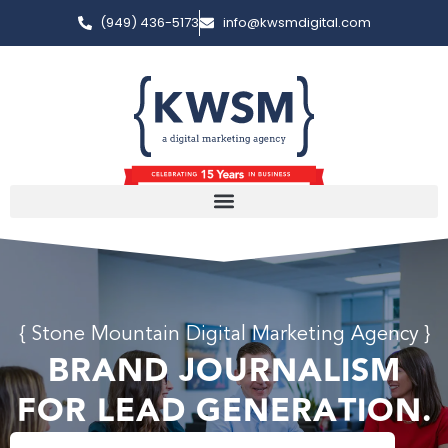
(949) 436-5173
info@kwsmdigital.com
{ Stone Mountain Digital Marketing Agency }
BRAND JOURNALISM
FOR LEAD GENERATION.