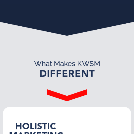
What Makes KWSM
DIFFERENT
HOLISTIC