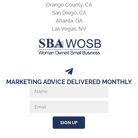
Orange County, CA
San Diego, CA
Atlanta, GA
Las Vegas, NV
MARKETING ADVICE DELIVERED MONTHLY
SIGN UP