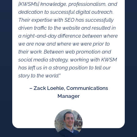
[KWSM’s] knowledge, professionalism, and
dedication to successful digital outreach.
Their expertise with SEO has successfully
driven traffic to the website and resulted in
a night-and-day difference between where
we are now and where we were prior to
their work. Between web promotion and
social media strategy, working with KWSM
has left us in a strong position to tell our
story to the world.”
– Zack Loehle, Communications
Manager