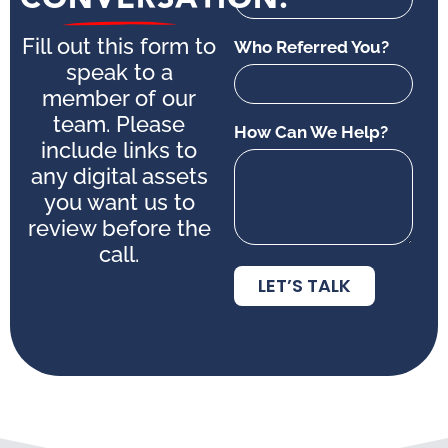
Fill out this form to
Who Referred You?
speak to a
member of our
team. Please
How Can We Help?
include links to
any digital assets
you want us to
review before the
call.
LET’S TALK