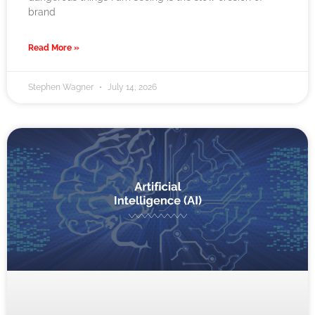
brand
Read More »
Stephen Wagner
July 14, 2026