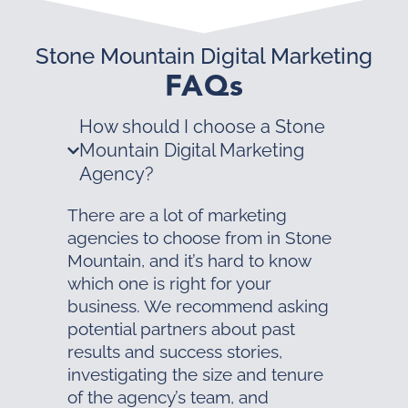
Stone Mountain Digital Marketing
FAQs
How should I choose a Stone
Mountain Digital Marketing
Agency?
There are a lot of marketing
agencies to choose from in Stone
Mountain, and it’s hard to know
which one is right for your
business. We recommend asking
potential partners about past
results and success stories,
investigating the size and tenure
of the agency’s team, and