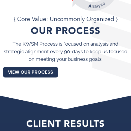
{ Core Value: Uncommonly Organized }
OUR PROCESS
The KWSM Process is focused on analysis and
strategic alignment every 90-days to keep us focused
on meeting your business goals.
VIEW OUR PROCESS
CLIENT RESULTS