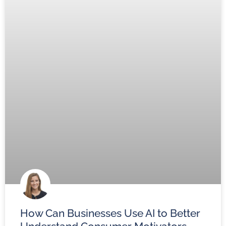
How Can Businesses Use AI to Better