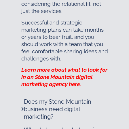
considering the relational fit, not
just the services.
Successful and strategic
marketing plans can take months
or years to bear fruit, and you
should work with a team that you
feel comfortable sharing ideas and
challenges with.
Learn more about what to look for
in an Stone Mountain digital
marketing agency here.
Does my Stone Mountain
business need digital
marketing?