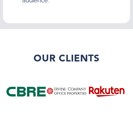
audience.
OUR CLIENTS