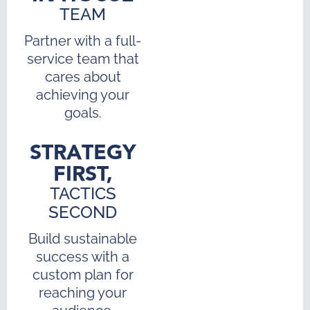
TEAM
Partner with a full-
service team that
cares about
achieving your
goals.
STRATEGY
FIRST,
TACTICS
SECOND
Build sustainable
success with a
custom plan for
reaching your