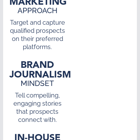
MARKETING
APPROACH
Target and capture
qualified prospects
on their preferred
platforms.
BRAND
JOURNALISM
MINDSET
Tell compelling,
engaging stories
that prospects
connect with.
IN-HOUSE