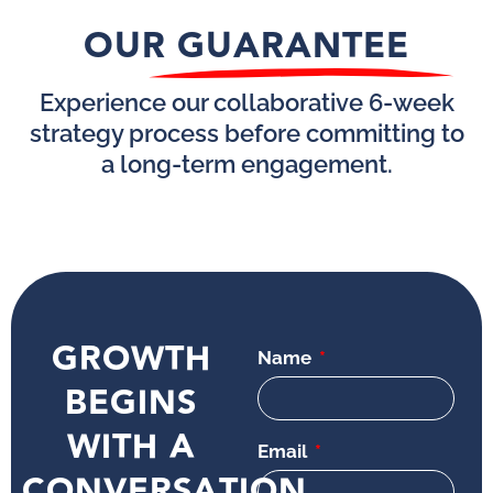
OUR GUARANTEE
Experience our collaborative 6-week
strategy process before committing to
a long-term engagement.
GROWTH
Name
BEGINS
WITH A
Email
CONVERSATION.