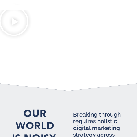
OUR
Breaking through
requires holistic
WORLD
digital marketing
strategy across