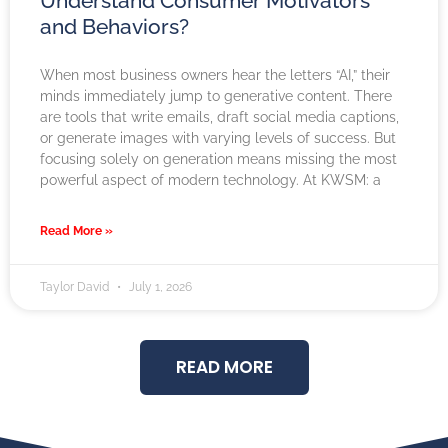
Understand Consumer Motivators
and Behaviors?
When most business owners hear the letters “AI,” their
minds immediately jump to generative content. There
are tools that write emails, draft social media captions,
or generate images with varying levels of success. But
focusing solely on generation means missing the most
powerful aspect of modern technology. At KWSM: a
Read More »
Taylor David
July 1, 2026
READ MORE