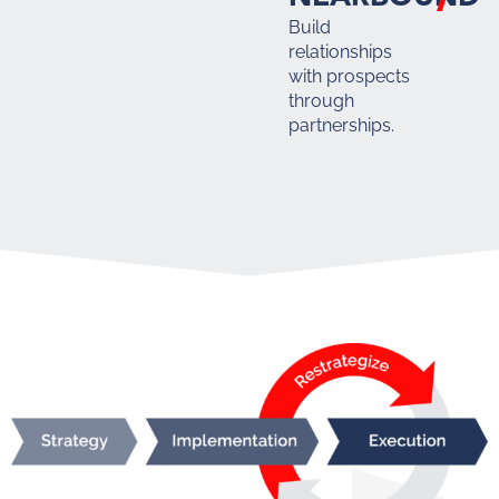
Build
relationships
with prospects
through
partnerships.