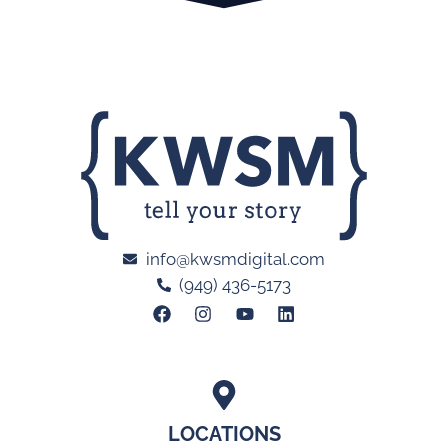
info@kwsmdigital.com
(949) 436-5173
LOCATIONS