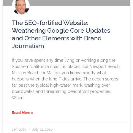
The SEO-fortified Website:
Weathering Google Core Updates
and Other Elements with Brand
Journalism
If you have spent any time living or working along the
Southern California coast, in places like Newport Beach,
Mission Beach, or Malibu, you know exactly what
happens when the King Tides arrive. The ocean surges
far past the typical high-water mark, washing over
boardwalks and threatening beachfront properties.
When
Read More »
Jeff Soto
July 21, 2026