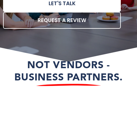
LET'S TALK
REQUEST A REVIEW
NOT VENDORS -
BUSINESS PARTNERS.