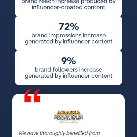
brand reach increase produced by
influencer-created content
72%
brand impressions increase
generated by influencer content
9%
brand followers increase
generated by influencer content
We have thoroughly benefited from