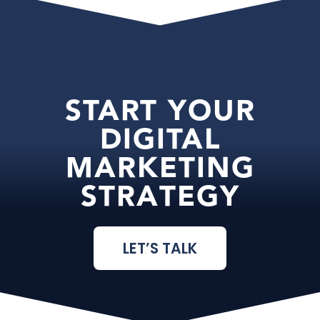
START YOUR
DIGITAL
MARKETING
STRATEGY
LET’S TALK