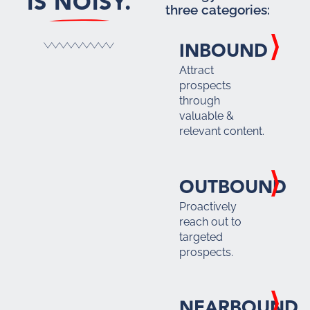
IS NOISY.
three categories:
INBOUND
Attract
prospects
through
valuable &
relevant content.
OUTBOUND
Proactively
reach out to
targeted
prospects.
NEARBOUND