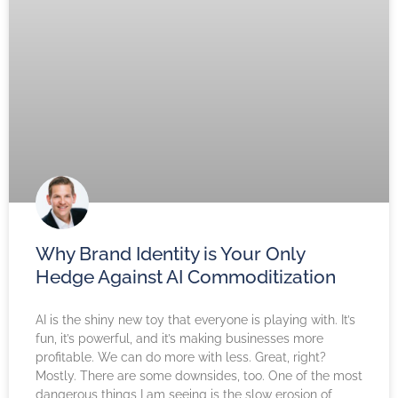
Why Brand Identity is Your Only
Hedge Against AI Commoditization
AI is the shiny new toy that everyone is playing with. It’s
fun, it’s powerful, and it’s making businesses more
profitable. We can do more with less. Great, right?
Mostly. There are some downsides, too. One of the most
dangerous things I am seeing is the slow erosion of