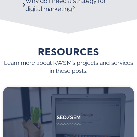
Why do I need a strategy for
digital marketing?
RESOURCES
Learn more about KWSM’s projects and services
in these posts.